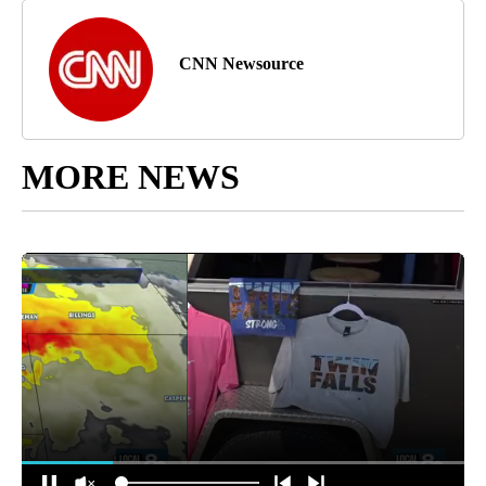
CNN Newsource
MORE NEWS