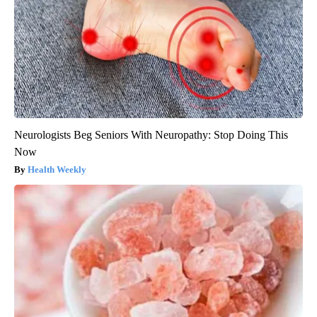
Neurologists Beg Seniors With Neuropathy: Stop Doing This
Now
Health Weekly