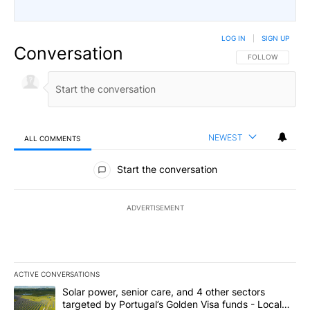
LOG IN
|
SIGN UP
Conversation
FOLLOW THIS CO
FOLLOW
NEWEST
ALL COMMENTS
All Comments
Start the conversation
ADVERTISEMENT
ACTIVE CONVERSATIONS
The following is a list of the most commented articles in the last 7
A trending article titled "Solar power, senior care, and 4 other 
Solar power, senior care, and 4 other sectors
targeted by Portugal’s Golden Visa funds - Local