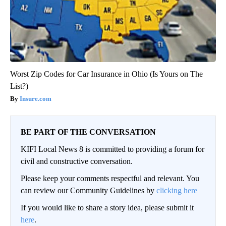
Worst Zip Codes for Car Insurance in Ohio (Is Yours on The
List?)
Insure.com
BE PART OF THE CONVERSATION
KIFI Local News 8 is committed to providing a forum for
civil and constructive conversation.
Please keep your comments respectful and relevant. You
can review our Community Guidelines by
clicking here
If you would like to share a story idea, please submit it
here
.