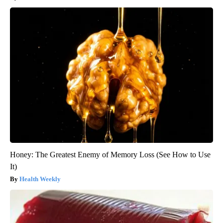
Honey: The Greatest Enemy of Memory Loss (See How to Use
It)
Health Weekly