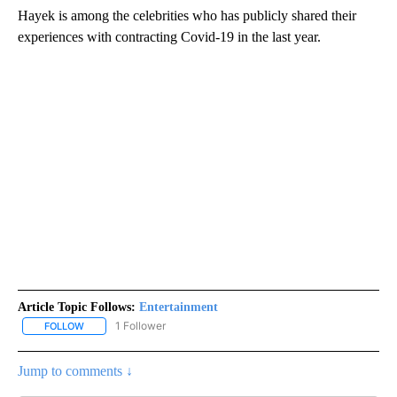
Hayek is among the celebrities who has publicly shared their
experiences with contracting Covid-19 in the last year.
Article Topic Follows:
Entertainment
1 Follower
FOLLOW
FOLLOW "ENTERTAINMENT" TO RECEIVE NOTIFICATIONS ABOUT 
Jump to comments ↓