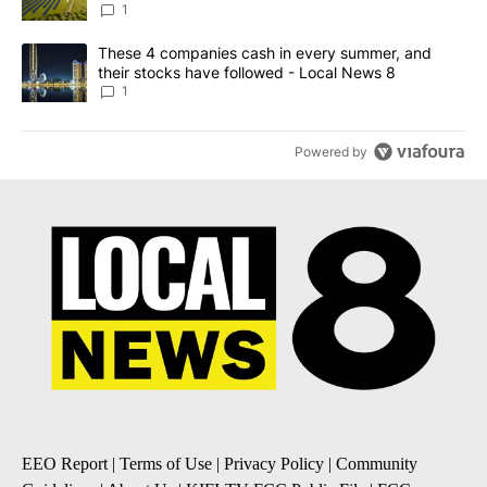
News 8
1
A trending article titled "These 4 companies cash in every summe
These 4 companies cash in every summer, and
their stocks have followed - Local News 8
1
Powered by
EEO Report
|
Terms of Use
|
Privacy Policy
|
Community