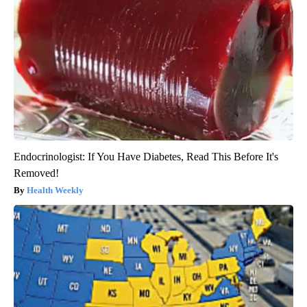
Endocrinologist: If You Have Diabetes, Read This Before It's
Removed!
Health Weekly