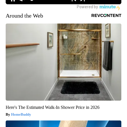
Around the Web
Here's The Estimated Walk-In Shower Price in 2026
HomeBuddy