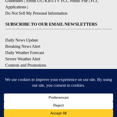
Guidelines
|
About Us
|
KIFI-TV FCC Public File
|
FCC
Applications
|
Do Not Sell My Personal Information
SUBSCRIBE TO OUR EMAIL NEWSLETTERS
Daily News Update
Breaking News Alert
Daily Weather Forecast
Severe Weather Alert
Contests and Promotions
DOWNLOAD OUR APPS
Available for iOS and Android