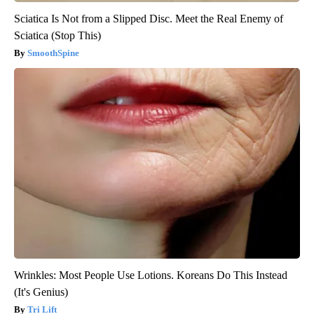
Sciatica Is Not from a Slipped Disc. Meet the Real Enemy of
Sciatica (Stop This)
SmoothSpine
Wrinkles: Most People Use Lotions. Koreans Do This Instead
(It's Genius)
Tri Lift