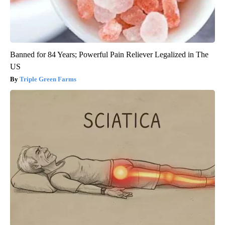
Banned for 84 Years; Powerful Pain Reliever Legalized in The
US
Triple Green Farms