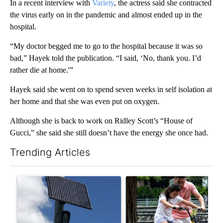
In a recent interview with
Variety
, the actress said she contracted
the virus early on in the pandemic and almost ended up in the
hospital.
“My doctor begged me to go to the hospital because it was so
bad,” Hayek told the publication. “I said, ‘No, thank you. I’d
rather die at home.'”
Hayek said she went on to spend seven weeks in self isolation at
her home and that she was even put on oxygen.
Although she is back to work on Ridley Scott’s “House of
Gucci,” she said she still doesn’t have the energy she once had.
Trending Articles
The following is a list of the most commented articles in the last 7
A trending article titled "Flock cameras: Crime prevention tool
A trending article titled "E-b