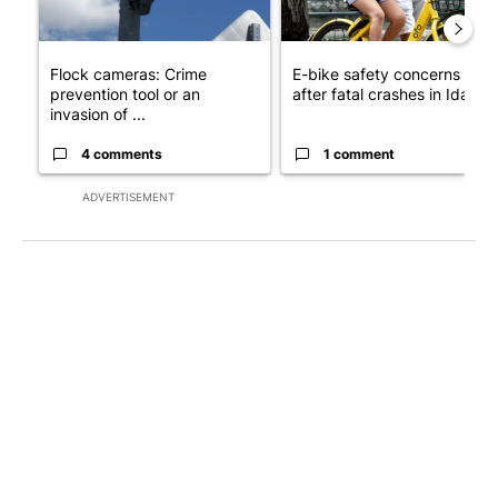
Flock cameras: Crime
E-bike safety concerns gro
prevention tool or an
after fatal crashes in Idah...
invasion of ...
4 comments
1 comment
ADVERTISEMENT