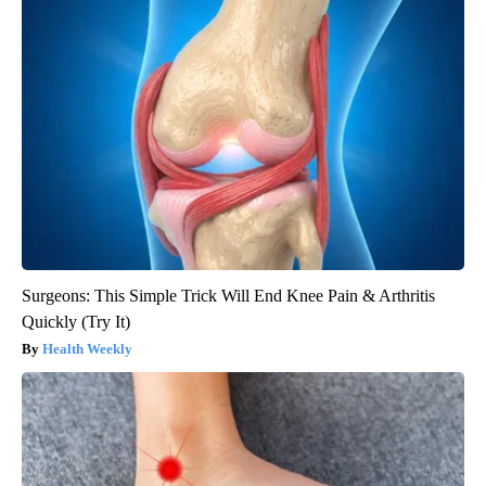
Surgeons: This Simple Trick Will End Knee Pain & Arthritis
Quickly (Try It)
Health Weekly