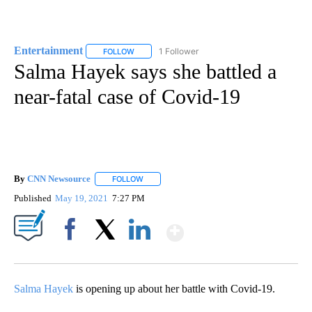
Entertainment
1 Follower
FOLLOW
FOLLOW "ENTERTAINMENT" TO RECEIVE NOTIF
Salma Hayek says she battled a
near-fatal case of Covid-19
By
CNN Newsource
FOLLOW
FOLLOW "" TO RECEIVE NOTIFICATIONS ABOU
Published
May 19, 2021
7:27 PM
Show More
Facebook
X
LinkedIn
Salma Hayek
is opening up about her battle with Covid-19.