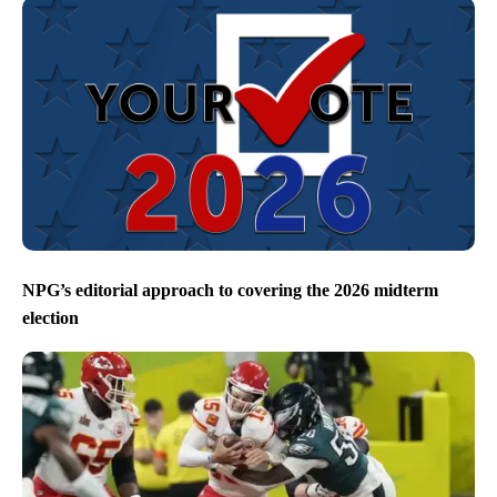
NPG’s editorial approach to covering the 2026 midterm
election