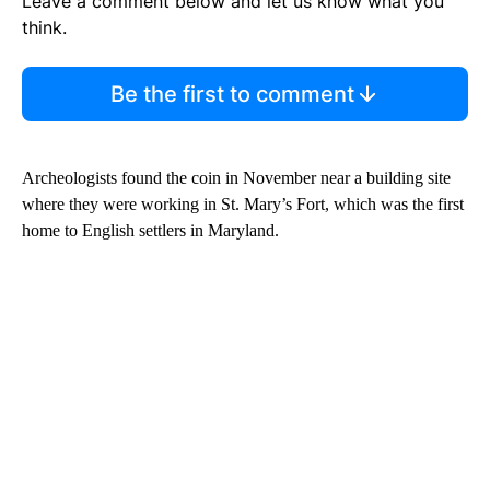
Leave a comment below and let us know what you
think.
Be the first to comment
Archeologists found the coin in November near a building site
where they were working in St. Mary’s Fort, which was the first
home to English settlers in Maryland.