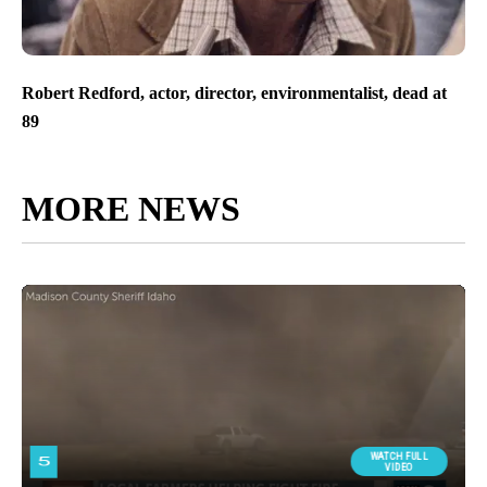
Robert Redford, actor, director, environmentalist, dead at
89
MORE NEWS