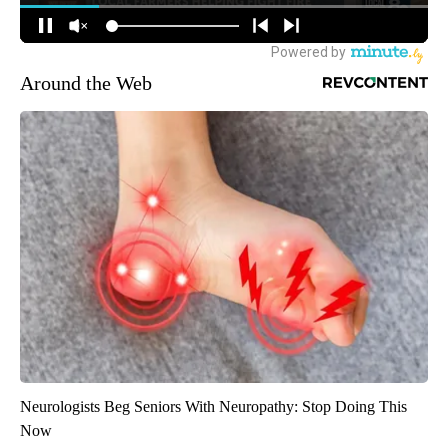
Around the Web
Neurologists Beg Seniors With Neuropathy: Stop Doing This
Now