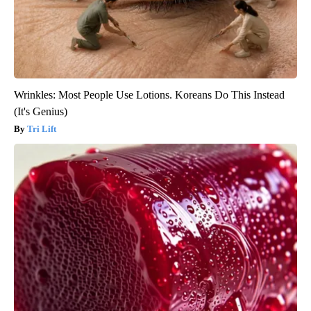
Wrinkles: Most People Use Lotions. Koreans Do This Instead
(It's Genius)
Tri Lift