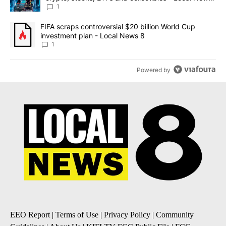
8
1
A trending article titled "FIFA scraps controversial $20 billion 
FIFA scraps controversial $20 billion World Cup
investment plan - Local News 8
1
Powered by
EEO Report
|
Terms of Use
|
Privacy Policy
|
Community