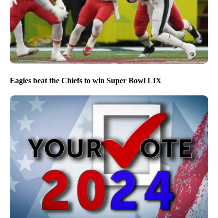
Eagles beat the Chiefs to win Super Bowl LIX