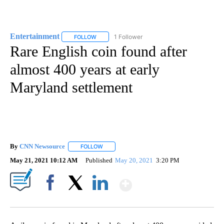
Entertainment
1 Follower
FOLLOW
FOLLOW "ENTERTAINMENT" TO RECEIVE NOTIF
Rare English coin found after
almost 400 years at early
Maryland settlement
By
CNN Newsource
FOLLOW
FOLLOW "" TO RECEIVE NOTIFICATIONS ABOU
May 21, 2021 10:12 AM
Published
May 20, 2021
3:20 PM
Show More
Facebook
X
LinkedIn