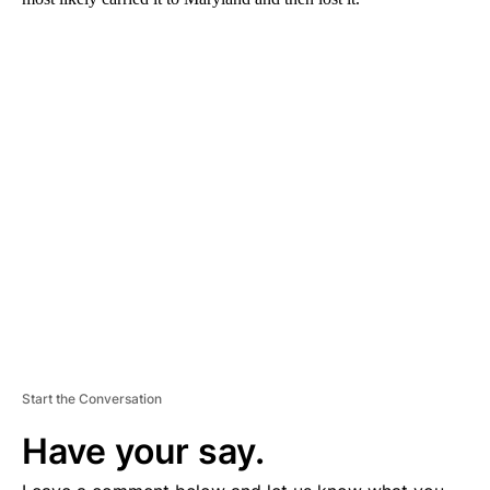
A
D
V
E
R
TI
S
E
M
E
N
T
Start the Conversation
Have your say.