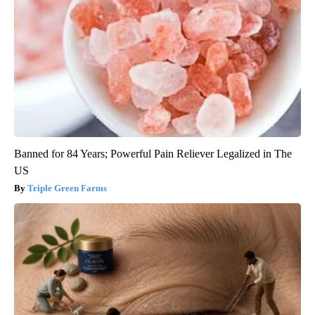
Banned for 84 Years; Powerful Pain Reliever Legalized in The
US
Triple Green Farms