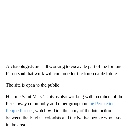
Archaeologists are still working to excavate part of the fort and
Parno said that work will continue for the foreseeable future.
The site is open to the public.
Historic Saint Mary’s City is also working with members of the
Piscataway community and other groups on
the People to
People Project
, which will tell the story of the interaction
between the English colonists and the Native people who lived
in the area.