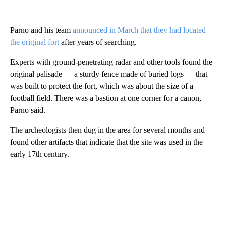
Parno and his team
announced in March that they had located
the original fort
after years of searching.
Experts with ground-penetrating radar and other tools found the
original palisade — a sturdy fence made of buried logs — that
was built to protect the fort, which was about the size of a
football field. There was a bastion at one corner for a canon,
Parno said.
The archeologists then dug in the area for several months and
found other artifacts that indicate that the site was used in the
early 17th century.