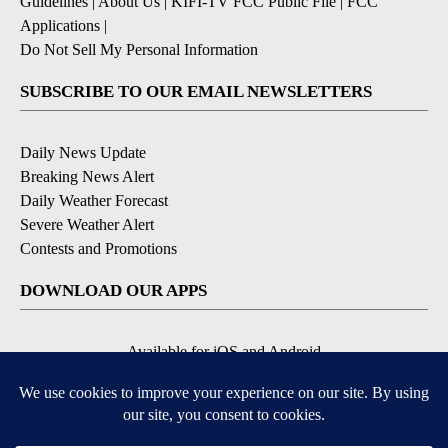
Guidelines
|
About Us
|
KIFI-TV FCC Public File
|
FCC
Applications
|
Do Not Sell My Personal Information
SUBSCRIBE TO OUR EMAIL NEWSLETTERS
Daily News Update
Breaking News Alert
Daily Weather Forecast
Severe Weather Alert
Contests and Promotions
DOWNLOAD OUR APPS
Available for iOS and Android