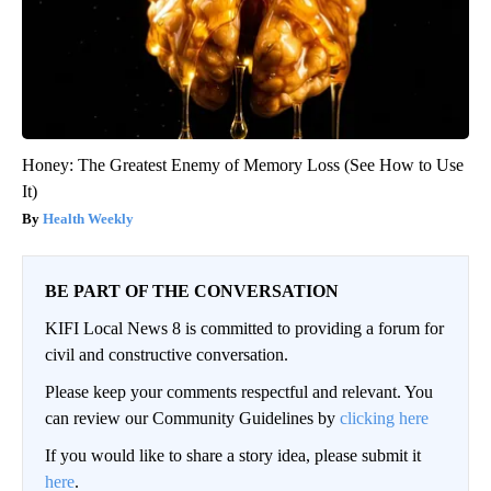
Honey: The Greatest Enemy of Memory Loss (See How to Use
It)
Health Weekly
BE PART OF THE CONVERSATION
KIFI Local News 8 is committed to providing a forum for
civil and constructive conversation.
Please keep your comments respectful and relevant. You
can review our Community Guidelines by
clicking here
If you would like to share a story idea, please submit it
here
.