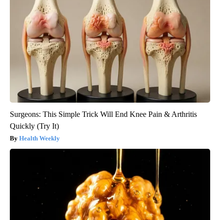
Surgeons: This Simple Trick Will End Knee Pain & Arthritis
Quickly (Try It)
Health Weekly