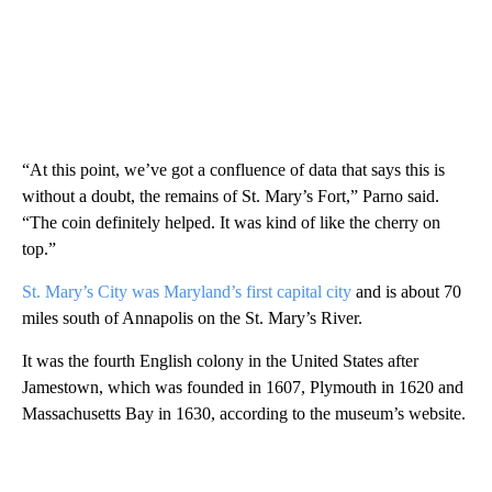
“At this point, we’ve got a confluence of data that says this is
without a doubt, the remains of St. Mary’s Fort,” Parno said.
“The coin definitely helped. It was kind of like the cherry on
top.”
St. Mary’s City was Maryland’s first capital city
and is about 70
miles south of Annapolis on the St. Mary’s River.
It was the fourth English colony in the United States after
Jamestown, which was founded in 1607, Plymouth in 1620 and
Massachusetts Bay in 1630, according to the museum’s website.