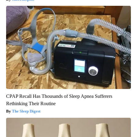
CPAP Recall Has Thousands of Sleep Apnea Sufferers
Rethinking Their Routine
The Sleep Digest