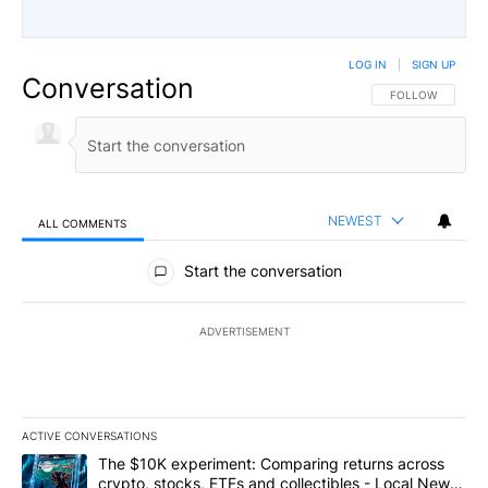
LOG IN
|
SIGN UP
Conversation
FOLLOW THIS CO
FOLLOW
NEWEST
ALL COMMENTS
All Comments
Start the conversation
ADVERTISEMENT
ACTIVE CONVERSATIONS
The following is a list of the most commented articles in the last 7
A trending article titled "The $10K experiment: Comparing return
The $10K experiment: Comparing returns across
crypto, stocks, ETFs and collectibles - Local News