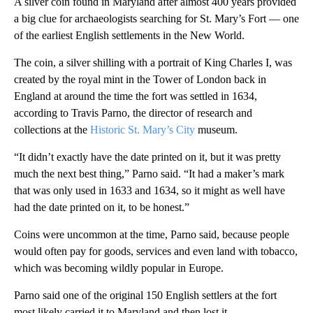
A silver coin found in Maryland after almost 400 years provided
a big clue for archaeologists searching for St. Mary’s Fort — one
of the earliest English settlements in the New World.
The coin, a silver shilling with a portrait of King Charles I, was
created by the royal mint in the Tower of London back in
England at around the time the fort was settled in 1634,
according to Travis Parno, the director of research and
collections at the
Historic St. Mary’s City
museum.
“It didn’t exactly have the date printed on it, but it was pretty
much the next best thing,” Parno said. “It had a maker’s mark
that was only used in 1633 and 1634, so it might as well have
had the date printed on it, to be honest.”
Coins were uncommon at the time, Parno said, because people
would often pay for goods, services and even land with tobacco,
which was becoming wildly popular in Europe.
Parno said one of the original 150 English settlers at the fort
most likely carried it to Maryland and then lost it.