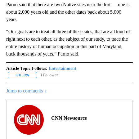
Parno said that there are two Native sites near the fort — one is
about 2,000 years old and the other dates back about 5,000
years.
“Our goals are to treat all three of these sites, that are all kind of
right next to each other, as the subject of our study, to trace the
entire history of human occupation in this part of Maryland,
back thousands of years,” Parno said.
Article Topic Follows:
Entertainment
1 Follower
FOLLOW
FOLLOW "ENTERTAINMENT" TO RECEIVE NOTIFICATIONS ABOUT 
Jump to comments ↓
CNN Newsource