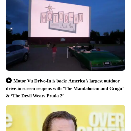
Motor Vu Drive-In is back: America’s largest outdoor
drive-in screen reopens with ‘The Mandalorian and Grogu’
& ‘The Devil Wears Prada 2’