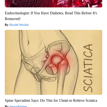
Endocrinologist: If You Have Diabetes, Read This Before It's
Removed!
Health Weekly
Spine Specialists Says: Do This for 15min to Relieve Sciatica
SmoothSpine