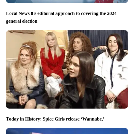
Local News 8’s editorial approach to covering the 2024
general election
Today in History: Spice Girls release ‘Wannabe,’