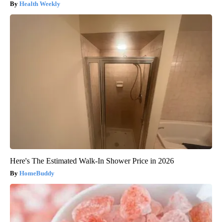
Health Weekly
Here's The Estimated Walk-In Shower Price in 2026
HomeBuddy