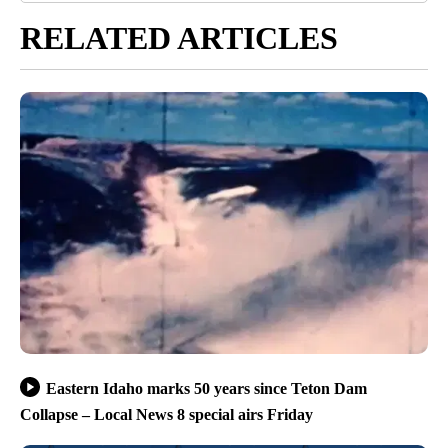
RELATED ARTICLES
Eastern Idaho marks 50 years since Teton Dam
Collapse – Local News 8 special airs Friday