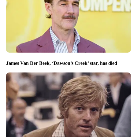
James Van Der Beek, ‘Dawson’s Creek’ star, has died