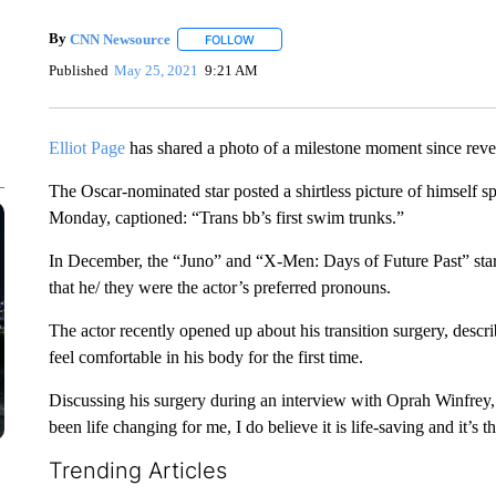
By
CNN Newsource
FOLLOW
FOLLOW "" TO RECEIVE NOTIFICATIONS 
Published
May 25, 2021
9:21 AM
Elliot Page
has shared a photo of a milestone moment since reveal
The Oscar-nominated star posted a shirtless picture of himself 
Monday, captioned: “Trans bb’s first swim trunks.”
In December, the “Juno” and “X-Men: Days of Future Past” star
that he/ they were the actor’s preferred pronouns.
The actor recently opened up about his transition surgery, describ
feel comfortable in his body for the first time.
Discussing his surgery during an interview with Oprah Winfrey, 
been life changing for me, I do believe it is life-saving and it’s 
Trending Articles