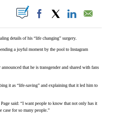
ABOUT NEW PAGES ON "".
Facebook
X
LinkedIn
Email
ing details of his “life changing” surgery.
spending a joyful moment by the pool to Instagram
 announced that he is transgender and shared with fans
ing it as “life-saving” and explaining that it led him to
Page said: “I want people to know that not only has it
the case for so many people.”