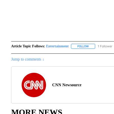
Article Topic Follows:
Entertainment
1 Follower
FOLLOW
FOLLOW "ENTERTA
Jump to comments ↓
CNN Newsource
MORE NEWS