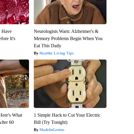
u Have
Neurologists Warn: Alzheimer's &
fore It's
Memory Problems Begin When You
Eat This Daily
Healthy Living Tips
 Here's What
1 Simple Hack to Cut Your Electric
After 60
Bill (Try Tonight)
MadeInGenius