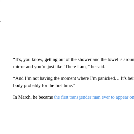
“It’s, you know, getting out of the shower and the towel is aroun
mirror and you’re just like ‘There I am,'” he said.
“And I’m not having the moment where I’m panicked… It’s bein
body probably for the first time.”
In March, he became
the first transgender man ever to appear o