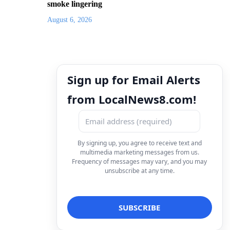
smoke lingering
August 6, 2026
Sign up for Email Alerts
from LocalNews8.com!
By signing up, you agree to receive text and
multimedia marketing messages from us.
Frequency of messages may vary, and you may
unsubscribe at any time.