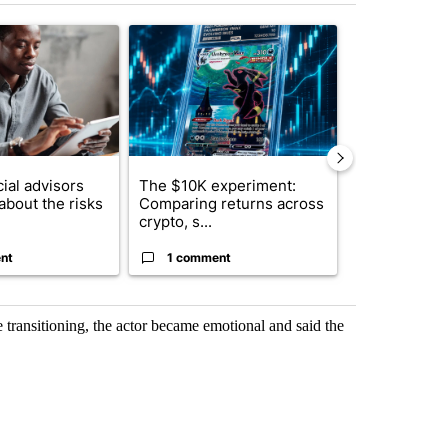
st 7 days.
ticle titled "What financial advisors are saying about the risks of c
A trending article titled "The $10K experiment: 
A trending arti
ial advisors
The $10K experiment:
FIFA scraps 
about the risks
Comparing returns across
$20 billion 
crypto, s...
investm...
nt
1 comment
1 commen
ransitioning, the actor became emotional and said the