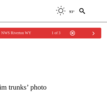
93°
by NWS Riverton WY
1 of 3
OTIFICATIONS ABOUT NEW PAGES ON "ENTERTAINMENT".
wim trunks’ photo