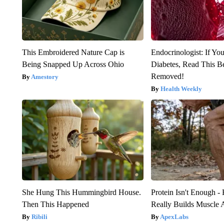
This Embroidered Nature Cap is
Endocrinologist: If Yo
Being Snapped Up Across Ohio
Diabetes, Read This Be
Removed!
Amestory
Health Weekly
She Hung This Hummingbird House.
Protein Isn't Enough -
Then This Happened
Really Builds Muscle 
Ribili
ApexLabs