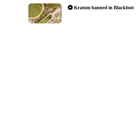
Kratom banned in Blackfoot