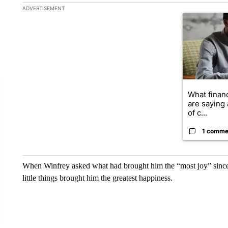
The following is a list of the most commented articles in the la
ADVERTISEMENT
A trending ar
What financ
are saying 
of c...
1 comme
When Winfrey asked what had brought him the “most joy” since t
little things brought him the greatest happiness.