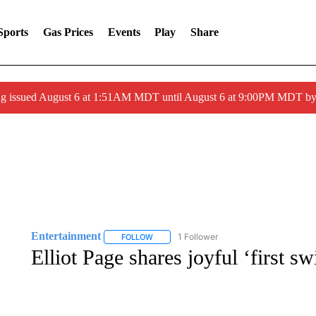
Sports
Gas Prices
Events
Play
Share
ng issued August 6 at 1:51AM MDT until August 6 at 9:00PM MDT 
Entertainment
1 Follower
FOLLOW
FOLLOW "ENTERTAINMENT" TO RECEIVE N
Elliot Page shares joyful ‘first s