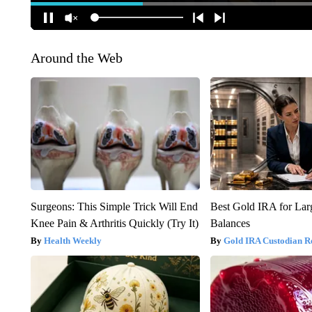
Around the Web
Surgeons: This Simple Trick Will End
Best Gold IRA for La
Knee Pain & Arthritis Quickly (Try It)
Balances
Health Weekly
Gold IRA Custodian R