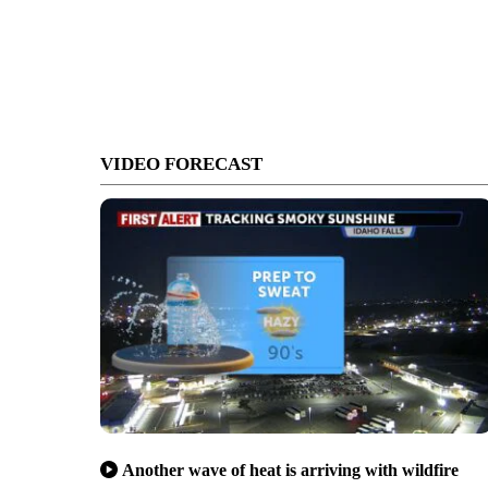
VIDEO FORECAST
Another wave of heat is arriving with wildfire