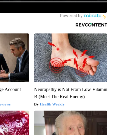
rge Account
Neuropathy is Not From Low Vitamin
B (Meet The Real Enemy)
eviews
Health Weekly