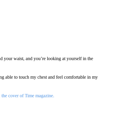
d your waist, and you’re looking at yourself in the
g able to touch my chest and feel comfortable in my
n the cover of Time magazine.