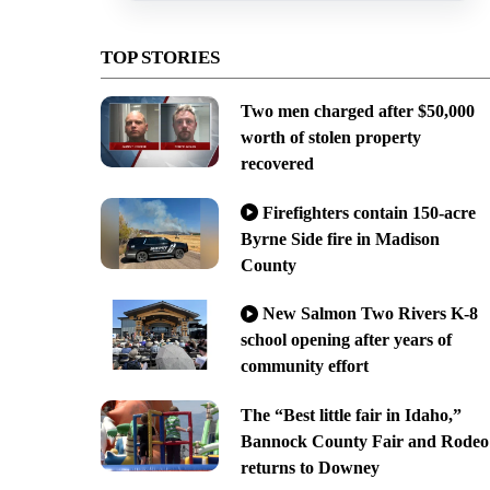
TOP STORIES
Two men charged after $50,000
worth of stolen property
recovered
Firefighters contain 150-acre
Byrne Side fire in Madison
County
New Salmon Two Rivers K-8
school opening after years of
community effort
The “Best little fair in Idaho,”
Bannock County Fair and Rodeo
returns to Downey