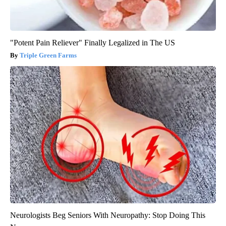
"Potent Pain Reliever" Finally Legalized in The US
Triple Green Farms
Neurologists Beg Seniors With Neuropathy: Stop Doing This