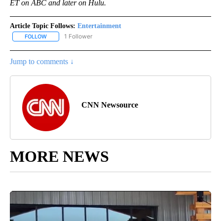
ET on ABC and later on Hulu.
Article Topic Follows:
Entertainment
1 Follower
FOLLOW
FOLLOW "ENTERTAINMENT" TO RECEIVE NOTIFICATIONS ABOUT 
Jump to comments ↓
CNN Newsource
MORE NEWS