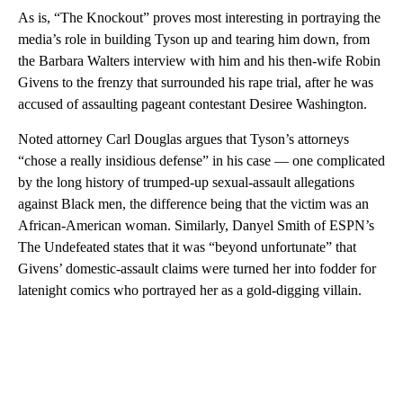
As is, “The Knockout” proves most interesting in portraying the
media’s role in building Tyson up and tearing him down, from
the Barbara Walters interview with him and his then-wife Robin
Givens to the frenzy that surrounded his rape trial, after he was
accused of assaulting pageant contestant Desiree Washington.
Noted attorney Carl Douglas argues that Tyson’s attorneys
“chose a really insidious defense” in his case — one complicated
by the long history of trumped-up sexual-assault allegations
against Black men, the difference being that the victim was an
African-American woman. Similarly, Danyel Smith of ESPN’s
The Undefeated states that it was “beyond unfortunate” that
Givens’ domestic-assault claims were turned her into fodder for
latenight comics who portrayed her as a gold-digging villain.
A
D
V
E
R
TI
S