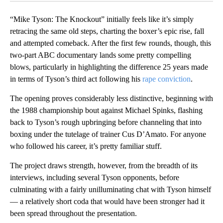
“Mike Tyson: The Knockout” initially feels like it’s simply
retracing the same old steps, charting the boxer’s epic rise, fall
and attempted comeback. After the first few rounds, though, this
two-part ABC documentary lands some pretty compelling
blows, particularly in highlighting the difference 25 years made
in terms of Tyson’s third act following his
rape conviction
.
The opening proves considerably less distinctive, beginning with
the 1988 championship bout against Michael Spinks, flashing
back to Tyson’s rough upbringing before channeling that into
boxing under the tutelage of trainer Cus D’Amato. For anyone
who followed his career, it’s pretty familiar stuff.
The project draws strength, however, from the breadth of its
interviews, including several Tyson opponents, before
culminating with a fairly unilluminating chat with Tyson himself
— a relatively short coda that would have been stronger had it
been spread throughout the presentation.