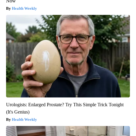
Now
Health Weekly
Urologists: Enlarged Prostate? Try This Simple Trick Tonight
(It's Genius)
Health Weekly