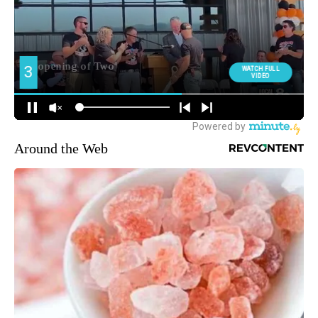
Around the Web