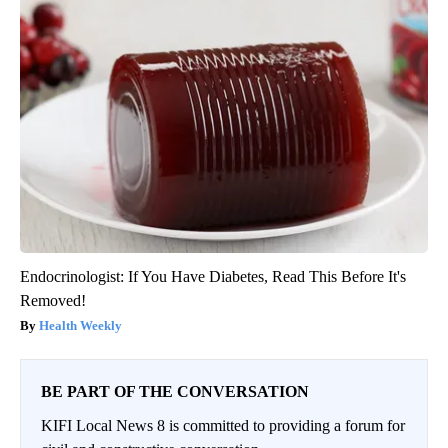
Endocrinologist: If You Have Diabetes, Read This Before It's
Removed!
Health Weekly
BE PART OF THE CONVERSATION
KIFI Local News 8 is committed to providing a forum for