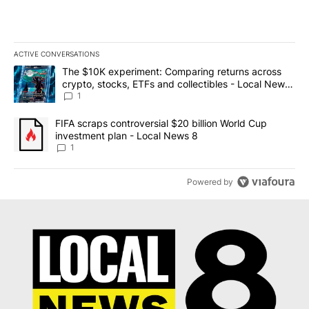
ACTIVE CONVERSATIONS
The following is a list of the most commented articles in the last 7
A trending article titled "The $10K experiment: Comparing return
The $10K experiment: Comparing returns across
crypto, stocks, ETFs and collectibles - Local News
8
1
A trending article titled "FIFA scraps controversial $20 billion 
FIFA scraps controversial $20 billion World Cup
investment plan - Local News 8
1
Powered by