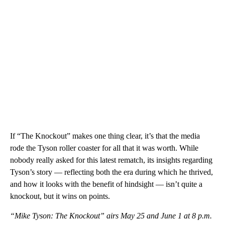
If “The Knockout” makes one thing clear, it’s that the media
rode the Tyson roller coaster for all that it was worth. While
nobody really asked for this latest rematch, its insights regarding
Tyson’s story — reflecting both the era during which he thrived,
and how it looks with the benefit of hindsight — isn’t quite a
knockout, but it wins on points.
“Mike Tyson: The Knockout” airs May 25 and June 1 at 8 p.m.