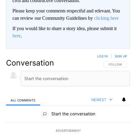
civil and constructive conversation.
Please keep your comments respectful and relevant. You
can review our Community Guidelines by
clicking here
If you would like to share a story idea, please submit it
here
.
LOG IN
|
SIGN UP
Conversation
FOLLOW THIS CO
FOLLOW
NEWEST
ALL COMMENTS
All Comments
Start the conversation
ADVERTISEMENT