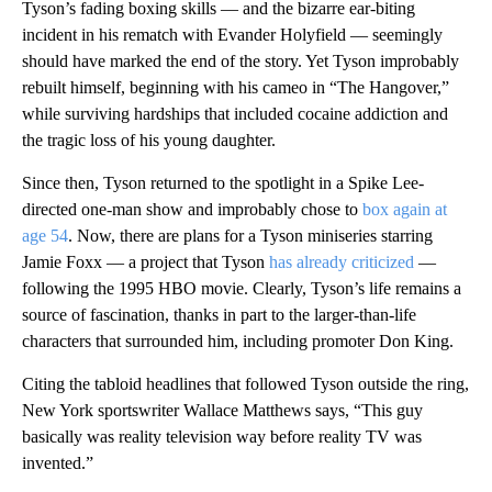
Tyson’s fading boxing skills — and the bizarre ear-biting
incident in his rematch with Evander Holyfield — seemingly
should have marked the end of the story. Yet Tyson improbably
rebuilt himself, beginning with his cameo in “The Hangover,”
while surviving hardships that included cocaine addiction and
the tragic loss of his young daughter.
Since then, Tyson returned to the spotlight in a Spike Lee-
directed one-man show and improbably chose to
box again at
age 54
. Now, there are plans for a Tyson miniseries starring
Jamie Foxx — a project that Tyson
has already criticized
—
following the 1995 HBO movie. Clearly, Tyson’s life remains a
source of fascination, thanks in part to the larger-than-life
characters that surrounded him, including promoter Don King.
Citing the tabloid headlines that followed Tyson outside the ring,
New York sportswriter Wallace Matthews says, “This guy
basically was reality television way before reality TV was
invented.”