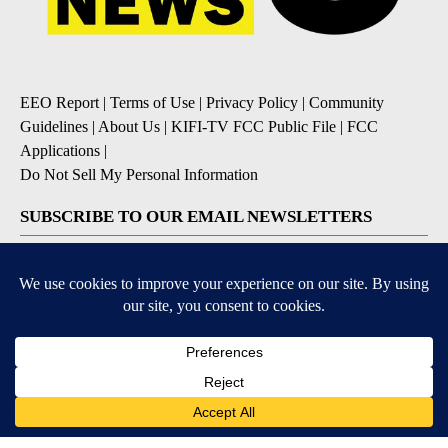
EEO Report
|
Terms of Use
|
Privacy Policy
|
Community
Guidelines
|
About Us
|
KIFI-TV FCC Public File
|
FCC
Applications
|
Do Not Sell My Personal Information
SUBSCRIBE TO OUR EMAIL NEWSLETTERS
Daily News Update
Breaking News Alert
Daily Weather Forecast
Severe Weather Alert
Contests and Promotions
DOWNLOAD OUR APPS