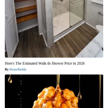
Here's The Estimated Walk-In Shower Price in 2026
HomeBuddy