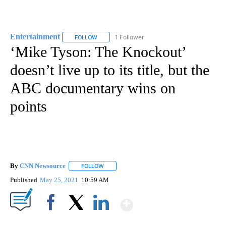
Entertainment
1 Follower
FOLLOW
FOLLOW "ENTERTAINMENT" TO RECEIVE NOTIF
‘Mike Tyson: The Knockout’
doesn’t live up to its title, but the
ABC documentary wins on
points
By
CNN Newsource
FOLLOW
FOLLOW "" TO RECEIVE NOTIFICATIONS ABOU
Published
May 25, 2021
10:59 AM
Show More
Facebook
X
LinkedIn