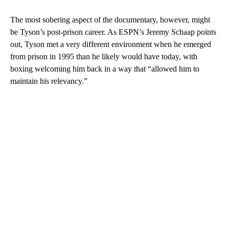
The most sobering aspect of the documentary, however, might
be Tyson’s post-prison career. As ESPN’s Jeremy Schaap points
out, Tyson met a very different environment when he emerged
from prison in 1995 than he likely would have today, with
boxing welcoming him back in a way that “allowed him to
maintain his relevancy.”