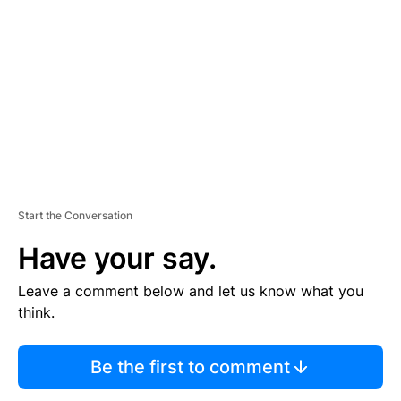
E
M
E
N
T
Start the Conversation
Have your say.
Leave a comment below and let us know what you
think.
Be the first to comment