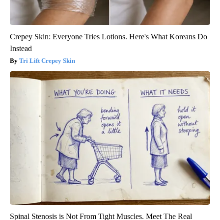
Crepey Skin: Everyone Tries Lotions. Here's What Koreans Do
Instead
Tri Lift Crepey Skin
Spinal Stenosis is Not From Tight Muscles. Meet The Real