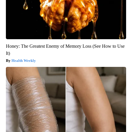
Honey: The Greatest Enemy of Memory Loss (See How to Use
It)
Health Weekly