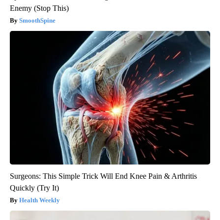
Enemy (Stop This)
SmoothSpine
Surgeons: This Simple Trick Will End Knee Pain & Arthritis
Quickly (Try It)
Health Weekly