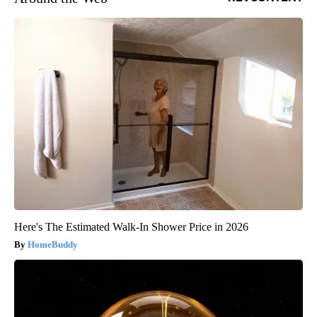
Here's The Estimated Walk-In Shower Price in 2026
HomeBuddy