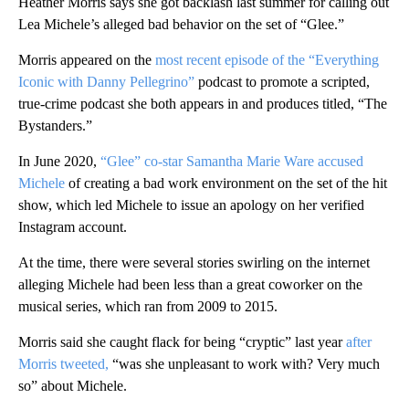
Heather Morris says she got backlash last summer for calling out
Lea Michele’s alleged bad behavior on the set of “Glee.”
Morris appeared on the
most recent episode of the “Everything
Iconic with Danny Pellegrino”
podcast to promote a scripted,
true-crime podcast she both appears in and produces titled, “The
Bystanders.”
In June 2020,
“Glee” co-star Samantha Marie Ware accused
Michele
of creating a bad work environment on the set of the hit
show, which led Michele to issue an apology on her verified
Instagram account.
At the time, there were several stories swirling on the internet
alleging Michele had been less than a great coworker on the
musical series, which ran from 2009 to 2015.
Morris said she caught flack for being “cryptic” last year
after
Morris tweeted,
“was she unpleasant to work with? Very much
so” about Michele.