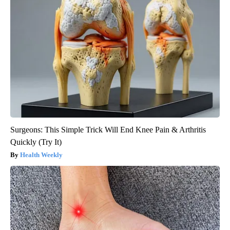
Surgeons: This Simple Trick Will End Knee Pain & Arthritis
Quickly (Try It)
Health Weekly