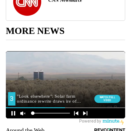
CNN Newsource
MORE NEWS
Around the Web