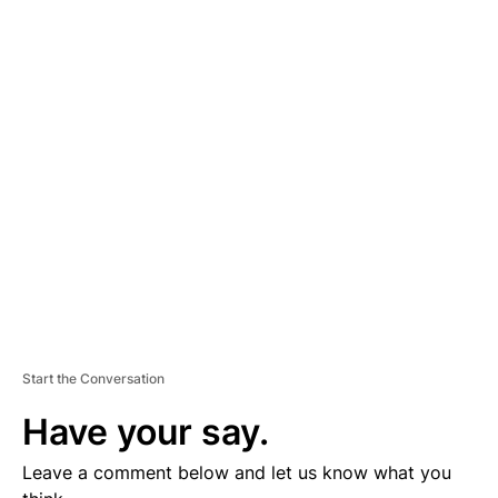
A
D
V
E
R
TI
S
E
M
E
N
T
Start the Conversation
Have your say.
Leave a comment below and let us know what you