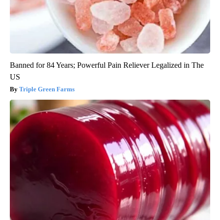
Banned for 84 Years; Powerful Pain Reliever Legalized in The
US
Triple Green Farms