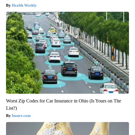
Health Weekly
Worst Zip Codes for Car Insurance in Ohio (Is Yours on The
List?)
Insure.com