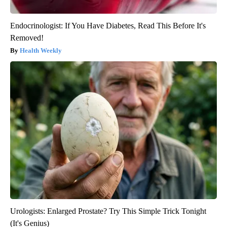
Endocrinologist: If You Have Diabetes, Read This Before It's
Removed!
Health Weekly
Urologists: Enlarged Prostate? Try This Simple Trick Tonight
(It's Genius)