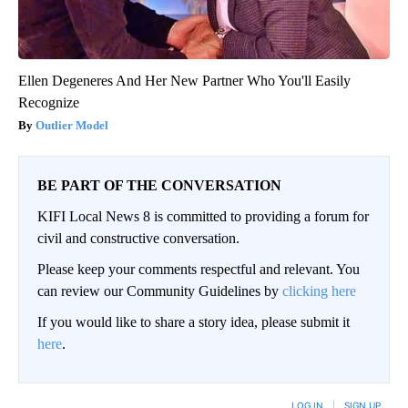
Ellen Degeneres And Her New Partner Who You'll Easily
Recognize
Outlier Model
BE PART OF THE CONVERSATION
KIFI Local News 8 is committed to providing a forum for
civil and constructive conversation.
Please keep your comments respectful and relevant. You
can review our Community Guidelines by
clicking here
If you would like to share a story idea, please submit it
here
.
LOG IN
|
SIGN UP