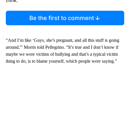
think.
Be the first to comment
“And I’m like ‘Guys, she’s pregnant, and all this stuff is going
around,'” Morris told Pellegrino. “It’s true and I don’t know if
maybe we were victims of bullying and that’s a typical victim
thing to do, is to blame yourself, which people were saying.”