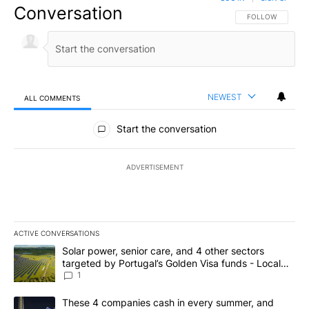
Conversation
FOLLOW THIS CO
FOLLOW
NEWEST
ALL COMMENTS
All Comments
Start the conversation
ADVERTISEMENT
ACTIVE CONVERSATIONS
The following is a list of the most commented articles in the last 7
A trending article titled "Solar power, senior care, and 4 other 
Solar power, senior care, and 4 other sectors
targeted by Portugal’s Golden Visa funds - Local
News 8
1
A trending article titled "These 4 companies cash in every summe
These 4 companies cash in every summer, and