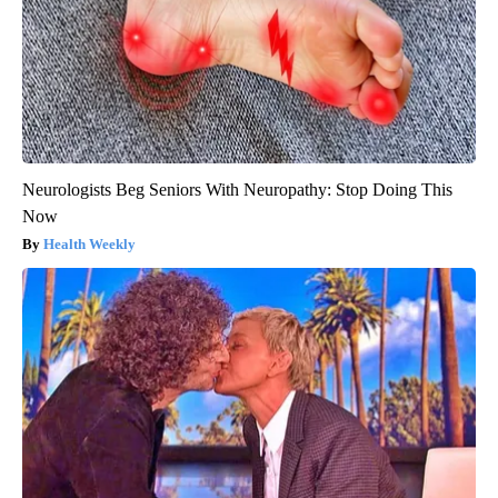
Neurologists Beg Seniors With Neuropathy: Stop Doing This
Now
Health Weekly