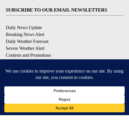
SUBSCRIBE TO OUR EMAIL NEWSLETTERS
Daily News Update
Breaking News Alert
Daily Weather Forecast
Severe Weather Alert
Contests and Promotions
DOWNLOAD OUR APPS
Available for iOS and Android
© 2026, NPG of Idaho, Inc. Idaho Falls, ID USA