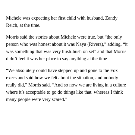
Michele was expecting her first child with husband, Zandy
Reich, at the time.
Morris said the stories about Michele were true, but “the only
person who was honest about it was Naya (Rivera),” adding, “it
was something that was very hush-hush on set” and that Morris
didn’t feel it was her place to say anything at the time.
“We absolutely could have stepped up and gone to the Fox
execs and said how we felt about the situation, and nobody
really did,” Morris said. “And so now we are living in a culture
where it’s acceptable to go do things like that, whereas I think
many people were very scared.”