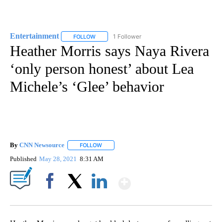
Entertainment
1 Follower
FOLLOW
FOLLOW "ENTERTAINMENT" TO RECEIVE NOTIF
Heather Morris says Naya Rivera
‘only person honest’ about Lea
Michele’s ‘Glee’ behavior
By
CNN Newsource
FOLLOW
FOLLOW "" TO RECEIVE NOTIFICATIONS ABOU
Published
May 28, 2021
8:31 AM
Show More
Facebook
X
LinkedIn