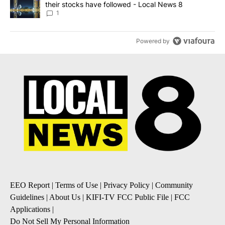
their stocks have followed - Local News 8
1
Powered by
EEO Report
|
Terms of Use
|
Privacy Policy
|
Community
Guidelines
|
About Us
|
KIFI-TV FCC Public File
|
FCC
Applications
|
Do Not Sell My Personal Information