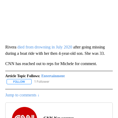
Rivera
died from drowning in July 2020
after going missing
during a boat ride with her then 4-year-old son. She was 33.
CNN has reached out to reps for Michele for comment.
Article Topic Follows:
Entertainment
1 Follower
FOLLOW
FOLLOW "ENTERTAINMENT" TO RECEIVE NOTIFICATIONS ABOUT 
Jump to comments ↓