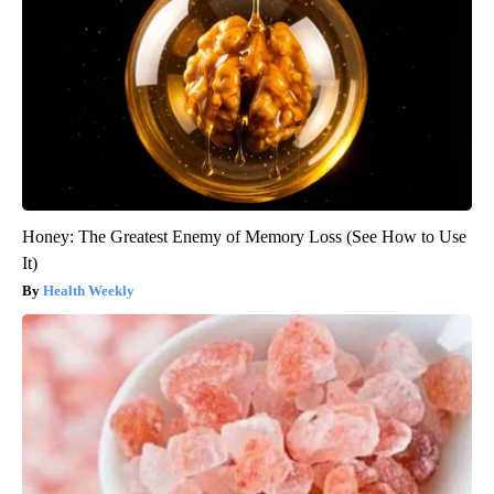
Honey: The Greatest Enemy of Memory Loss (See How to Use
It)
Health Weekly