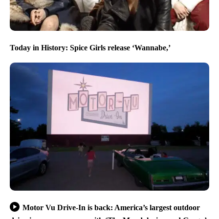
Today in History: Spice Girls release ‘Wannabe,’
Motor Vu Drive-In is back: America’s largest outdoor