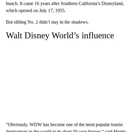
bunch. It came 16 years after Southern California’s Disneyland,
which opened on July 17, 1955.
But sibling No. 2 didn’t stay in the shadows.
Walt Disney World’s influence
“Obviously, WDW has become one of the most popular tourist
destinations in the world in its short 50-year history,” said Martin