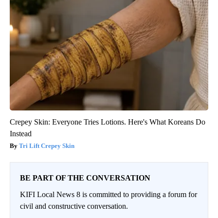
Crepey Skin: Everyone Tries Lotions. Here's What Koreans Do
Instead
Tri Lift Crepey Skin
BE PART OF THE CONVERSATION
KIFI Local News 8 is committed to providing a forum for
civil and constructive conversation.