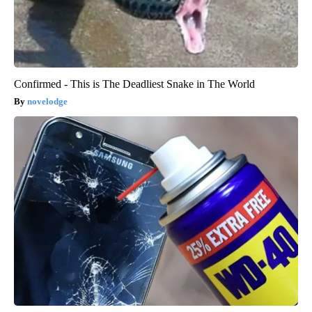
Confirmed - This is The Deadliest Snake in The World
novelodge