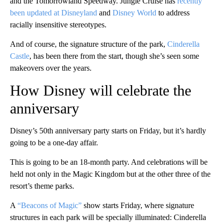
and the Tomorrowland Speedway. Jungle Cruise has
recently
been updated at Disneyland
and
Disney World
to address
racially insensitive stereotypes.
And of course, the signature structure of the park,
Cinderella
Castle
, has been there from the start, though she’s seen some
makeovers over the years.
How Disney will celebrate the
anniversary
Disney’s 50th anniversary party starts on Friday, but it’s hardly
going to be a one-day affair.
This is going to be an 18-month party. And celebrations will be
held not only in the Magic Kingdom but at the other three of the
resort’s theme parks.
A
“Beacons of Magic”
show starts Friday, where signature
structures in each park will be specially illuminated: Cinderella