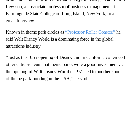
Lewison, an associate professor of business management at
Farmingdale State College on Long Island, New York, in an
email interview.
Known in theme park circles as
“Professor Roller Coaster,”
he
said Walt Disney World is a dominating force in the global
attractions industry.
“Just as the 1955 opening of Disneyland in California convinced
other entrepreneurs that theme parks were a good investment …
the opening of Walt Disney World in 1971 led to another spurt
of theme park building in the USA,” he said.