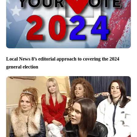
Local News 8’s editorial approach to covering the 2024
general election