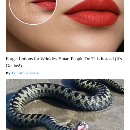
Forget Lotions for Wrinkles. Smart People Do This Instead (It’s
Genius!)
Tri Lift Skincare