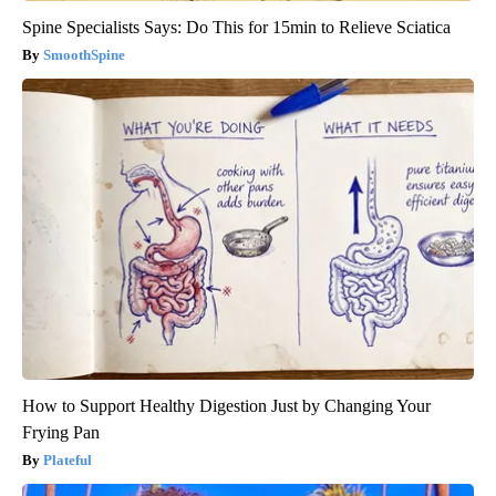
Spine Specialists Says: Do This for 15min to Relieve Sciatica
SmoothSpine
How to Support Healthy Digestion Just by Changing Your
Frying Pan
Plateful