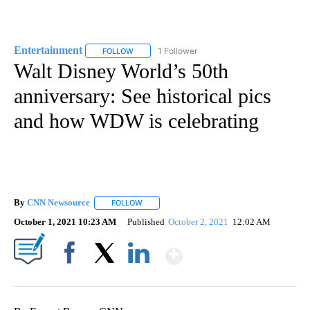
Entertainment
1 Follower
FOLLOW
FOLLOW "ENTERTAINMENT" TO RECEIVE NOTIF
Walt Disney World’s 50th
anniversary: See historical pics
and how WDW is celebrating
By
CNN Newsource
FOLLOW
FOLLOW "" TO RECEIVE NOTIFICATIONS ABOU
October 1, 2021 10:23 AM
Published
October 2, 2021
12:02 AM
Show More
Facebook
X
LinkedIn