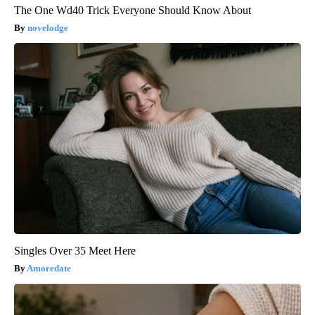
The One Wd40 Trick Everyone Should Know About
novelodge
Singles Over 35 Meet Here
Amoredate