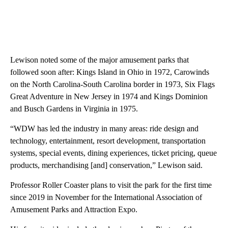
Lewison noted some of the major amusement parks that
followed soon after: Kings Island in Ohio in 1972, Carowinds
on the North Carolina-South Carolina border in 1973, Six Flags
Great Adventure in New Jersey in 1974 and Kings Dominion
and Busch Gardens in Virginia in 1975.
“WDW has led the industry in many areas: ride design and
technology, entertainment, resort development, transportation
systems, special events, dining experiences, ticket pricing, queue
products, merchandising [and] conservation,” Lewison said.
Professor Roller Coaster plans to visit the park for the first time
since 2019 in November for the International Association of
Amusement Parks and Attraction Expo.