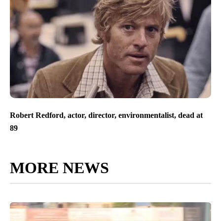
Robert Redford, actor, director, environmentalist, dead at
89
MORE NEWS