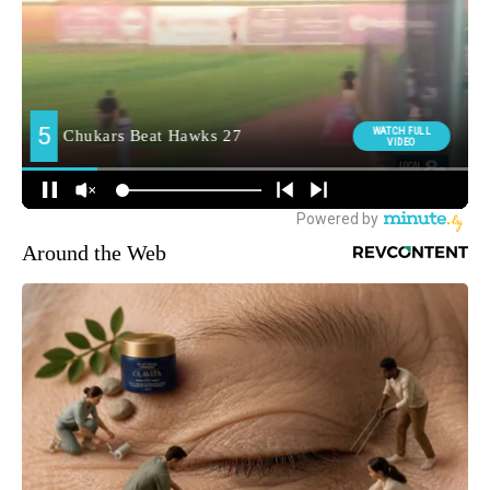
Around the Web