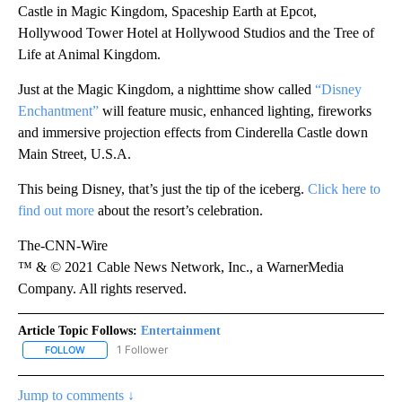
Castle in Magic Kingdom, Spaceship Earth at Epcot,
Hollywood Tower Hotel at Hollywood Studios and the Tree of
Life at Animal Kingdom.
Just at the Magic Kingdom, a nighttime show called
“Disney
Enchantment”
will feature music, enhanced lighting, fireworks
and immersive projection effects from Cinderella Castle down
Main Street, U.S.A.
This being Disney, that’s just the tip of the iceberg.
Click here to
find out more
about the resort’s celebration.
The-CNN-Wire
™ & © 2021 Cable News Network, Inc., a WarnerMedia
Company. All rights reserved.
Article Topic Follows:
Entertainment
1 Follower
FOLLOW
FOLLOW "ENTERTAINMENT" TO RECEIVE NOTIFICATIONS ABOUT 
Jump to comments ↓