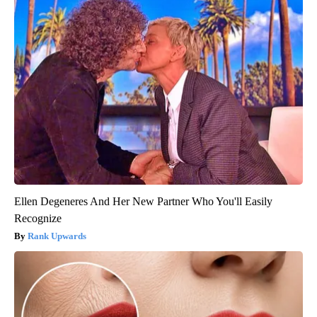
Ellen Degeneres And Her New Partner Who You'll Easily
Recognize
Rank Upwards