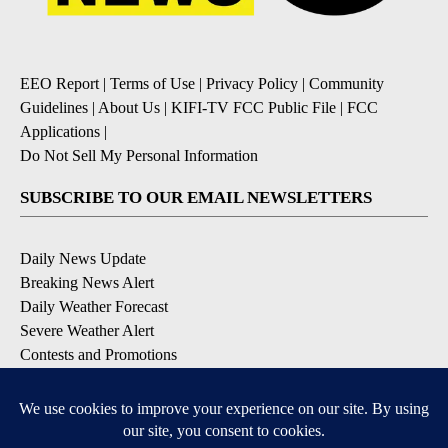
EEO Report
|
Terms of Use
|
Privacy Policy
|
Community
Guidelines
|
About Us
|
KIFI-TV FCC Public File
|
FCC
Applications
|
Do Not Sell My Personal Information
SUBSCRIBE TO OUR EMAIL NEWSLETTERS
Daily News Update
Breaking News Alert
Daily Weather Forecast
Severe Weather Alert
Contests and Promotions
DOWNLOAD OUR APPS