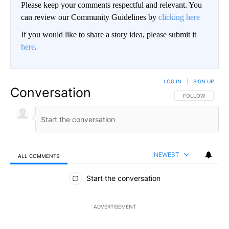
Please keep your comments respectful and relevant. You
can review our Community Guidelines by
clicking here
If you would like to share a story idea, please submit it
here
.
LOG IN
|
SIGN UP
Conversation
FOLLOW THIS CO
FOLLOW
NEWEST
ALL COMMENTS
All Comments
Start the conversation
ADVERTISEMENT