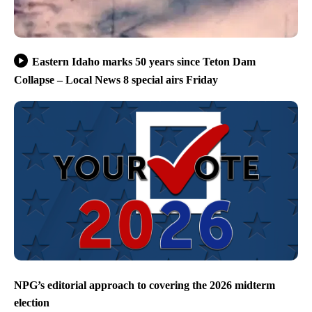
Eastern Idaho marks 50 years since Teton Dam
Collapse – Local News 8 special airs Friday
NPG’s editorial approach to covering the 2026 midterm
election