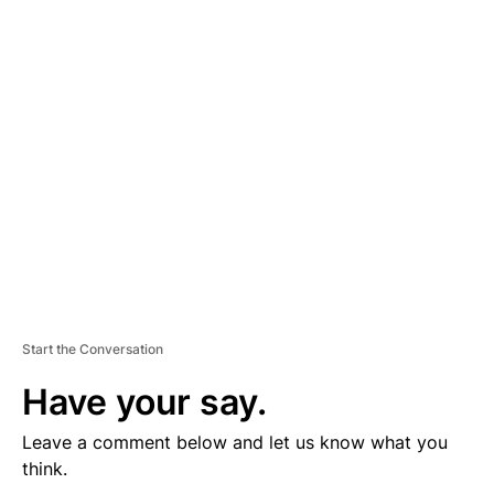
D
V
E
R
TI
S
E
M
E
N
T
Start the Conversation
Have your say.
Leave a comment below and let us know what you
think.