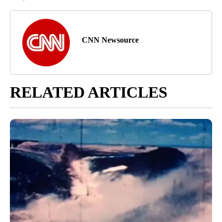
CNN Newsource
RELATED ARTICLES