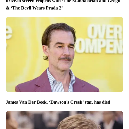
drive-in screen reopens with ‘The Mandalorian and Grogu’
& ‘The Devil Wears Prada 2’
James Van Der Beek, ‘Dawson’s Creek’ star, has died