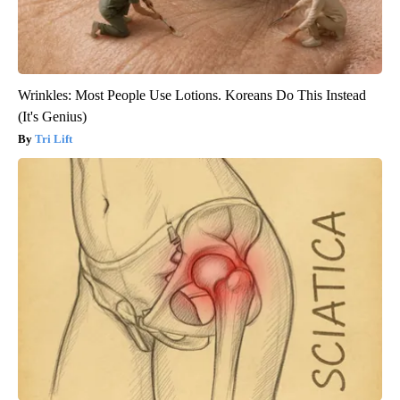
Wrinkles: Most People Use Lotions. Koreans Do This Instead
(It's Genius)
Tri Lift