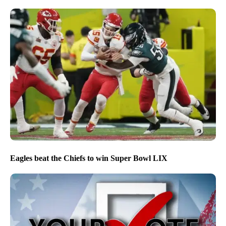
Eagles beat the Chiefs to win Super Bowl LIX