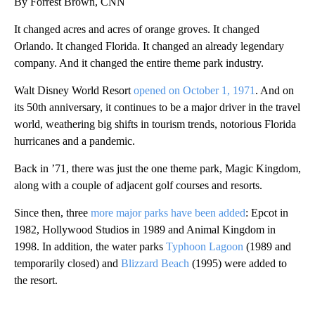
By Forrest Brown, CNN
It changed acres and acres of orange groves. It changed
Orlando. It changed Florida. It changed an already legendary
company. And it changed the entire theme park industry.
Walt Disney World Resort
opened on October 1, 1971
. And on
its 50th anniversary, it continues to be a major driver in the travel
world, weathering big shifts in tourism trends, notorious Florida
hurricanes and a pandemic.
Back in ’71, there was just the one theme park, Magic Kingdom,
along with a couple of adjacent golf courses and resorts.
Since then, three
more major parks have been added
: Epcot in
1982, Hollywood Studios in 1989 and Animal Kingdom in
1998. In addition, the water parks
Typhoon Lagoon
(1989 and
temporarily closed) and
Blizzard Beach
(1995) were added to
the resort.
A