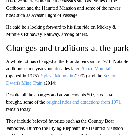
His favorite rides include the classics such as Pirates of the
Caribbean and the Haunted Mansion and some of the newer
rides such as Avatar Flight of Passage.
He said he’s looking forward to his first ride on Mickey &
Minnie’s Runaway Railway, among others.
Changes and traditions at the park
A whole lot has changed at the Florida park since 1971. Notable
additions came years and decades later:
Space Mountain
(opened in 1975),
Splash Mountain
(1992) and the
Seven
Dwarfs Mine Train
(2014).
Despite all the changes and advancements 50 years have
brought, some of the
original rides and attractions from 1971
remain today.
They include beloved favorites such as the Country Bear
Jamboree, Dumbo the Flying Elephant, the Haunted Mansion