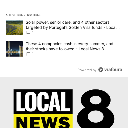
ACTIVE CONVERSATIONS
The following is a list of the most commented articles in the last 7
A trending article titled "Solar power, senior care, and 4 other 
Solar power, senior care, and 4 other sectors
targeted by Portugal’s Golden Visa funds - Local
News 8
1
A trending article titled "These 4 companies cash in every summe
These 4 companies cash in every summer, and
their stocks have followed - Local News 8
1
Powered by