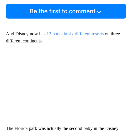
Be the first to comment
And Disney now has
12 parks in six different resorts
on three
different continents.
The Florida park was actually the second baby in the Disney