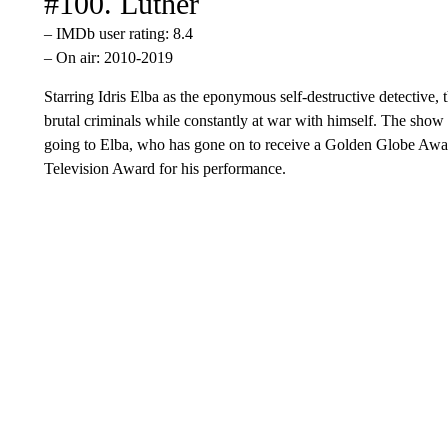
#100. Luther
– IMDb user rating: 8.4
– On air: 2010-2019
Starring Idris Elba as the eponymous self-destructive detective,
brutal criminals while constantly at war with himself. The show 
going to Elba, who has gone on to receive a Golden Globe Awar
Television Award for his performance.