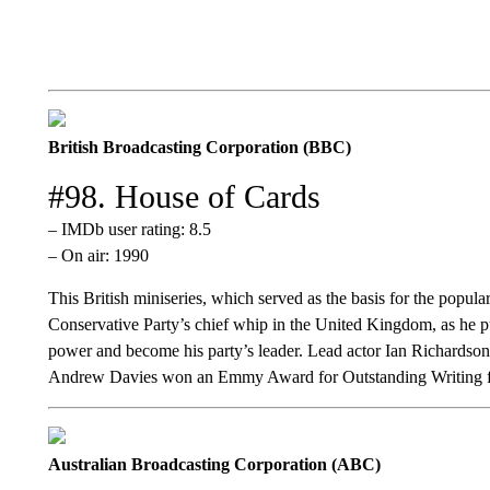
British Broadcasting Corporation (BBC)
#98. House of Cards
– IMDb user rating: 8.5
– On air: 1990
This British miniseries, which served as the basis for the popul
Conservative Party’s chief whip in the United Kingdom, as he p
power and become his party’s leader. Lead actor Ian Richardso
Andrew Davies won an Emmy Award for Outstanding Writing fo
Australian Broadcasting Corporation (ABC)