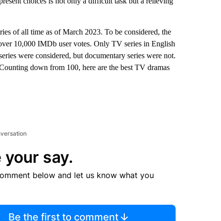
sent choices is not only a difficult task but a relieving
ries of all time as of March 2023. To be considered, the
 over 10,000 IMDb user votes. Only TV series in English
series were considered, but documentary series were not.
s. Counting down from 100, here are the best TV dramas
nversation
 your say.
comment below and let us know what you
Be the first to comment