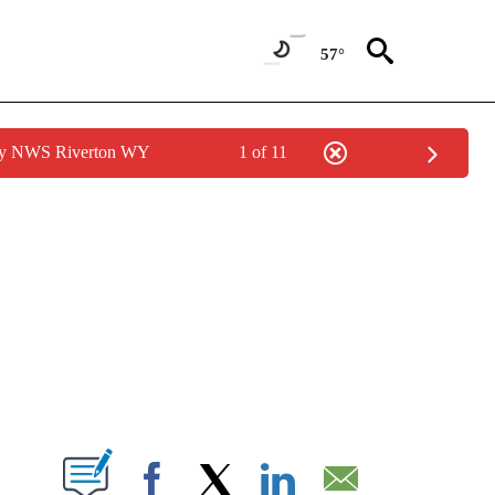
57°
 by NWS Riverton WY
1 of 11
OTIFICATIONS ABOUT NEW PAGES ON "ENTERTAINMENT".
W PAGES ON "".