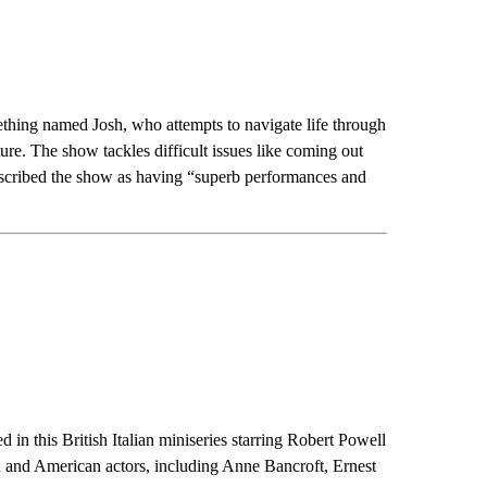
thing named Josh, who attempts to navigate life through
re. The show tackles difficult issues like coming out
escribed the show as having “superb performances and
ed in this British Italian miniseries starring Robert Powell
h and American actors, including Anne Bancroft, Ernest