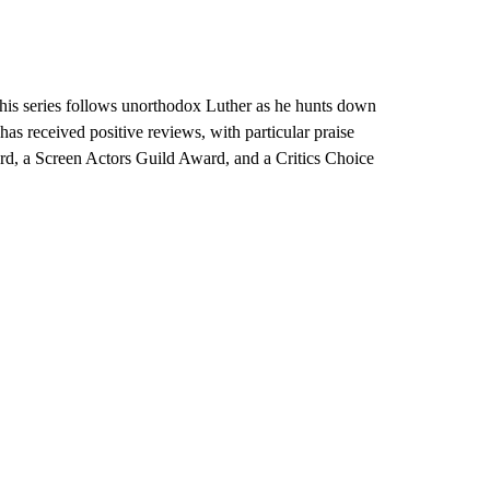
 this series follows unorthodox Luther as he hunts down
has received positive reviews, with particular praise
d, a Screen Actors Guild Award, and a Critics Choice