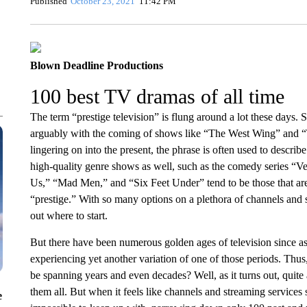
Published
October 23, 2021
11:42 PM
Blown Deadline Productions
100 best TV dramas of all time
The term “prestige television” is flung around a lot these days.
arguably with the coming of shows like “The West Wing” and “
lingering on into the present, the phrase is often used to describ
high-quality genre shows as well, such as the comedy series “Vee
Us,” “Mad Men,” and “Six Feet Under” tend to be those that are
“prestige.” With so many options on a plethora of channels and s
out where to start.
But there have been numerous golden ages of television since as
experiencing yet another variation of one of those periods. Thu
be spanning years and even decades? Well, as it turns out, quite a
them all. But when it feels like channels and streaming services
e