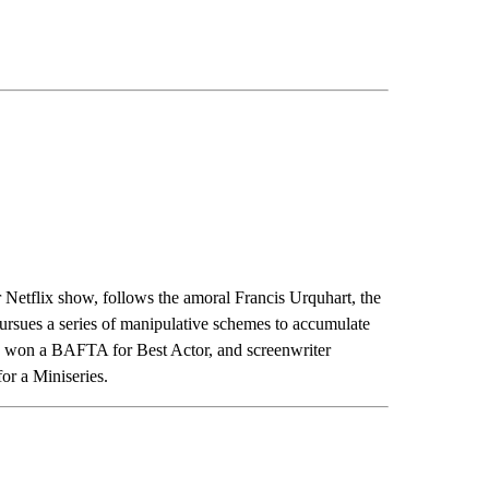
ar Netflix show, follows the amoral Francis Urquhart, the
ursues a series of manipulative schemes to accumulate
n won a BAFTA for Best Actor, and screenwriter
r a Miniseries.