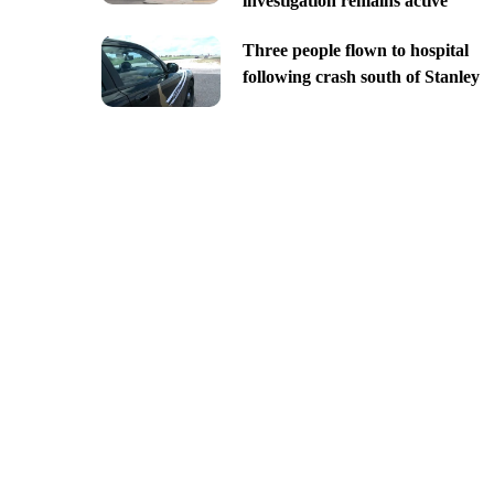
investigation remains active
Three people flown to hospital
following crash south of Stanley