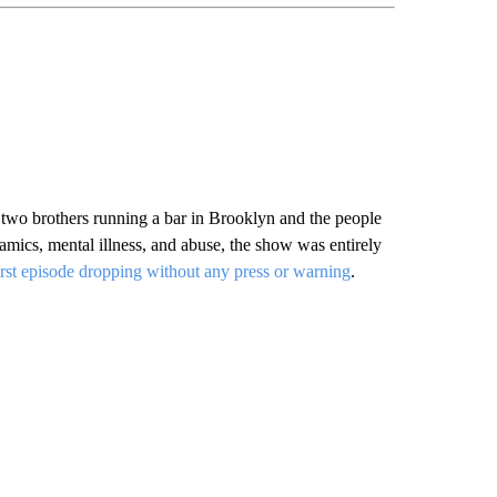
 two brothers running a bar in Brooklyn and the people
amics, mental illness, and abuse, the show was entirely
irst episode dropping without any press or warning
.