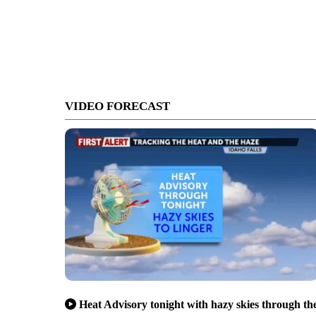
VIDEO FORECAST
Heat Advisory tonight with hazy skies through th