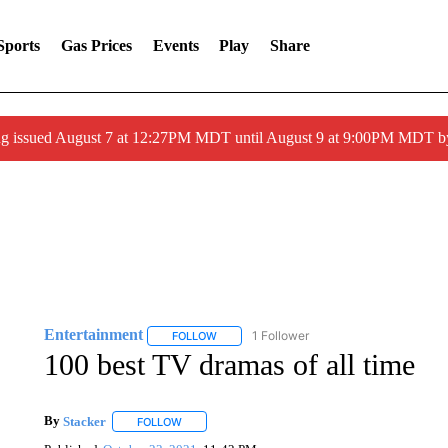
Sports
Gas Prices
Events
Play
Share
ng issued August 7 at 12:27PM MDT until August 9 at 9:00PM MDT
Entertainment
1 Follower
FOLLOW
FOLLOW "ENTERTAINMENT" TO RECEIVE N
100 best TV dramas of all time
By
Stacker
FOLLOW
FOLLOW "" TO RECEIVE NOTIFICATIONS ABOUT NE