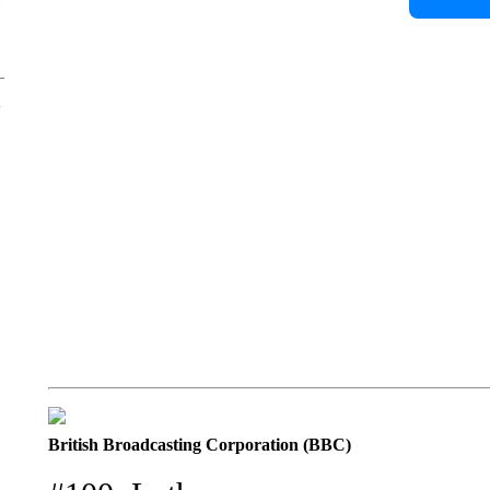
British Broadcasting Corporation (BBC)