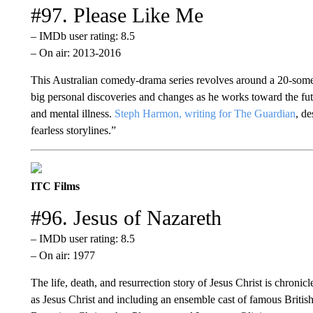
#97. Please Like Me
– IMDb user rating: 8.5
– On air: 2013-2016
This Australian comedy-drama series revolves around a 20-some
big personal discoveries and changes as he works toward the futu
and mental illness.
Steph Harmon, writing for The Guardian
, d
fearless storylines.”
ITC Films
#96. Jesus of Nazareth
– IMDb user rating: 8.5
– On air: 1977
The life, death, and resurrection story of Jesus Christ is chronicl
as Jesus Christ and including an ensemble cast of famous Britis