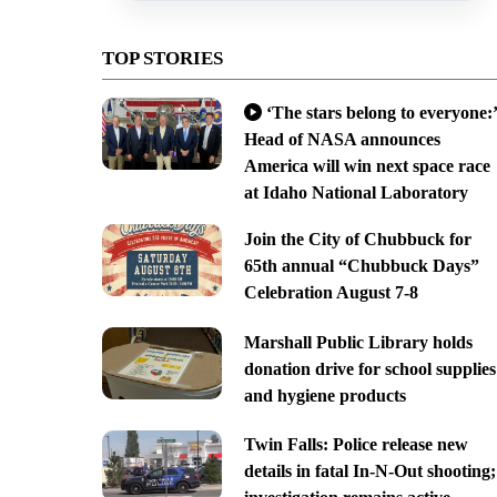
TOP STORIES
‘The stars belong to everyone:’
Head of NASA announces
America will win next space race
at Idaho National Laboratory
Join the City of Chubbuck for
65th annual “Chubbuck Days”
Celebration August 7-8
Marshall Public Library holds
donation drive for school supplies
and hygiene products
Twin Falls: Police release new
details in fatal In-N-Out shooting;