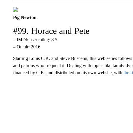
Pig Newton
#99. Horace and Pete
– IMDb user rating: 8.5
– On air: 2016
Starring Louis C.K. and Steve Buscemi, this web series follows
and patrons who frequent it. Dealing with topics like family dyn
financed by C.K. and distributed on his own website, with
the f