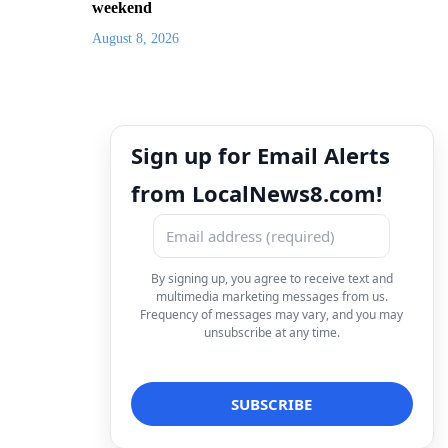
weekend
August 8, 2026
Sign up for Email Alerts
from LocalNews8.com!
By signing up, you agree to receive text and
multimedia marketing messages from us.
Frequency of messages may vary, and you may
unsubscribe at any time.