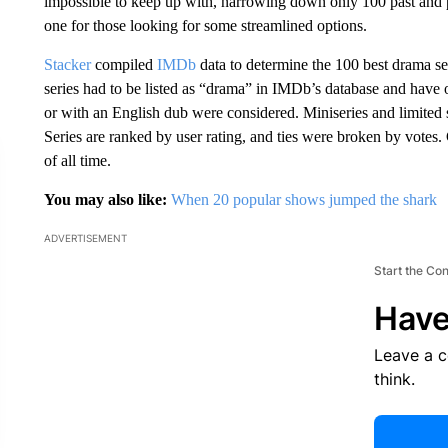
impossible to keep up with, narrowing down only 100 past and pre
one for those looking for some streamlined options.
Stacker
compiled
IMDb
data to determine the 100 best drama se
series had to be listed as “drama” in IMDb’s database and have
or with an English dub were considered. Miniseries and limited 
Series are ranked by user rating, and ties were broken by vote
of all time.
You may also like:
When 20 popular shows jumped the shark
ADVERTISEMENT
Start the Co
Have
Leave a 
think.