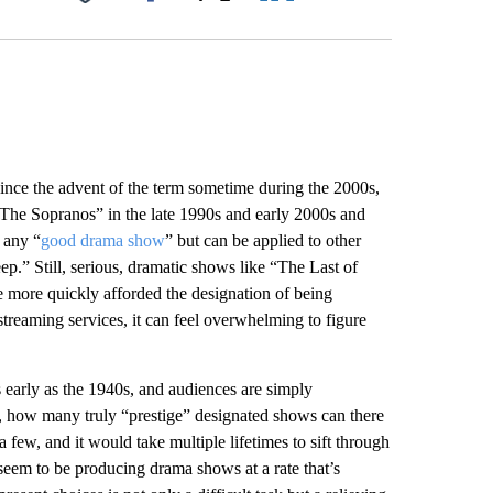
Facebook
X
LinkedIn
Email
 Since the advent of the term sometime during the 2000s,
The Sopranos” in the late 1990s and early 2000s and
e any “
good drama show
” but can be applied to other
p.” Still, serious, dramatic shows like “The Last of
 more quickly afforded the designation of being
treaming services, it can feel overwhelming to figure
 early as the 1940s, and audiences are simply
s, how many truly “prestige” designated shows can there
 few, and it would take multiple lifetimes to sift through
 seem to be producing drama shows at a rate that’s