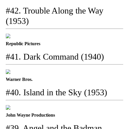
#42. Trouble Along the Way
(1953)
Republic Pictures
#41. Dark Command (1940)
Warner Bros.
#40. Island in the Sky (1953)
John Wayne Productions
#39. Angel and the Badman