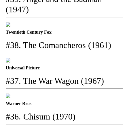
(1947)
Twentieth Century Fox
#38. The Comancheros (1961)
Universal Picture
#37. The War Wagon (1967)
Warner Bros
#36. Chisum (1970)