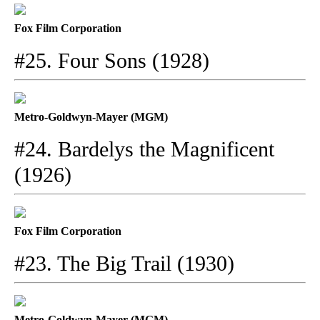
Fox Film Corporation
#25. Four Sons (1928)
Metro-Goldwyn-Mayer (MGM)
#24. Bardelys the Magnificent
(1926)
Fox Film Corporation
#23. The Big Trail (1930)
Metro-Goldwyn-Mayer (MGM)