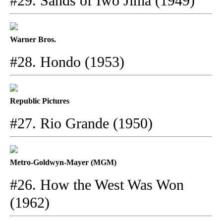
#29. Sands of Iwo Jima (1949)
Warner Bros.
#28. Hondo (1953)
Republic Pictures
#27. Rio Grande (1950)
Metro-Goldwyn-Mayer (MGM)
#26. How the West Was Won
(1962)