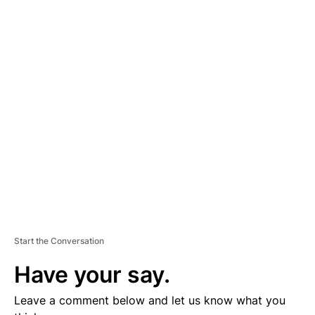
A
D
V
E
R
TI
S
E
M
E
N
T
Start the Conversation
Have your say.
Leave a comment below and let us know what you