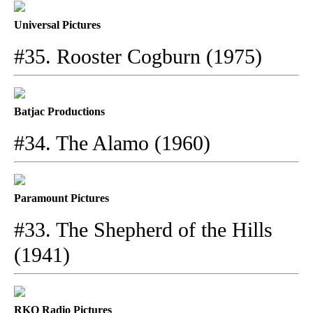
Universal Pictures
#35. Rooster Cogburn (1975)
Batjac Productions
#34. The Alamo (1960)
Paramount Pictures
#33. The Shepherd of the Hills
(1941)
RKO Radio Pictures