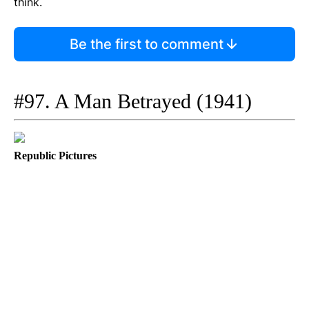
think.
Be the first to comment
#97. A Man Betrayed (1941)
Republic Pictures