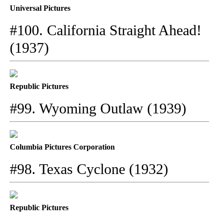
Universal Pictures
#100. California Straight Ahead!
(1937)
Republic Pictures
#99. Wyoming Outlaw (1939)
Columbia Pictures Corporation
#98. Texas Cyclone (1932)
Republic Pictures