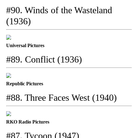
#90. Winds of the Wasteland
(1936)
Universal Pictures
#89. Conflict (1936)
Republic Pictures
#88. Three Faces West (1940)
RKO Radio Pictures
#87. Tycoon (1947)