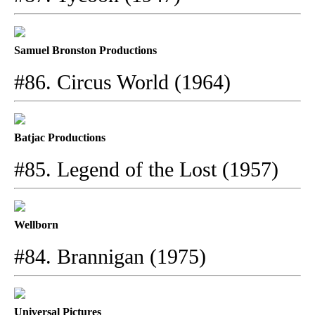
Samuel Bronston Productions
#86. Circus World (1964)
Batjac Productions
#85. Legend of the Lost (1957)
Wellborn
#84. Brannigan (1975)
Universal Pictures