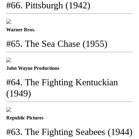
#66. Pittsburgh (1942)
Warner Bros.
#65. The Sea Chase (1955)
John Wayne Productions
#64. The Fighting Kentuckian
(1949)
Republic Pictures
#63. The Fighting Seabees (1944)