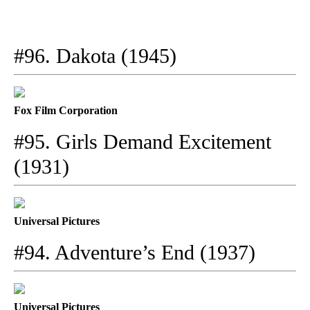
#96. Dakota (1945)
Fox Film Corporation
#95. Girls Demand Excitement
(1931)
Universal Pictures
#94. Adventure’s End (1937)
Universal Pictures