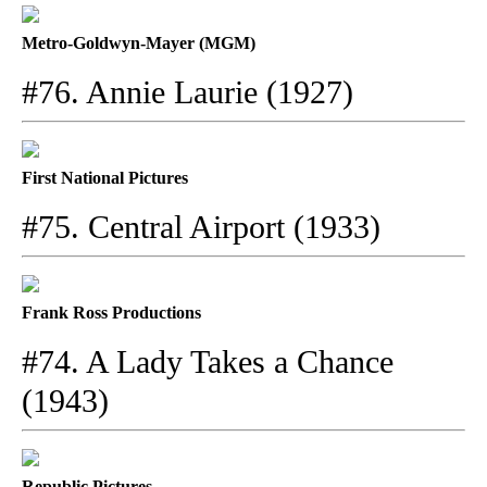
Metro-Goldwyn-Mayer (MGM)
#76. Annie Laurie (1927)
First National Pictures
#75. Central Airport (1933)
Frank Ross Productions
#74. A Lady Takes a Chance
(1943)
Republic Pictures