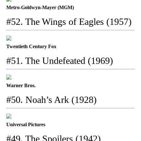
Metro-Goldwyn-Mayer (MGM)
#52. The Wings of Eagles (1957)
Twentieth Century Fox
#51. The Undefeated (1969)
Warner Bros.
#50. Noah’s Ark (1928)
Universal Pictures
#49. The Spoilers (1942)