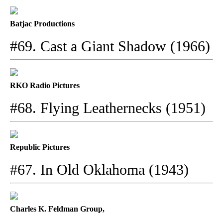
Batjac Productions
#69. Cast a Giant Shadow (1966)
RKO Radio Pictures
#68. Flying Leathernecks (1951)
Republic Pictures
#67. In Old Oklahoma (1943)
Charles K. Feldman Group,