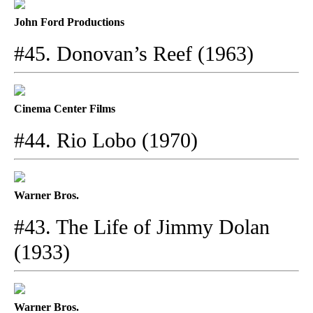
John Ford Productions
#45. Donovan’s Reef (1963)
Cinema Center Films
#44. Rio Lobo (1970)
Warner Bros.
#43. The Life of Jimmy Dolan
(1933)
Warner Bros.