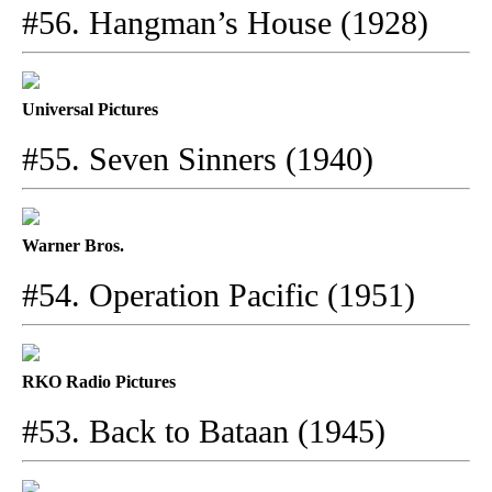
#56. Hangman’s House (1928)
Universal Pictures
#55. Seven Sinners (1940)
Warner Bros.
#54. Operation Pacific (1951)
RKO Radio Pictures
#53. Back to Bataan (1945)