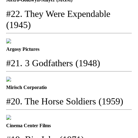
#22. They Were Expendable
(1945)
Argosy Pictures
#21. 3 Godfathers (1948)
Mirisch Corporatio
#20. The Horse Soldiers (1959)
Cinema Center Films