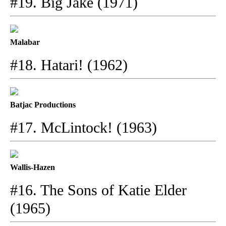
#19. Big Jake (1971)
Malabar
#18. Hatari! (1962)
Batjac Productions
#17. McLintock! (1963)
Wallis-Hazen
#16. The Sons of Katie Elder
(1965)