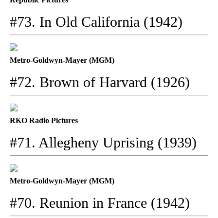
#73. In Old California (1942)
Metro-Goldwyn-Mayer (MGM)
#72. Brown of Harvard (1926)
RKO Radio Pictures
#71. Allegheny Uprising (1939)
Metro-Goldwyn-Mayer (MGM)
#70. Reunion in France (1942)