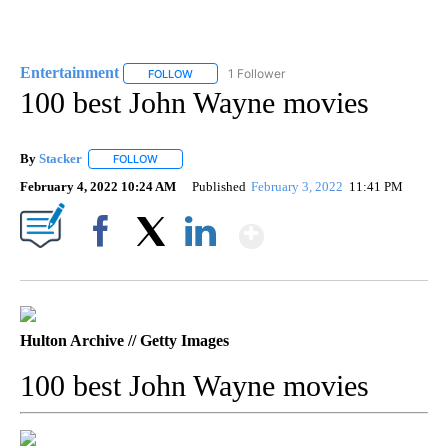
Entertainment
1 Follower
FOLLOW
FOLLOW "ENTERTAINMENT" TO RECEIVE NOTIF
100 best John Wayne movies
By
Stacker
FOLLOW
FOLLOW "" TO RECEIVE NOTIFICATIONS ABOUT NEW PA
February 4, 2022 10:24 AM
Published
February 3, 2022
11:41 PM
Show More
Facebook
X
LinkedIn
Hulton Archive // Getty Images
100 best John Wayne movies