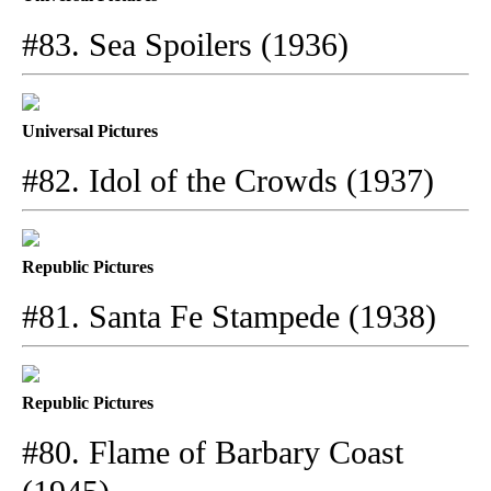
#83. Sea Spoilers (1936)
Universal Pictures
#82. Idol of the Crowds (1937)
Republic Pictures
#81. Santa Fe Stampede (1938)
Republic Pictures
#80. Flame of Barbary Coast