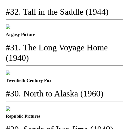
#32. Tall in the Saddle (1944)
Argosy Picture
#31. The Long Voyage Home
(1940)
Twentieth Century Fox
#30. North to Alaska (1960)
Republic Pictures