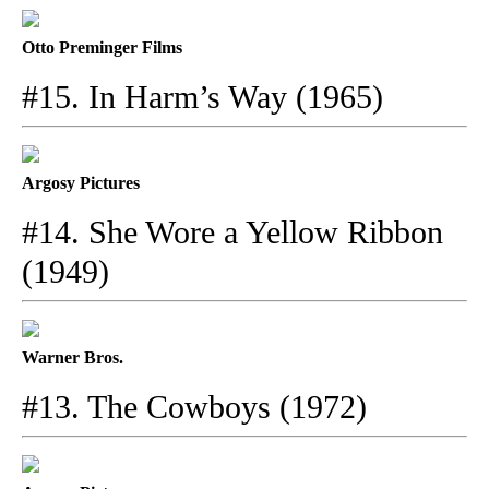
Otto Preminger Films
#15. In Harm’s Way (1965)
Argosy Pictures
#14. She Wore a Yellow Ribbon
(1949)
Warner Bros.
#13. The Cowboys (1972)