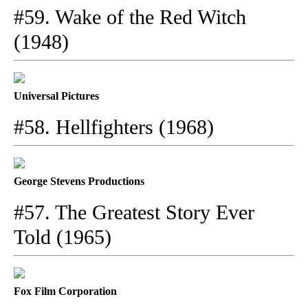
#59. Wake of the Red Witch
(1948)
Universal Pictures
#58. Hellfighters (1968)
George Stevens Productions
#57. The Greatest Story Ever
Told (1965)
Fox Film Corporation