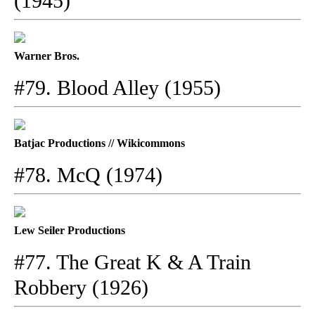
(1945)
Warner Bros.
#79. Blood Alley (1955)
Batjac Productions // Wikicommons
#78. McQ (1974)
Lew Seiler Productions
#77. The Great K & A Train
Robbery (1926)