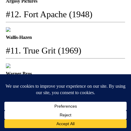
Argosy Pictures
#12. Fort Apache (1948)
Wallis-Hazen
#11. True Grit (1969)
Warner Bros.
#10. Baby Face (1933)
Paramount Pictures
#9. El Dorado (1966)