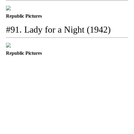
Republic Pictures
#91. Lady for a Night (1942)
Republic Pictures