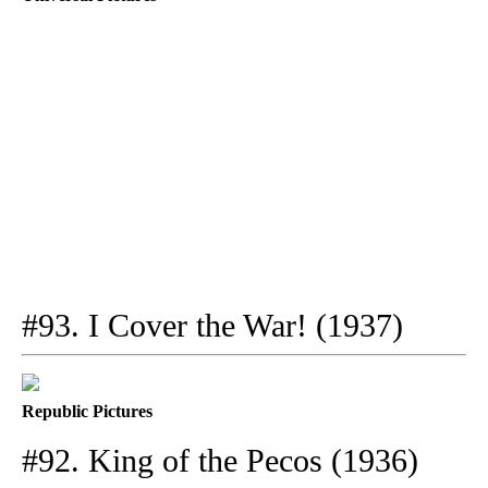
#93. I Cover the War! (1937)
Republic Pictures
#92. King of the Pecos (1936)