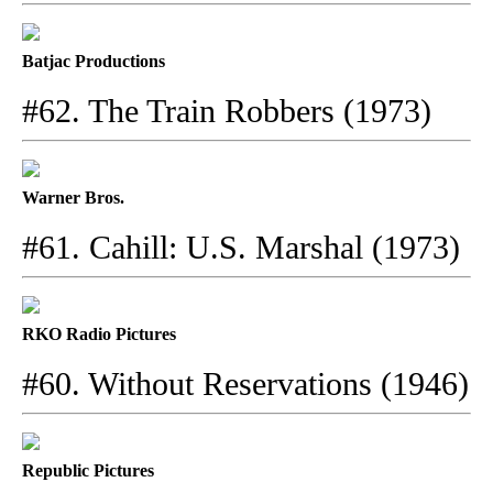
Batjac Productions
#62. The Train Robbers (1973)
Warner Bros.
#61. Cahill: U.S. Marshal (1973)
RKO Radio Pictures
#60. Without Reservations (1946)
Republic Pictures