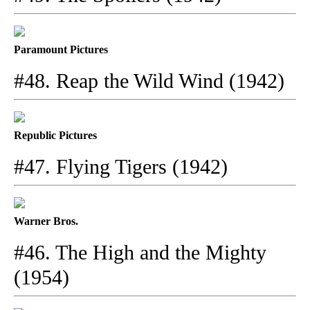
Paramount Pictures
#48. Reap the Wild Wind (1942)
Republic Pictures
#47. Flying Tigers (1942)
Warner Bros.
#46. The High and the Mighty
(1954)