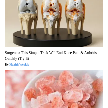
Surgeons: This Simple Trick Will End Knee Pain & Arthritis
Quickly (Try It)
Health Weekly