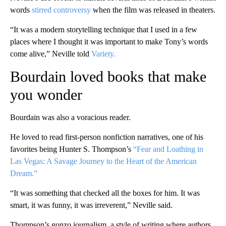
words
stirred controversy
when the film was released in theaters.
“It was a modern storytelling technique that I used in a few
places where I thought it was important to make Tony’s words
come alive,” Neville told
Variety.
Bourdain loved books that make
you wonder
Bourdain was also a voracious reader.
He loved to read first-person nonfiction narratives, one of his
favorites being Hunter S. Thompson’s
“Fear and Loathing in
Las Vegas: A Savage Journey to the Heart of the American
Dream.”
“It was something that checked all the boxes for him. It was
smart, it was funny, it was irreverent,” Neville said.
Thompson’s gonzo journalism, a style of writing where authors