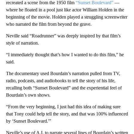
recreated a scene from the 1950 film
“Sunset Boulevard”
—
where he floated in a pool just like actor William Holden in the
beginning of the movie. Holden played a struggling screenwriter
who narrated the film from beyond the grave.
Neville said “Roadrunner” was deeply inspired by that film’s
style of narration.
“I immediately thought that’s how I wanted to do this film,” he
said.
The documentary used Bourdain’s narration pulled from TV,
radio, podcasts, and audiobooks to tell the story of his life,
recalling both “Sunset Boulevard” and the experiential feel of
Bourdain’s own shows.
“From the very beginning, I just had this idea of making sure
that Tony could help tell the story, and that was 100% influenced
by ‘Sunset Boulevard.'”
Neville’s use of A.I. to narrate several lines of Bourdain’s written