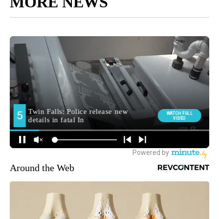
MORE NEWS
Around the Web