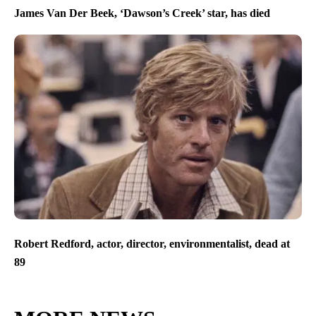
James Van Der Beek, ‘Dawson’s Creek’ star, has died
Robert Redford, actor, director, environmentalist, dead at
89