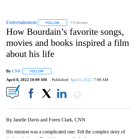
Entertainment
1 Follower
FOLLOW
FOLLOW "ENTERTAINMENT" TO RECEIVE NOTIF
How Bourdain’s favorite songs,
movies and books inspired a film
about his life
By
CNN
FOLLOW
FOLLOW "" TO RECEIVE NOTIFICATIONS ABOUT NEW PAGE
April 8, 2022 10:09 AM
Published
April 8, 2022
7:09 AM
Show More
Facebook
X
LinkedIn
By Janelle Davis and Foren Clark, CNN
His mission was a complicated one: Tell the complex story of