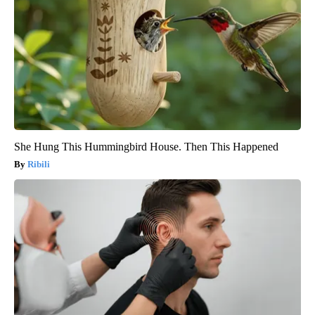
She Hung This Hummingbird House. Then This Happened
Ribili