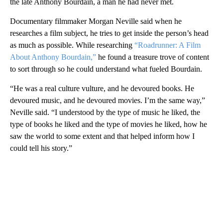
the late Anthony Bourdain, a man he had never met.
Documentary filmmaker Morgan Neville said when he
researches a film subject, he tries to get inside the person’s head
as much as possible. While researching
“Roadrunner: A Film
About Anthony Bourdain,”
he found a treasure trove of content
to sort through so he could understand what fueled Bourdain.
“He was a real culture vulture, and he devoured books. He
devoured music, and he devoured movies. I’m the same way,”
Neville said. “I understood by the type of music he liked, the
type of books he liked and the type of movies he liked, how he
saw the world to some extent and that helped inform how I
could tell his story.”
A
D
V
E
R
TI
S
E
M