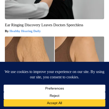
Ear Ringing Discovery Leaves Doctors Speechless
Healthy Hearing Daily
Wrinkles: Most People Use Lotions. Koreans Do This Instead