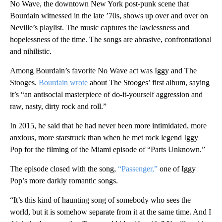
No Wave, the downtown New York post-punk scene that
Bourdain witnessed in the late ’70s, shows up over and over on
Neville’s playlist. The music captures the lawlessness and
hopelessness of the time. The songs are abrasive, confrontational
and nihilistic.
Among Bourdain’s favorite No Wave act was Iggy and The
Stooges.
Bourdain wrote
about The Stooges’ first album, saying
it’s “an antisocial masterpiece of do-it-yourself aggression and
raw, nasty, dirty rock and roll.”
In 2015, he said that he had never been more intimidated, more
anxious, more starstruck than when he met rock legend Iggy
Pop for the filming of the Miami episode of “Parts Unknown.”
The episode closed with the song,
“Passenger,”
one of Iggy
Pop’s more darkly romantic songs.
“It’s this kind of haunting song of somebody who sees the
world, but it is somehow separate from it at the same time. And I