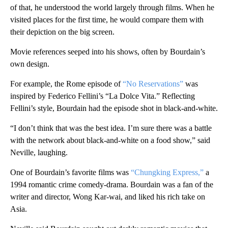
of that, he understood the world largely through films. When he
visited places for the first time, he would compare them with
their depiction on the big screen.
Movie references seeped into his shows, often by Bourdain’s
own design.
For example, the Rome episode of
“No Reservations”
was
inspired by Federico Fellini’s “La Dolce Vita.” Reflecting
Fellini’s style, Bourdain had the episode shot in black-and-white.
“I don’t think that was the best idea. I’m sure there was a battle
with the network about black-and-white on a food show,” said
Neville, laughing.
One of Bourdain’s favorite films was
“Chungking Express,”
a
1994 romantic crime comedy-drama. Bourdain was a fan of the
writer and director, Wong Kar-wai, and liked his rich take on
Asia.