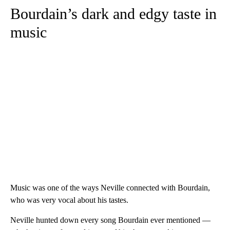
Bourdain’s dark and edgy taste in
music
Music was one of the ways Neville connected with Bourdain,
who was very vocal about his tastes.
Neville hunted down every song Bourdain ever mentioned —