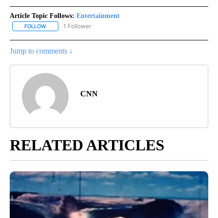
Article Topic Follows:
Entertainment
1 Follower
FOLLOW
FOLLOW "ENTERTAINMENT" TO RECEIVE NOTIFICATIONS ABOUT 
Jump to comments ↓
CNN
RELATED ARTICLES