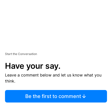
E
N
T
Start the Conversation
Have your say.
Leave a comment below and let us know what you
think.
Be the first to comment