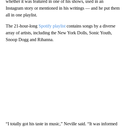
whether it was featured in one of his shows, used in an
Instagram story or mentioned in his writings — and he put them
all in one playlist.
The 21-hour-long
Spotify playlist
contains songs by a diverse
array of artists, including the New York Dolls, Sonic Youth,
Snoop Dogg and Rihanna.
“I totally got his taste in music,” Neville said. “It was informed