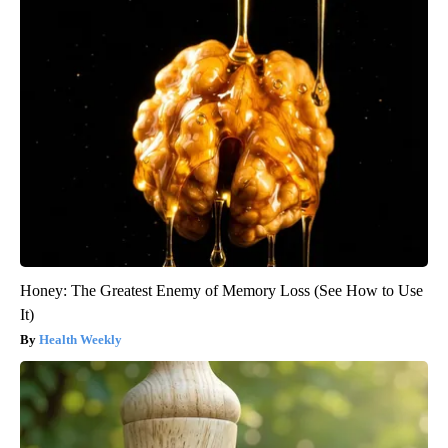
Honey: The Greatest Enemy of Memory Loss (See How to Use
It)
Health Weekly