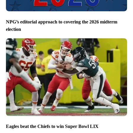
NPG’s editorial approach to covering the 2026 midterm
election
Eagles beat the Chiefs to win Super Bowl LIX