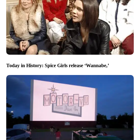
Today in History: Spice Girls release ‘Wannabe,’