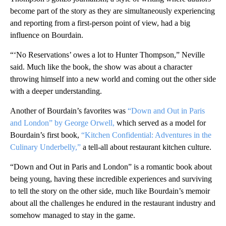
become part of the story as they are simultaneously experiencing
and reporting from a first-person point of view, had a big
influence on Bourdain.
“‘No Reservations’ owes a lot to Hunter Thompson,” Neville
said. Much like the book, the show was about a character
throwing himself into a new world and coming out the other side
with a deeper understanding.
Another of Bourdain’s favorites was
“Down and Out in Paris
and London” by George Orwell,
which served as a model for
Bourdain’s first book,
“Kitchen Confidential: Adventures in the
Culinary Underbelly,”
a tell-all about restaurant kitchen culture.
“Down and Out in Paris and London” is a romantic book about
being young, having these incredible experiences and surviving
to tell the story on the other side, much like Bourdain’s memoir
about all the challenges he endured in the restaurant industry and
somehow managed to stay in the game.