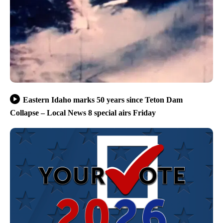
Eastern Idaho marks 50 years since Teton Dam
Collapse – Local News 8 special airs Friday