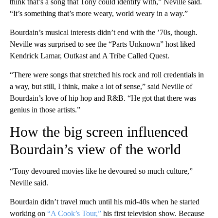
think that’s a song that Tony could identify with,” Neville said.
“It’s something that’s more weary, world weary in a way.”
Bourdain’s musical interests didn’t end with the ’70s, though.
Neville was surprised to see the “Parts Unknown” host liked
Kendrick Lamar, Outkast and A Tribe Called Quest.
“There were songs that stretched his rock and roll credentials in
a way, but still, I think, make a lot of sense,” said Neville of
Bourdain’s love of hip hop and R&B. “He got that there was
genius in those artists.”
How the big screen influenced
Bourdain’s view of the world
“Tony devoured movies like he devoured so much culture,”
Neville said.
Bourdain didn’t travel much until his mid-40s when he started
working on
“A Cook’s Tour,”
his first television show. Because