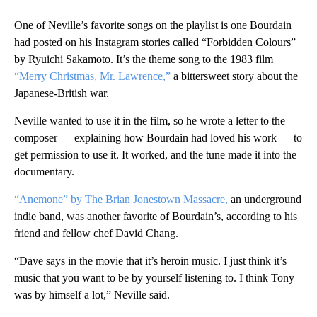
One of Neville’s favorite songs on the playlist is one Bourdain
had posted on his Instagram stories called “Forbidden Colours”
by Ryuichi Sakamoto. It’s the theme song to the 1983 film
“Merry Christmas, Mr. Lawrence,”
a bittersweet story about the
Japanese-British war.
Neville wanted to use it in the film, so he wrote a letter to the
composer — explaining how Bourdain had loved his work — to
get permission to use it. It worked, and the tune made it into the
documentary.
“Anemone” by The Brian Jonestown Massacre,
an underground
indie band, was another favorite of Bourdain’s, according to his
friend and fellow chef David Chang.
“Dave says in the movie that it’s heroin music. I just think it’s
music that you want to be by yourself listening to. I think Tony
was by himself a lot,” Neville said.