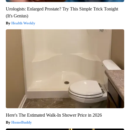
Urologists: Enlarged Prostate? Try This Simple Trick Tonight
(It's Genius)
Health Weekly
Here's The Estimated Walk-In Shower Price in 2026
HomeBuddy