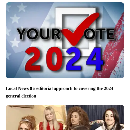
Local News 8’s editorial approach to covering the 2024
general election