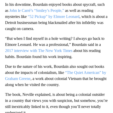
In his downtime, Bourdain enjoyed books about spycraft, such
as
John le Carré’s “Smiley’s People,”
as well as reading
mysteries like
“52 Pickup” by Elmore Leonard
, which is about a
Detroit businessman being blackmailed after his infidelity was
caught on camera.
“But when I find myself in a hole writing? I always go back to
Elmore Leonard. He was a professional,” Bourdain said in a
2017 interview with The New York Times
about his reading
habits. Bourdain found his work inspiring.
Due to the nature of his work, Bourdain also sought out books
about the impacts of colonialism, like
“The Quiet American” by
Graham Greene
, a work about colonial Vietnam that he brought
along when he visited the country.
The book, Neville explained, is about being a colonial outsider
in a country that views you with suspicion, but somehow, you’re
still inextricably linked to it, even though you’ll never totally
understand it.