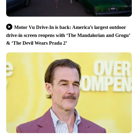
Motor Vu Drive-In is back: America’s largest outdoor
drive-in screen reopens with ‘The Mandalorian and Grogu’
& ‘The Devil Wears Prada 2’