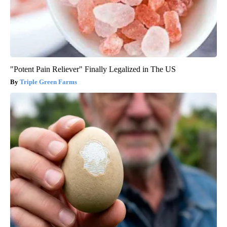
"Potent Pain Reliever" Finally Legalized in The US
Triple Green Farms