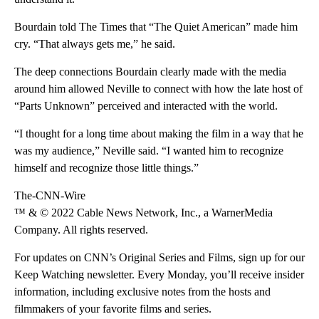
Bourdain told The Times that “The Quiet American” made him
cry. “That always gets me,” he said.
The deep connections Bourdain clearly made with the media
around him allowed Neville to connect with how the late host of
“Parts Unknown” perceived and interacted with the world.
“I thought for a long time about making the film in a way that he
was my audience,” Neville said. “I wanted him to recognize
himself and recognize those little things.”
The-CNN-Wire
™ & © 2022 Cable News Network, Inc., a WarnerMedia
Company. All rights reserved.
For updates on CNN’s Original Series and Films, sign up for our
Keep Watching newsletter. Every Monday, you’ll receive insider
information, including exclusive notes from the hosts and
filmmakers of your favorite films and series.