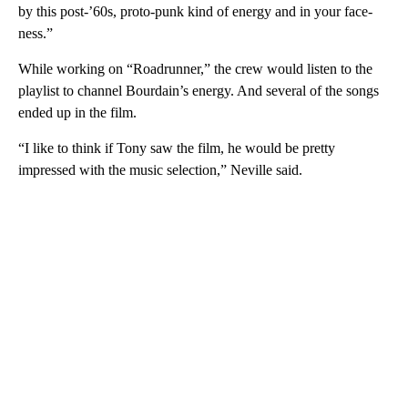
by this post-’60s, proto-punk kind of energy and in your face-
ness.”
While working on “Roadrunner,” the crew would listen to the
playlist to channel Bourdain’s energy. And several of the songs
ended up in the film.
“I like to think if Tony saw the film, he would be pretty
impressed with the music selection,” Neville said.