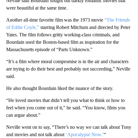
Neville said Bourdain sought out darkly romantic movies that
were beautiful at the same time.
Another all-time favorite film was the 1973 movie
“The Friends
of Eddie Coyle,”
starring Robert Mitchum and directed by Peter
Yates. The film follows gritty working-class criminals, and
Bourdain used the Boston-based film as inspiration for the
Massachusetts episode of “Parts Unknown.”
“It’s a film where moral compromise is in the air and characters
are trying to do their best and probably not succeeding,” Neville
said.
He also thought Bourdain liked the nuance of the story.
“He loved movies that didn’t tell you what to think or how to
feel when you come out of it,” he said. “You know, films you
can argue about.”
Neville went on to say, “There’s no way we can talk about Tony
and movies and not talk about
‘Apocalypse Now.’
“