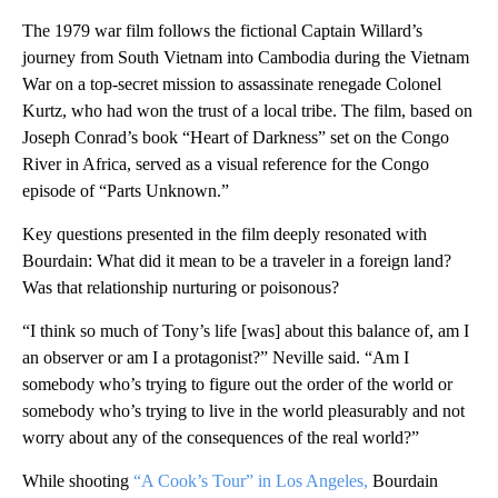
The 1979 war film follows the fictional Captain Willard’s
journey from South Vietnam into Cambodia during the Vietnam
War on a top-secret mission to assassinate renegade Colonel
Kurtz, who had won the trust of a local tribe. The film, based on
Joseph Conrad’s book “Heart of Darkness” set on the Congo
River in Africa, served as a visual reference for the Congo
episode of “Parts Unknown.”
Key questions presented in the film deeply resonated with
Bourdain: What did it mean to be a traveler in a foreign land?
Was that relationship nurturing or poisonous?
“I think so much of Tony’s life [was] about this balance of, am I
an observer or am I a protagonist?” Neville said. “Am I
somebody who’s trying to figure out the order of the world or
somebody who’s trying to live in the world pleasurably and not
worry about any of the consequences of the real world?”
While shooting
“A Cook’s Tour” in Los Angeles,
Bourdain