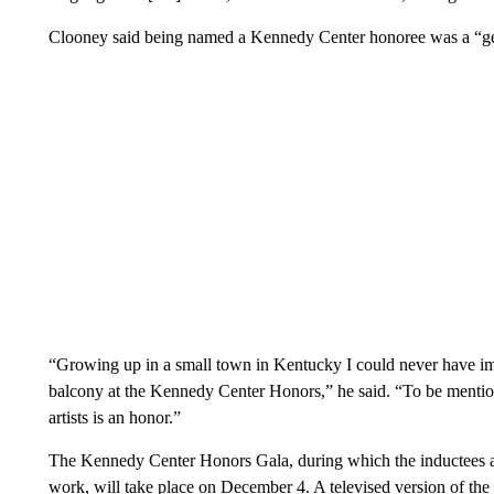
Clooney said being named a Kennedy Center honoree was a “gen
“Growing up in a small town in Kentucky I could never have ima
balcony at the Kennedy Center Honors,” he said. “To be mentione
artists is an honor.”
The Kennedy Center Honors Gala, during which the inductees a
work, will take place on December 4. A televised version of the 