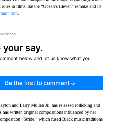
s roles in films like the “Ocean’s Eleven” remake and its
tman” film
.
nversation
 your say.
comment below and let us know what you
Be the first to comment
yton and Larry Mullen Jr., has released rollicking and
 has written original compositions influenced by her
composition “Stride,” which fused Black music traditions