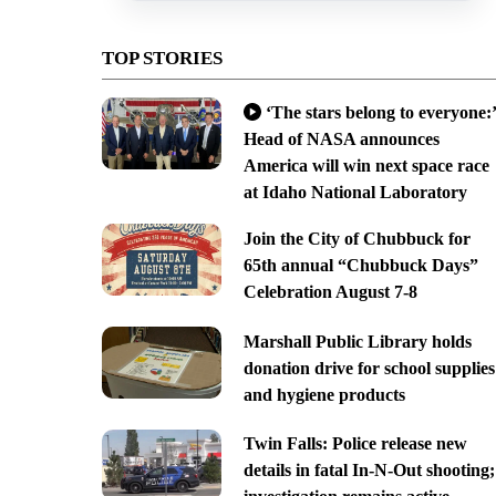
TOP STORIES
‘The stars belong to everyone:’
Head of NASA announces
America will win next space race
at Idaho National Laboratory
Join the City of Chubbuck for
65th annual “Chubbuck Days”
Celebration August 7-8
Marshall Public Library holds
donation drive for school supplies
and hygiene products
Twin Falls: Police release new
details in fatal In-N-Out shooting;