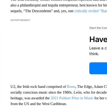
also a philanthropist and tequila entrepreneur, best known for hi
sequels, “The Descendents” and, yes, one
critically reviled “Ba
ADVERTISEMENT
Start the Co
Have
Leave a 
think.
U2, the Irish rock band comprised of
Bono
, The Edge, Adam Cla
socially conscious music since the 1980s. León, who for decades
heritage, was awarded the
2021 Pulitzer Prize in Music
for her 
from the US and the West Caribbean.