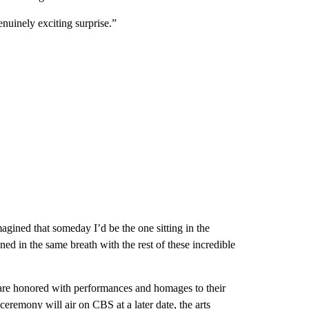
uinely exciting surprise.”
gined that someday I’d be the one sitting in the
d in the same breath with the rest of these incredible
re honored with performances and homages to their
ceremony will air on CBS at a later date, the arts