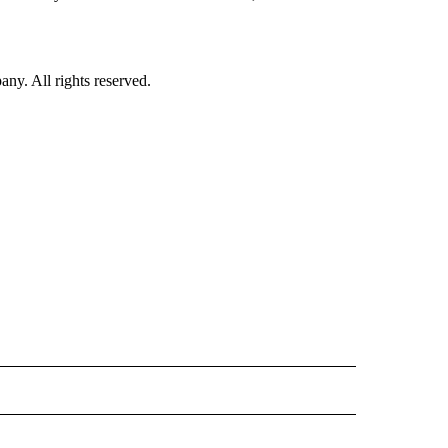
. All rights reserved.
INMENT" TO RECEIVE NOTIFICATIONS ABOUT NEW PAGES ON "ENTERTAINMENT".