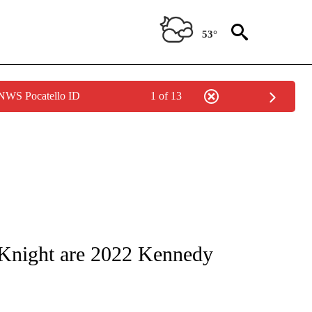
53°
 NWS Pocatello ID
1 of 13
OTIFICATIONS ABOUT NEW PAGES ON "ENTERTAINMENT".
Knight are 2022 Kennedy