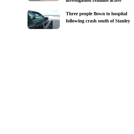
investigation remains active
Three people flown to hospital
following crash south of Stanley