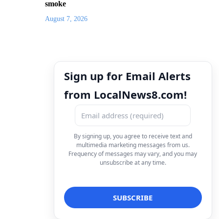
smoke
August 7, 2026
Sign up for Email Alerts
from LocalNews8.com!
By signing up, you agree to receive text and
multimedia marketing messages from us.
Frequency of messages may vary, and you may
unsubscribe at any time.