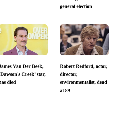
general election
James Van Der Beek,
Robert Redford, actor,
‘Dawson’s Creek’ star,
director,
has died
environmentalist, dead
at 89