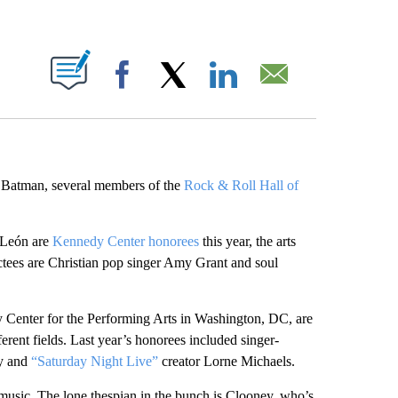
ABOUT NEW PAGES ON "".
Facebook
X
LinkedIn
Email
 Batman, several members of the
Rock & Roll Hall of
 León are
Kennedy Center honorees
this year, the arts
tees are Christian pop singer Amy Grant and soul
y Center for the Performing Arts in Washington, DC, are
rent fields. Last year’s honorees included singer-
dy and
“Saturday Night Live”
creator Lorne Michaels.
music. The lone thespian in the bunch is Clooney, who’s