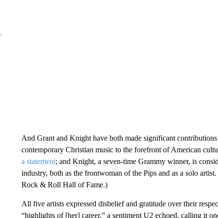
And Grant and Knight have both made significant contributions to
contemporary Christian music to the forefront of American cu
a statement
; and Knight, a seven-time Grammy winner, is consid
industry, both as the frontwoman of the Pips and as a solo artis
Rock & Roll Hall of Fame.)
All five artists expressed disbelief and gratitude over their respe
“highlights of [her] career,” a sentiment U2 echoed, calling it o