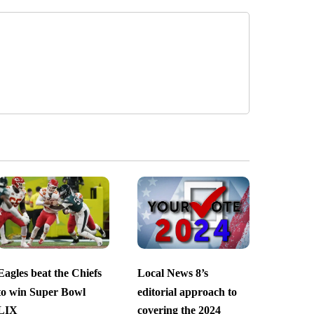
Eagles beat the Chiefs
Local News 8’s
to win Super Bowl
editorial approach to
LIX
covering the 2024