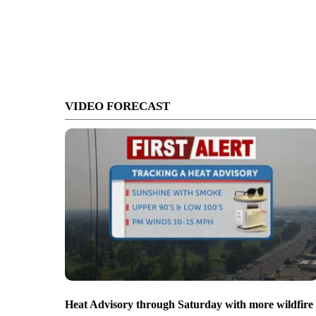
VIDEO FORECAST
Heat Advisory through Saturday with more wildfire