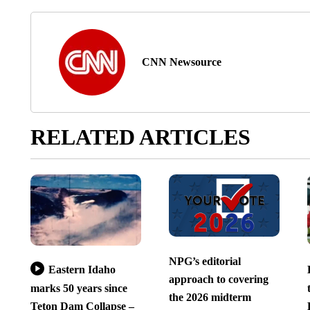
CNN Newsource
RELATED ARTICLES
NPG’s editorial
Eastern Idaho
approach to covering
marks 50 years since
the 2026 midterm
Teton Dam Collapse –