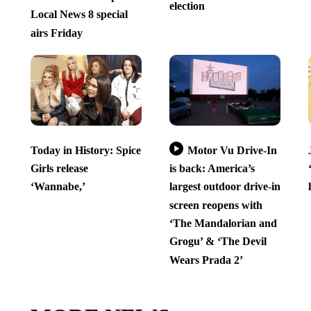
election
Local News 8 special
airs Friday
Today in History: Spice
Motor Vu Drive-In
Girls release
is back: America’s
‘Wannabe,’
largest outdoor drive-in
screen reopens with
‘The Mandalorian and
Grogu’ & ‘The Devil
Wears Prada 2’