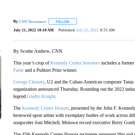
By
CNN Newsource
FOLLOW
FOLLOW "" TO RECEIVE NOTIFICATIONS 
July 21, 2022 10:18 AM
Published
July 21, 2022
8:51 AM
By Scottie Andrew, CNN
This year’s crop of
Kennedy Center honorees
includes a former
Fame
and a Pulitzer Prize winner.
George Clooney
, U2 and the Cuban-American composer Tania
organization announced Thursday. Rounding out the 2022 induc
legend
Gladys Knight
.
The
Kennedy Center Honors
, presented by the John F. Kenned
bestowed upon artists with exemplary bodies of work across diffe
songwriter Joni Mitchell, Motown record executive Berry Gor
The 45th Kennedy Center Honors recipients represent film and 