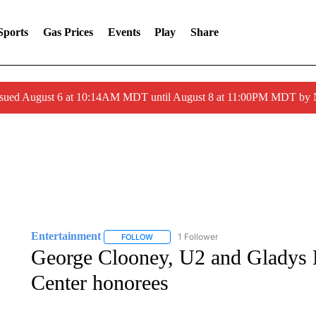
Sports
Gas Prices
Events
Play
Share
ssued August 6 at 10:14AM MDT until August 8 at 11:00PM MDT by
Entertainment
1 Follower
FOLLOW
FOLLOW "ENTERTAINMENT" TO RECEIVE N
George Clooney, U2 and Gladys 
Center honorees