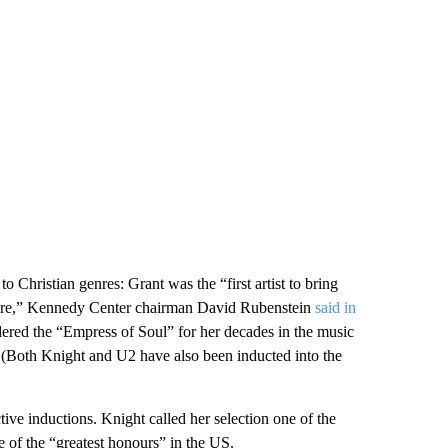
 Christian genres: Grant was the “first artist to bring
lture,” Kennedy Center chairman David Rubenstein
said in
ered the “Empress of Soul” for her decades in the music
t. (Both Knight and U2 have also been inducted into the
ctive inductions. Knight called her selection one of the
ne of the “greatest honours” in the US.