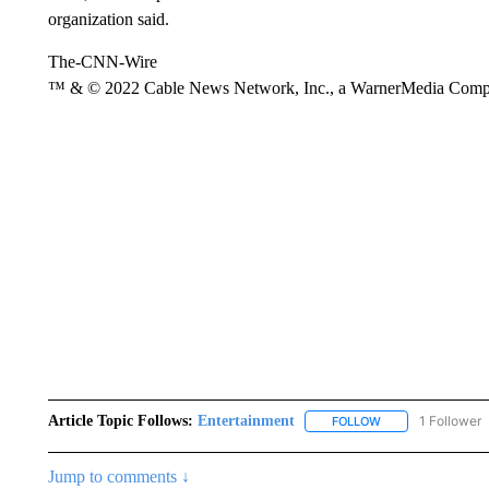
organization said.
The-CNN-Wire
™ & © 2022 Cable News Network, Inc., a WarnerMedia Company
Article Topic Follows:
Entertainment
1 Follower
FOLLOW
FOLLOW "ENTERTA
Jump to comments ↓