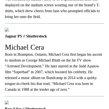
displayed on the stadium screen wearing one of the brand’s T-
shirts, which drew cheers from fans who prompted officials to
bring her onto the field.
Jaguar PS // Shutterstock
Michael Cera
Born in Brampton, Ontario, Michael Cera first began his ascent
to stardom as George Michael Bluth on the hit TV show
“Arrested Development.” He later starred in the Judd Apatow
film “Superbad” in 2007, which boosted his celebrity. He
released a music album on Bandcamp in 2014 with a quirky
tongue-in-cheek bio that read, “Michael Cera was born in
Canada in 1988 at the tender age of zero.”
Ron Adar // Shutterstock