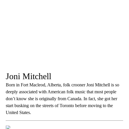
Joni Mitchell
Born in Fort Macleod, Alberta, folk crooner Joni Mitchell is so
deeply associated with American folk music that most people
don’t know she is originally from Canada. In fact, she got her
start busking on the streets of Toronto before moving to the
United States.