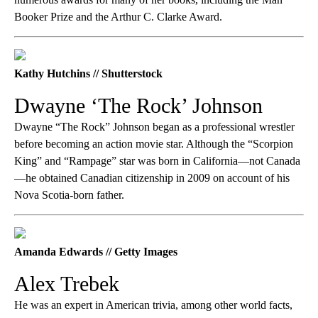
Booker Prize and the Arthur C. Clarke Award.
Kathy Hutchins // Shutterstock
Dwayne ‘The Rock’ Johnson
Dwayne “The Rock” Johnson began as a professional wrestler
before becoming an action movie star. Although the “Scorpion
King” and “Rampage” star was born in California—not Canada
—he obtained Canadian citizenship in 2009 on account of his
Nova Scotia-born father.
Amanda Edwards // Getty Images
Alex Trebek
He was an expert in American trivia, among other world facts,