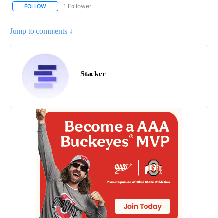
1 Follower
FOLLOW
FOLLOW "ENTERTAINMENT" TO RECEIVE NOTIFICATIONS ABOUT 
Jump to comments ↓
Stacker