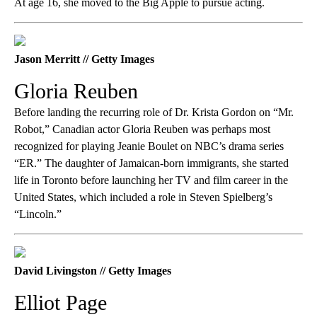
At age 16, she moved to the Big Apple to pursue acting.
Jason Merritt // Getty Images
Gloria Reuben
Before landing the recurring role of Dr. Krista Gordon on “Mr.
Robot,” Canadian actor Gloria Reuben was perhaps most
recognized for playing Jeanie Boulet on NBC’s drama series
“ER.” The daughter of Jamaican-born immigrants, she started
life in Toronto before launching her TV and film career in the
United States, which included a role in Steven Spielberg’s
“Lincoln.”
David Livingston // Getty Images
Elliot Page