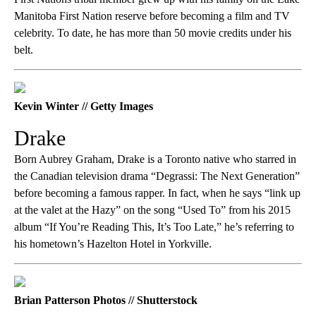
Manitoba First Nation reserve before becoming a film and TV
celebrity. To date, he has more than 50 movie credits under his
belt.
Kevin Winter // Getty Images
Drake
Born Aubrey Graham, Drake is a Toronto native who starred in
the Canadian television drama “Degrassi: The Next Generation”
before becoming a famous rapper. In fact, when he says “link up
at the valet at the Hazy” on the song “Used To” from his 2015
album “If You’re Reading This, It’s Too Late,” he’s referring to
his hometown’s Hazelton Hotel in Yorkville.
Brian Patterson Photos // Shutterstock