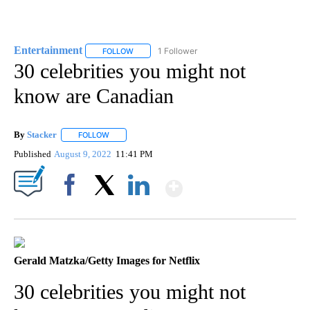
Entertainment
1 Follower
FOLLOW
FOLLOW "ENTERTAINMENT" TO RECEIVE NOTIF
30 celebrities you might not
know are Canadian
By
Stacker
FOLLOW
FOLLOW "" TO RECEIVE NOTIFICATIONS ABOUT NEW PA
Published
August 9, 2022
11:41 PM
Show More
Facebook
X
LinkedIn
Gerald Matzka/Getty Images for Netflix
30 celebrities you might not