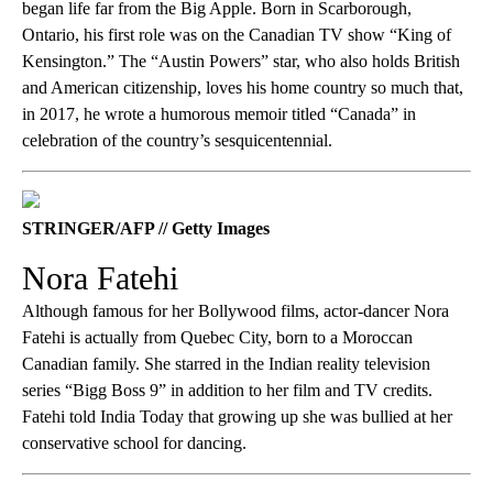
began life far from the Big Apple. Born in Scarborough,
Ontario, his first role was on the Canadian TV show “King of
Kensington.” The “Austin Powers” star, who also holds British
and American citizenship, loves his home country so much that,
in 2017, he wrote a humorous memoir titled “Canada” in
celebration of the country’s sesquicentennial.
STRINGER/AFP // Getty Images
Nora Fatehi
Although famous for her Bollywood films, actor-dancer Nora
Fatehi is actually from Quebec City, born to a Moroccan
Canadian family. She starred in the Indian reality television
series “Bigg Boss 9” in addition to her film and TV credits.
Fatehi told India Today that growing up she was bullied at her
conservative school for dancing.