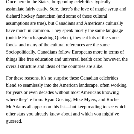
Once here in the States, burgeoning celebrities typically
assimilate fairly easily. Sure, there’s the love of maple syrup and
diehard hockey fanaticism (and some of these cultural
assumptions are true), but Canadians and Americans culturally
have much in common. They speak mostly the same language
(outside French-speaking Quebec), they eat lots of the same
foods, and many of the cultural references are the same.
Sociopolitically, Canadians follow Europeans more in terms of
things like free education and universal health care; however, the
overall structure and ideas of the countries are alike.
For these reasons, it’s no surprise these Canadian celebrities
blend so seamlessly into the American landscape, often working
for years or even decades without most Americans knowing
where they’re from. Ryan Gosling, Mike Myers, and Rachel
McAdams all appear on this list—but keep reading to see which
other stars you already knew about and which you might’ve
guessed.
A