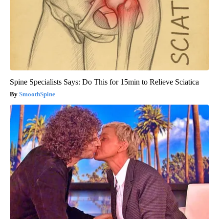
Spine Specialists Says: Do This for 15min to Relieve Sciatica
SmoothSpine