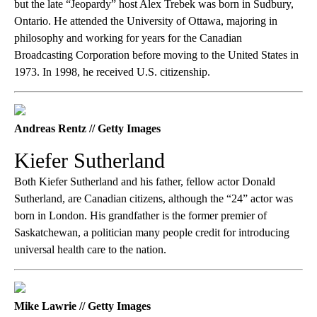
but the late “Jeopardy” host Alex Trebek was born in Sudbury,
Ontario. He attended the University of Ottawa, majoring in
philosophy and working for years for the Canadian
Broadcasting Corporation before moving to the United States in
1973. In 1998, he received U.S. citizenship.
Andreas Rentz // Getty Images
Kiefer Sutherland
Both Kiefer Sutherland and his father, fellow actor Donald
Sutherland, are Canadian citizens, although the “24” actor was
born in London. His grandfather is the former premier of
Saskatchewan, a politician many people credit for introducing
universal health care to the nation.
Mike Lawrie // Getty Images