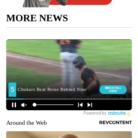
MORE NEWS
Around the Web