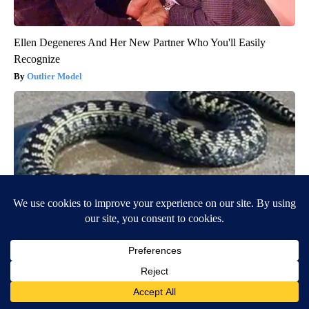
Ellen Degeneres And Her New Partner Who You'll Easily
Recognize
Outlier Model
Confirmed - This is The Deadliest Snake in The World