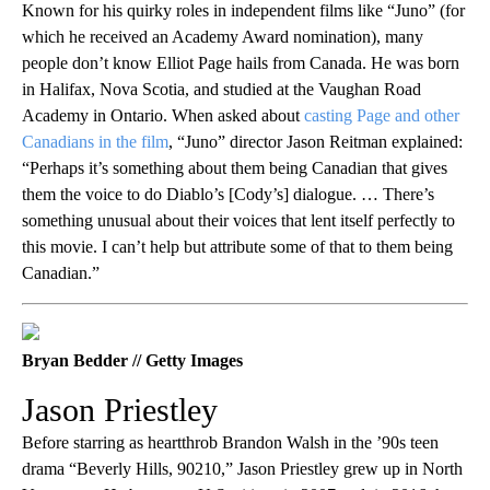
Known for his quirky roles in independent films like “Juno” (for
which he received an Academy Award nomination), many
people don’t know Elliot Page hails from Canada. He was born
in Halifax, Nova Scotia, and studied at the Vaughan Road
Academy in Ontario. When asked about
casting Page and other
Canadians in the film
, “Juno” director Jason Reitman explained:
“Perhaps it’s something about them being Canadian that gives
them the voice to do Diablo’s [Cody’s] dialogue. … There’s
something unusual about their voices that lent itself perfectly to
this movie. I can’t help but attribute some of that to them being
Canadian.”
Bryan Bedder // Getty Images
Jason Priestley
Before starring as heartthrob Brandon Walsh in the ’90s teen
drama “Beverly Hills, 90210,” Jason Priestley grew up in North