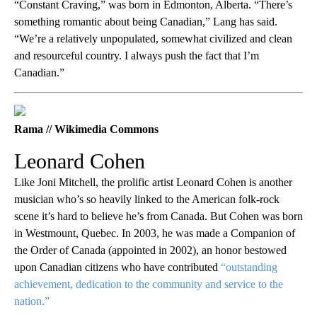
“Constant Craving,” was born in Edmonton, Alberta. “There’s
something romantic about being Canadian,” Lang has said.
“We’re a relatively unpopulated, somewhat civilized and clean
and resourceful country. I always push the fact that I’m
Canadian.”
Rama // Wikimedia Commons
Leonard Cohen
Like Joni Mitchell, the prolific artist Leonard Cohen is another
musician who’s so heavily linked to the American folk-rock
scene it’s hard to believe he’s from Canada. But Cohen was born
in Westmount, Quebec. In 2003, he was made a Companion of
the Order of Canada (appointed in 2002), an honor bestowed
upon Canadian citizens who have contributed
“outstanding
achievement, dedication to the community and service to the
nation.”