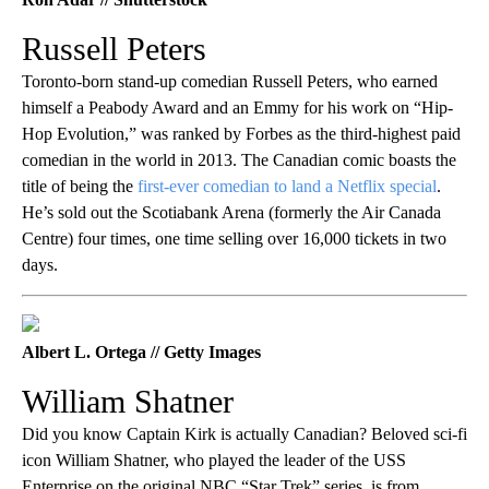
Russell Peters
Toronto-born stand-up comedian Russell Peters, who earned
himself a Peabody Award and an Emmy for his work on “Hip-
Hop Evolution,” was ranked by Forbes as the third-highest paid
comedian in the world in 2013. The Canadian comic boasts the
title of being the
first-ever comedian to land a Netflix special
.
He’s sold out the Scotiabank Arena (formerly the Air Canada
Centre) four times, one time selling over 16,000 tickets in two
days.
Albert L. Ortega // Getty Images
William Shatner
Did you know Captain Kirk is actually Canadian? Beloved sci-fi
icon William Shatner, who played the leader of the USS
Enterprise on the original NBC “Star Trek” series, is from