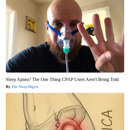
Sleep Apnea? The One Thing CPAP Users Aren't Being Told
The Sleep Digest