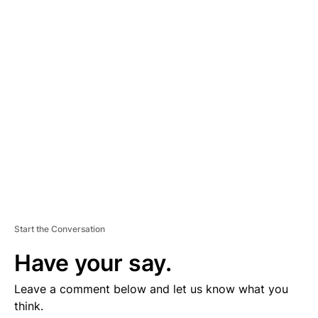
D
V
E
R
TI
S
E
M
E
N
T
Start the Conversation
Have your say.
Leave a comment below and let us know what you
think.