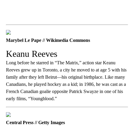
Marybel Le Pape // Wikimedia Commons
Keanu Reeves
Long before he starred in “The Matrix,” action star Keanu
Reeves grew up in Toronto, a city he moved to at age 5 with his
family after they left Beirut—his original birthplace. Like many
Canadians, he played hockey as a kid; in 1986, he was cast as a
French Canadian goalie opposite Patrick Swayze in one of his
early films, “Youngblood.”
Central Press // Getty Images