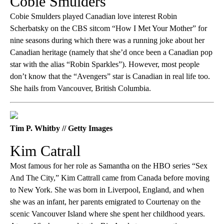
Cobie Smulders
Cobie Smulders played Canadian love interest Robin
Scherbatsky on the CBS sitcom “How I Met Your Mother” for
nine seasons during which there was a running joke about her
Canadian heritage (namely that she’d once been a Canadian pop
star with the alias “Robin Sparkles”). However, most people
don’t know that the “Avengers” star is Canadian in real life too.
She hails from Vancouver, British Columbia.
Tim P. Whitby // Getty Images
Kim Catrall
Most famous for her role as Samantha on the HBO series “Sex
And The City,” Kim Cattrall came from Canada before moving
to New York. She was born in Liverpool, England, and when
she was an infant, her parents emigrated to Courtenay on the
scenic Vancouver Island where she spent her childhood years.