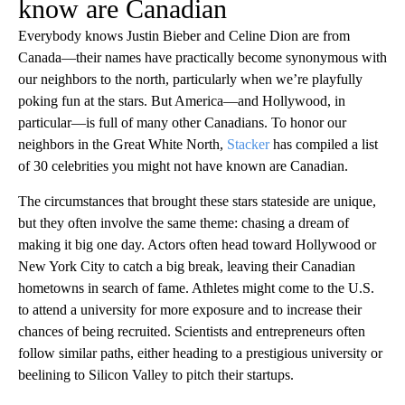
know are Canadian
Everybody knows Justin Bieber and Celine Dion are from
Canada—their names have practically become synonymous with
our neighbors to the north, particularly when we’re playfully
poking fun at the stars. But America—and Hollywood, in
particular—is full of many other Canadians. To honor our
neighbors in the Great White North,
Stacker
has compiled a list
of 30 celebrities you might not have known are Canadian.
The circumstances that brought these stars stateside are unique,
but they often involve the same theme: chasing a dream of
making it big one day. Actors often head toward Hollywood or
New York City to catch a big break, leaving their Canadian
hometowns in search of fame. Athletes might come to the U.S.
to attend a university for more exposure and to increase their
chances of being recruited. Scientists and entrepreneurs often
follow similar paths, either heading to a prestigious university or
beelining to Silicon Valley to pitch their startups.