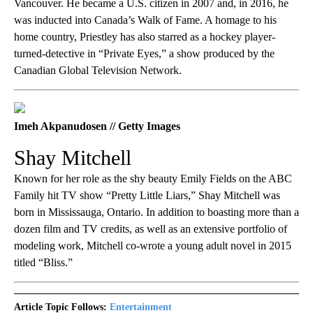
Vancouver. He became a U.S. citizen in 2007 and, in 2016, he
was inducted into Canada’s Walk of Fame. A homage to his
home country, Priestley has also starred as a hockey player-
turned-detective in “Private Eyes,” a show produced by the
Canadian Global Television Network.
Imeh Akpanudosen // Getty Images
Shay Mitchell
Known for her role as the shy beauty Emily Fields on the ABC
Family hit TV show “Pretty Little Liars,” Shay Mitchell was
born in Mississauga, Ontario. In addition to boasting more than a
dozen film and TV credits, as well as an extensive portfolio of
modeling work, Mitchell co-wrote a young adult novel in 2015
titled “Bliss.”
Article Topic Follows:
Entertainment