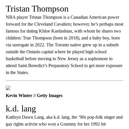
Tristan Thompson
NBA player Tristan Thompson is a Canadian American power
forward for the Cleveland Cavaliers; however, he’s perhaps most
famous for dating Khloe Kardashian, with whom he shares two
children: True Thompson (born in 2018), and a baby boy, born
via surrogate in 2022. The Toronto native grew up in a suburb
outside the Ontario capital where he played high school
basketball before moving to New Jersey as a sophomore to
attend Saint Benedict’s Preparatory School to get more exposure
in the States.
Kevin Winter // Getty Images
k.d. lang
Kathryn Dawn Lang, aka k.d. lang, the ’90s pop-folk singer and
gay rights activist who won a Grammy for her 1992 hit