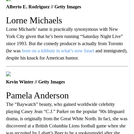
Alberto E. Rodriguez // Getty Images
Lorne Michaels
Lorne Michaels’ name is practically synonymous with New
York City given that he’s been running “Saturday Night Live”
since 1993. But the comedy producer is actually from Toronto
(he was
born on a kibbutz in what’s now Israel
and immigrated),
despite his knack for American humor.
Kevin Winter // Getty Images
Pamela Anderson
The “Baywatch” beauty, who gained worldwide celebrity
playing Casey Jean “C.J.” Parker on the popular ’90s lifeguard
drama, is originally from the Great White North. In fact, she was
discovered at a British Columbia Lions football game when she
was recruited by Labatt’s Beer to be a spokesmodel after she