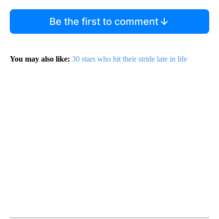
Be the first to comment
You may also like:
30 stars who hit their stride late in life