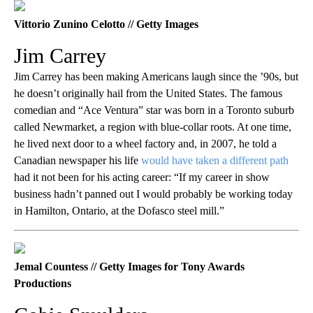
Vittorio Zunino Celotto // Getty Images
Jim Carrey
Jim Carrey has been making Americans laugh since the ’90s, but
he doesn’t originally hail from the United States. The famous
comedian and “Ace Ventura” star was born in a Toronto suburb
called Newmarket, a region with blue-collar roots. At one time,
he lived next door to a wheel factory and, in 2007, he told a
Canadian newspaper his life
would have taken a different path
had it not been for his acting career: “If my career in show
business hadn’t panned out I would probably be working today
in Hamilton, Ontario, at the Dofasco steel mill.”
Jemal Countess // Getty Images for Tony Awards
Productions