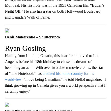
Montreal. His first role was in the 1951 Canadian film “Butler’s
Night Off.” He also has a star on both Hollywood Boulevard
and Canada’s Walk of Fame.
Denis Makarenko // Shutterstock
Ryan Gosling
Hailing from London, Ontario, this heartthrob moved to Los
Angeles before his 18th birthday to chase his dreams of
becoming an actor. With over two dozen movie credits, the star
of “The Notebook” has
credited his home country for his
worldview
. “I love being Canadian,” he told Hello! magazine. “I
think growing up in Canada gives you a world perspective that I
certainly enjoy.”