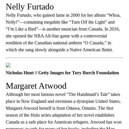
Nelly Furtado
Nelly Furtado, who gained fame in 2000 for her album “Whoa,
Nelly!”—containing megahits like “Turn Off the Light” and
“I’m Like a Bird”—is another musician from Canada. In 2016,
she opened the NBA All-Star game with a controversial
rendition of the Canadian national anthem “O Canada,” in
which she sang slowly alongside a Native American flutist.
Nicholas Hunt // Getty Images for Tory Burch Foundation
Margaret Atwood
Although her most famous novel “The Handmaid’s Tale” takes
place in New England and envisions a dystopian United States,
Margaret Atwood herself is from Ottawa, Ontario. The first
season of the Hulu series adaptation of her novel establishes
Canada as a safe place for American refugees. Atwood has won
numerous awards for many of her books, including the Man