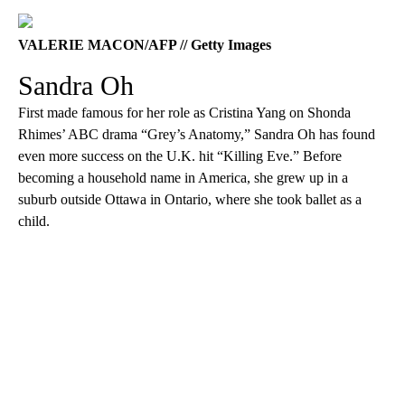
VALERIE MACON/AFP // Getty Images
Sandra Oh
First made famous for her role as Cristina Yang on Shonda
Rhimes’ ABC drama “Grey’s Anatomy,” Sandra Oh has found
even more success on the U.K. hit “Killing Eve.” Before
becoming a household name in America, she grew up in a
suburb outside Ottawa in Ontario, where she took ballet as a
child.