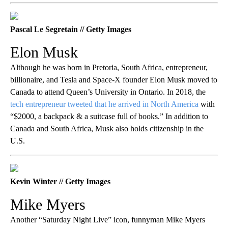
Pascal Le Segretain // Getty Images
Elon Musk
Although he was born in Pretoria, South Africa, entrepreneur,
billionaire, and Tesla and Space-X founder Elon Musk moved to
Canada to attend Queen’s University in Ontario. In 2018, the
tech entrepreneur tweeted that he arrived in North America
with
“$2000, a backpack & a suitcase full of books.” In addition to
Canada and South Africa, Musk also holds citizenship in the
U.S.
Kevin Winter // Getty Images
Mike Myers
Another “Saturday Night Live” icon, funnyman Mike Myers