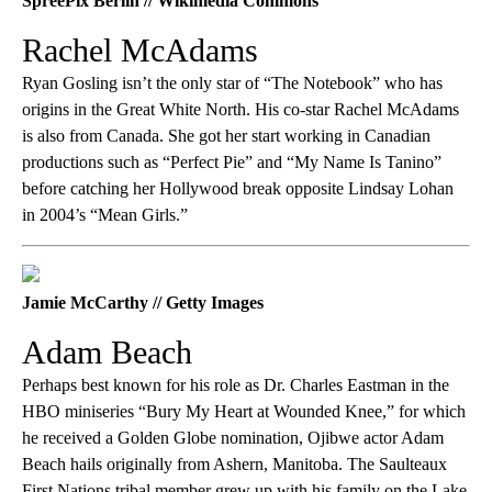
SpreePix Berlin // Wikimedia Commons
Rachel McAdams
Ryan Gosling isn’t the only star of “The Notebook” who has
origins in the Great White North. His co-star Rachel McAdams
is also from Canada. She got her start working in Canadian
productions such as “Perfect Pie” and “My Name Is Tanino”
before catching her Hollywood break opposite Lindsay Lohan
in 2004’s “Mean Girls.”
Jamie McCarthy // Getty Images
Adam Beach
Perhaps best known for his role as Dr. Charles Eastman in the
HBO miniseries “Bury My Heart at Wounded Knee,” for which
he received a Golden Globe nomination, Ojibwe actor Adam
Beach hails originally from Ashern, Manitoba. The Saulteaux
First Nations tribal member grew up with his family on the Lake