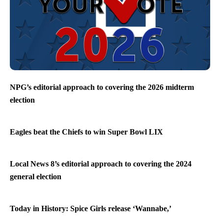
NPG’s editorial approach to covering the 2026 midterm
election
Eagles beat the Chiefs to win Super Bowl LIX
Local News 8’s editorial approach to covering the 2024
general election
Today in History: Spice Girls release ‘Wannabe,’