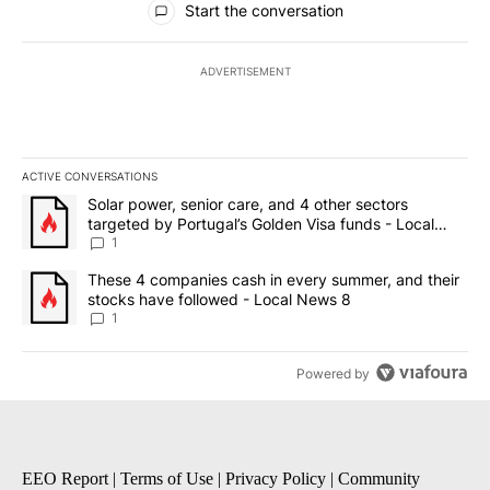
Start the conversation
ADVERTISEMENT
ACTIVE CONVERSATIONS
The following is a list of the most commented articles in the last 7
A trending article titled "Solar power, senior care, and 4 other 
Solar power, senior care, and 4 other sectors
targeted by Portugal’s Golden Visa funds - Local
News 8
1
A trending article titled "These 4 companies cash in every summe
These 4 companies cash in every summer, and their
stocks have followed - Local News 8
1
Powered by
EEO Report
|
Terms of Use
|
Privacy Policy
|
Community