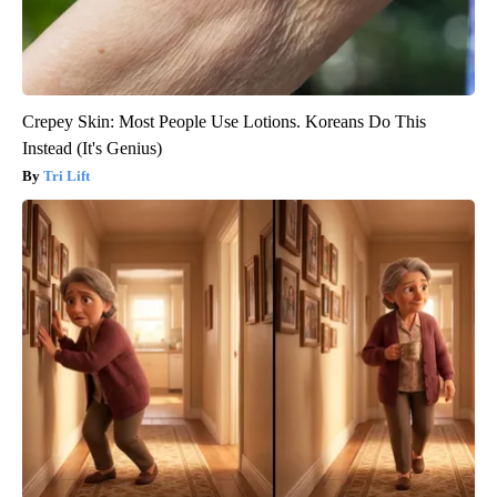
Crepey Skin: Most People Use Lotions. Koreans Do This
Instead (It's Genius)
Tri Lift