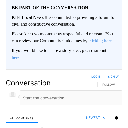
BE PART OF THE CONVERSATION
KIFI Local News 8 is committed to providing a forum for
civil and constructive conversation.
Please keep your comments respectful and relevant. You
can review our Community Guidelines by
clicking here
If you would like to share a story idea, please submit it
here
.
LOG IN
|
SIGN UP
Conversation
FOLLOW THIS CO
FOLLOW
NEWEST
ALL COMMENTS
All Comments