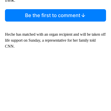
think.
Be the first to comment
Heche has matched with an organ recipient and will be taken off
life support on Sunday, a representative for her family told
CNN.