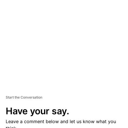
A
D
V
E
R
TI
S
E
M
E
N
T
Start the Conversation
Have your say.
Leave a comment below and let us know what you