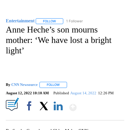
Entertainment
1 Follower
FOLLOW
FOLLOW "ENTERTAINMENT" TO RECEIVE NOTIF
Anne Heche’s son mourns
mother: ‘We have lost a bright
light’
By
CNN Newsource
FOLLOW
FOLLOW "" TO RECEIVE NOTIFICATIONS ABOU
August 12, 2022 10:10 AM
Published
August 14, 2022
12:26 PM
Show More
Facebook
X
LinkedIn