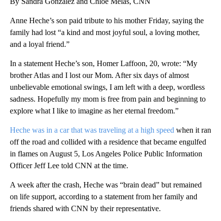
By Sandra Gonzalez and Chloe Melas, CNN
Anne Heche’s son paid tribute to his mother Friday, saying the
family had lost “a kind and most joyful soul, a loving mother,
and a loyal friend.”
In a statement Heche’s son, Homer Laffoon, 20, wrote: “My
brother Atlas and I lost our Mom. After six days of almost
unbelievable emotional swings, I am left with a deep, wordless
sadness. Hopefully my mom is free from pain and beginning to
explore what I like to imagine as her eternal freedom.”
Heche was in a car that was traveling at a high speed
when it ran
off the road and collided with a residence that became engulfed
in flames on August 5, Los Angeles Police Public Information
Officer Jeff Lee told CNN at the time.
A week after the crash, Heche was “brain dead” but remained
on life support, according to a statement from her family and
friends shared with CNN by their representative.