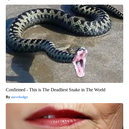
Confirmed - This is The Deadliest Snake in The World
novelodge