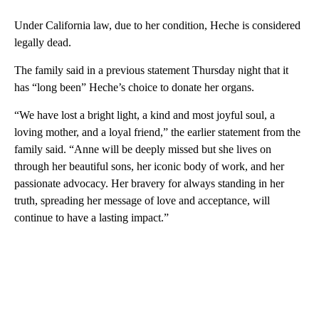
Under California law, due to her condition, Heche is considered
legally dead.
The family said in a previous statement Thursday night that it
has “long been” Heche’s choice to donate her organs.
“We have lost a bright light, a kind and most joyful soul, a
loving mother, and a loyal friend,” the earlier statement from the
family said. “Anne will be deeply missed but she lives on
through her beautiful sons, her iconic body of work, and her
passionate advocacy. Her bravery for always standing in her
truth, spreading her message of love and acceptance, will
continue to have a lasting impact.”