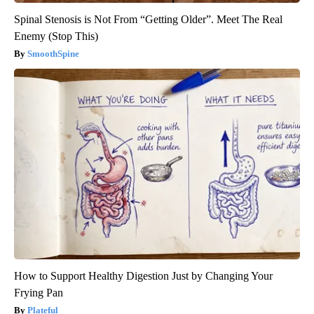
Spinal Stenosis is Not From “Getting Older”. Meet The Real
Enemy (Stop This)
SmoothSpine
How to Support Healthy Digestion Just by Changing Your
Frying Pan
Plateful