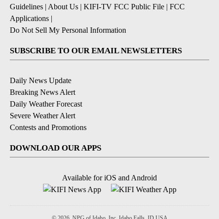
Guidelines
|
About Us
|
KIFI-TV FCC Public File
|
FCC
Applications
|
Do Not Sell My Personal Information
SUBSCRIBE TO OUR EMAIL NEWSLETTERS
Daily News Update
Breaking News Alert
Daily Weather Forecast
Severe Weather Alert
Contests and Promotions
DOWNLOAD OUR APPS
Available for iOS and Android
© 2026, NPG of Idaho, Inc. Idaho Falls, ID USA