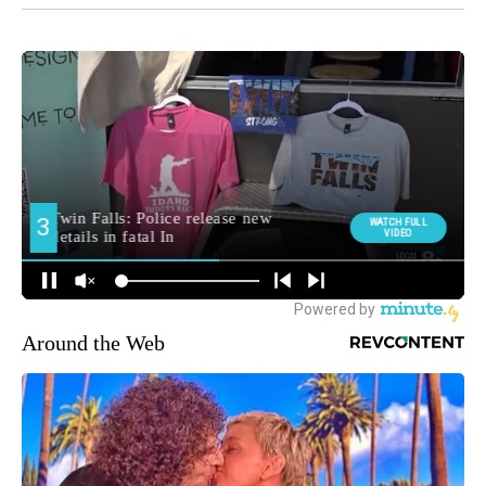
Around the Web