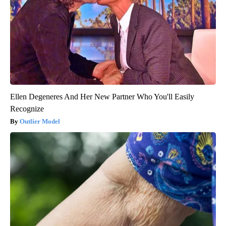
Ellen Degeneres And Her New Partner Who You'll Easily
Recognize
Outlier Model