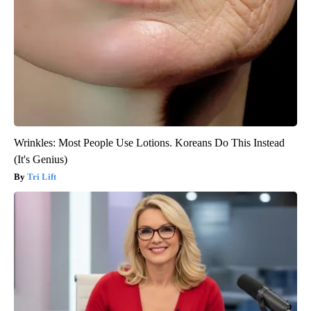
Wrinkles: Most People Use Lotions. Koreans Do This Instead
(It's Genius)
Tri Lift