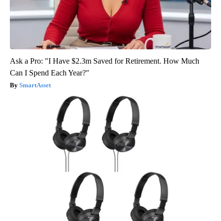
Ask a Pro: "I Have $2.3m Saved for Retirement. How Much
Can I Spend Each Year?"
SmartAsset