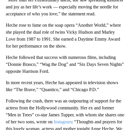
and joy as her life’s work — especially moving the needle for
acceptance of who you love,” the statement read.
Heche rose to fame on the soap opera “Another World,” where
she played the dual role of twins Vicky Hudson and Marley
Love from 1987 to 1991. She earned a Daytime Emmy Award
for her performance on the show.
Heche followed that success with numerous films, including
“Donnie Brasco,” “Wag the Dog” and “Six Days Seven Nights”
opposite Harrison Ford.
In more recent years, Heche has appeared in television shows
like “The Brave,” “Quantico,” and “Chicago P.D.”
Following the crash, there was an outpouring of support for the
actress from the Hollywood community. Her ex and former
“Men in Trees” co-star James Tupper, with whom she shares one
of her two sons, wrote on
Instagram
: “Thoughts and prayers for
this lovely woman, actress and mother tonight Anne Heche. We