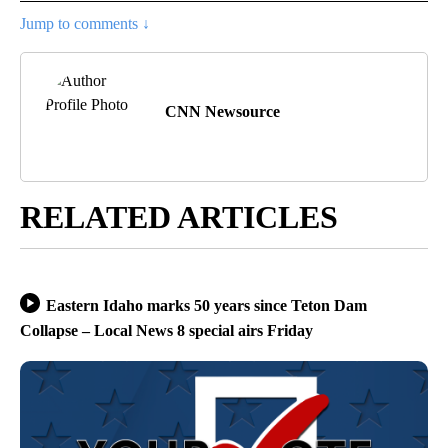
Jump to comments ↓
CNN Newsource
RELATED ARTICLES
Eastern Idaho marks 50 years since Teton Dam
Collapse – Local News 8 special airs Friday