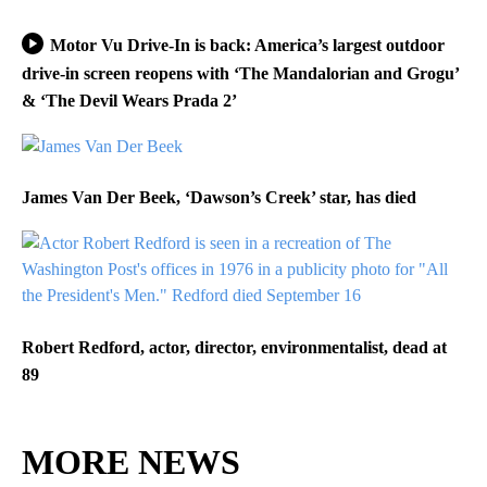
Motor Vu Drive-In is back: America’s largest outdoor
drive-in screen reopens with ‘The Mandalorian and Grogu’
& ‘The Devil Wears Prada 2’
James Van Der Beek, ‘Dawson’s Creek’ star, has died
Robert Redford, actor, director, environmentalist, dead at
89
MORE NEWS