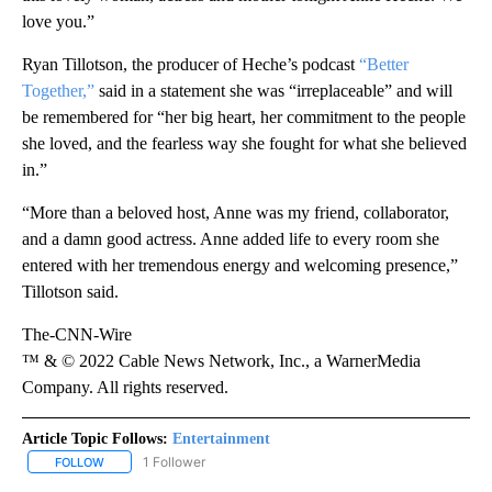
love you.”
Ryan Tillotson, the producer of Heche’s podcast
“Better
Together,”
said in a statement she was “irreplaceable” and will
be remembered for “her big heart, her commitment to the people
she loved, and the fearless way she fought for what she believed
in.”
“More than a beloved host, Anne was my friend, collaborator,
and a damn good actress. Anne added life to every room she
entered with her tremendous energy and welcoming presence,”
Tillotson said.
The-CNN-Wire
™ & © 2022 Cable News Network, Inc., a WarnerMedia
Company. All rights reserved.
Article Topic Follows:
Entertainment
1 Follower
FOLLOW
FOLLOW "ENTERTAINMENT" TO RECEIVE NOTIFICATIONS ABOUT 