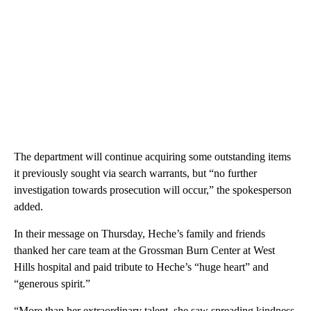
The department will continue acquiring some outstanding items
it previously sought via search warrants, but “no further
investigation towards prosecution will occur,” the spokesperson
added.
In their message on Thursday, Heche’s family and friends
thanked her care team at the Grossman Burn Center at West
Hills hospital and paid tribute to Heche’s “huge heart” and
“generous spirit.”
“More than her extraordinary talent, she saw spreading kindness