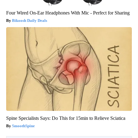
Four Wired On-Ear Headphones With Mic - Perfect for Sharing
Bikoosh Daily Deals
Spine Specialists Says: Do This for 15min to Relieve Sciatica
SmoothSpine