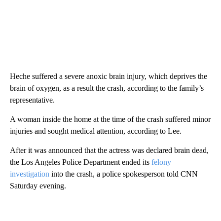
Heche suffered a severe anoxic brain injury, which deprives the
brain of oxygen, as a result the crash, according to the family’s
representative.
A woman inside the home at the time of the crash suffered minor
injuries and sought medical attention, according to Lee.
After it was announced that the actress was declared brain dead,
the Los Angeles Police Department ended its
felony
investigation
into the crash, a police spokesperson told CNN
Saturday evening.