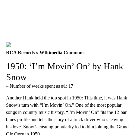
RCA Records // WIkimedia Commons
1950: ‘I’m Movin’ On’ by Hank
Snow
– Number of weeks spent as #1: 17
Another Hank held the top spot in 1950: This time, it was Hank
Snow’s turn with “I’m Movin’ On.” One of the most popular
songs in country music history, “I’m Movin’ On” fits the 12-bar
blues profile and tells the story of a truck driver who’s leaving
his love. Snow’s ensuing popularity led to him joining the Grand
Ole Opry in 1950.