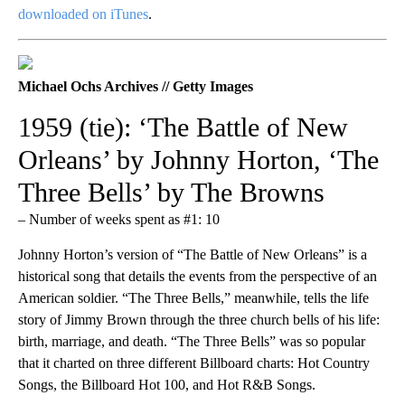
downloaded on iTunes
.
Michael Ochs Archives // Getty Images
1959 (tie): ‘The Battle of New
Orleans’ by Johnny Horton, ‘The
Three Bells’ by The Browns
– Number of weeks spent as #1: 10
Johnny Horton’s version of “The Battle of New Orleans” is a
historical song that details the events from the perspective of an
American soldier. “The Three Bells,” meanwhile, tells the life
story of Jimmy Brown through the three church bells of his life:
birth, marriage, and death. “The Three Bells” was so popular
that it charted on three different Billboard charts: Hot Country
Songs, the Billboard Hot 100, and Hot R&B Songs.