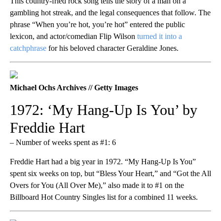
This country-fried rock song tells the story of a man on a
gambling hot streak, and the legal consequences that follow. The
phrase “When you’re hot, you’re hot” entered the public
lexicon, and actor/comedian Flip Wilson
turned it into a
catchphrase
for his beloved character Geraldine Jones.
Michael Ochs Archives // Getty Images
1972: ‘My Hang-Up Is You’ by
Freddie Hart
– Number of weeks spent as #1: 6
Freddie Hart had a big year in 1972. “My Hang-Up Is You”
spent six weeks on top, but “Bless Your Heart,” and “Got the All
Overs for You (All Over Me),” also made it to #1 on the
Billboard Hot Country Singles list for a combined 11 weeks.