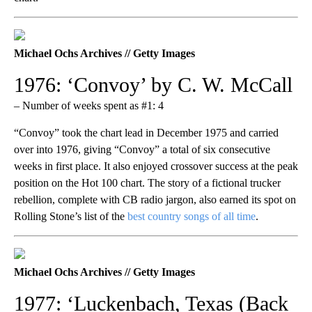
Michael Ochs Archives // Getty Images
1976: ‘Convoy’ by C. W. McCall
– Number of weeks spent as #1: 4
“Convoy” took the chart lead in December 1975 and carried
over into 1976, giving “Convoy” a total of six consecutive
weeks in first place. It also enjoyed crossover success at the peak
position on the Hot 100 chart. The story of a fictional trucker
rebellion, complete with CB radio jargon, also earned its spot on
Rolling Stone’s list of the
best country songs of all time
.
Michael Ochs Archives // Getty Images
1977: ‘Luckenbach, Texas (Back