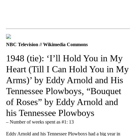
NBC Television // Wikimedia Commons
1948 (tie): ‘I’ll Hold You in My
Heart (Till I Can Hold You in My
Arms)’ by Eddy Arnold and His
Tennessee Plowboys, “Bouquet
of Roses” by Eddy Arnold and
his Tennessee Plowboys
– Number of weeks spent as #1: 13
Eddy Arnold and his Tennessee Plowboys had a big year in