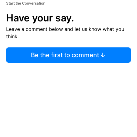
Start the Conversation
Have your say.
Leave a comment below and let us know what you
think.
Be the first to comment