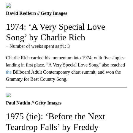
David Redfern // Getty Images
1974: ‘A Very Special Love
Song’ by Charlie Rich
– Number of weeks spent as #1: 3
Charlie Rich carried his momentum into 1974, with five singles
landing in first place. “A Very Special Love Song” also reached
the
Billboard Adult Contemporary chart summit, and won the
Grammy for Best Country Song.
Paul Natkin // Getty Images
1975 (tie): ‘Before the Next
Teardrop Falls’ by Freddy