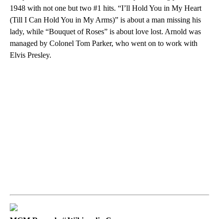
1948 with not one but two #1 hits. “I’ll Hold You in My Heart
(Till I Can Hold You in My Arms)” is about a man missing his
lady, while “Bouquet of Roses” is about love lost. Arnold was
managed by Colonel Tom Parker, who went on to work with
Elvis Presley.