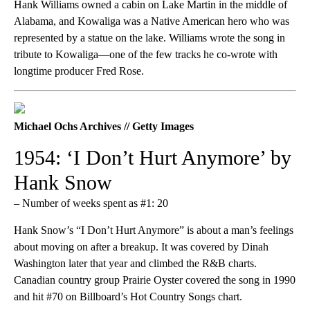
Hank Williams owned a cabin on Lake Martin in the middle of
Alabama, and Kowaliga was a Native American hero who was
represented by a statue on the lake. Williams wrote the song in
tribute to Kowaliga—one of the few tracks he co-wrote with
longtime producer Fred Rose.
Michael Ochs Archives // Getty Images
1954: ‘I Don’t Hurt Anymore’ by
Hank Snow
– Number of weeks spent as #1: 20
Hank Snow’s “I Don’t Hurt Anymore” is about a man’s feelings
about moving on after a breakup. It was covered by Dinah
Washington later that year and climbed the R&B charts.
Canadian country group Prairie Oyster covered the song in 1990
and hit #70 on Billboard’s Hot Country Songs chart.