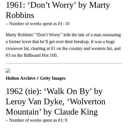
1961: ‘Don’t Worry’ by Marty
Robbins
– Number of weeks spent as #1: 10
Marty Robbins’ “Don’t Worry” tells the tale of a man reassuring
a former lover that he’ll get over their breakup. It was a huge
crossover hit, charting at #1 on the country and western list, and
#3 on the Billboard Hot 100.
Hulton Archive // Getty Images
1962 (tie): ‘Walk On By’ by
Leroy Van Dyke, ‘Wolverton
Mountain’ by Claude King
– Number of weeks spent as #1: 9