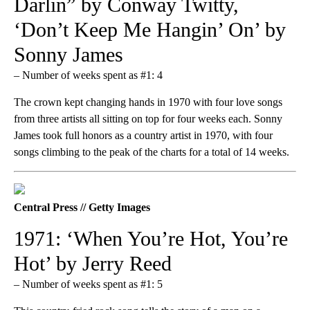
Darlin” by Conway Twitty,
‘Don’t Keep Me Hangin’ On’ by
Sonny James
– Number of weeks spent as #1: 4
The crown kept changing hands in 1970 with four love songs
from three artists all sitting on top for four weeks each. Sonny
James took full honors as a country artist in 1970, with four
songs climbing to the peak of the charts for a total of 14 weeks.
Central Press // Getty Images
1971: ‘When You’re Hot, You’re
Hot’ by Jerry Reed
– Number of weeks spent as #1: 5