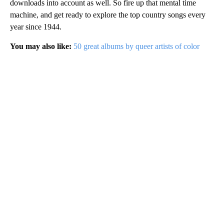
downloads into account as well. So fire up that mental time
machine, and get ready to explore the top country songs every
year since 1944.
You may also like:
50 great albums by queer artists of color
A
D
V
E
R
TI
S
E
M
E
N
T