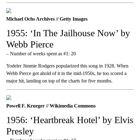
Michael Ochs Archives // Getty Images
1955: ‘In The Jailhouse Now’ by
Webb Pierce
– Number of weeks spent as #1: 20
Yodeler Jimmie Rodgers popularized this song in 1928. When
Webb Pierce got ahold of it in the mid-1950s, he too scored a
major hit, landing on top of the charts for five months.
Powell F. Krueger // Wikimedia Commons
1956: ‘Heartbreak Hotel’ by Elvis
Presley