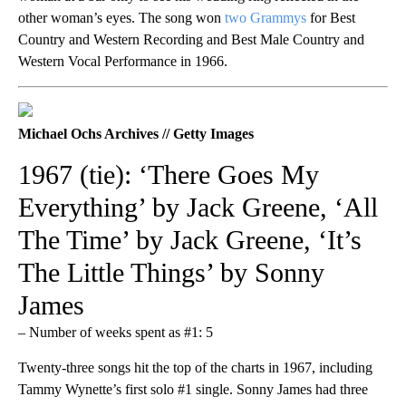
other woman’s eyes. The song won
two Grammys
for Best
Country and Western Recording and Best Male Country and
Western Vocal Performance in 1966.
Michael Ochs Archives // Getty Images
1967 (tie): ‘There Goes My
Everything’ by Jack Greene, ‘All
The Time’ by Jack Greene, ‘It’s
The Little Things’ by Sonny
James
– Number of weeks spent as #1: 5
Twenty-three songs hit the top of the charts in 1967, including
Tammy Wynette’s first solo #1 single. Sonny James had three