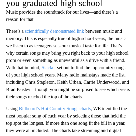
you graduated high school
Music provides the soundtrack for our lives—and there’s a
reason for that.
There’s a
scientifically demonstrated link
between music and
memory. This is especially true of high school years; the music
we listen to as teenagers sets our musical taste for life. That’s
why certain songs may bring you right back to your high school
prom or even something as uneventful as a drive with a friend.
With that in mind,
Stacker
set out to find the top country songs
of your high school years. Many radio mainstays made the list,
including Chris Stapleton, Keith Urban, Carrie Underwood, and
Brad Paisley—though you might be surprised to see which years
their songs reached the top of the charts.
Using
Billboard’s Hot Country Songs charts
, WE identified the
most popular song of each year by selecting those that held the
top spot the longest. If more than one song fit the bill in a year,
they were all included. The charts take streaming and digital