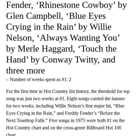
Fender, ‘Rhinestone Cowboy’ by
Glen Campbell, ‘Blue Eyes
Crying in the Rain’ by Willie
Nelson, ‘Always Wanting You’
by Merle Haggard, ‘Touch the
Hand’ by Conway Twitty, and
three more
– Number of weeks spent as #1: 2
For the first time in Hot Country list history, the threshold for top
song was just two weeks at #1. Eight songs carried the banner
for two weeks, including Willie Nelson’s first major hit, “Blue
Eyes Crying in the Rain,” and Freddy Fender’s “Before the
Next Teardrop Falls.” Five songs in 1975 were both #1 on the
Hot Country chart and on the cross-genre Billboard Hot 100
chart.