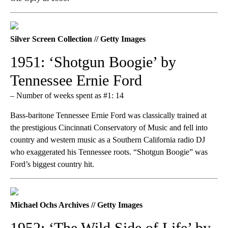
Silver Screen Collection // Getty Images
1951: ‘Shotgun Boogie’ by
Tennessee Ernie Ford
– Number of weeks spent as #1: 14
Bass-baritone Tennessee Ernie Ford was classically trained at
the prestigious Cincinnati Conservatory of Music and fell into
country and western music as a Southern California radio DJ
who exaggerated his Tennessee roots. “Shotgun Boogie” was
Ford’s biggest country hit.
Michael Ochs Archives // Getty Images
1952: ‘The Wild Side of Life’ by