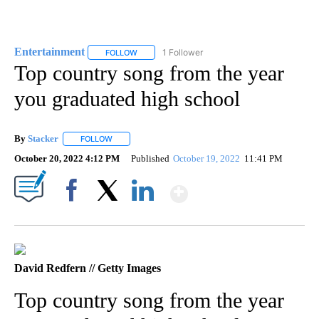
Entertainment
1 Follower
FOLLOW
FOLLOW "ENTERTAINMENT" TO RECEIVE NOTIF
Top country song from the year
you graduated high school
By
Stacker
FOLLOW
FOLLOW "" TO RECEIVE NOTIFICATIONS ABOUT NEW PA
October 20, 2022 4:12 PM
Published
October 19, 2022
11:41 PM
Show More
Facebook
X
LinkedIn
David Redfern // Getty Images
Top country song from the year