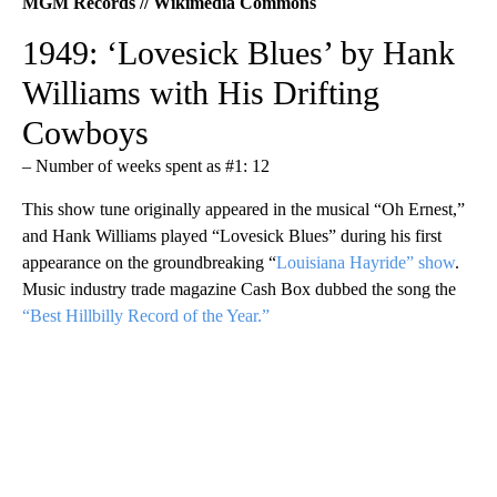
MGM Records // Wikimedia Commons
1949: ‘Lovesick Blues’ by Hank
Williams with His Drifting
Cowboys
– Number of weeks spent as #1: 12
This show tune originally appeared in the musical “Oh Ernest,”
and Hank Williams played “Lovesick Blues” during his first
appearance on the groundbreaking “
Louisiana Hayride” show
.
Music industry trade magazine Cash Box dubbed the song the
“Best Hillbilly Record of the Year.”