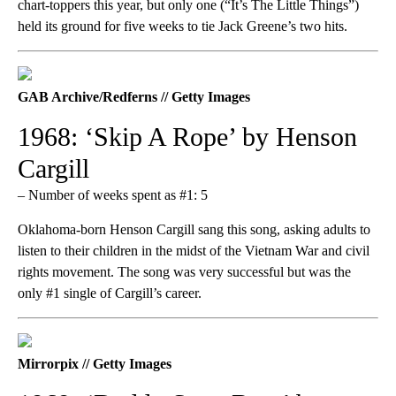
chart-toppers this year, but only one (“It’s The Little Things”)
held its ground for five weeks to tie Jack Greene’s two hits.
GAB Archive/Redferns // Getty Images
1968: ‘Skip A Rope’ by Henson
Cargill
– Number of weeks spent as #1: 5
Oklahoma-born Henson Cargill sang this song, asking adults to
listen to their children in the midst of the Vietnam War and civil
rights movement. The song was very successful but was the
only #1 single of Cargill’s career.
Mirrorpix // Getty Images