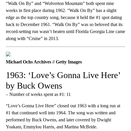
“Walk On By” and “Wolverton Mountain” both spent nine
weeks in first place during 1962. “Walk On By” has a slight
edge as the top country song, because it held the #1 spot dating
back to December 1961. “Walk On By” was so beloved that its
record-setting run wasn’t beaten until Florida Georgia Line came
along with “Cruise” in 2013.
Michael Ochs Archives // Getty Images
1963: ‘Love’s Gonna Live Here’
by Buck Owens
– Number of weeks spent as #1: 11
“Love’s Gonna Live Here” closed out 1963 with a long run at
#1 that continued well into 1964. The song was written and
performed by Buck Owens, and later covered by Dwight
Yoakam, Emmylou Harris, and Martina McBride.