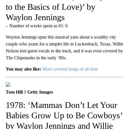
to the Basics of Love)’ by
Waylon Jennings
– Number of weeks spent as #1: 6
Waylon Jennings spun this musical yarn about a wealthy city
couple who yearn for a simpler life in Luckenbach, Texas. Willie
Nelson lent guest vocals to the track, and it was even covered by
The Chipmunks in the early ’80s.
You may also like:
Most covered songs of all time
Tom Hill // Getty Images
1978: ‘Mammas Don’t Let Your
Babies Grow Up to Be Cowboys’
by Waylon Jennings and Willie