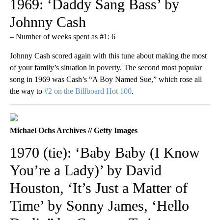
1969: ‘Daddy Sang Bass’ by
Johnny Cash
– Number of weeks spent as #1: 6
Johnny Cash scored again with this tune about making the most
of your family’s situation in poverty. The second most popular
song in 1969 was Cash’s “A Boy Named Sue,” which rose all
the way to
#2 on the Billboard Hot 100
.
Michael Ochs Archives // Getty Images
1970 (tie): ‘Baby Baby (I Know
You’re a Lady)’ by David
Houston, ‘It’s Just a Matter of
Time’ by Sonny James, ‘Hello