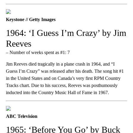
Keystone // Getty Images
1964: ‘I Guess I’m Crazy’ by Jim
Reeves
– Number of weeks spent as #1: 7
Jim Reeves died tragically in a plane crash in 1964, and “I
Guess I’m Crazy” was released after his death. The song hit #1
in the United States and on Canada’s very first RPM Country
Tracks chart. Due to his success, Reeves was posthumously
inducted into the Country Music Hall of Fame in 1967.
ABC Television
1965: ‘Before You Go’ by Buck