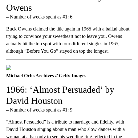
Owens
– Number of weeks spent as #1: 6
Buck Owens claimed the title again in 1965 with a ballad about
trying to convince your sweetheart not to leave you. Owens
actually hit the top spot with four different singles in 1965,
although “Before You Go” stayed on top the longest.
Michael Ochs Archives // Getty Images
1966: ‘Almost Persuaded’ by
David Houston
– Number of weeks spent as #1: 9
“Almost Persuaded” is a tribute to marriage and fidelity, with
David Houston singing about a man who slow-dances with a
woman at a bar only to see his wedding ring reflected in the