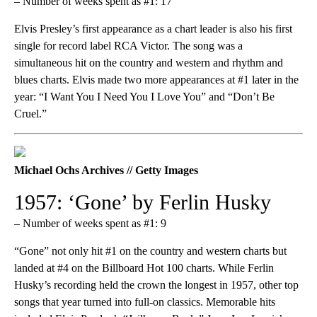
– Number of weeks spent as #1: 17
Elvis Presley’s first appearance as a chart leader is also his first
single for record label RCA Victor. The song was a
simultaneous hit on the country and western and rhythm and
blues charts. Elvis made two more appearances at #1 later in the
year: “I Want You I Need You I Love You” and “Don’t Be
Cruel.”
Michael Ochs Archives // Getty Images
1957: ‘Gone’ by Ferlin Husky
– Number of weeks spent as #1: 9
“Gone” not only hit #1 on the country and western charts but
landed at #4 on the Billboard Hot 100 charts. While Ferlin
Husky’s recording held the crown the longest in 1957, other top
songs that year turned into full-on classics. Memorable hits