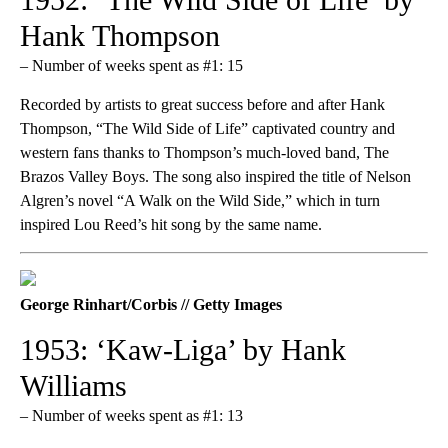
Hank Thompson
– Number of weeks spent as #1: 15
Recorded by artists to great success before and after Hank
Thompson, “The Wild Side of Life” captivated country and
western fans thanks to Thompson’s much-loved band, The
Brazos Valley Boys. The song also inspired the title of Nelson
Algren’s novel “A Walk on the Wild Side,” which in turn
inspired Lou Reed’s hit song by the same name.
George Rinhart/Corbis // Getty Images
1953: ‘Kaw-Liga’ by Hank
Williams
– Number of weeks spent as #1: 13