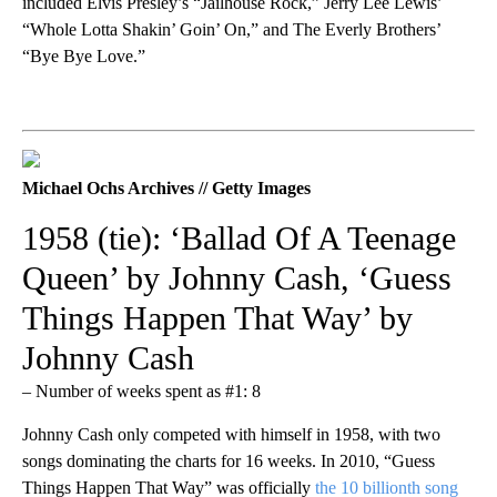
included Elvis Presley’s “Jailhouse Rock,” Jerry Lee Lewis’
“Whole Lotta Shakin’ Goin’ On,” and The Everly Brothers’
“Bye Bye Love.”
Michael Ochs Archives // Getty Images
1958 (tie): ‘Ballad Of A Teenage
Queen’ by Johnny Cash, ‘Guess
Things Happen That Way’ by
Johnny Cash
– Number of weeks spent as #1: 8
Johnny Cash only competed with himself in 1958, with two
songs dominating the charts for 16 weeks. In 2010, “Guess
Things Happen That Way” was officially
the 10 billionth song