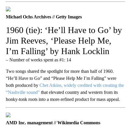
Michael Ochs Archives // Getty Images
1960 (tie): ‘He’ll Have to Go’ by
Jim Reeves, ‘Please Help Me,
I’m Falling’ by Hank Locklin
– Number of weeks spent as #1: 14
Two songs shared the spotlight for more than half of 1960.
“He’ll Have to Go” and “Please Help Me I’m Falling” were
both produced by
Chet Atkins, widely credited with creating the
“Nashville sound”
that elevated country and western from its
honky-tonk roots into a more-refined product for mass appeal.
AMD Inc. management // Wikimedia Commons