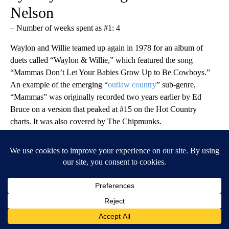
Nelson
– Number of weeks spent as #1: 4
Waylon and Willie teamed up again in 1978 for an album of
duets called “Waylon & Willie,” which featured the song
“Mammas Don’t Let Your Babies Grow Up to Be Cowboys.”
An example of the emerging “
outlaw country
” sub-genre,
“Mammas” was originally recorded two years earlier by Ed
Bruce on a version that peaked at #15 on the Hot Country
charts. It was also covered by The Chipmunks.
Paul Natkin // Getty Images
1979 (tie): ‘Every Which Way but
Loose’ by Eddie Rabbitt, ‘I Just
Fall in Love Again” by Anne