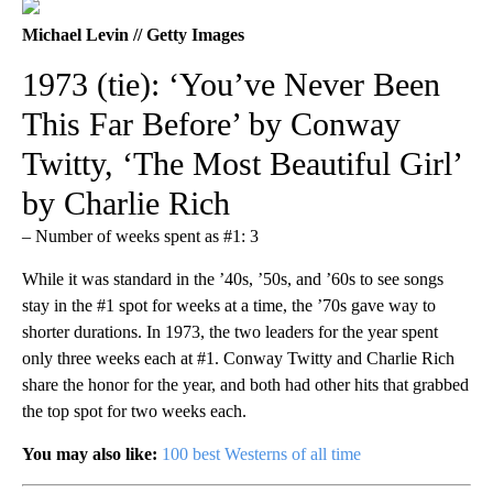
Michael Levin // Getty Images
1973 (tie): ‘You’ve Never Been
This Far Before’ by Conway
Twitty, ‘The Most Beautiful Girl’
by Charlie Rich
– Number of weeks spent as #1: 3
While it was standard in the ’40s, ’50s, and ’60s to see songs
stay in the #1 spot for weeks at a time, the ’70s gave way to
shorter durations. In 1973, the two leaders for the year spent
only three weeks each at #1. Conway Twitty and Charlie Rich
share the honor for the year, and both had other hits that grabbed
the top spot for two weeks each.
You may also like:
100 best Westerns of all time