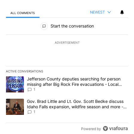
NEWEST
ALL COMMENTS
All Comments
Start the conversation
ADVERTISEMENT
ACTIVE CONVERSATIONS
The following is a list of the most commented articles in the last 7
A trending article titled "Jefferson County deputies searching fo
Jefferson County deputies searching for person
missing after Big Rock Fire evacuations - Local
News 8
1
A trending article titled "Gov. Brad Little and Lt. Gov. Scott Be
Gov. Brad Little and Lt. Gov. Scott Bedke discuss
Idaho Falls expansion, wildfire season and more -
Local News 8
1
Powered by