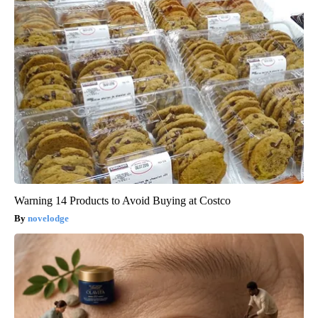
Warning 14 Products to Avoid Buying at Costco
novelodge