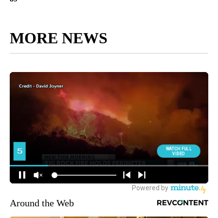
MORE NEWS
Around the Web