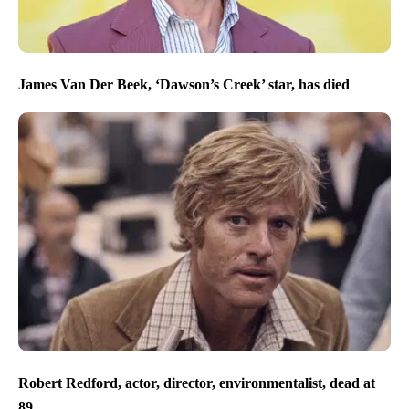
James Van Der Beek, ‘Dawson’s Creek’ star, has died
Robert Redford, actor, director, environmentalist, dead at
89