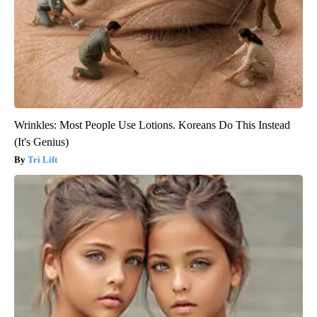
Wrinkles: Most People Use Lotions. Koreans Do This Instead
(It's Genius)
Tri Lift