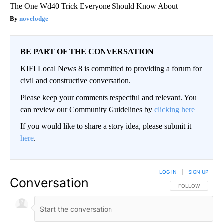
The One Wd40 Trick Everyone Should Know About
novelodge
BE PART OF THE CONVERSATION
KIFI Local News 8 is committed to providing a forum for
civil and constructive conversation.
Please keep your comments respectful and relevant. You
can review our Community Guidelines by
clicking here
If you would like to share a story idea, please submit it
here
.
LOG IN
|
SIGN UP
Conversation
FOLLOW THIS CO
FOLLOW