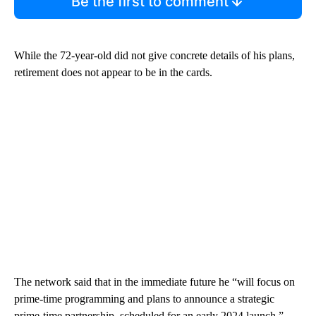
Be the first to comment
While the 72-year-old did not give concrete details of his plans,
retirement does not appear to be in the cards.
The network said that in the immediate future he “will focus on
prime-time programming and plans to announce a strategic
prime-time partnership, scheduled for an early 2024 launch.”