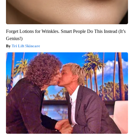
Forget Lotions for Wrinkles. Smart People Do This Instead (It’s
Genius!)
Tri Lift Skincare