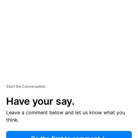
R
TI
S
E
M
E
N
T
Start the Conversation
Have your say.
Leave a comment below and let us know what you
think.