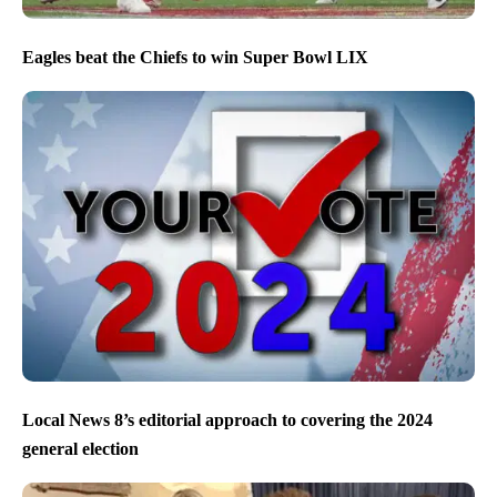
Eagles beat the Chiefs to win Super Bowl LIX
Local News 8’s editorial approach to covering the 2024
general election