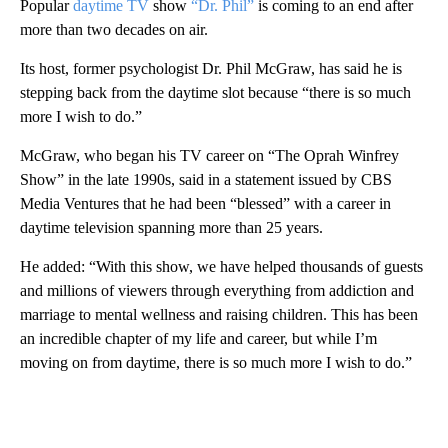
Popular
daytime TV
show
“Dr. Phil”
is coming to an end after
more than two decades on air.
Its host, former psychologist Dr. Phil McGraw, has said he is
stepping back from the daytime slot because “there is so much
more I wish to do.”
McGraw, who began his TV career on “The Oprah Winfrey
Show” in the late 1990s, said in a statement issued by CBS
Media Ventures that he had been “blessed” with a career in
daytime television spanning more than 25 years.
He added: “With this show, we have helped thousands of guests
and millions of viewers through everything from addiction and
marriage to mental wellness and raising children. This has been
an incredible chapter of my life and career, but while I’m
moving on from daytime, there is so much more I wish to do.”
A
D
V
E