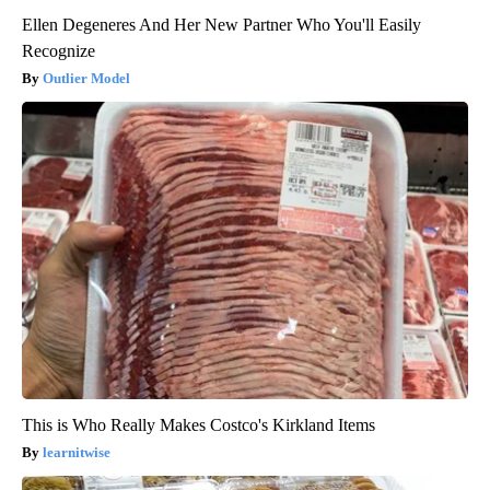
Ellen Degeneres And Her New Partner Who You'll Easily
Recognize
Outlier Model
This is Who Really Makes Costco's Kirkland Items
learnitwise