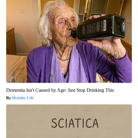
Dementia Isn't Caused by Age: Just Stop Drinking This
Healthy Life