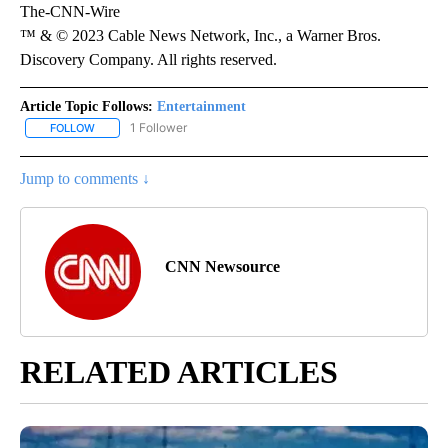
The-CNN-Wire
™ & © 2023 Cable News Network, Inc., a Warner Bros.
Discovery Company. All rights reserved.
Article Topic Follows:
Entertainment
1 Follower
FOLLOW
FOLLOW "ENTERTAINMENT" TO RECEIVE NOTIFICATIONS ABOUT 
Jump to comments ↓
CNN Newsource
RELATED ARTICLES