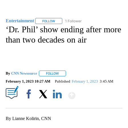
Entertainment
1 Follower
FOLLOW
FOLLOW "ENTERTAINMENT" TO RECEIVE NOTIF
‘Dr. Phil’ show ending after more
than two decades on air
By
CNN Newsource
FOLLOW
FOLLOW "" TO RECEIVE NOTIFICATIONS ABOU
February 1, 2023 10:27 AM
Published
February 1, 2023
3:45 AM
Show More
Facebook
X
LinkedIn
By Lianne Kolirin, CNN