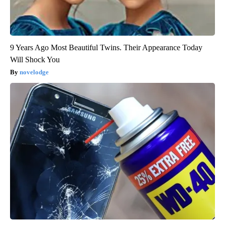
9 Years Ago Most Beautiful Twins. Their Appearance Today
Will Shock You
novelodge