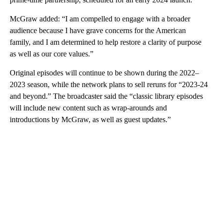
McGraw added: “I am compelled to engage with a broader
audience because I have grave concerns for the American
family, and I am determined to help restore a clarity of purpose
as well as our core values.”
Original episodes will continue to be shown during the 2022–
2023 season, while the network plans to sell reruns for “2023-24
and beyond.” The broadcaster said the “classic library episodes
will include new content such as wrap-arounds and
introductions by McGraw, as well as guest updates.”