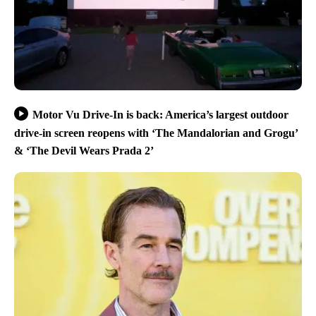
Motor Vu Drive-In is back: America’s largest outdoor
drive-in screen reopens with ‘The Mandalorian and Grogu’
& ‘The Devil Wears Prada 2’