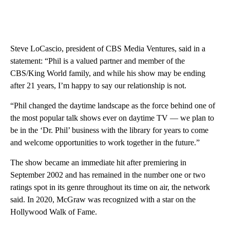
Steve LoCascio, president of CBS Media Ventures, said in a
statement: “Phil is a valued partner and member of the
CBS/King World family, and while his show may be ending
after 21 years, I’m happy to say our relationship is not.
“Phil changed the daytime landscape as the force behind one of
the most popular talk shows ever on daytime TV — we plan to
be in the ‘Dr. Phil’ business with the library for years to come
and welcome opportunities to work together in the future.”
The show became an immediate hit after premiering in
September 2002 and has remained in the number one or two
ratings spot in its genre throughout its time on air, the network
said. In 2020, McGraw was recognized with a star on the
Hollywood Walk of Fame.