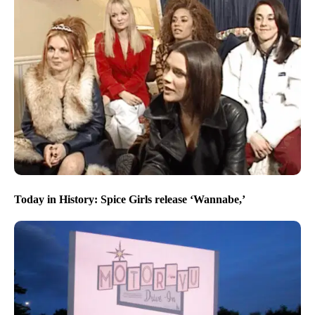
Today in History: Spice Girls release ‘Wannabe,’