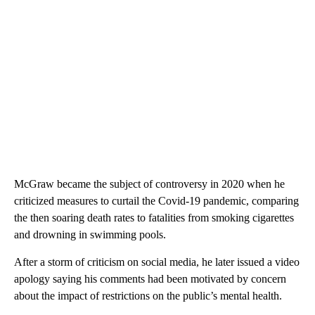
McGraw became the subject of controversy in 2020 when he
criticized measures to curtail the Covid-19 pandemic, comparing
the then soaring death rates to fatalities from smoking cigarettes
and drowning in swimming pools.
After a storm of criticism on social media, he later issued a video
apology saying his comments had been motivated by concern
about the impact of restrictions on the public’s mental health.