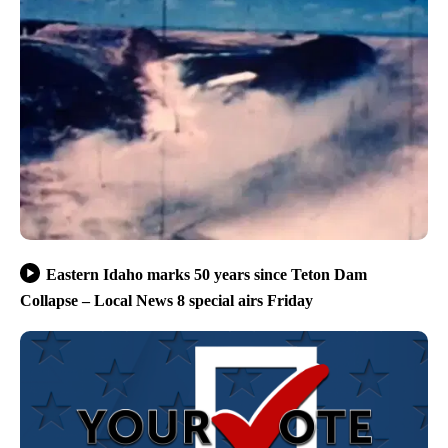
Eastern Idaho marks 50 years since Teton Dam
Collapse – Local News 8 special airs Friday