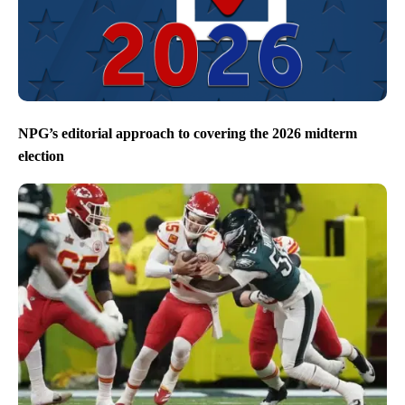
NPG’s editorial approach to covering the 2026 midterm
election