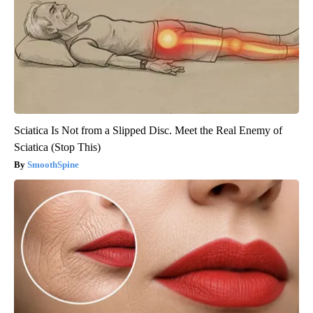
Sciatica Is Not from a Slipped Disc. Meet the Real Enemy of
Sciatica (Stop This)
SmoothSpine