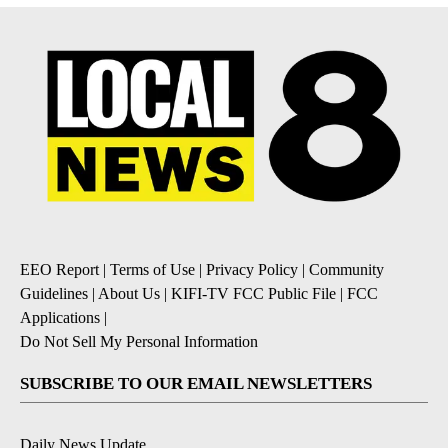
EEO Report
|
Terms of Use
|
Privacy Policy
|
Community
Guidelines
|
About Us
|
KIFI-TV FCC Public File
|
FCC
Applications
|
Do Not Sell My Personal Information
SUBSCRIBE TO OUR EMAIL NEWSLETTERS
Daily News Update