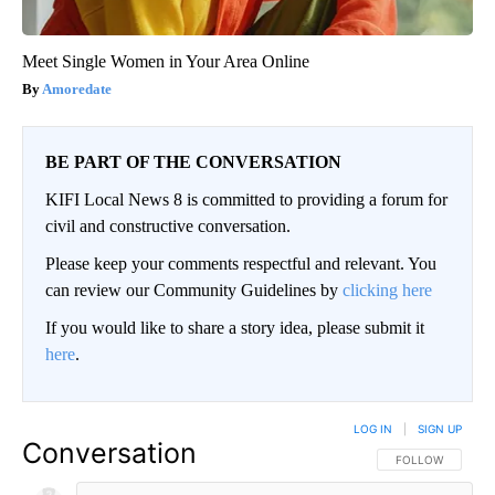
Meet Single Women in Your Area Online
Amoredate
BE PART OF THE CONVERSATION
KIFI Local News 8 is committed to providing a forum for
civil and constructive conversation.
Please keep your comments respectful and relevant. You
can review our Community Guidelines by
clicking here
If you would like to share a story idea, please submit it
here
.
LOG IN
|
SIGN UP
Conversation
FOLLOW THIS CO
FOLLOW