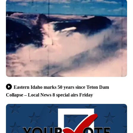
Eastern Idaho marks 50 years since Teton Dam
Collapse – Local News 8 special airs Friday