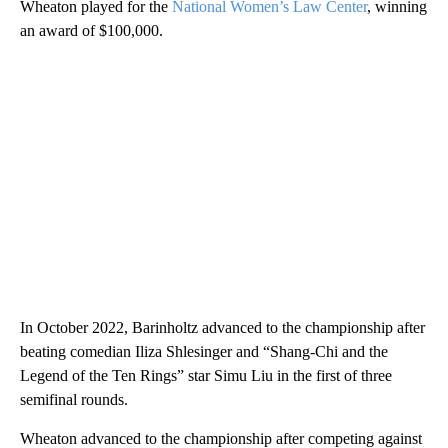
Wheaton played for the
National Women’s Law Center
, winning
an award of $100,000.
In October 2022, Barinholtz advanced to the championship after
beating comedian Iliza Shlesinger and “Shang-Chi and the
Legend of the Ten Rings” star Simu Liu in the first of three
semifinal rounds.
Wheaton advanced to the championship after competing against