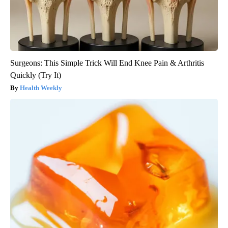
Surgeons: This Simple Trick Will End Knee Pain & Arthritis
Quickly (Try It)
Health Weekly