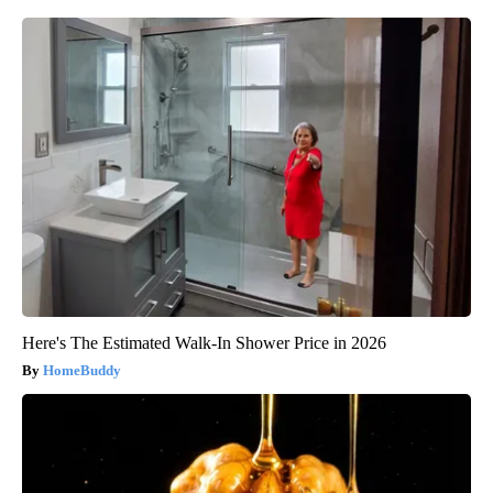
Here's The Estimated Walk-In Shower Price in 2026
HomeBuddy