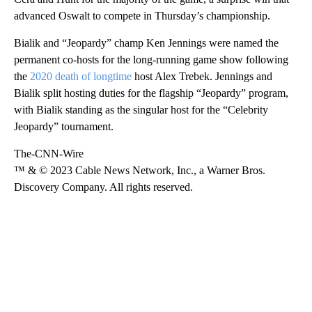
advanced Oswalt to compete in Thursday’s championship.
Bialik and “Jeopardy” champ Ken Jennings were named the
permanent co-hosts for the long-running game show following
the
2020 death of longtime
host Alex Trebek. Jennings and
Bialik split hosting duties for the flagship “Jeopardy” program,
with Bialik standing as the singular host for the “Celebrity
Jeopardy” tournament.
The-CNN-Wire
™ & © 2023 Cable News Network, Inc., a Warner Bros.
Discovery Company. All rights reserved.