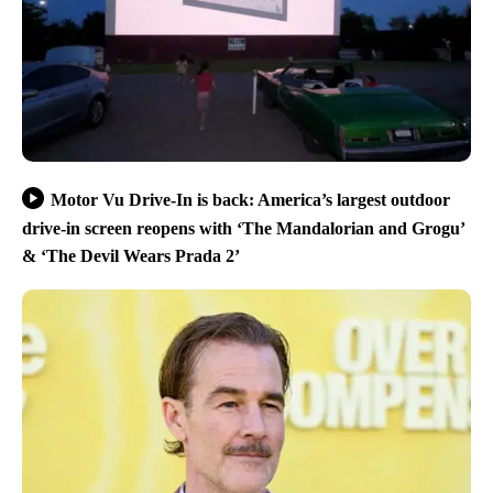
Motor Vu Drive-In is back: America’s largest outdoor
drive-in screen reopens with ‘The Mandalorian and Grogu’
& ‘The Devil Wears Prada 2’