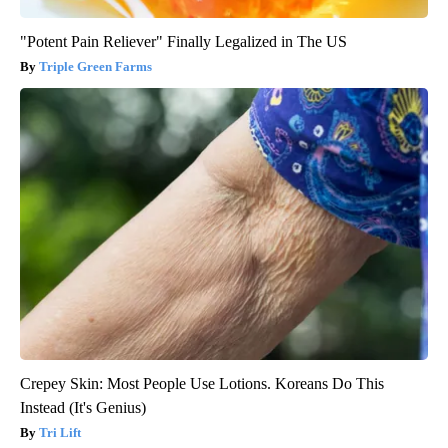
"Potent Pain Reliever" Finally Legalized in The US
Triple Green Farms
Crepey Skin: Most People Use Lotions. Koreans Do This
Instead (It's Genius)
Tri Lift