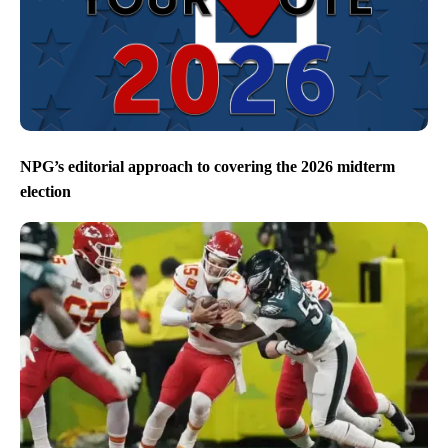
NPG’s editorial approach to covering the 2026 midterm
election