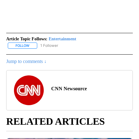
Article Topic Follows:
Entertainment
1 Follower
FOLLOW
FOLLOW "ENTERTAINMENT" TO RECEIVE NOTIFICATIONS ABOUT 
Jump to comments ↓
CNN Newsource
RELATED ARTICLES