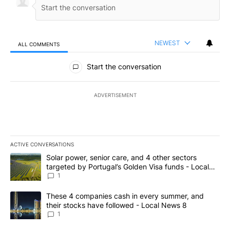
NEWEST
ALL COMMENTS
All Comments
Start the conversation
ADVERTISEMENT
ACTIVE CONVERSATIONS
The following is a list of the most commented articles in the last 7
A trending article titled "Solar power, senior care, and 4 other 
Solar power, senior care, and 4 other sectors
targeted by Portugal’s Golden Visa funds - Local
News 8
1
A trending article titled "These 4 companies cash in every summe
These 4 companies cash in every summer, and
their stocks have followed - Local News 8
1