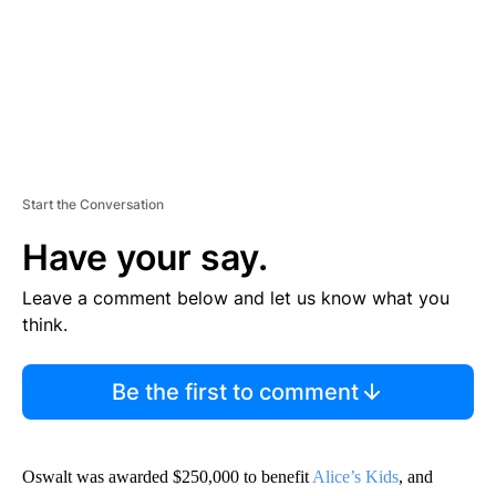
Start the Conversation
Have your say.
Leave a comment below and let us know what you
think.
Be the first to comment
Oswalt was awarded $250,000 to benefit
Alice’s Kids
, and