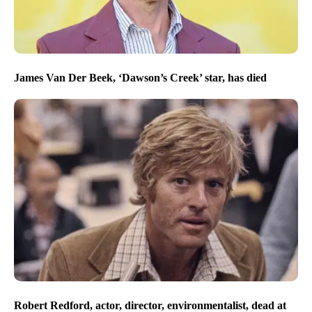
James Van Der Beek, ‘Dawson’s Creek’ star, has died
Robert Redford, actor, director, environmentalist, dead at