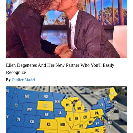
Ellen Degeneres And Her New Partner Who You'll Easily
Recognize
Outlier Model