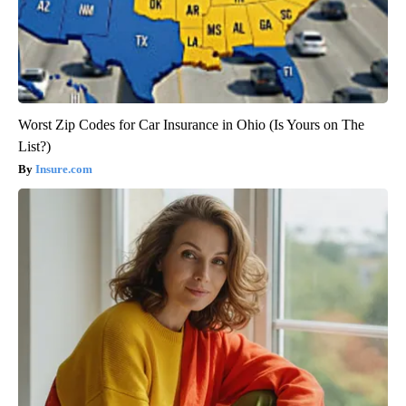
Worst Zip Codes for Car Insurance in Ohio (Is Yours on The
List?)
Insure.com