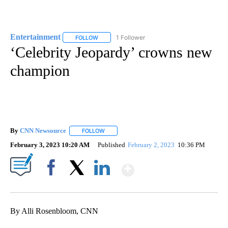
Entertainment
1 Follower
FOLLOW
FOLLOW "ENTERTAINMENT" TO RECEIVE NOTIF
‘Celebrity Jeopardy’ crowns new
champion
By
CNN Newsource
FOLLOW
FOLLOW "" TO RECEIVE NOTIFICATIONS ABOU
February 3, 2023 10:20 AM
Published
February 2, 2023
10:36 PM
Show More
Facebook
X
LinkedIn
By Alli Rosenbloom, CNN