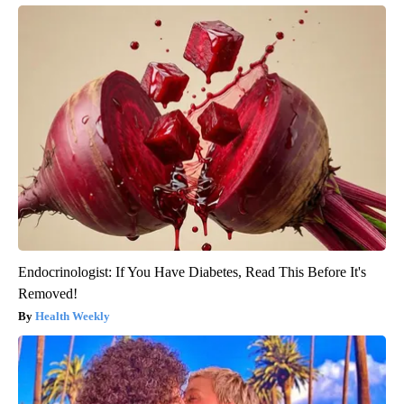
Endocrinologist: If You Have Diabetes, Read This Before It's
Removed!
Health Weekly