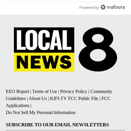
Powered by
EEO Report
|
Terms of Use
|
Privacy Policy
|
Community
Guidelines
|
About Us
|
KIFI-TV FCC Public File
|
FCC
Applications
|
Do Not Sell My Personal Information
SUBSCRIBE TO OUR EMAIL NEWSLETTERS