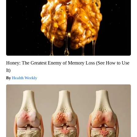
Honey: The Greatest Enemy of Memory Loss (See How to Use
It)
Health Weekly