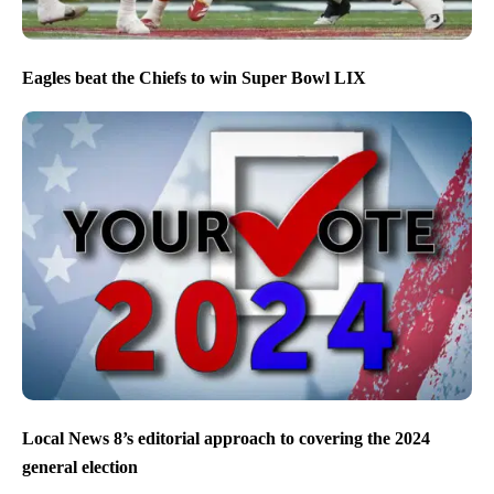
Eagles beat the Chiefs to win Super Bowl LIX
Local News 8’s editorial approach to covering the 2024
general election