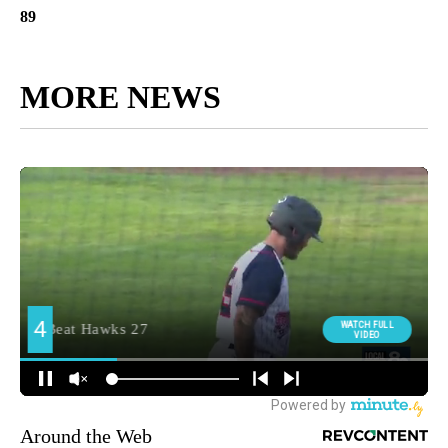
89
MORE NEWS
Around the Web