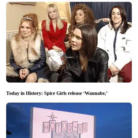
Today in History: Spice Girls release ‘Wannabe,’