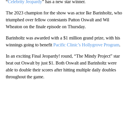
“
Celebrity Jeopardy
” has a new star winner.
The 2023 champion for the show was actor Ike Barinholtz, who
triumphed over fellow contestants Patton Oswalt and Wil
Wheaton on the finale episode on Thursday.
Barinholtz was awarded with a $1 million grand prize, with his
winnings going to benefit
Pacific Clinic’s Hollygrove Program
.
In an exciting Final Jeopardy! round, “The Mindy Project” star
beat out Oswalt by just $1. Both Oswalt and Barinholtz were
able to double their scores after hitting multiple daily doubles
throughout the game.
A
D
V
E
R
TI
S
E
M
E
N
T