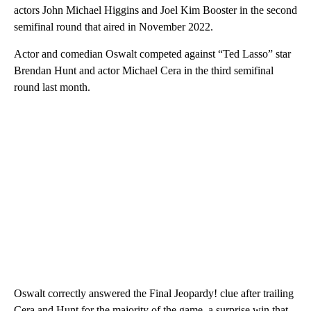
actors John Michael Higgins and Joel Kim Booster in the second
semifinal round that aired in November 2022.
Actor and comedian Oswalt competed against “Ted Lasso” star
Brendan Hunt and actor Michael Cera in the third semifinal
round last month.
Oswalt correctly answered the Final Jeopardy! clue after trailing
Cera and Hunt for the majority of the game, a surprise win that