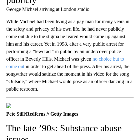
George Michael arriving at London studio.
While Michael had been living as a gay man for many years in
the safety and privacy of his own life, he had never publicly
come out due to the stigma he feared would come up against
him and his career. Yet in 1998, after a very public arrest for
performing a “lewd act” in public by an undercover police
officer in Beverly Hills, Michael was given
no choice but to
come out
in order to get ahead of the press. After his arrest, the
songwriter would satirize the moment in his video for the song
“Outside,” where Michael would pose as an officer dancing in a
public restroom.
Pete Still/Redferns // Getty Images
The late ’90s: Substance abuse
issues