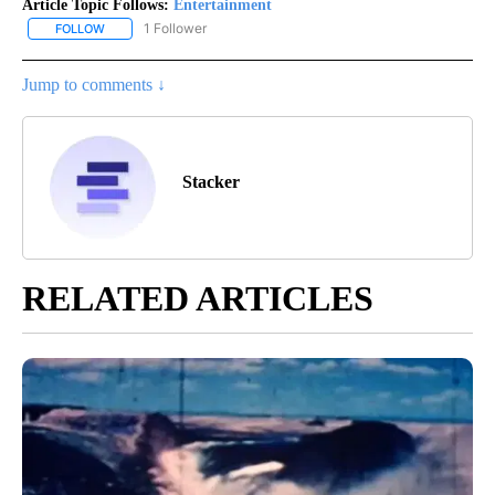
Article Topic Follows:
Entertainment
1 Follower
FOLLOW
FOLLOW "ENTERTAINMENT" TO RECEIVE NOTIFICATIONS ABOUT 
Jump to comments ↓
Stacker
RELATED ARTICLES