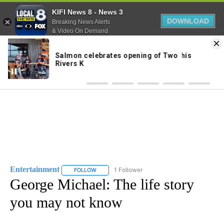
KIFI News 8 - News 3
DOWNLOAD
Breaking News Alerts
& Video On Demand
Skip
to
56°
Content
Entertainment
1 Follower
FOLLOW
FOLLOW "ENTERTAINMENT" TO RECEIVE NOTIF
George Michael: The life story
you may not know