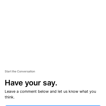
E
R
TI
S
E
M
E
N
T
Start the Conversation
Have your say.
Leave a comment below and let us know what you
think.