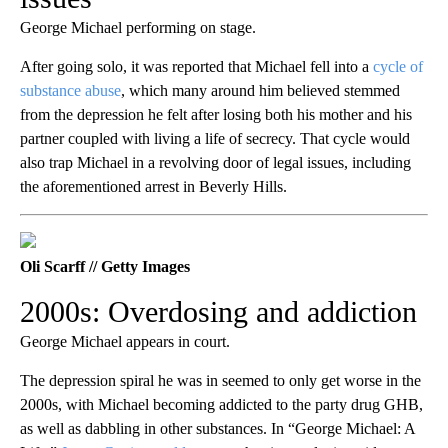
George Michael performing on stage.
After going solo, it was reported that Michael fell into a
cycle of
substance abuse
, which many around him believed stemmed
from the depression he felt after losing both his mother and his
partner coupled with living a life of secrecy. That cycle would
also trap Michael in a revolving door of legal issues, including
the aforementioned arrest in Beverly Hills.
Oli Scarff // Getty Images
2000s: Overdosing and addiction
George Michael appears in court.
The depression spiral he was in seemed to only get worse in the
2000s, with Michael becoming addicted to the party drug GHB,
as well as dabbling in other substances. In “George Michael: A