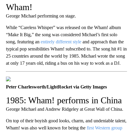
Wham!
George Michael performing on stage.
While “Careless Whisper” was released on the Wham! album
“Make It Big,” the song was considered Michael’s first solo
song, featuring an
entirely different style
and approach than the
typical pop sensibilities Wham! subscribed to. The song hit #1 in
25 countries around the world by 1985. Michael wrote the song
at only 17 years old, riding a bus on his way to work as a DJ.
Peter Charlesworth/LightRocket via Getty Images
1985: Wham! performs in China
George Michael and Andrew Ridgeley at Great Wall of China.
On top of their boyish good looks, charm, and undeniable talent,
Wham! was also well known for being the
first Western group