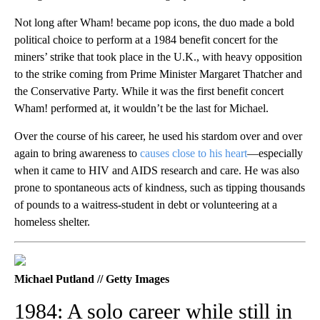
Not long after Wham! became pop icons, the duo made a bold
political choice to perform at a 1984 benefit concert for the
miners’ strike that took place in the U.K., with heavy opposition
to the strike coming from Prime Minister Margaret Thatcher and
the Conservative Party. While it was the first benefit concert
Wham! performed at, it wouldn’t be the last for Michael.
Over the course of his career, he used his stardom over and over
again to bring awareness to
causes close to his heart
—especially
when it came to HIV and AIDS research and care. He was also
prone to spontaneous acts of kindness, such as tipping thousands
of pounds to a waitress-student in debt or volunteering at a
homeless shelter.
Michael Putland // Getty Images
1984: A solo career while still in