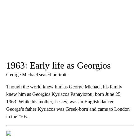
1963: Early life as Georgios
George Michael seated portrait.
Though the world knew him as George Michael, his family
knew him as Georgios Kyriacos Panayiotou, born June 25,
1963. While his mother, Lesley, was an English dancer,
George’s father Kyriacos was Greek-born and came to London
in the ’50s.