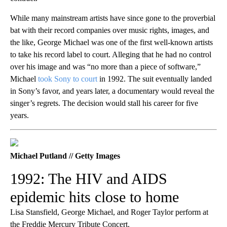
While many mainstream artists have since gone to the proverbial
bat with their record companies over music rights, images, and
the like, George Michael was one of the first well-known artists
to take his record label to court. Alleging that he had no control
over his image and was “no more than a piece of software,”
Michael
took Sony to court
in 1992. The suit eventually landed
in Sony’s favor, and years later, a documentary would reveal the
singer’s regrets. The decision would stall his career for five
years.
Michael Putland // Getty Images
1992: The HIV and AIDS
epidemic hits close to home
Lisa Stansfield, George Michael, and Roger Taylor perform at
the Freddie Mercury Tribute Concert.