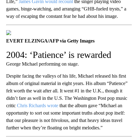
Life,”
James Gavin would recount
the singer playing video
games, binge-watching, and arranging “GHB-fueled trysts,” a
way of escaping the constant fear he had about his image.
EVERT ELZINGA/AFP via Getty Images
2004: ‘Patience’ is rewarded
George Michael performing on stage.
Despite facing the valleys of his life, Michael released his first
album of original material in eight years. His album “Patience”
felt worth the wait after all. It went #1 in the U.K., though it
didn’t fare as well in the U.S. The Washington Post pop music
critic
Chris Richards wrote
that the album gave “Michael an
opportunity to sort out some important truths about pop itself:
that our pleasure is not frivolous, and that heavy ideas travel
further when they’re floating on bright melodies.”