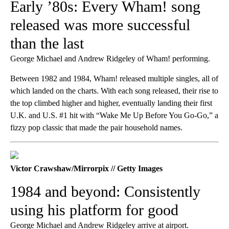
Early ’80s: Every Wham! song
released was more successful
than the last
George Michael and Andrew Ridgeley of Wham! performing.
Between 1982 and 1984, Wham! released multiple singles, all of
which landed on the charts. With each song released, their rise to
the top climbed higher and higher, eventually landing their first
U.K. and U.S. #1 hit with “Wake Me Up Before You Go-Go,” a
fizzy pop classic that made the pair household names.
Victor Crawshaw/Mirrorpix // Getty Images
1984 and beyond: Consistently
using his platform for good
George Michael and Andrew Ridgeley arrive at airport.