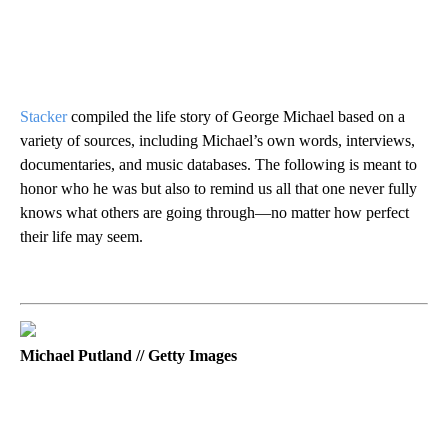
Stacker
compiled the life story of George Michael based on a
variety of sources, including Michael’s own words, interviews,
documentaries, and music databases. The following is meant to
honor who he was but also to remind us all that one never fully
knows what others are going through—no matter how perfect
their life may seem.
Michael Putland // Getty Images