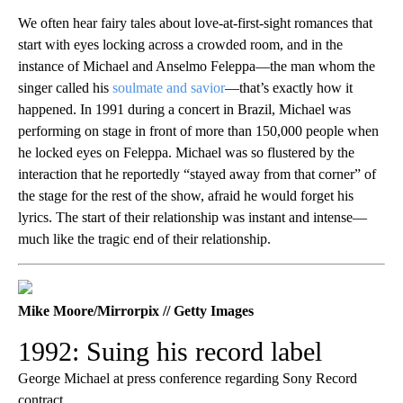
We often hear fairy tales about love-at-first-sight romances that
start with eyes locking across a crowded room, and in the
instance of Michael and Anselmo Feleppa—the man whom the
singer called his
soulmate and savior
—that’s exactly how it
happened. In 1991 during a concert in Brazil, Michael was
performing on stage in front of more than 150,000 people when
he locked eyes on Feleppa. Michael was so flustered by the
interaction that he reportedly “stayed away from that corner” of
the stage for the rest of the show, afraid he would forget his
lyrics. The start of their relationship was instant and intense—
much like the tragic end of their relationship.
Mike Moore/Mirrorpix // Getty Images
1992: Suing his record label
George Michael at press conference regarding Sony Record
contract.