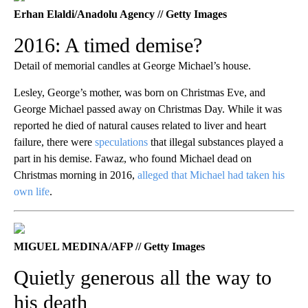
Erhan Elaldi/Anadolu Agency // Getty Images
2016: A timed demise?
Detail of memorial candles at George Michael’s house.
Lesley, George’s mother, was born on Christmas Eve, and
George Michael passed away on Christmas Day. While it was
reported he died of natural causes related to liver and heart
failure, there were
speculations
that illegal substances played a
part in his demise. Fawaz, who found Michael dead on
Christmas morning in 2016,
alleged that Michael had taken his
own life
.
MIGUEL MEDINA/AFP // Getty Images
Quietly generous all the way to
his death