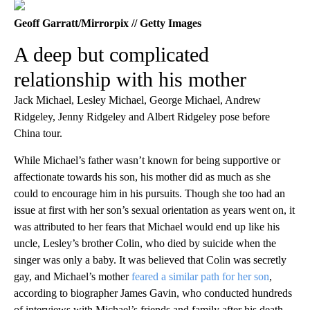
Geoff Garratt/Mirrorpix // Getty Images
A deep but complicated
relationship with his mother
Jack Michael, Lesley Michael, George Michael, Andrew
Ridgeley, Jenny Ridgeley and Albert Ridgeley pose before
China tour.
While Michael’s father wasn’t known for being supportive or
affectionate towards his son, his mother did as much as she
could to encourage him in his pursuits. Though she too had an
issue at first with her son’s sexual orientation as years went on, it
was attributed to her fears that Michael would end up like his
uncle, Lesley’s brother Colin, who died by suicide when the
singer was only a baby. It was believed that Colin was secretly
gay, and Michael’s mother
feared a similar path for her son
,
according to biographer James Gavin, who conducted hundreds
of interviews with Michael’s friends and family after his death.