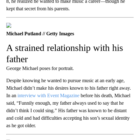
8, he realized he wanted to make music a career—though he
kept that secret from his parents.
Michael Putland // Getty Images
A strained relationship with his
father
George Michael poses for portrait.
Despite knowing he wanted to pursue music at an early age,
Michael didn’t make his desires known to his father right away.
In an
interview with Event Magazine
before his death, Michael
said, “Funnily enough, my father always used to say that he
didn’t think I could sing.” His father was known to be distant
and cold and had difficulties accepting his son’s sexual identity
as he got older.