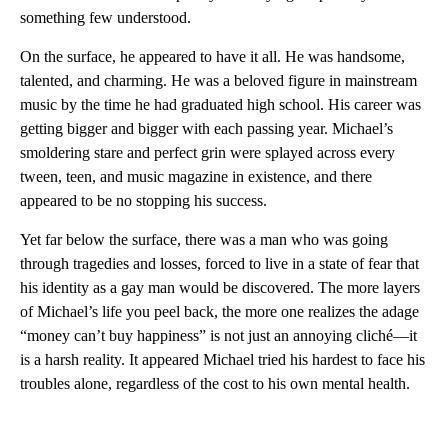
something few understood.
On the surface, he appeared to have it all. He was handsome,
talented, and charming. He was a beloved figure in mainstream
music by the time he had graduated high school. His career was
getting bigger and bigger with each passing year. Michael’s
smoldering stare and perfect grin were splayed across every
tween, teen, and music magazine in existence, and there
appeared to be no stopping his success.
Yet far below the surface, there was a man who was going
through tragedies and losses, forced to live in a state of fear that
his identity as a gay man would be discovered. The more layers
of Michael’s life you peel back, the more one realizes the adage
“money can’t buy happiness” is not just an annoying cliché—it
is a harsh reality. It appeared Michael tried his hardest to face his
troubles alone, regardless of the cost to his own mental health.
A
D
V