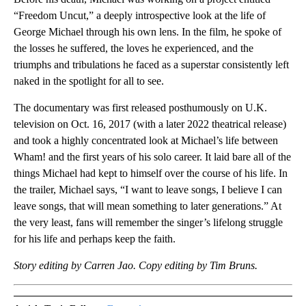
“Freedom Uncut,” a deeply introspective look at the life of
George Michael through his own lens. In the film, he spoke of
the losses he suffered, the loves he experienced, and the
triumphs and tribulations he faced as a superstar consistently left
naked in the spotlight for all to see.
The documentary was first released posthumously on U.K.
television on Oct. 16, 2017 (with a later 2022 theatrical release)
and took a highly concentrated look at Michael’s life between
Wham! and the first years of his solo career. It laid bare all of the
things Michael had kept to himself over the course of his life. In
the trailer, Michael says, “I want to leave songs, I believe I can
leave songs, that will mean something to later generations.” At
the very least, fans will remember the singer’s lifelong struggle
for his life and perhaps keep the faith.
Story editing by Carren Jao. Copy editing by Tim Bruns.