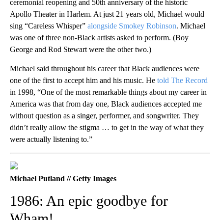
ceremonial reopening and 50th anniversary of the historic
Apollo Theater in Harlem. At just 21 years old, Michael would
sing “Careless Whisper”
alongside Smokey Robinson
. Michael
was one of three non-Black artists asked to perform. (Boy
George and Rod Stewart were the other two.)
Michael said throughout his career that Black audiences were
one of the first to accept him and his music. He
told The Record
in 1998, “One of the most remarkable things about my career in
America was that from day one, Black audiences accepted me
without question as a singer, performer, and songwriter. They
didn’t really allow the stigma … to get in the way of what they
were actually listening to.”
Michael Putland // Getty Images
1986: An epic goodbye for
Wham!