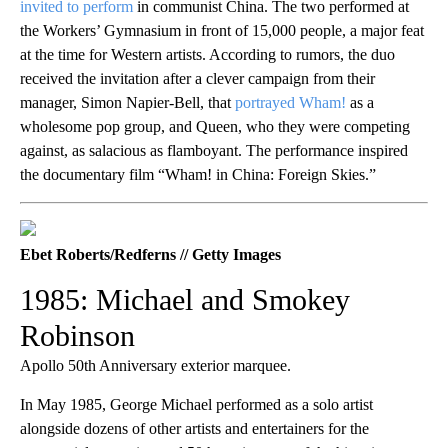
invited to perform
in communist China. The two performed at
the Workers’ Gymnasium in front of 15,000 people, a major feat
at the time for Western artists. According to rumors, the duo
received the invitation after a clever campaign from their
manager, Simon Napier-Bell, that
portrayed Wham!
as a
wholesome pop group, and Queen, who they were competing
against, as salacious as flamboyant. The performance inspired
the documentary film “Wham! in China: Foreign Skies.”
Ebet Roberts/Redferns // Getty Images
1985: Michael and Smokey
Robinson
Apollo 50th Anniversary exterior marquee.
In May 1985, George Michael performed as a solo artist
alongside dozens of other artists and entertainers for the