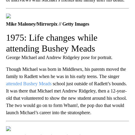
Mike Maloney/Mirrorpix // Getty Images
1975: Life changes while
attending Bushey Meads
George Michael and Andrew Ridgeley pose for portrait.
Though Michael was born in Middlesex, his parents moved the
family to Radlett when he was in his early teens. The singer
attended Bushey Meads
school just outside of Radlett’s bounds.
It was there that Michael met Andrew Ridgeley, then a 12-year-
old that volunteered to show the new student around his school.
The two would go on to form Wham!, the pop duo that would
launch Michael’s career into the stratosphere.