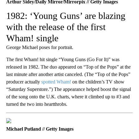
Arthur Sidey/Daily Mirror/Mirrorpix // Getty Images
1982: ‘Young Guns’ are blazing
with the release of the first
Wham! single
George Michael poses for portrait.
The first Wham! hit single “Young Guns (Go For It)” was
released in 1982. The duo appeared on “Top of the Pops” at the
last minute after another artist canceled. (The “Top of the Pops”
producer actually
spotted Wham!
on the children’s TV show
“Saturday Superstore.”) The appearance helped boost the signal
of the song onto the U.K. charts, where it climbed up to #3 and
turned the two into heartthrobs.
Michael Putland // Getty Images