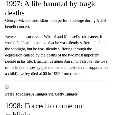
1997: A life haunted by tragic
deaths
George Michael and Elton John perform onstage during AIDS
benefit concert.
Between the success of Wham! and Michael’s solo career, it
would feel hard to believe that he was silently suffering behind
the spotlight, but he was silently suffering through the
depression caused by the deaths of the two most important
people in his life: Brazilian designer Anselmo Feleppa (the love
of his life) and Lesley (his mother and most fervent supporter as
a child). Lesley died at 60 in 1997 from cancer.
Peter Jordan/PA Images via Getty Images
1998: Forced to come out
publicly