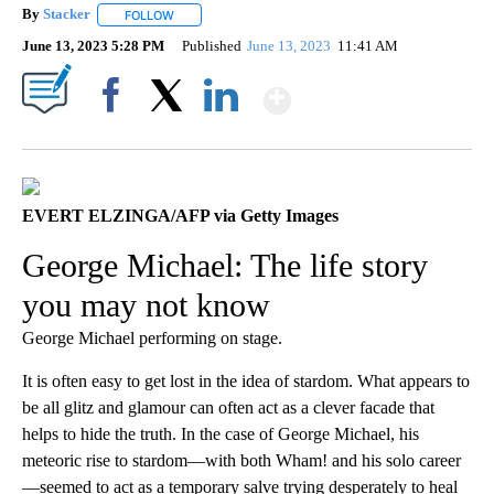
By
Stacker
FOLLOW
FOLLOW "" TO RECEIVE NOTIFICATIONS ABOUT NEW PA
June 13, 2023 5:28 PM
Published
June 13, 2023
11:41 AM
Show More
Facebook
X
LinkedIn
EVERT ELZINGA/AFP via Getty Images
George Michael: The life story
you may not know
George Michael performing on stage.
It is often easy to get lost in the idea of stardom. What appears to
be all glitz and glamour can often act as a clever facade that
helps to hide the truth. In the case of George Michael, his
meteoric rise to stardom—with both Wham! and his solo career
—seemed to act as a temporary salve trying desperately to heal