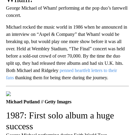
George Michael of Wham! performing at the pop duo’s farewell
concert.
Michael rocked the music world in 1986 when he announced in
an interview on “Aspel & Company” that Wham! would be
breaking up, but would play one more show before it was all
over. Held at Wembley Stadium, “The Final” concert was held
before a sold-out crowd of over 70,000. By the time the duo
split up, they had released three albums and had six U.K. hits.
Both Michael and Ridgeley
penned heartfelt letters to their
fans
thanking them for being there during the journey.
Michael Putland // Getty Images
1987: First solo album a huge
success