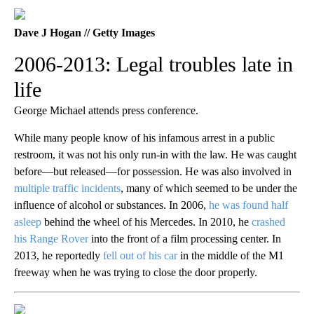
Dave J Hogan // Getty Images
2006-2013: Legal troubles late in
life
George Michael attends press conference.
While many people know of his infamous arrest in a public
restroom, it was not his only run-in with the law. He was caught
before—but released—for possession. He was also involved in
multiple traffic incidents
, many of which seemed to be under the
influence of alcohol or substances. In 2006,
he was found half
asleep
behind the wheel of his Mercedes. In 2010, he
crashed
his Range Rover
into the front of a film processing center. In
2013, he reportedly
fell out of his car
in the middle of the M1
freeway when he was trying to close the door properly.