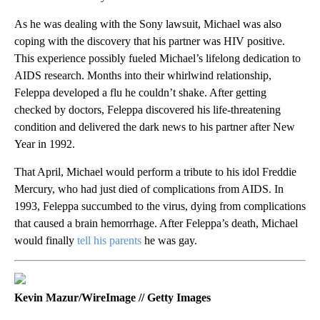
As he was dealing with the Sony lawsuit, Michael was also
coping with the discovery that his partner was HIV positive.
This experience possibly fueled Michael’s lifelong dedication to
AIDS research. Months into their whirlwind relationship,
Feleppa developed a flu he couldn’t shake. After getting
checked by doctors, Feleppa discovered his life-threatening
condition and delivered the dark news to his partner after New
Year in 1992.
That April, Michael would perform a tribute to his idol Freddie
Mercury, who had just died of complications from AIDS. In
1993, Feleppa succumbed to the virus, dying from complications
that caused a brain hemorrhage. After Feleppa’s death, Michael
would finally
tell his parents
he was gay.
Kevin Mazur/WireImage // Getty Images