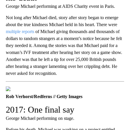
George Michael performing at AIDS Charity event in Paris.
Not long after Michael died, story after story began to emerge
about the true kindness Michael held in his heart. There were
multiple reports
of Michael giving thousands and thousands of
dollars to random strangers at a moment’s notice because he felt
they needed it. Among the stories was that Michael paid for a
woman’s IVF treatment after hearing her story on a game show.
Another was that he left a tip for over 25,000 British pounds
after hearing a stranger lamenting over her crippling debt. He
never asked for recognition.
Rob Verhorst/Redferns // Getty Images
2017: One final say
George Michael performing on stage.
Before his death, Michael was working on a project entitled