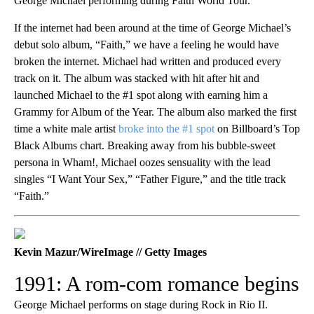
George Michael performing during Faith World Tour.
If the internet had been around at the time of George Michael’s
debut solo album, “Faith,” we have a feeling he would have
broken the internet. Michael had written and produced every
track on it. The album was stacked with hit after hit and
launched Michael to the #1 spot along with earning him a
Grammy for Album of the Year. The album also marked the first
time a white male artist
broke into the #1 spot
on Billboard’s Top
Black Albums chart. Breaking away from his bubble-sweet
persona in Wham!, Michael oozes sensuality with the lead
singles “I Want Your Sex,” “Father Figure,” and the title track
“Faith.”
Kevin Mazur/WireImage // Getty Images
1991: A rom-com romance begins
George Michael performs on stage during Rock in Rio II.