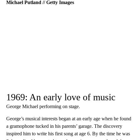
Michael Putland // Getty Images
1969: An early love of music
George Michael performing on stage.
George’s musical interests began at an early age when he found
a gramophone tucked in his parents’ garage. The discovery
inspired him to write his first song at age 6. By the time he was