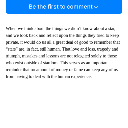
Be the first to comment
When we think about the things we didn’t know about a star,
and we look back and reflect upon the things they tried to keep
private, it would do us all a great deal of good to remember that
“stars” are, in fact, still human. That love and loss, tragedy and
triumph, mistakes and lessons are not relegated solely to those
who exist outside of stardom. This serves as an important
reminder that no amount of money or fame can keep any of us
from having to deal with the human experience.