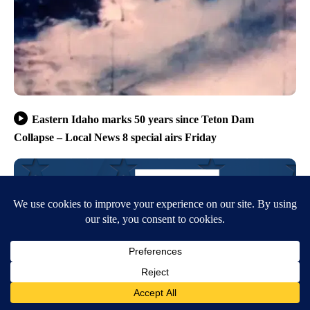
Eastern Idaho marks 50 years since Teton Dam
Collapse – Local News 8 special airs Friday