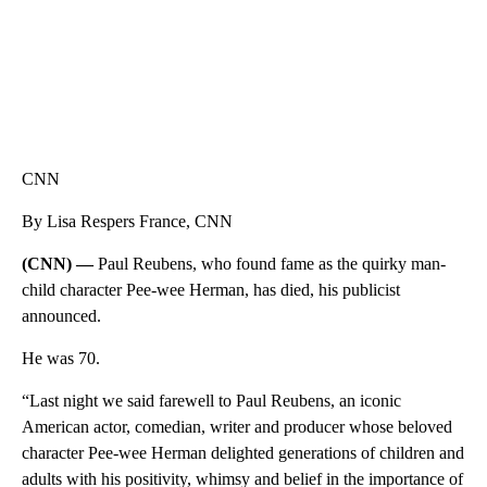
CNN
By Lisa Respers France, CNN
(CNN) —
Paul Reubens, who found fame as the quirky man-
child character Pee-wee Herman, has died, his publicist
announced.
He was 70.
“Last night we said farewell to Paul Reubens, an iconic
American actor, comedian, writer and producer whose beloved
character Pee-wee Herman delighted generations of children and
adults with his positivity, whimsy and belief in the importance of