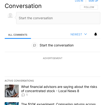
LOG IN
|
SIGN UP
Conversation
FOLLOW THIS CO
FOLLOW
NEWEST
ALL COMMENTS
All Comments
Start the conversation
ADVERTISEMENT
ACTIVE CONVERSATIONS
The following is a list of the most commented articles in the last 7
A trending article titled "What financial advisors are saying abo
What financial advisors are saying about the risks
of concentrated stock - Local News 8
1
A trending article titled "The $10K experiment: Comparing return
The $10K experiment: Comparing returns across