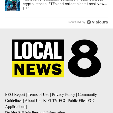
crypto, stocks, ETFs and collectibles - Local News
8
1
Powered by
EEO Report
|
Terms of Use
|
Privacy Policy
|
Community
Guidelines
|
About Us
|
KIFI-TV FCC Public File
|
FCC
Applications
|
Do Not Sell My Personal Information