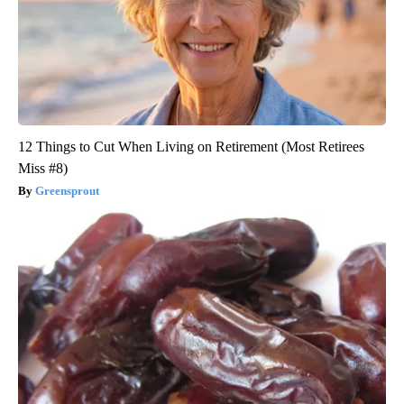
12 Things to Cut When Living on Retirement (Most Retirees
Miss #8)
Greensprout