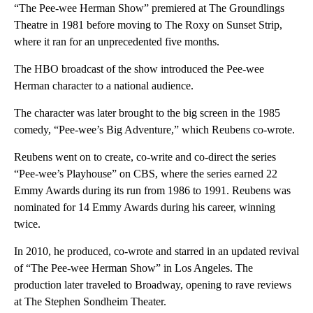
“The Pee-wee Herman Show” premiered at The Groundlings
Theatre in 1981 before moving to The Roxy on Sunset Strip,
where it ran for an unprecedented five months.
The HBO broadcast of the show introduced the Pee-wee
Herman character to a national audience.
The character was later brought to the big screen in the 1985
comedy, “Pee-wee’s Big Adventure,” which Reubens co-wrote.
Reubens went on to create, co-write and co-direct the series
“Pee-wee’s Playhouse” on CBS, where the series earned 22
Emmy Awards during its run from 1986 to 1991. Reubens was
nominated for 14 Emmy Awards during his career, winning
twice.
In 2010, he produced, co-wrote and starred in an updated revival
of “The Pee-wee Herman Show” in Los Angeles. The
production later traveled to Broadway, opening to rave reviews
at The Stephen Sondheim Theater.