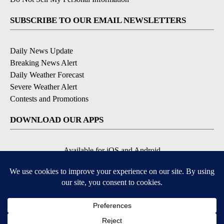
SUBSCRIBE TO OUR EMAIL NEWSLETTERS
Daily News Update
Breaking News Alert
Daily Weather Forecast
Severe Weather Alert
Contests and Promotions
DOWNLOAD OUR APPS
Available for iOS and Android
© 2026, NPG of Idaho, Inc. Idaho Falls, ID USA