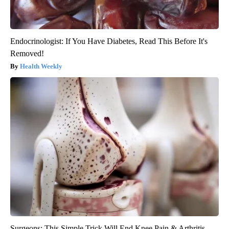
Endocrinologist: If You Have Diabetes, Read This Before It's
Removed!
Health Weekly
Surgeons: This Simple Trick Will End Knee Pain & Arthritis