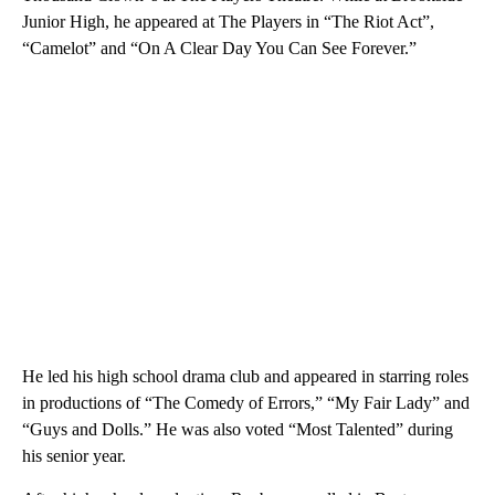
Junior High, he appeared at The Players in “The Riot Act”,
“Camelot” and “On A Clear Day You Can See Forever.”
He led his high school drama club and appeared in starring roles
in productions of “The Comedy of Errors,” “My Fair Lady” and
“Guys and Dolls.” He was also voted “Most Talented” during
his senior year.