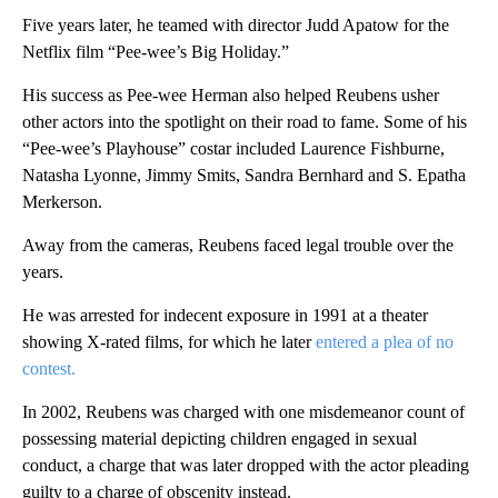
Five years later, he teamed with director Judd Apatow for the
Netflix film “Pee-wee’s Big Holiday.”
His success as Pee-wee Herman also helped Reubens usher
other actors into the spotlight on their road to fame. Some of his
“Pee-wee’s Playhouse” costar included Laurence Fishburne,
Natasha Lyonne, Jimmy Smits, Sandra Bernhard and S. Epatha
Merkerson.
Away from the cameras, Reubens faced legal trouble over the
years.
He was arrested for indecent exposure in 1991 at a theater
showing X-rated films, for which he later
entered a plea of no
contest.
In 2002, Reubens was charged with one misdemeanor count of
possessing material depicting children engaged in sexual
conduct, a charge that was later dropped with the actor pleading
guilty to a charge of obscenity instead.