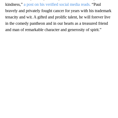
kindness,”
a post on his verified social media reads.
“Paul
bravely and privately fought cancer for years with his trademark
tenacity and wit. A gifted and prolific talent, he will forever live
in the comedy pantheon and in our hearts as a treasured friend
and man of remarkable character and generosity of spirit.”
A
D
V
E
R
TI
S
E
M
E
N
T