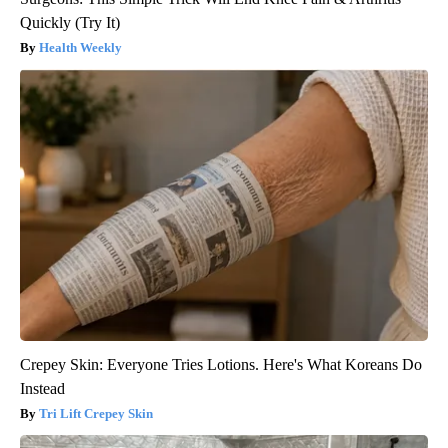
Quickly (Try It)
Health Weekly
Crepey Skin: Everyone Tries Lotions. Here's What Koreans Do
Instead
Tri Lift Crepey Skin