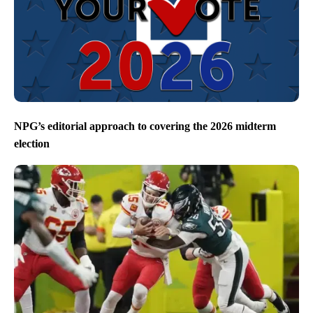
NPG’s editorial approach to covering the 2026 midterm
election