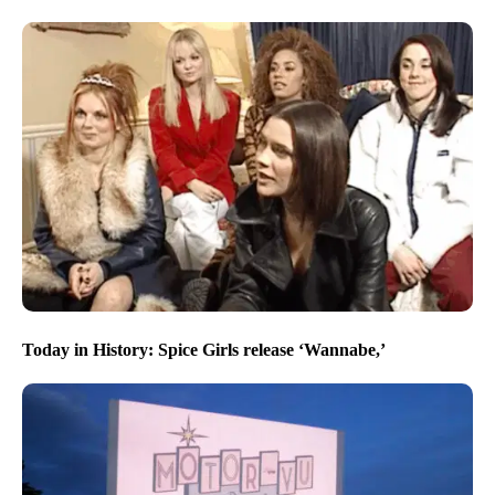
Today in History: Spice Girls release ‘Wannabe,’