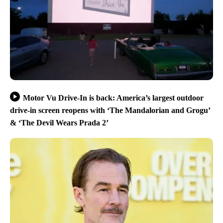
Motor Vu Drive-In is back: America’s largest outdoor
drive-in screen reopens with ‘The Mandalorian and Grogu’
& ‘The Devil Wears Prada 2’