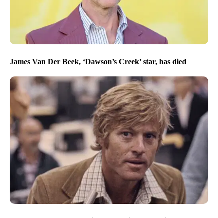
James Van Der Beek, ‘Dawson’s Creek’ star, has died