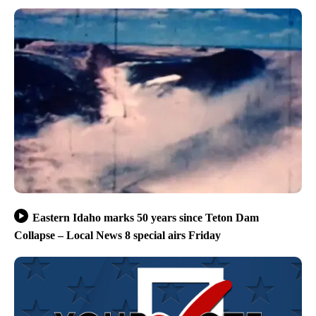
Eastern Idaho marks 50 years since Teton Dam
Collapse – Local News 8 special airs Friday