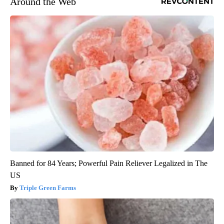
Around the Web
Banned for 84 Years; Powerful Pain Reliever Legalized in The
US
Triple Green Farms