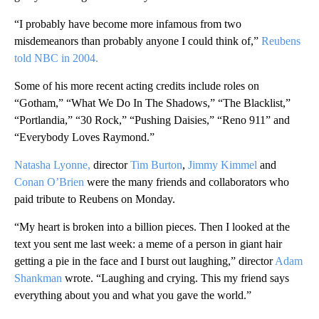
“I probably have become more infamous from two
misdemeanors than probably anyone I could think of,”
Reubens
told NBC in 2004.
Some of his more recent acting credits include roles on
“Gotham,” “What We Do In The Shadows,” “The Blacklist,”
“Portlandia,” “30 Rock,” “Pushing Daisies,” “Reno 911” and
“Everybody Loves Raymond.”
Natasha Lyonne,
director
Tim Burton
,
Jimmy Kimmel
and
Conan O’Brien
were the many friends and collaborators who
paid tribute to Reubens on Monday.
“My heart is broken into a billion pieces. Then I looked at the
text you sent me last week: a meme of a person in giant hair
getting a pie in the face and I burst out laughing,” director
Adam
Shankman
wrote. “Laughing and crying. This my friend says
everything about you and what you gave the world.”