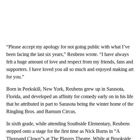
“Please accept my apology for not going public with what I’ve
been facing the last six years,” Reubens wrote. “I have always
felt a huge amount of love and respect from my friends, fans and
supporters. I have loved you all so much and enjoyed making art
for you.”
Born in Peekskill, New York, Reubens grew up in Sarasota,
Florida, and developed an affinity for comedy early on in his life
that he attributed in part to Sarasota being the winter home of the
Ringling Bros. and Barnum Circus.
In sixth grade, while attending Southside Elementary, Reubens
stepped onto a stage for the first time as Nick Burns in “A
Thousand Clown”s at The Players Theatre. While at Brookside