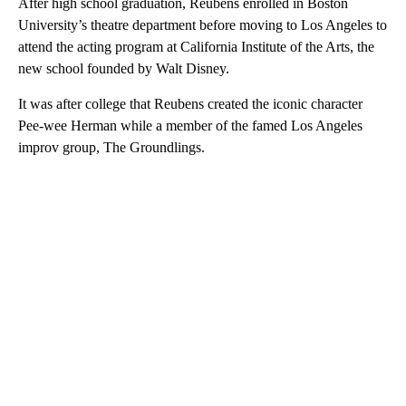
After high school graduation, Reubens enrolled in Boston
University’s theatre department before moving to Los Angeles to
attend the acting program at California Institute of the Arts, the
new school founded by Walt Disney.
It was after college that Reubens created the iconic character
Pee-wee Herman while a member of the famed Los Angeles
improv group, The Groundlings.