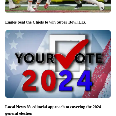
Eagles beat the Chiefs to win Super Bowl LIX
Local News 8’s editorial approach to covering the 2024
general election