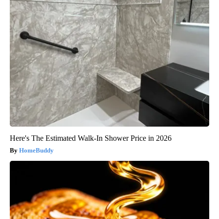
Here's The Estimated Walk-In Shower Price in 2026
HomeBuddy