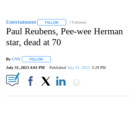
Entertainment
1 Follower
FOLLOW
FOLLOW "ENTERTAINMENT" TO RECEIVE NOTIF
Paul Reubens, Pee-wee Herman
star, dead at 70
By
CNN
FOLLOW
FOLLOW "" TO RECEIVE NOTIFICATIONS ABOUT NEW PAGE
July 31, 2023 4:01 PM
Published
July 31, 2023
3:29 PM
Show More
Facebook
X
LinkedIn
CRASH SENDS SEMI CAREENING INTO GARAGES
CNN, WGAL, WPMT, BRIANNA TAYLOR