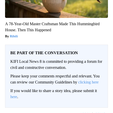
A 78-Year-Old Master Craftsman Made This Hummingbird
House. Then This Happened
Ribili
BE PART OF THE CONVERSATION
KIFI Local News 8 is committed to providing a forum for
civil and constructive conversation.
Please keep your comments respectful and relevant. You
can review our Community Guidelines by
clicking here
If you would like to share a story idea, please submit it
here
.