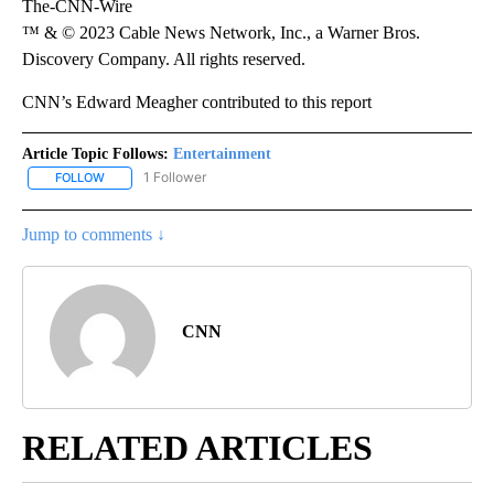
The-CNN-Wire
™ & © 2023 Cable News Network, Inc., a Warner Bros.
Discovery Company. All rights reserved.
CNN’s Edward Meagher contributed to this report
Article Topic Follows:
Entertainment
1 Follower
FOLLOW
FOLLOW "ENTERTAINMENT" TO RECEIVE NOTIFICATIONS ABOUT 
Jump to comments ↓
CNN
RELATED ARTICLES