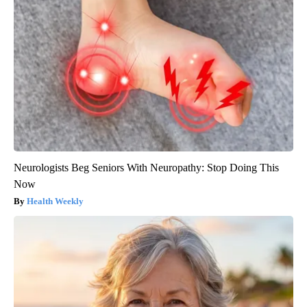
Neurologists Beg Seniors With Neuropathy: Stop Doing This
Now
Health Weekly