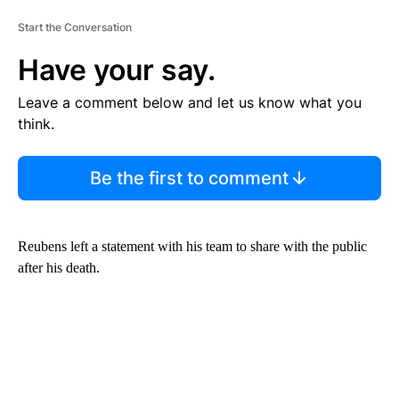
Start the Conversation
Have your say.
Leave a comment below and let us know what you
think.
Be the first to comment
Reubens left a statement with his team to share with the public
after his death.