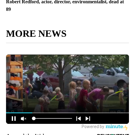
Robert Redford, actor, director, environmentalist, dead at
89
MORE NEWS