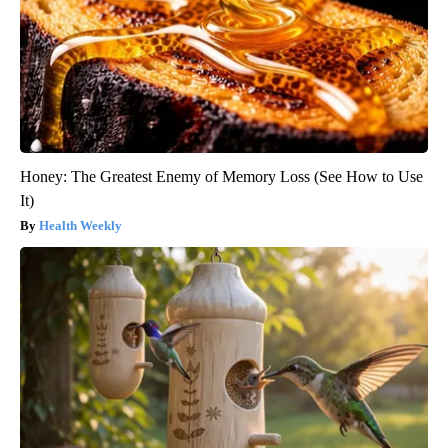
Honey: The Greatest Enemy of Memory Loss (See How to Use
It)
Health Weekly