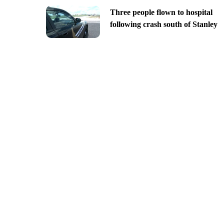
Three people flown to hospital
following crash south of Stanley