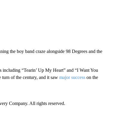
oining the boy band craze alongside 98 Degrees and the
acks including “Tearin’ Up My Heart” and “I Want You
turn of the century, and it saw
major success
on the
ry Company. All rights reserved.