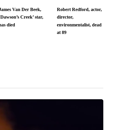
James Van Der Beek,
Robert Redford, actor,
‘Dawson’s Creek’ star,
director,
has died
environmentalist, dead
at 89