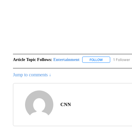
Article Topic Follows:
Entertainment
1 Follower
FOLLOW
FOLLOW "ENTERTA
Jump to comments ↓
CNN