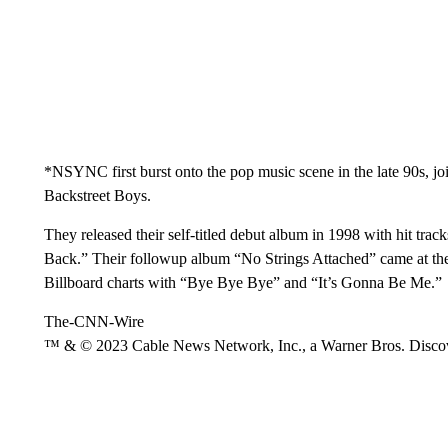
*NSYNC first burst onto the pop music scene in the late 90s, j
Backstreet Boys.
They released their self-titled debut album in 1998 with hit tr
Back.” Their followup album “No Strings Attached” came at the 
Billboard charts with “Bye Bye Bye” and “It’s Gonna Be Me.”
The-CNN-Wire
™ & © 2023 Cable News Network, Inc., a Warner Bros. Discove