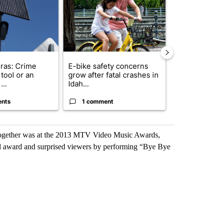
ras: Crime
E-bike safety concerns
Suspect, pas
tool or an
grow after fatal crashes in
after wrong
...
Idah...
I-15...
ents
1 comment
1 commen
together was at the 2013 MTV Video Music Awards,
 award and surprised viewers by performing “Bye Bye