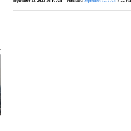
September 13, 2023 10:10 AM
Published
September 12, 2023
8:22 P
SOFT SERVE BEER SERVED UP AT STATE FAIR
CNN, WTMJ