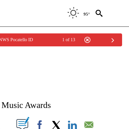
95°
 NWS Pocatello ID
1 of 13
OTIFICATIONS ABOUT NEW PAGES ON "ENTERTAINMENT".
 Music Awards
PAGES ON "".