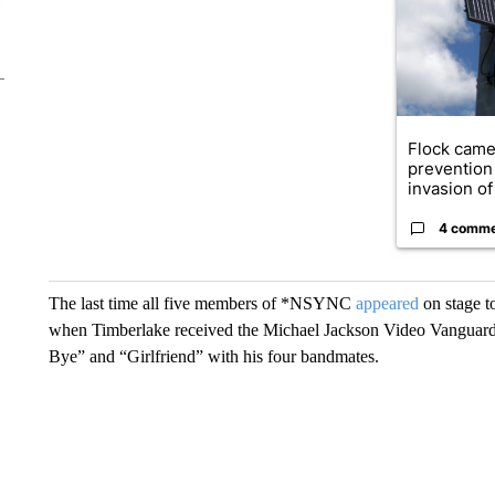
Flock came
prevention 
invasion of 
4 comm
The last time all five members of *NSYNC
appeared
on stage 
when Timberlake received the Michael Jackson Video Vanguard
Bye” and “Girlfriend” with his four bandmates.