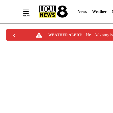
News
Weather
Skip
Heat Advisory i
WEATHER ALERT:
to
Content