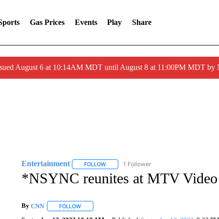
Sports
Gas Prices
Events
Play
Share
ssued August 6 at 10:14AM MDT until August 8 at 11:00PM MDT by
Entertainment
1 Follower
FOLLOW
FOLLOW "ENTERTAINMENT" TO RECEIVE N
*NSYNC reunites at MTV Video
By
CNN
FOLLOW
FOLLOW "" TO RECEIVE NOTIFICATIONS ABOUT NEW 