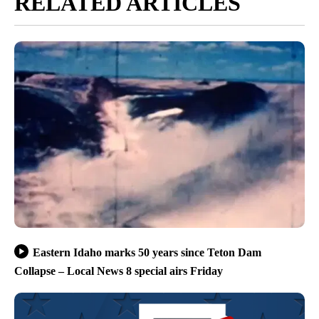
RELATED ARTICLES
Eastern Idaho marks 50 years since Teton Dam
Collapse – Local News 8 special airs Friday