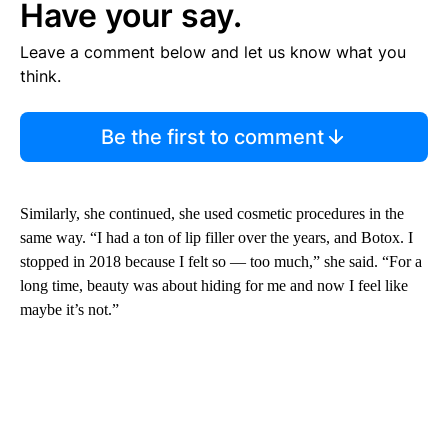
Have your say.
Leave a comment below and let us know what you
think.
Be the first to comment
Similarly, she continued, she used cosmetic procedures in the
same way. “I had a ton of lip filler over the years, and Botox. I
stopped in 2018 because I felt so — too much,” she said. “For a
long time, beauty was about hiding for me and now I feel like
maybe it’s not.”