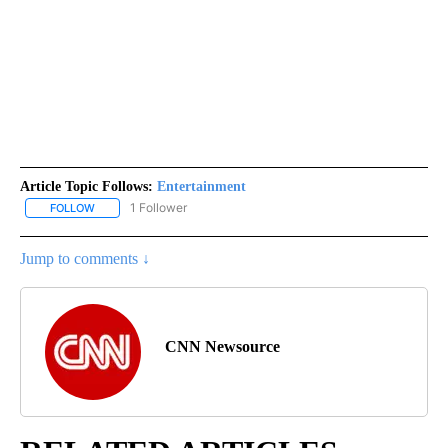
Article Topic Follows:
Entertainment
1 Follower
FOLLOW
FOLLOW "ENTERTAINMENT" TO RECEIVE NOTIFICATIONS ABOUT 
Jump to comments ↓
CNN Newsource