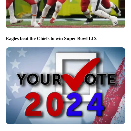
Eagles beat the Chiefs to win Super Bowl LIX