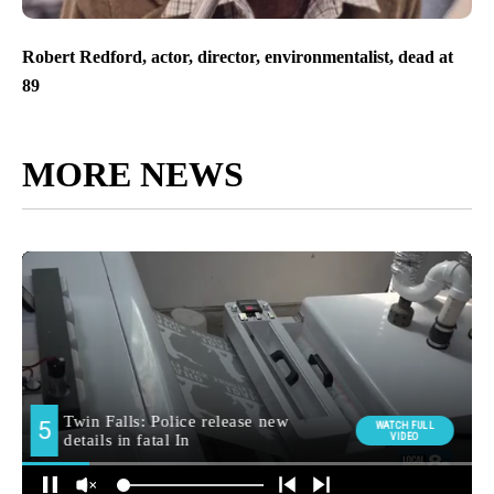
Robert Redford, actor, director, environmentalist, dead at
89
MORE NEWS