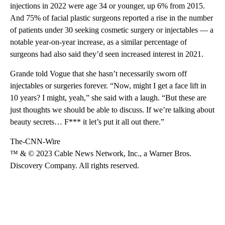
injections in 2022 were age 34 or younger, up 6% from 2015.
And 75% of facial plastic surgeons reported a rise in the number
of patients under 30 seeking cosmetic surgery or injectables — a
notable year-on-year increase, as a similar percentage of
surgeons had also said they’d seen increased interest in 2021.
Grande told Vogue that she hasn’t necessarily sworn off
injectables or surgeries forever. “Now, might I get a face lift in
10 years? I might, yeah,” she said with a laugh. “But these are
just thoughts we should be able to discuss. If we’re talking about
beauty secrets… F*** it let’s put it all out there.”
The-CNN-Wire
™ & © 2023 Cable News Network, Inc., a Warner Bros.
Discovery Company. All rights reserved.