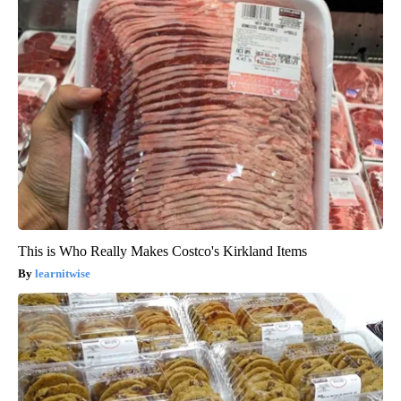
This is Who Really Makes Costco's Kirkland Items
learnitwise