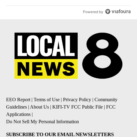
Powered by
EEO Report
|
Terms of Use
|
Privacy Policy
|
Community
Guidelines
|
About Us
|
KIFI-TV FCC Public File
|
FCC
Applications
|
Do Not Sell My Personal Information
SUBSCRIBE TO OUR EMAIL NEWSLETTERS