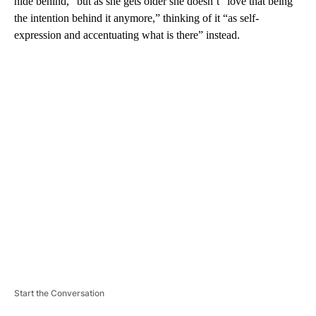
hide behind,” but as she gets older she doesn’t “love that being
the intention behind it anymore,” thinking of it “as self-
expression and accentuating what is there” instead.
A
D
V
E
R
TI
S
E
M
E
N
T
Start the Conversation