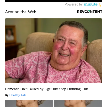
Around the Web
Dementia Isn't Caused by Age: Just Stop Drinking This
Healthy Life