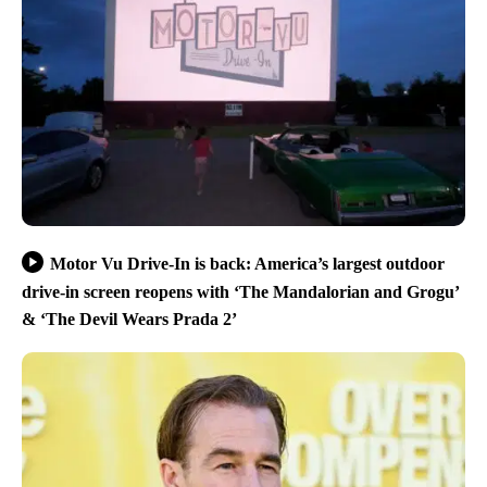
Motor Vu Drive-In is back: America’s largest outdoor
drive-in screen reopens with ‘The Mandalorian and Grogu’
& ‘The Devil Wears Prada 2’