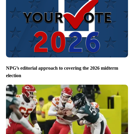
NPG’s editorial approach to covering the 2026 midterm
election