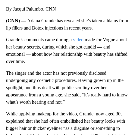
By Jacqui Palumbo, CNN
(CNN) —
Ariana Grande has revealed she’s taken a hiatus from
lip fillers and Botox injections in recent years.
Grande’s comments came during a
video
made for Vogue about
her beauty secrets, during which she got candid — and
emotional — about how her relationship with beauty has shifted
over time.
The singer and the actor has not previously disclosed
undergoing any cosmetic procedures. Having grown up in the
spotlight, and thus dealt with public scrutiny over her
appearance from a young age, she said, “it’s really hard to know
what’s worth hearing and not.”
While applying makeup for the video, Grande, now aged 30,
explained that she had often embellished her beauty looks with
bigger hair or thicker eyeliner “as a disguise or something to