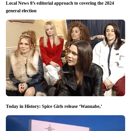
Local News 8’s editorial approach to covering the 2024
general election
Today in History: Spice Girls release ‘Wannabe,’