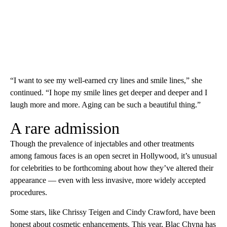
“I want to see my well-earned cry lines and smile lines,” she
continued. “I hope my smile lines get deeper and deeper and I
laugh more and more. Aging can be such a beautiful thing.”
A rare admission
Though the prevalence of injectables and other treatments
among famous faces is an open secret in Hollywood, it’s unusual
for celebrities to be forthcoming about how they’ve altered their
appearance — even with less invasive, more widely accepted
procedures.
Some stars, like Chrissy Teigen and Cindy Crawford, have been
honest about cosmetic enhancements. This year, Blac Chyna has