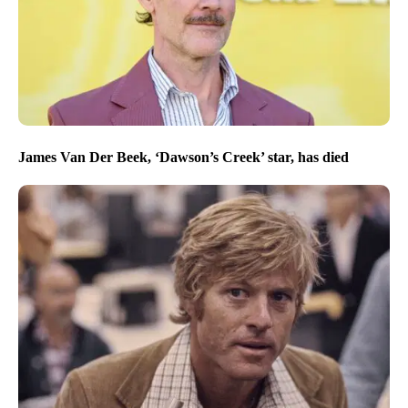
James Van Der Beek, ‘Dawson’s Creek’ star, has died