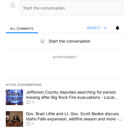
NEWEST
ALL COMMENTS
All Comments
Start the conversation
ADVERTISEMENT
ACTIVE CONVERSATIONS
The following is a list of the most commented articles in the last 7
A trending article titled "Jefferson County deputies searching fo
Jefferson County deputies searching for person
missing after Big Rock Fire evacuations - Local
News 8
1
A trending article titled "Gov. Brad Little and Lt. Gov. Scott Be
Gov. Brad Little and Lt. Gov. Scott Bedke discuss
Idaho Falls expansion, wildfire season and more -
Local News 8
1