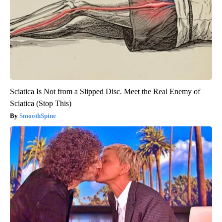
Sciatica Is Not from a Slipped Disc. Meet the Real Enemy of
Sciatica (Stop This)
SmoothSpine