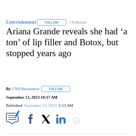
Entertainment
1 Follower
FOLLOW
FOLLOW "ENTERTAINMENT" TO RECEIVE NOTIF
Ariana Grande reveals she had ‘a
ton’ of lip filler and Botox, but
stopped years ago
By
CNN Newsource
FOLLOW
FOLLOW "" TO RECEIVE NOTIFICATIONS ABOU
September 13, 2023 10:17 AM
Published
September 13, 2023
5:13 AM
Show More
Facebook
X
LinkedIn