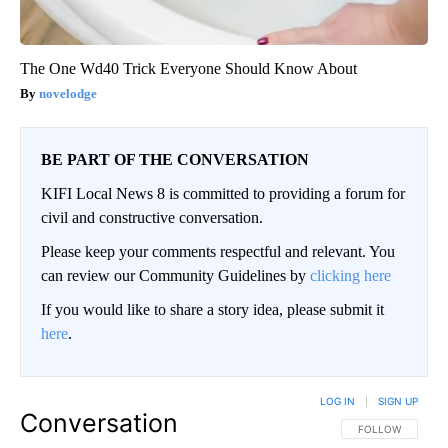
The One Wd40 Trick Everyone Should Know About
novelodge
BE PART OF THE CONVERSATION
KIFI Local News 8 is committed to providing a forum for
civil and constructive conversation.
Please keep your comments respectful and relevant. You
can review our Community Guidelines by
clicking here
If you would like to share a story idea, please submit it
here
.
LOG IN
|
SIGN UP
Conversation
FOLLOW THIS CO
FOLLOW