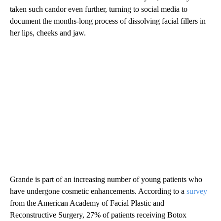
taken such candor even further, turning to social media to
document the months-long process of dissolving facial fillers in
her lips, cheeks and jaw.
Grande is part of an increasing number of young patients who
have undergone cosmetic enhancements. According to a
survey
from the American Academy of Facial Plastic and
Reconstructive Surgery, 27% of patients receiving Botox