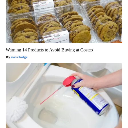
Warning 14 Products to Avoid Buying at Costco
novelodge