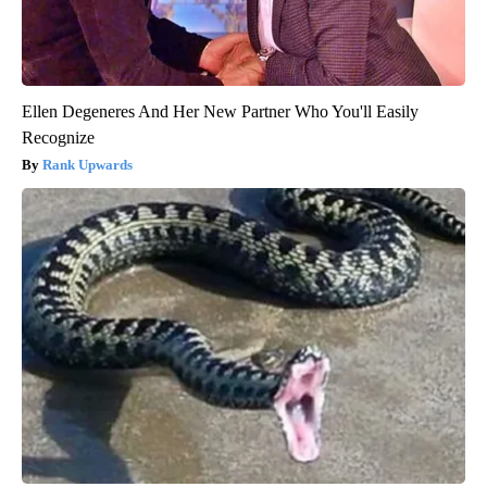
Ellen Degeneres And Her New Partner Who You'll Easily
Recognize
Rank Upwards