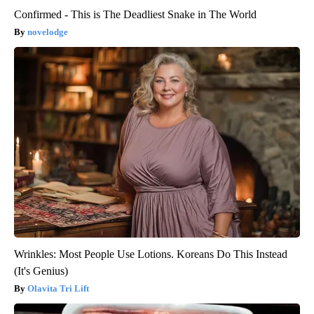
Confirmed - This is The Deadliest Snake in The World
novelodge
Wrinkles: Most People Use Lotions. Koreans Do This Instead
(It's Genius)
Olavita Tri Lift