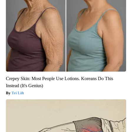
Crepey Skin: Most People Use Lotions. Koreans Do This
Instead (It's Genius)
Tri Lift