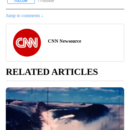
1 Follower
FOLLOW
FOLLOW "ENTERTAINMENT" TO RECEIVE NOTIFICATIONS ABOUT 
Jump to comments ↓
CNN Newsource
RELATED ARTICLES