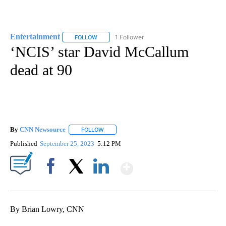
Entertainment
1 Follower
FOLLOW
FOLLOW "ENTERTAINMENT" TO RECEIVE NOTIF
‘NCIS’ star David McCallum
dead at 90
By
CNN Newsource
FOLLOW
FOLLOW "" TO RECEIVE NOTIFICATIONS ABOU
Published
September 25, 2023
5:12 PM
Show More
Facebook
X
LinkedIn
By Brian Lowry, CNN