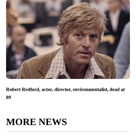
Robert Redford, actor, director, environmentalist, dead at
89
MORE NEWS