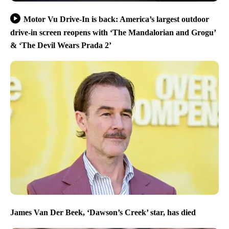
Motor Vu Drive-In is back: America’s largest outdoor
drive-in screen reopens with ‘The Mandalorian and Grogu’
& ‘The Devil Wears Prada 2’
James Van Der Beek, ‘Dawson’s Creek’ star, has died