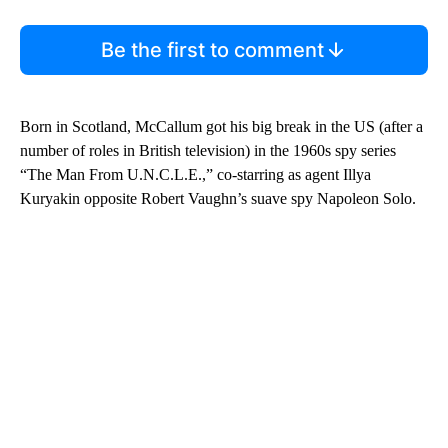
Be the first to comment
Born in Scotland, McCallum got his big break in the US (after a
number of roles in British television) in the 1960s spy series
“The Man From U.N.C.L.E.,” co-starring as agent Illya
Kuryakin opposite Robert Vaughn’s suave spy Napoleon Solo.