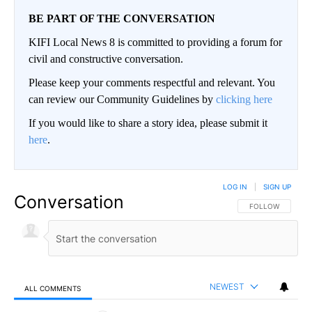
BE PART OF THE CONVERSATION
KIFI Local News 8 is committed to providing a forum for
civil and constructive conversation.
Please keep your comments respectful and relevant. You
can review our Community Guidelines by
clicking here
If you would like to share a story idea, please submit it
here
.
LOG IN
|
SIGN UP
Conversation
FOLLOW THIS CO
FOLLOW
NEWEST
ALL COMMENTS
All Comments