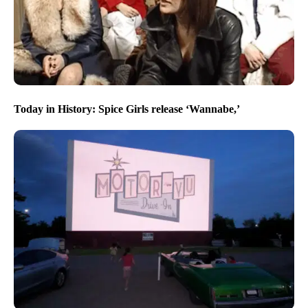
Today in History: Spice Girls release ‘Wannabe,’