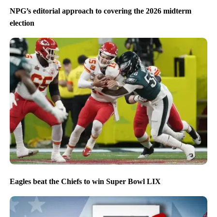
NPG’s editorial approach to covering the 2026 midterm
election
Eagles beat the Chiefs to win Super Bowl LIX