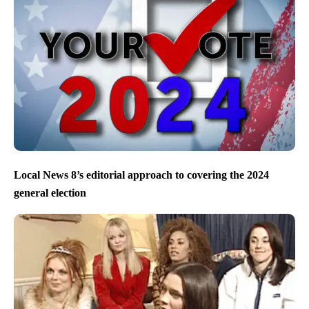
Local News 8’s editorial approach to covering the 2024
general election