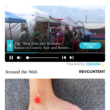
Around the Web