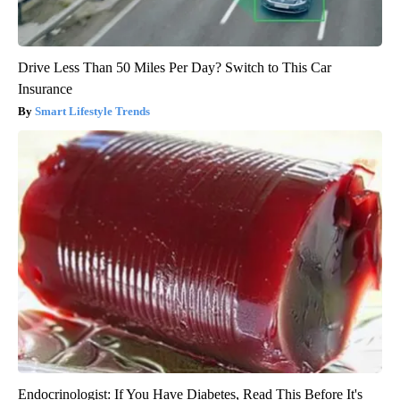
Drive Less Than 50 Miles Per Day? Switch to This Car
Insurance
Smart Lifestyle Trends
Endocrinologist: If You Have Diabetes, Read This Before It's