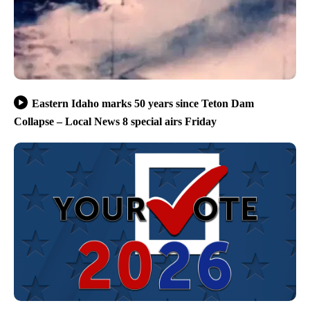
Eastern Idaho marks 50 years since Teton Dam
Collapse – Local News 8 special airs Friday