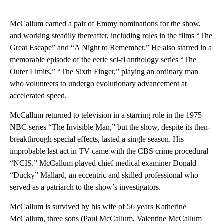
McCallum earned a pair of Emmy nominations for the show,
and working steadily thereafter, including roles in the films “The
Great Escape” and “A Night to Remember.” He also starred in a
memorable episode of the eerie sci-fi anthology series “The
Outer Limits,” “The Sixth Finger,” playing an ordinary man
who volunteers to undergo evolutionary advancement at
accelerated speed.
McCallum returned to television in a starring role in the 1975
NBC series “The Invisible Man,” but the show, despite its then-
breakthrough special effects, lasted a single season. His
improbable last act in TV came with the CBS crime procedural
“NCIS.” McCallum played chief medical examiner Donald
“Ducky” Mallard, an eccentric and skilled professional who
served as a patriarch to the show’s investigators.
McCallum is survived by his wife of 56 years Katherine
McCallum, three sons (Paul McCallum, Valentine McCallum