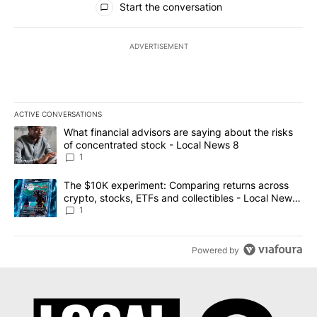
Start the conversation
ADVERTISEMENT
ACTIVE CONVERSATIONS
The following is a list of the most commented articles in the last 7
A trending article titled "What financial advisors are saying abo
What financial advisors are saying about the risks
of concentrated stock - Local News 8
1
A trending article titled "The $10K experiment: Comparing return
The $10K experiment: Comparing returns across
crypto, stocks, ETFs and collectibles - Local News
8
1
Powered by