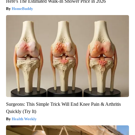
Here's The Estimated Walk-In Shower Price in 2026
HomeBuddy
Surgeons: This Simple Trick Will End Knee Pain & Arthritis
Quickly (Try It)
Health Weekly