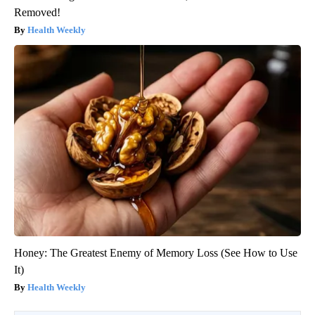
Removed!
Health Weekly
Honey: The Greatest Enemy of Memory Loss (See How to Use
It)
Health Weekly