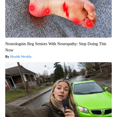
Neurologists Beg Seniors With Neuropathy: Stop Doing This
Now
Health Weekly