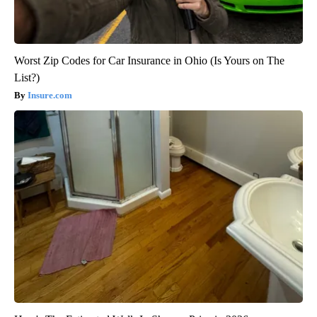
Worst Zip Codes for Car Insurance in Ohio (Is Yours on The
List?)
Insure.com