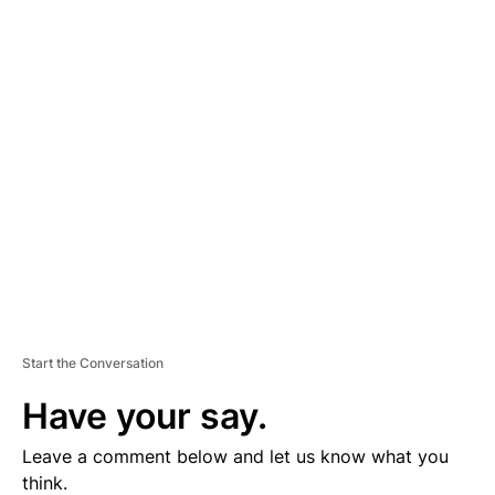
A
D
V
E
R
TI
S
E
M
E
N
T
Start the Conversation
Have your say.
Leave a comment below and let us know what you
think.