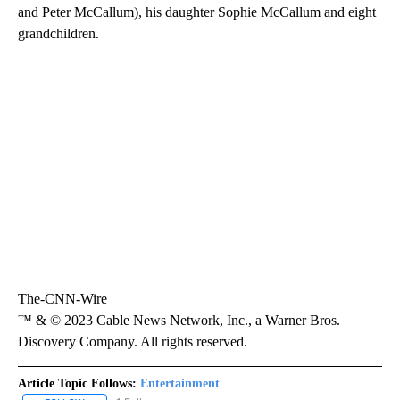
and Peter McCallum), his daughter Sophie McCallum and eight
grandchildren.
The-CNN-Wire
™ & © 2023 Cable News Network, Inc., a Warner Bros.
Discovery Company. All rights reserved.
Article Topic Follows:
Entertainment