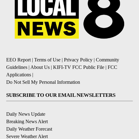
EEO Report
|
Terms of Use
|
Privacy Policy
|
Community
Guidelines
|
About Us
|
KIFI-TV FCC Public File
|
FCC
Applications
|
Do Not Sell My Personal Information
SUBSCRIBE TO OUR EMAIL NEWSLETTERS
Daily News Update
Breaking News Alert
Daily Weather Forecast
Severe Weather Alert