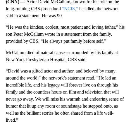
(CNN) —
Actor David McCallum, known for his role on the
long-running CBS procedural
“NCIS,”
has died, the network
said in a statement. He was 90.
“He was the kindest, coolest, most patient and loving father,” his
son Peter McCallum wrote in a statement from the family,
provided by CBS. “He always put family before self.”
McCallum died of natural causes surrounded by his family at
New York Presbyterian Hospital, CBS said.
“David was a gifted actor and author, and beloved by many
around the world,” the network’s statement read. “He led an
incredible life, and his legacy will forever live on through his
family and the countless hours on film and television that will
never go away. We will miss his warmth and endearing sense of
humor that lit up any room or soundstage he stepped onto, as
well as the brilliant stories he often shared from a life well-
lived.”