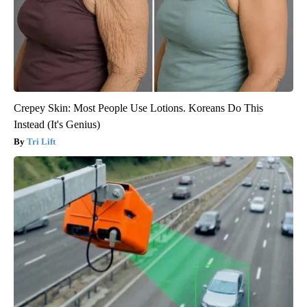
Crepey Skin: Most People Use Lotions. Koreans Do This
Instead (It's Genius)
Tri Lift