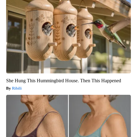
She Hung This Hummingbird House. Then This Happened
Ribili