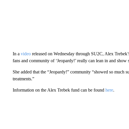
In a
video
released on Wednesday through SU2C, Alex Trebek’s d
fans and community of ‘Jeopardy!’ really can lean in and show s
She added that the “Jeopardy!” community “showed so much su
treatments.”
Information on the Alex Trebek fund can be found
here
.