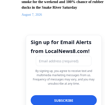
smoke for the weekend and 100% chance of rubber
ducks in the Snake River Saturday
August 7, 2026
Sign up for Email Alerts
from LocalNews8.com!
By signing up, you agree to receive text and
multimedia marketing messages from us.
Frequency of messages may vary, and you may
unsubscribe at any time.