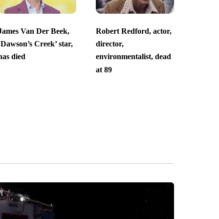
James Van Der Beek,
Robert Redford, actor,
‘Dawson’s Creek’ star,
director,
has died
environmentalist, dead
at 89