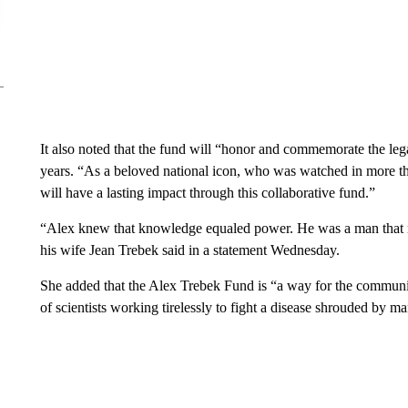
It also noted that the fund will “honor and commemorate the le
years. “As a beloved national icon, who was watched in more 
will have a lasting impact through this collaborative fund.”
“Alex knew that knowledge equaled power. He was a man that re
his wife Jean Trebek said in a statement Wednesday.
She added that the Alex Trebek Fund is “a way for the community
of scientists working tirelessly to fight a disease shrouded by