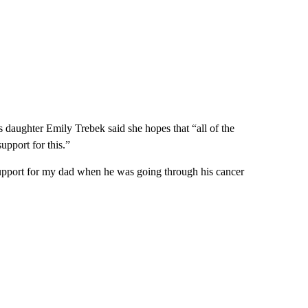
aughter Emily Trebek said she hopes that “all of the
upport for this.”
pport for my dad when he was going through his cancer