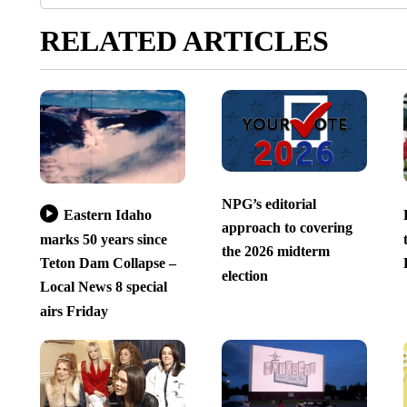
RELATED ARTICLES
NPG’s editorial
Eastern Idaho
approach to covering
marks 50 years since
the 2026 midterm
Teton Dam Collapse –
election
Local News 8 special
airs Friday