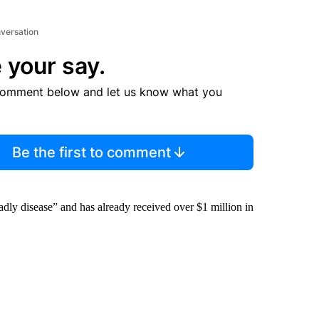
nversation
 your say.
comment below and let us know what you
Be the first to comment
adly disease” and has already received over $1 million in