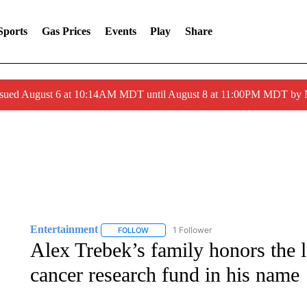
Sports
Gas Prices
Events
Play
Share
ssued August 6 at 10:14AM MDT until August 8 at 11:00PM MDT by
Entertainment
1 Follower
FOLLOW
FOLLOW "ENTERTAINMENT" TO RECEIVE N
Alex Trebek’s family honors the l
cancer research fund in his name