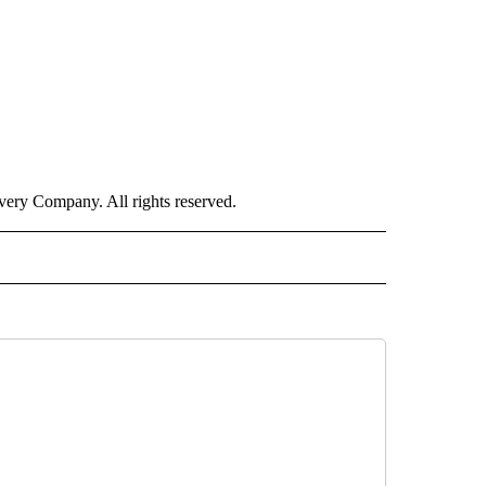
ry Company. All rights reserved.
INMENT" TO RECEIVE NOTIFICATIONS ABOUT NEW PAGES ON "ENTERTAINMENT".