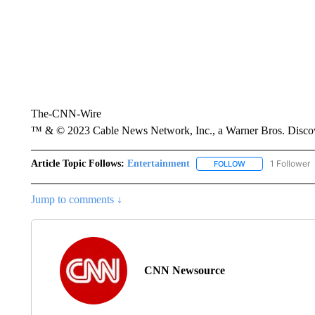
The-CNN-Wire
™ & © 2023 Cable News Network, Inc., a Warner Bros. Discove
Article Topic Follows:
Entertainment
1 Follower
FOLLOW
FOLLOW "ENTERTA
Jump to comments ↓
CNN Newsource