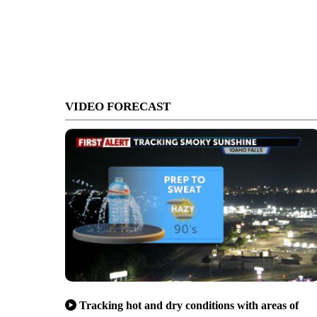
VIDEO FORECAST
Tracking hot and dry conditions with areas of