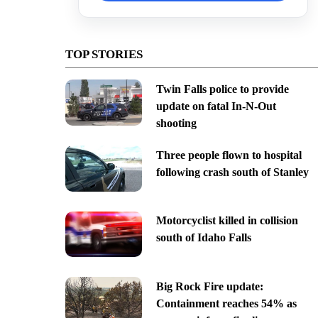
TOP STORIES
Twin Falls police to provide
update on fatal In-N-Out
shooting
Three people flown to hospital
following crash south of Stanley
Motorcyclist killed in collision
south of Idaho Falls
Big Rock Fire update:
Containment reaches 54% as