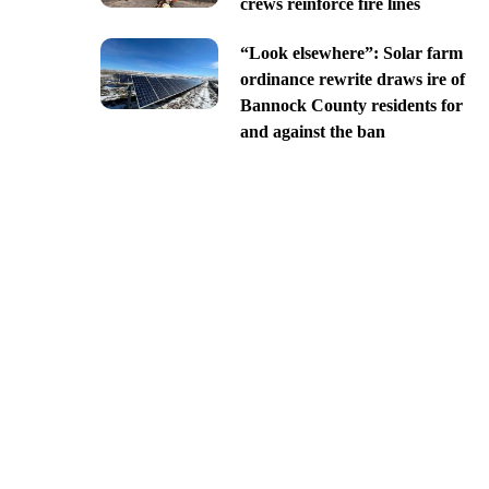
crews reinforce fire lines
“Look elsewhere”: Solar farm
ordinance rewrite draws ire of
Bannock County residents for
and against the ban