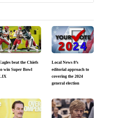
Eagles beat the Chiefs
Local News 8’s
to win Super Bowl
editorial approach to
LIX
covering the 2024
general election