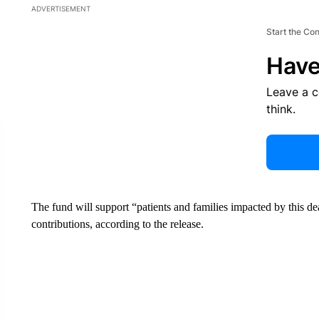
ADVERTISEMENT
Start the Co
Have
Leave a 
think.
The fund will support “patients and families impacted by this de
contributions, according to the release.