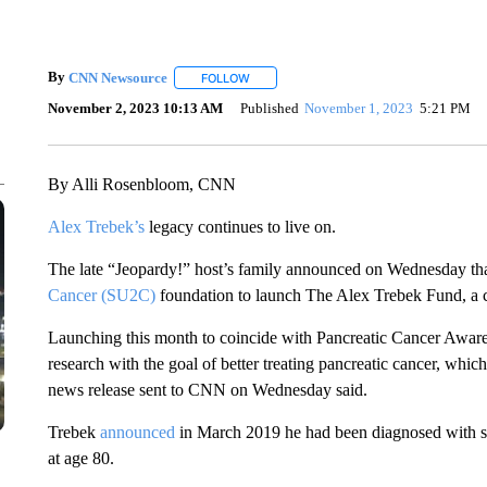
By
CNN Newsource
FOLLOW
FOLLOW "" TO RECEIVE NOTIFICATIONS 
November 2, 2023 10:13 AM
Published
November 1, 2023
5:21 PM
By Alli Rosenbloom, CNN
Alex Trebek’s
legacy continues to live on.
The late “Jeopardy!” host’s family announced on Wednesday th
Cancer (SU2C)
foundation to launch The Alex Trebek Fund, a c
Launching this month to coincide with Pancreatic Cancer Awaren
research with the goal of better treating pancreatic cancer, which
news release sent to CNN on Wednesday said.
Trebek
announced
in March 2019 he had been diagnosed with 
at age 80.