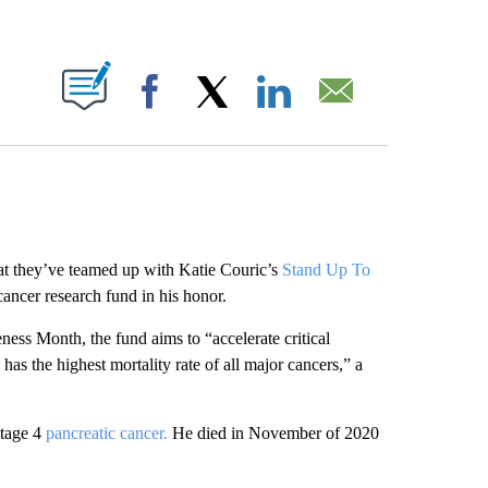
ABOUT NEW PAGES ON "".
Facebook
X
LinkedIn
Email
at they’ve teamed up with Katie Couric’s
Stand Up To
ancer research fund in his honor.
ess Month, the fund aims to “accelerate critical
 has the highest mortality rate of all major cancers,” a
stage 4
pancreatic cancer.
He died in November of 2020