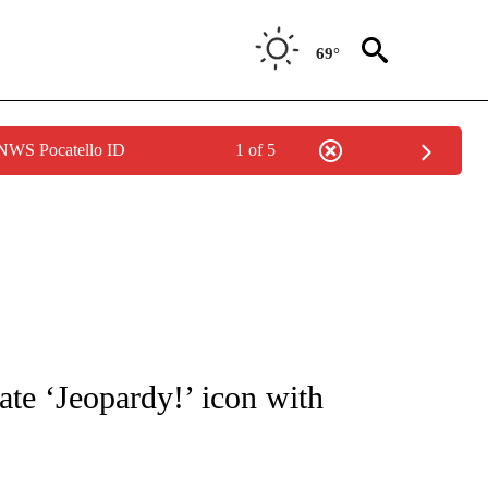
69°
 NWS Pocatello ID
1 of 5
OTIFICATIONS ABOUT NEW PAGES ON "ENTERTAINMENT".
ate ‘Jeopardy!’ icon with