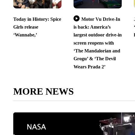
Today in History: Spice
Motor Vu Drive-In
Girls release
is back: America’s
‘Wannabe,’
largest outdoor drive-in
screen reopens with
‘The Mandalorian and
Grogu’ & ‘The Devil
Wears Prada 2’
MORE NEWS