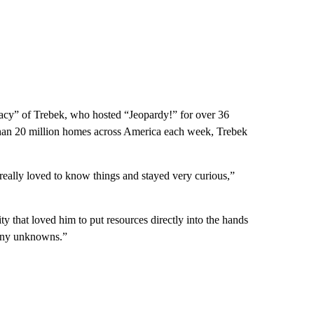
gacy” of Trebek, who hosted “Jeopardy!” for over 36
than 20 million homes across America each week, Trebek
ally loved to know things and stayed very curious,”
 that loved him to put resources directly into the hands
 many unknowns.”