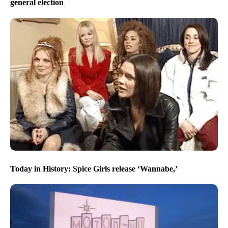
general election
Today in History: Spice Girls release ‘Wannabe,’