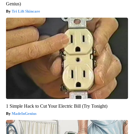
Genius)
Tri Lift Skincare
1 Simple Hack to Cut Your Electric Bill (Try Tonight)
MadeInGenius