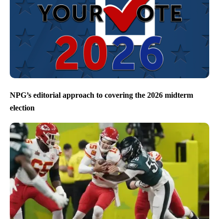
NPG’s editorial approach to covering the 2026 midterm
election