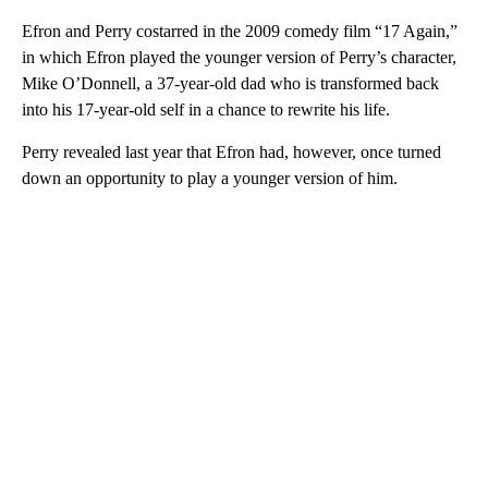
Efron and Perry costarred in the 2009 comedy film “17 Again,”
in which Efron played the younger version of Perry’s character,
Mike O’Donnell, a 37-year-old dad who is transformed back
into his 17-year-old self in a chance to rewrite his life.
Perry revealed last year that Efron had, however, once turned
down an opportunity to play a younger version of him.