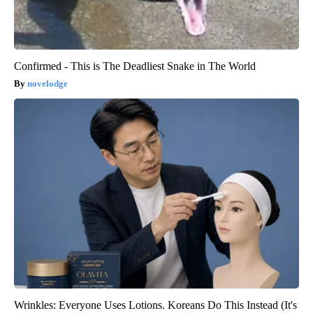
Confirmed - This is The Deadliest Snake in The World
novelodge
Wrinkles: Everyone Uses Lotions. Koreans Do This Instead (It's