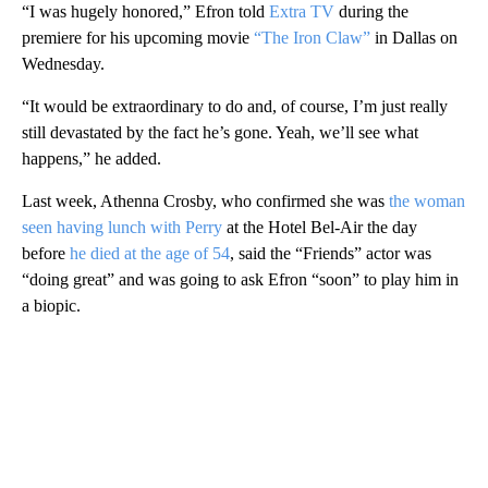
“I was hugely honored,” Efron told
Extra TV
during the
premiere for his upcoming movie
“The Iron Claw”
in Dallas on
Wednesday.
“It would be extraordinary to do and, of course, I’m just really
still devastated by the fact he’s gone. Yeah, we’ll see what
happens,” he added.
Last week, Athenna Crosby, who confirmed she was
the woman
seen having lunch with Perry
at the Hotel Bel-Air the day
before
he died at the age of 54
, said the “Friends” actor was
“doing great” and was going to ask Efron “soon” to play him in
a biopic.
A
D
V
E
R
TI
S
E
M
E