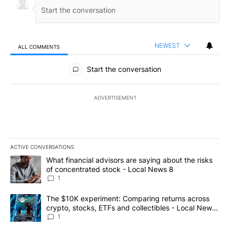
NEWEST
ALL COMMENTS
All Comments
Start the conversation
ADVERTISEMENT
ACTIVE CONVERSATIONS
The following is a list of the most commented articles in the last 7
A trending article titled "What financial advisors are saying abo
What financial advisors are saying about the risks
of concentrated stock - Local News 8
1
A trending article titled "The $10K experiment: Comparing return
The $10K experiment: Comparing returns across
crypto, stocks, ETFs and collectibles - Local News
8
1