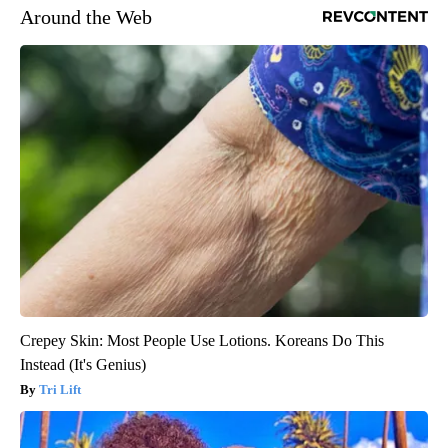
Around the Web
Crepey Skin: Most People Use Lotions. Koreans Do This
Instead (It's Genius)
Tri Lift