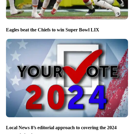
Eagles beat the Chiefs to win Super Bowl LIX
Local News 8’s editorial approach to covering the 2024