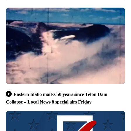
Eastern Idaho marks 50 years since Teton Dam
Collapse – Local News 8 special airs Friday