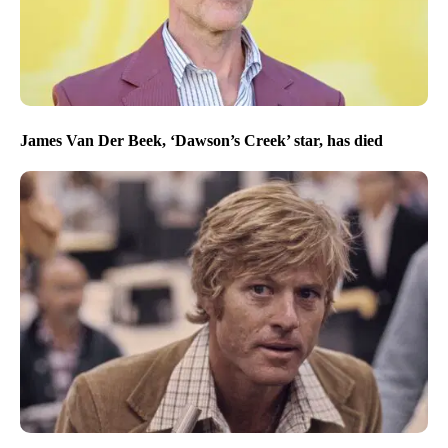
James Van Der Beek, ‘Dawson’s Creek’ star, has died