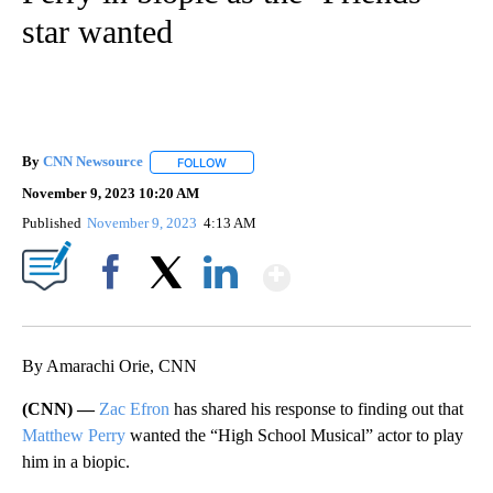
star wanted
By
CNN Newsource
FOLLOW
FOLLOW "" TO RECEIVE NOTIFICATIONS ABOU
November 9, 2023 10:20 AM
Published
November 9, 2023
4:13 AM
Show More
Facebook
X
LinkedIn
By Amarachi Orie, CNN
(CNN) —
Zac Efron
has shared his response to finding out that
Matthew Perry
wanted the “High School Musical” actor to play
him in a biopic.