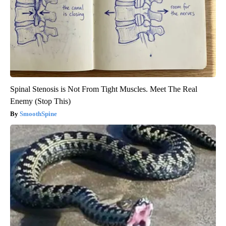
Spinal Stenosis is Not From Tight Muscles. Meet The Real
Enemy (Stop This)
SmoothSpine