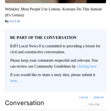
Wrinkles: Most People Use Lotions. Koreans Do This Instead
(It's Genius)
Tri Lift
BE PART OF THE CONVERSATION
KIFI Local News 8 is committed to providing a forum for
civil and constructive conversation.
Please keep your comments respectful and relevant. You
can review our Community Guidelines by
clicking here
If you would like to share a story idea, please submit it
here
.
LOG IN
|
SIGN UP
Conversation
FOLLOW THIS CO
FOLLOW