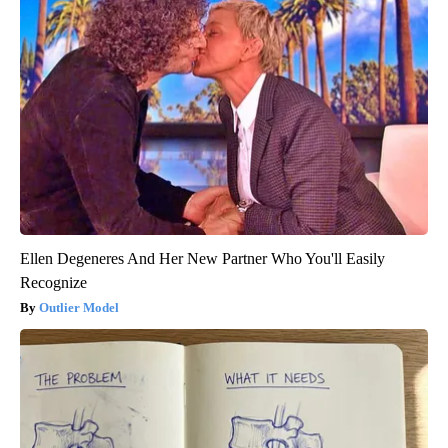
Ellen Degeneres And Her New Partner Who You'll Easily
Recognize
Outlier Model