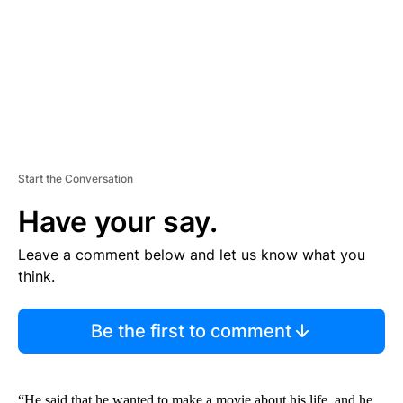
N
T
Start the Conversation
Have your say.
Leave a comment below and let us know what you
think.
Be the first to comment
“He said that he wanted to make a movie about his life, and he