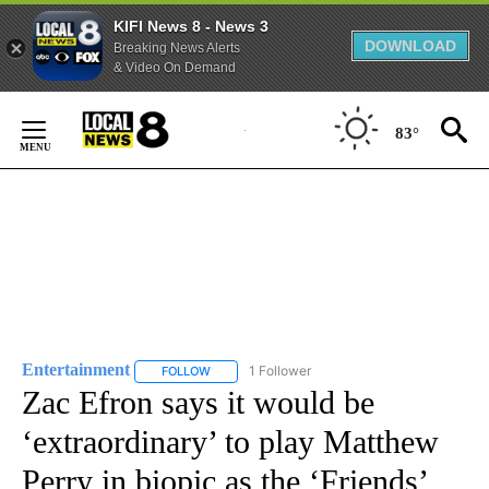
KIFI News 8 - News 3
DOWNLOAD
Breaking News Alerts
& Video On Demand
Skip
to
83°
Content
Entertainment
1 Follower
FOLLOW
FOLLOW "ENTERTAINMENT" TO RECEIVE NOTIF
Zac Efron says it would be
‘extraordinary’ to play Matthew
Perry in biopic as the ‘Friends’