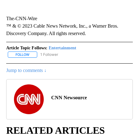
The-CNN-Wire
™ & © 2023 Cable News Network, Inc., a Warner Bros.
Discovery Company. All rights reserved.
Article Topic Follows:
Entertainment
1 Follower
FOLLOW
FOLLOW "ENTERTAINMENT" TO RECEIVE NOTIFICATIONS ABOUT 
Jump to comments ↓
CNN Newsource
RELATED ARTICLES