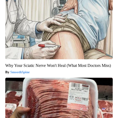
Why Your Sciatic Nerve Won't Heal (What Most Doctors Miss)
SmoothSpine