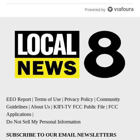
Powered by
EEO Report
|
Terms of Use
|
Privacy Policy
|
Community
Guidelines
|
About Us
|
KIFI-TV FCC Public File
|
FCC
Applications
|
Do Not Sell My Personal Information
SUBSCRIBE TO OUR EMAIL NEWSLETTERS