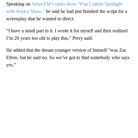
Speaking on
SiriusXM’s radio show “Pop Culture Spotlight
with Jessica Shaw,”
he said he had just finished the script for a
screenplay that he wanted to direct.
“I have a small part in it. I wrote it for myself and then realized
I’m 20 years too old to play this,” Perry said.
He added that the dream younger version of himself “was Zac
Efron, but he said no. So we’ve got to find somebody who says
yes.”