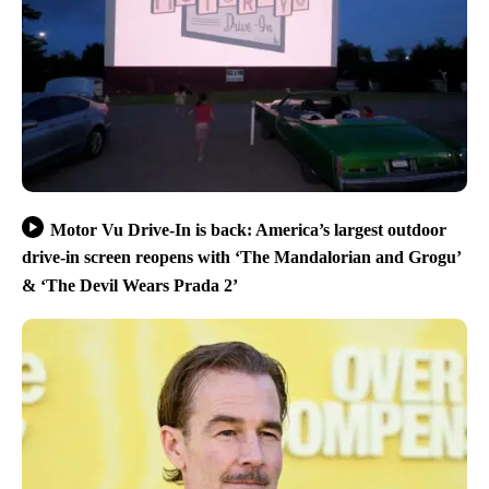
Motor Vu Drive-In is back: America’s largest outdoor
drive-in screen reopens with ‘The Mandalorian and Grogu’
& ‘The Devil Wears Prada 2’