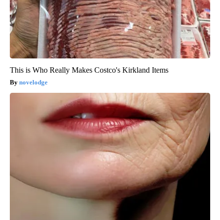
This is Who Really Makes Costco's Kirkland Items
novelodge