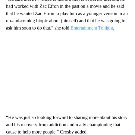
had worked with Zac Efron in the past on a movie and he said
that he wanted Zac Efron to play him as a younger version in an
up-and-coming biopic about (himself) and that he was going to
ask him soon to do that,” she told
Entertainment Tonight
.
“He was just so looking forward to sharing more about his story
and his recovery from addiction and really championing that
cause to help more people,” Crosby added.