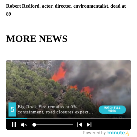
Robert Redford, actor, director, environmentalist, dead at
89
MORE NEWS