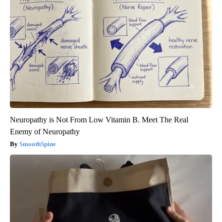
Neuropathy is Not From Low Vitamin B. Meet The Real
Enemy of Neuropathy
SmoothSpine