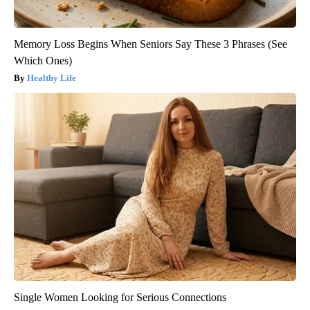
Memory Loss Begins When Seniors Say These 3 Phrases (See
Which Ones)
Healthy Life
Single Women Looking for Serious Connections