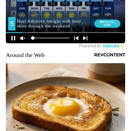
Around the Web