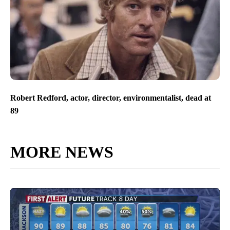
Robert Redford, actor, director, environmentalist, dead at
89
MORE NEWS