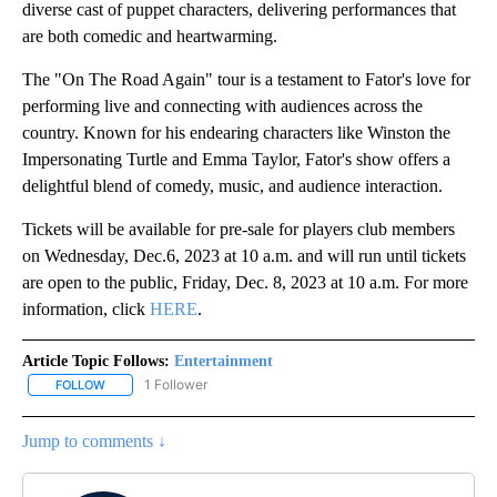
diverse cast of puppet characters, delivering performances that
are both comedic and heartwarming.
The "On The Road Again" tour is a testament to Fator's love for
performing live and connecting with audiences across the
country. Known for his endearing characters like Winston the
Impersonating Turtle and Emma Taylor, Fator's show offers a
delightful blend of comedy, music, and audience interaction.
Tickets will be available for pre-sale for players club members
on Wednesday, Dec.6, 2023 at 10 a.m. and will run until tickets
are open to the public, Friday, Dec. 8, 2023 at 10 a.m. For more
information, click
HERE
.
Article Topic Follows:
Entertainment
1 Follower
FOLLOW
FOLLOW "ENTERTAINMENT" TO RECEIVE NOTIFICATIONS ABOUT 
Jump to comments ↓