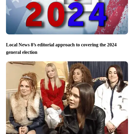
Local News 8’s editorial approach to covering the 2024
general election