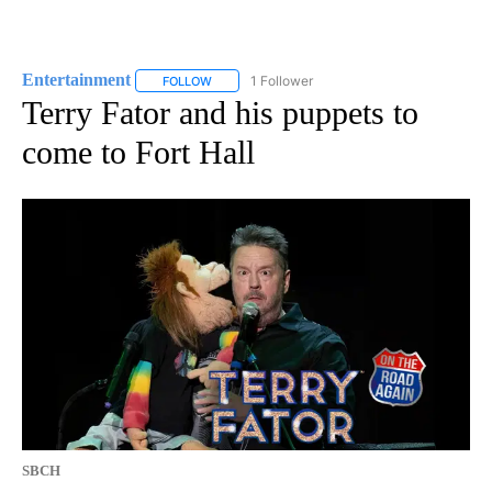
Entertainment
1 Follower
FOLLOW
FOLLOW "ENTERTAINMENT" TO RECEIVE NOTIF
Terry Fator and his puppets to
come to Fort Hall
SBCH