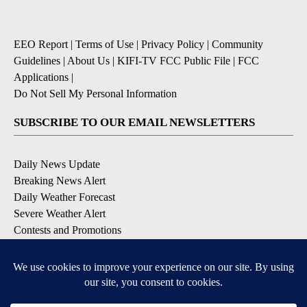
EEO Report
|
Terms of Use
|
Privacy Policy
|
Community
Guidelines
|
About Us
|
KIFI-TV FCC Public File
|
FCC
Applications
|
Do Not Sell My Personal Information
SUBSCRIBE TO OUR EMAIL NEWSLETTERS
Daily News Update
Breaking News Alert
Daily Weather Forecast
Severe Weather Alert
Contests and Promotions
DOWNLOAD OUR APPS
Available for iOS and Android