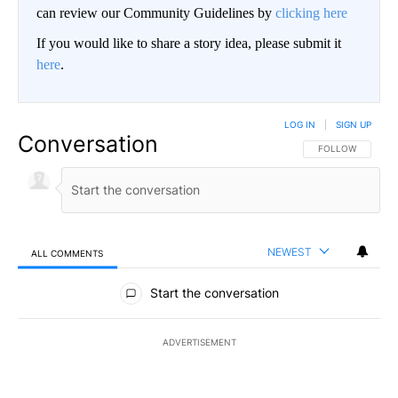
can review our Community Guidelines by
clicking here
If you would like to share a story idea, please submit it
here
.
LOG IN
|
SIGN UP
Conversation
FOLLOW THIS CO
FOLLOW
NEWEST
ALL COMMENTS
All Comments
Start the conversation
ADVERTISEMENT