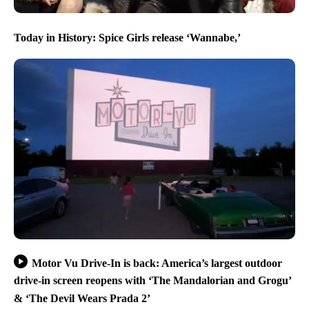
Today in History: Spice Girls release ‘Wannabe,’
Motor Vu Drive-In is back: America’s largest outdoor
drive-in screen reopens with ‘The Mandalorian and Grogu’
& ‘The Devil Wears Prada 2’