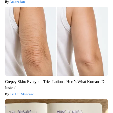
Amoredate
Crepey Skin: Everyone Tries Lotions. Here's What Koreans Do
Instead
Tri Lift Skincare