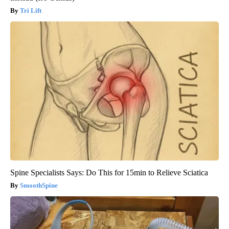
Tri Lift
Spine Specialists Says: Do This for 15min to Relieve Sciatica
SmoothSpine