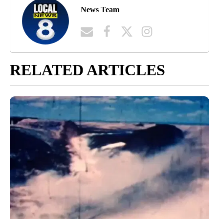
News Team
RELATED ARTICLES