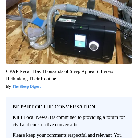
CPAP Recall Has Thousands of Sleep Apnea Sufferers
Rethinking Their Routine
The Sleep Digest
BE PART OF THE CONVERSATION
KIFI Local News 8 is committed to providing a forum for
civil and constructive conversation.
Please keep your comments respectful and relevant. You