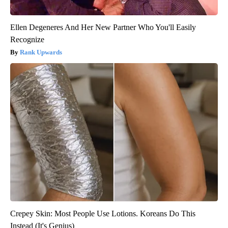
Ellen Degeneres And Her New Partner Who You'll Easily
Recognize
Rank Upwards
Crepey Skin: Most People Use Lotions. Koreans Do This
Instead (It's Genius)