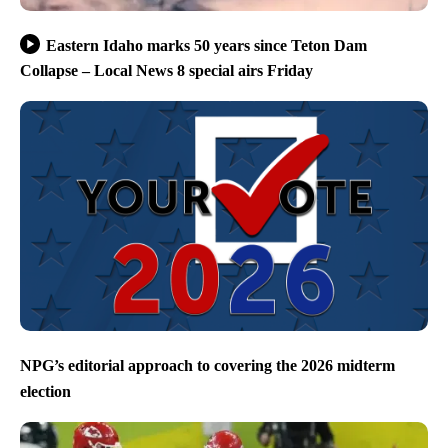
Eastern Idaho marks 50 years since Teton Dam
Collapse – Local News 8 special airs Friday
NPG’s editorial approach to covering the 2026 midterm
election