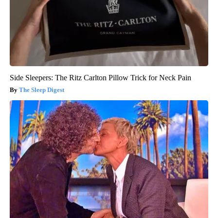
Side Sleepers: The Ritz Carlton Pillow Trick for Neck Pain
The Sleep Digest