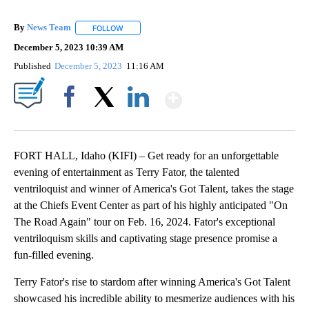
By
News Team
FOLLOW
FOLLOW "" TO RECEIVE NOTIFICATIONS ABOUT NE
December 5, 2023 10:39 AM
Published
December 5, 2023
11:16 AM
Show More
Facebook
X
LinkedIn
FORT HALL, Idaho (KIFI) – Get ready for an unforgettable
evening of entertainment as Terry Fator, the talented
ventriloquist and winner of America's Got Talent, takes the stage
at the Chiefs Event Center as part of his highly anticipated "On
The Road Again" tour on Feb. 16, 2024. Fator's exceptional
ventriloquism skills and captivating stage presence promise a
fun-filled evening.
Terry Fator's rise to stardom after winning America's Got Talent
showcased his incredible ability to mesmerize audiences with his