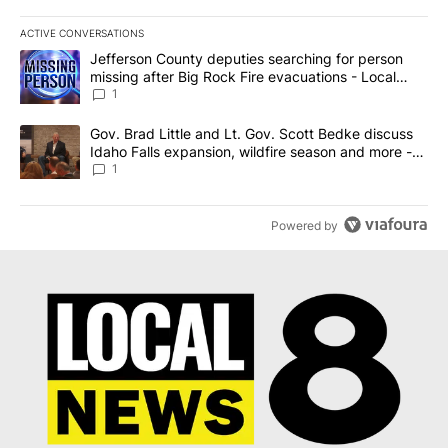
ACTIVE CONVERSATIONS
The following is a list of the most commented articles in the last 7
A trending article titled "Jefferson County deputies searching fo
Jefferson County deputies searching for person
missing after Big Rock Fire evacuations - Local
News 8
1
A trending article titled "Gov. Brad Little and Lt. Gov. Scott Be
Gov. Brad Little and Lt. Gov. Scott Bedke discuss
Idaho Falls expansion, wildfire season and more -
Local News 8
1
Powered by