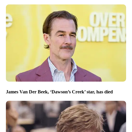
James Van Der Beek, ‘Dawson’s Creek’ star, has died