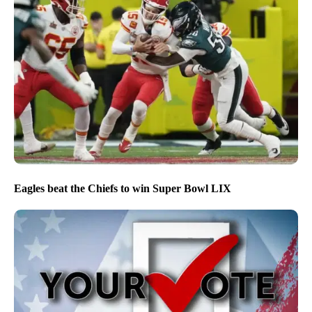
Eagles beat the Chiefs to win Super Bowl LIX