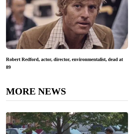
Robert Redford, actor, director, environmentalist, dead at
89
MORE NEWS