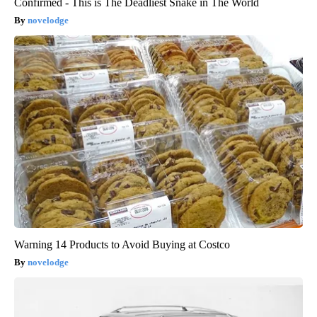
Confirmed - This is The Deadliest Snake in The World
novelodge
Warning 14 Products to Avoid Buying at Costco
novelodge