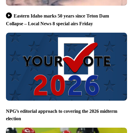
Eastern Idaho marks 50 years since Teton Dam
Collapse – Local News 8 special airs Friday
NPG’s editorial approach to covering the 2026 midterm
election