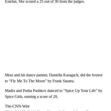
Estefan. She scored a 25 out of 30 from the judges.
Mraz and his dance partner, Daniella Karagach, did the foxtrot
to “Fly Me To The Moon” by Frank Sinatra.
Madix and Pasha Pashkov danced to “Spice Up Your Life” by
Spice Girls, earning a score of 29.
The-CNN-Wire