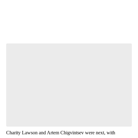
Start the Conversation
Have your say.
Leave a comment below and let us know what you
think.
Be the first to comment
Charity Lawson and Artem Chigvintsev were next, with