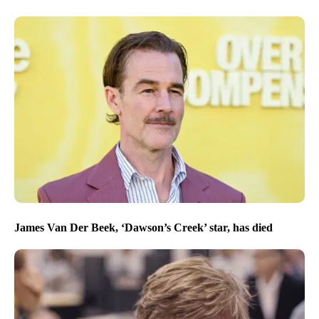
James Van Der Beek, ‘Dawson’s Creek’ star, has died