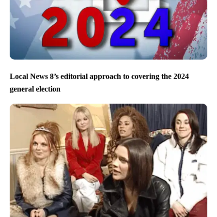
Local News 8’s editorial approach to covering the 2024
general election