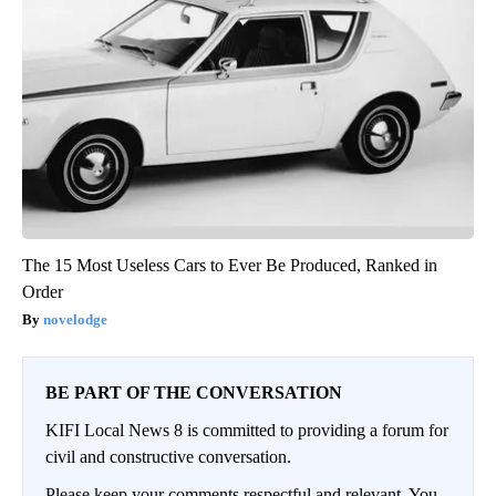
The 15 Most Useless Cars to Ever Be Produced, Ranked in
Order
novelodge
BE PART OF THE CONVERSATION
KIFI Local News 8 is committed to providing a forum for
civil and constructive conversation.
Please keep your comments respectful and relevant. You