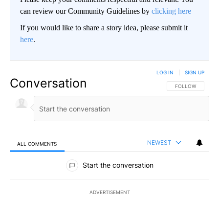
can review our Community Guidelines by
clicking here
If you would like to share a story idea, please submit it
here
.
LOG IN
|
SIGN UP
Conversation
FOLLOW THIS CO
FOLLOW
NEWEST
ALL COMMENTS
All Comments
Start the conversation
ADVERTISEMENT