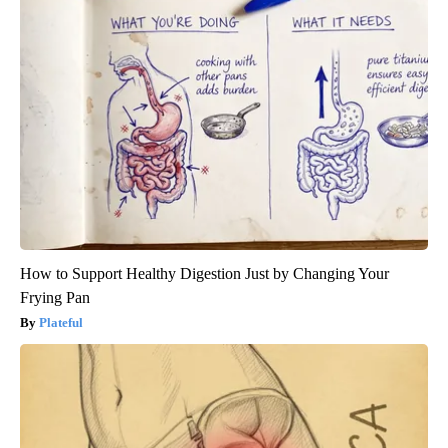
How to Support Healthy Digestion Just by Changing Your
Frying Pan
Plateful