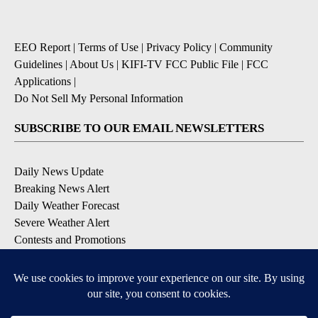
EEO Report
|
Terms of Use
|
Privacy Policy
|
Community
Guidelines
|
About Us
|
KIFI-TV FCC Public File
|
FCC
Applications
|
Do Not Sell My Personal Information
SUBSCRIBE TO OUR EMAIL NEWSLETTERS
Daily News Update
Breaking News Alert
Daily Weather Forecast
Severe Weather Alert
Contests and Promotions
DOWNLOAD OUR APPS
Available for iOS and Android