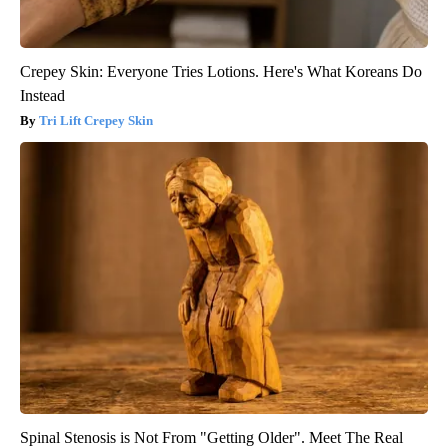
Crepey Skin: Everyone Tries Lotions. Here's What Koreans Do
Instead
Tri Lift Crepey Skin
Spinal Stenosis is Not From "Getting Older". Meet The Real