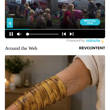
Around the Web