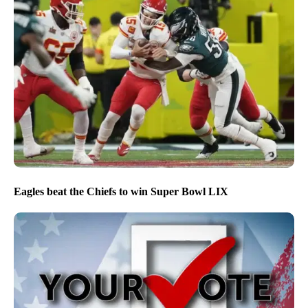
Eagles beat the Chiefs to win Super Bowl LIX