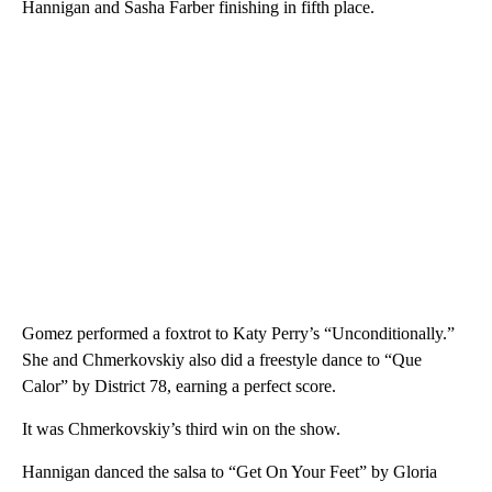
Hannigan and Sasha Farber finishing in fifth place.
Gomez performed a foxtrot to Katy Perry’s “Unconditionally.”
She and Chmerkovskiy also did a freestyle dance to “Que
Calor” by District 78, earning a perfect score.
It was Chmerkovskiy’s third win on the show.
Hannigan danced the salsa to “Get On Your Feet” by Gloria