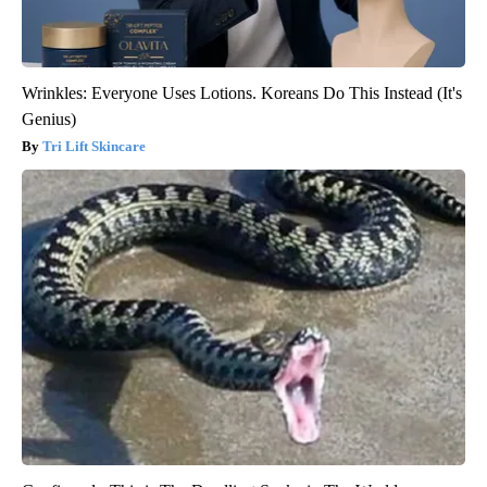
Wrinkles: Everyone Uses Lotions. Koreans Do This Instead (It's
Genius)
Tri Lift Skincare