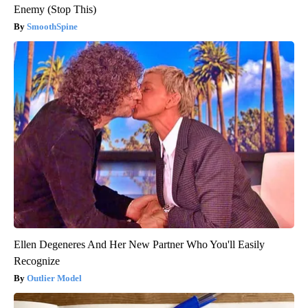
Enemy (Stop This)
SmoothSpine
Ellen Degeneres And Her New Partner Who You'll Easily
Recognize
Outlier Model