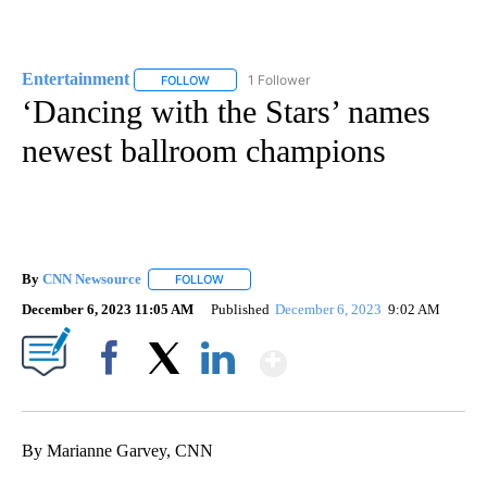
Entertainment
1 Follower
FOLLOW
FOLLOW "ENTERTAINMENT" TO RECEIVE NOTIF
‘Dancing with the Stars’ names
newest ballroom champions
By
CNN Newsource
FOLLOW
FOLLOW "" TO RECEIVE NOTIFICATIONS ABOU
December 6, 2023 11:05 AM
Published
December 6, 2023
9:02 AM
Show More
Facebook
X
LinkedIn
By Marianne Garvey, CNN