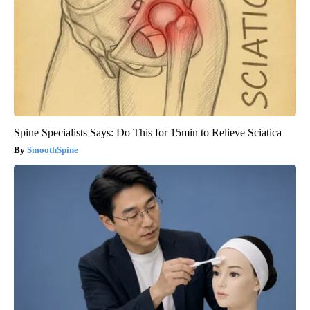
Spine Specialists Says: Do This for 15min to Relieve Sciatica
SmoothSpine