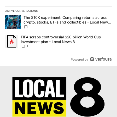
ACTIVE CONVERSATIONS
The following is a list of the most commented articles in the last 7
A trending article titled "The $10K experiment: Comparing return
The $10K experiment: Comparing returns across
crypto, stocks, ETFs and collectibles - Local News
8
1
A trending article titled "FIFA scraps controversial $20 billion 
FIFA scraps controversial $20 billion World Cup
investment plan - Local News 8
1
Powered by