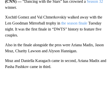
(CNN) —
“Dancing with the Stars” has crowned a
Season 32
winner.
Xochitl Gomez and Val Chmerkovskiy walked away with the
Len Goodman Mirrorball trophy in
the season finale
Tuesday
night. It was the first finale in “DWTS” history to feature five
couples.
Also in the finale alongside the pros were Ariana Madix, Jason
Mraz, Charity Lawson and Alyson Hannigan.
Mraz and Daniella Karagach came in second, Ariana Madix and
Pasha Pashkov came in third.
A
D
V
E
R
TI
S
E
M
E
N
T