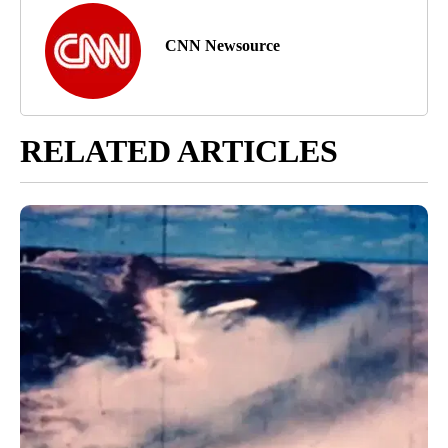
CNN Newsource
RELATED ARTICLES