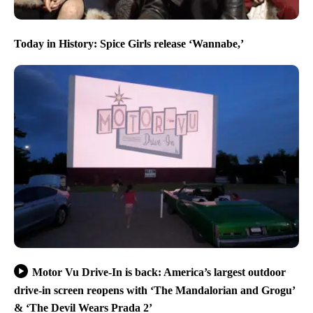
Today in History: Spice Girls release ‘Wannabe,’
Motor Vu Drive-In is back: America’s largest outdoor
drive-in screen reopens with ‘The Mandalorian and Grogu’
& ‘The Devil Wears Prada 2’