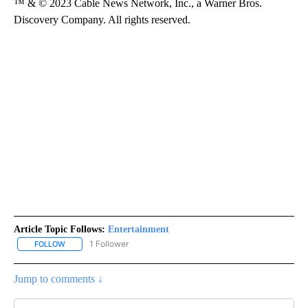
™ & © 2023 Cable News Network, Inc., a Warner Bros.
Discovery Company. All rights reserved.
Article Topic Follows:
Entertainment
1 Follower
FOLLOW
FOLLOW "ENTERTAINMENT" TO RECEIVE NOTIFICATIONS ABOUT 
Jump to comments ↓