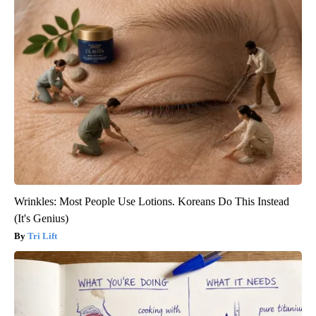
Wrinkles: Most People Use Lotions. Koreans Do This Instead
(It's Genius)
Tri Lift