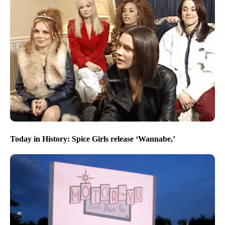
Today in History: Spice Girls release ‘Wannabe,’