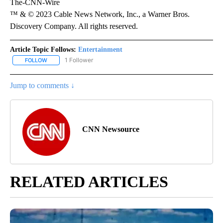
The-CNN-Wire
™ & © 2023 Cable News Network, Inc., a Warner Bros.
Discovery Company. All rights reserved.
Article Topic Follows:
Entertainment
1 Follower
FOLLOW
FOLLOW "ENTERTAINMENT" TO RECEIVE NOTIFICATIONS ABOUT 
Jump to comments ↓
CNN Newsource
RELATED ARTICLES