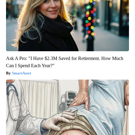
Ask A Pro: "I Have $2.3M Saved for Retirement. How Much
Can I Spend Each Year?"
SmartAsset