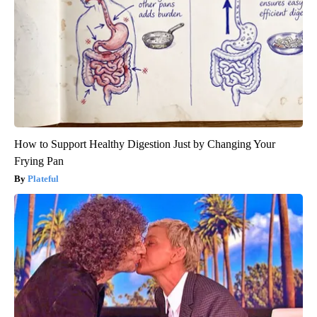
How to Support Healthy Digestion Just by Changing Your
Frying Pan
Plateful