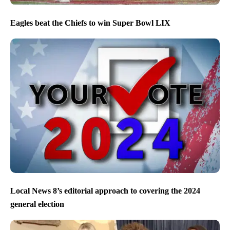
Eagles beat the Chiefs to win Super Bowl LIX
Local News 8’s editorial approach to covering the 2024
general election