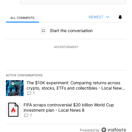
NEWEST
ALL COMMENTS
All Comments
Start the conversation
ADVERTISEMENT
ACTIVE CONVERSATIONS
The following is a list of the most commented articles in the last 7
A trending article titled "The $10K experiment: Comparing return
The $10K experiment: Comparing returns across
crypto, stocks, ETFs and collectibles - Local News
8
1
A trending article titled "FIFA scraps controversial $20 billion 
FIFA scraps controversial $20 billion World Cup
investment plan - Local News 8
1
Powered by