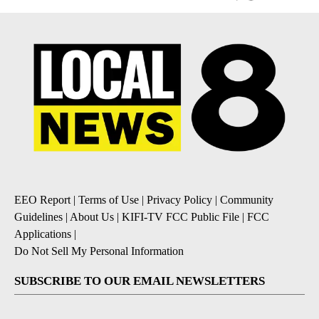
EEO Report
|
Terms of Use
|
Privacy Policy
|
Community
Guidelines
|
About Us
|
KIFI-TV FCC Public File
|
FCC
Applications
|
Do Not Sell My Personal Information
SUBSCRIBE TO OUR EMAIL NEWSLETTERS