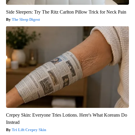
Side Sleepers: Try The Ritz Carlton Pillow Trick for Neck Pain
The Sleep Digest
Crepey Skin: Everyone Tries Lotions. Here's What Koreans Do
Instead
Tri Lift Crepey Skin