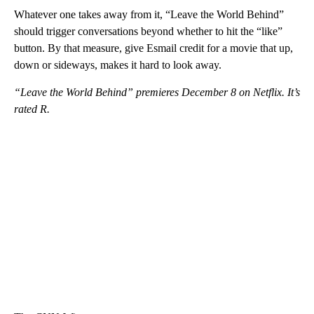
Whatever one takes away from it, “Leave the World Behind”
should trigger conversations beyond whether to hit the “like”
button. By that measure, give Esmail credit for a movie that up,
down or sideways, makes it hard to look away.
“Leave the World Behind” premieres December 8 on Netflix. It’s
rated R.