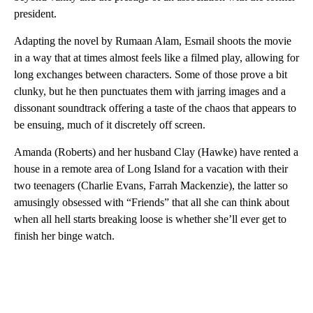
president.
Adapting the novel by Rumaan Alam, Esmail shoots the movie
in a way that at times almost feels like a filmed play, allowing for
long exchanges between characters. Some of those prove a bit
clunky, but he then punctuates them with jarring images and a
dissonant soundtrack offering a taste of the chaos that appears to
be ensuing, much of it discretely off screen.
Amanda (Roberts) and her husband Clay (Hawke) have rented a
house in a remote area of Long Island for a vacation with their
two teenagers (Charlie Evans, Farrah Mackenzie), the latter so
amusingly obsessed with “Friends” that all she can think about
when all hell starts breaking loose is whether she’ll ever get to
finish her binge watch.
A
D
V
E
R
TI