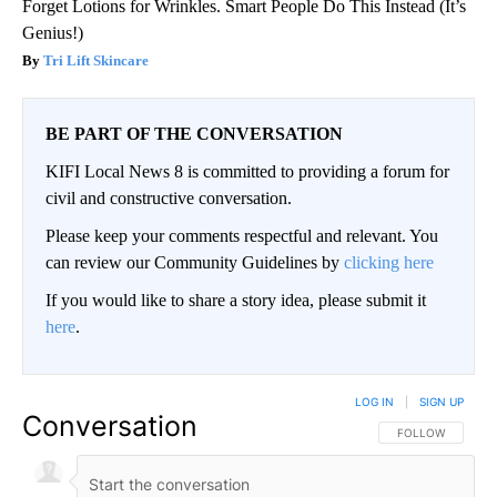
Forget Lotions for Wrinkles. Smart People Do This Instead (It’s
Genius!)
Tri Lift Skincare
BE PART OF THE CONVERSATION
KIFI Local News 8 is committed to providing a forum for
civil and constructive conversation.
Please keep your comments respectful and relevant. You
can review our Community Guidelines by
clicking here
If you would like to share a story idea, please submit it
here
.
LOG IN
|
SIGN UP
Conversation
FOLLOW THIS CO
FOLLOW