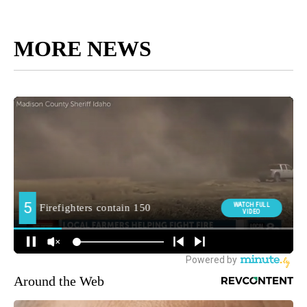
MORE NEWS
Around the Web