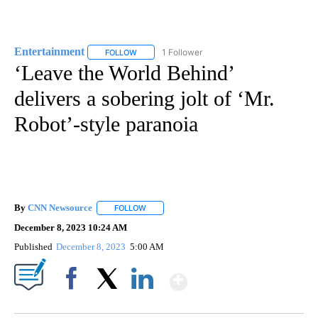
Entertainment
1 Follower
FOLLOW
FOLLOW "ENTERTAINMENT" TO RECEIVE NOTIF
‘Leave the World Behind’
delivers a sobering jolt of ‘Mr.
Robot’-style paranoia
By
CNN Newsource
FOLLOW
FOLLOW "" TO RECEIVE NOTIFICATIONS ABOU
December 8, 2023 10:24 AM
Published
December 8, 2023
5:00 AM
Show More
Facebook
X
LinkedIn