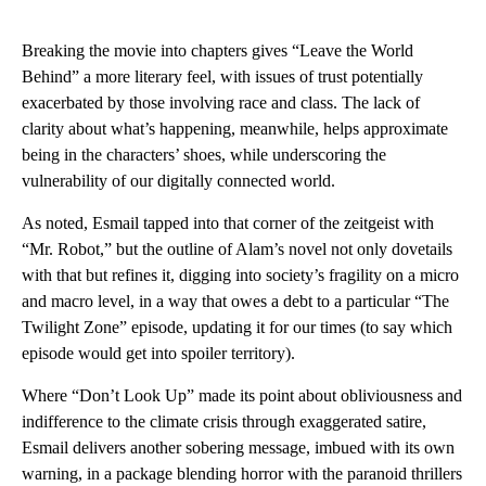
Breaking the movie into chapters gives “Leave the World
Behind” a more literary feel, with issues of trust potentially
exacerbated by those involving race and class. The lack of
clarity about what’s happening, meanwhile, helps approximate
being in the characters’ shoes, while underscoring the
vulnerability of our digitally connected world.
As noted, Esmail tapped into that corner of the zeitgeist with
“Mr. Robot,” but the outline of Alam’s novel not only dovetails
with that but refines it, digging into society’s fragility on a micro
and macro level, in a way that owes a debt to a particular “The
Twilight Zone” episode, updating it for our times (to say which
episode would get into spoiler territory).
Where “Don’t Look Up” made its point about obliviousness and
indifference to the climate crisis through exaggerated satire,
Esmail delivers another sobering message, imbued with its own
warning, in a package blending horror with the paranoid thrillers