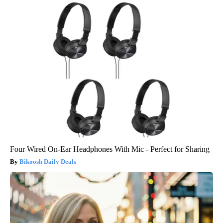
Four Wired On-Ear Headphones With Mic - Perfect for Sharing
Bikoosh Daily Deals