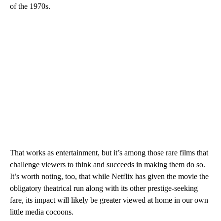
of the 1970s.
That works as entertainment, but it’s among those rare films that
challenge viewers to think and succeeds in making them do so.
It’s worth noting, too, that while Netflix has given the movie the
obligatory theatrical run along with its other prestige-seeking
fare, its impact will likely be greater viewed at home in our own
little media cocoons.