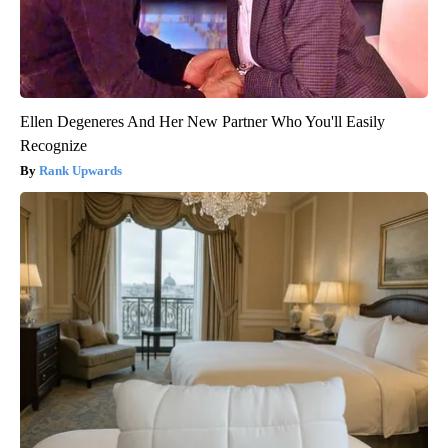
Ellen Degeneres And Her New Partner Who You'll Easily
Recognize
Rank Upwards