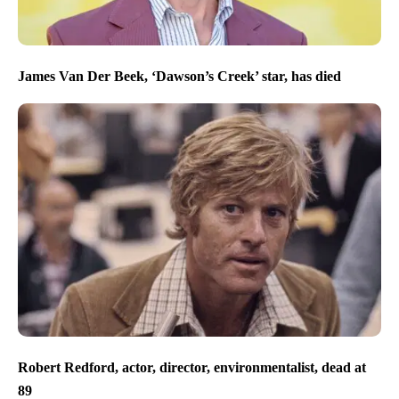
James Van Der Beek, ‘Dawson’s Creek’ star, has died
Robert Redford, actor, director, environmentalist, dead at
89