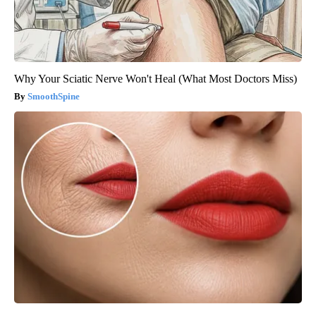
Why Your Sciatic Nerve Won't Heal (What Most Doctors Miss)
SmoothSpine