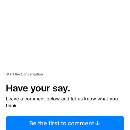
S
E
M
E
N
T
Start the Conversation
Have your say.
Leave a comment below and let us know what you
think.
Be the first to comment