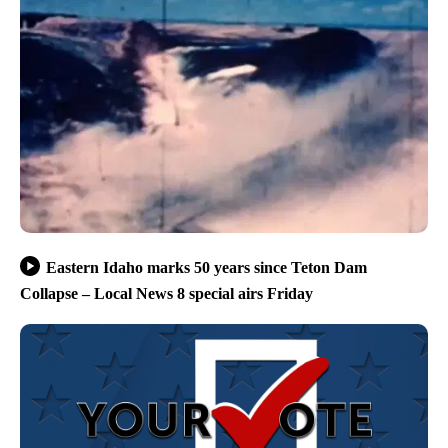
Eastern Idaho marks 50 years since Teton Dam
Collapse – Local News 8 special airs Friday