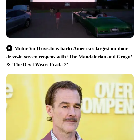
Motor Vu Drive-In is back: America’s largest outdoor
drive-in screen reopens with ‘The Mandalorian and Grogu’
& ‘The Devil Wears Prada 2’