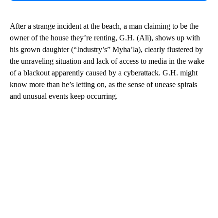
After a strange incident at the beach, a man claiming to be the
owner of the house they’re renting, G.H. (Ali), shows up with
his grown daughter (“Industry’s” Myha’la), clearly flustered by
the unraveling situation and lack of access to media in the wake
of a blackout apparently caused by a cyberattack. G.H. might
know more than he’s letting on, as the sense of unease spirals
and unusual events keep occurring.