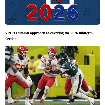
NPG’s editorial approach to covering the 2026 midterm
election