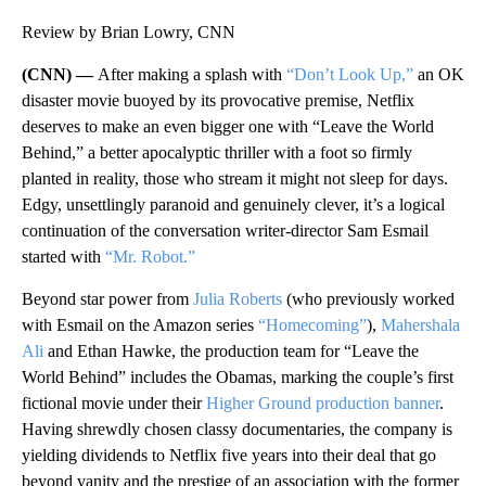
Review by Brian Lowry, CNN
(CNN) —
After making a splash with
“Don’t Look Up,”
an OK
disaster movie buoyed by its provocative premise, Netflix
deserves to make an even bigger one with “Leave the World
Behind,” a better apocalyptic thriller with a foot so firmly
planted in reality, those who stream it might not sleep for days.
Edgy, unsettlingly paranoid and genuinely clever, it’s a logical
continuation of the conversation writer-director Sam Esmail
started with
“Mr. Robot.”
Beyond star power from
Julia Roberts
(who previously worked
with Esmail on the Amazon series
“Homecoming”
),
Mahershala
Ali
and Ethan Hawke, the production team for “Leave the
World Behind” includes the Obamas, marking the couple’s first
fictional movie under their
Higher Ground production banner
.
Having shrewdly chosen classy documentaries, the company is
yielding dividends to Netflix five years into their deal that go
beyond vanity and the prestige of an association with the former