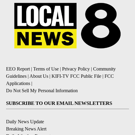
EEO Report
|
Terms of Use
|
Privacy Policy
|
Community
Guidelines
|
About Us
|
KIFI-TV FCC Public File
|
FCC
Applications
|
Do Not Sell My Personal Information
SUBSCRIBE TO OUR EMAIL NEWSLETTERS
Daily News Update
Breaking News Alert