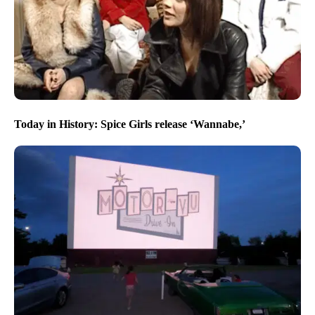
Today in History: Spice Girls release ‘Wannabe,’