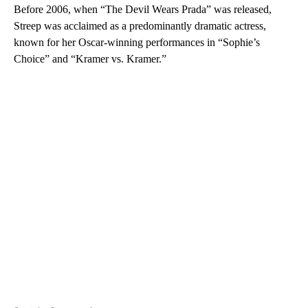
Before 2006, when “The Devil Wears Prada” was released,
Streep was acclaimed as a predominantly dramatic actress,
known for her Oscar-winning performances in “Sophie’s
Choice” and “Kramer vs. Kramer.”
A
D
V
E
R
TI
S
E
M
E
N
T