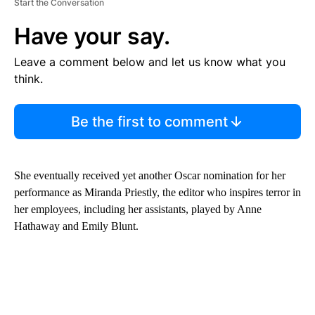
Start the Conversation
Have your say.
Leave a comment below and let us know what you
think.
Be the first to comment
She eventually received yet another Oscar nomination for her
performance as Miranda Priestly, the editor who inspires terror in
her employees, including her assistants, played by Anne
Hathaway and Emily Blunt.