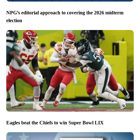
NPG’s editorial approach to covering the 2026 midterm
election
Eagles beat the Chiefs to win Super Bowl LIX