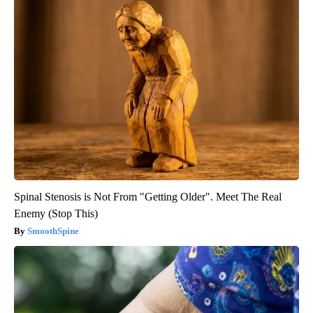
Spinal Stenosis is Not From "Getting Older". Meet The Real
Enemy (Stop This)
SmoothSpine