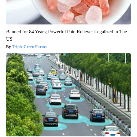
Banned for 84 Years; Powerful Pain Reliever Legalized in The
US
Triple Green Farms