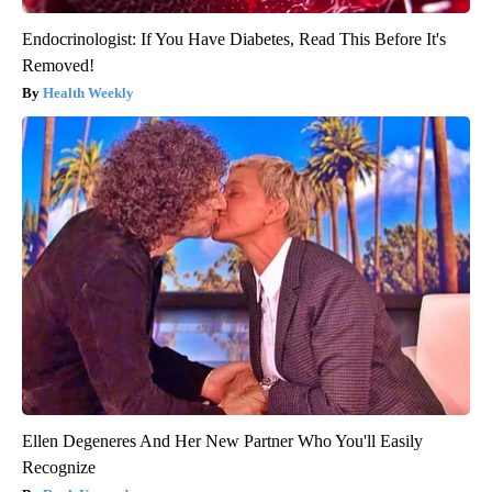
Endocrinologist: If You Have Diabetes, Read This Before It's
Removed!
Health Weekly
Ellen Degeneres And Her New Partner Who You'll Easily
Recognize