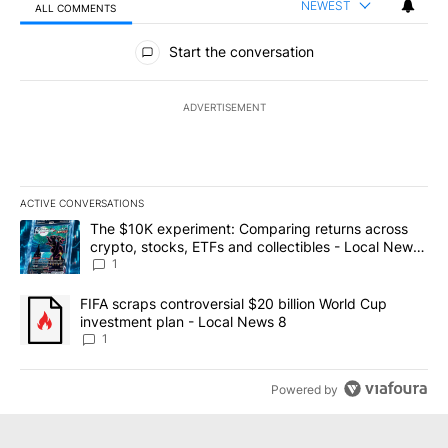
NEWEST
ALL COMMENTS
All Comments
Start the conversation
ADVERTISEMENT
ACTIVE CONVERSATIONS
The following is a list of the most commented articles in the last 7
A trending article titled "The $10K experiment: Comparing return
The $10K experiment: Comparing returns across
crypto, stocks, ETFs and collectibles - Local News
8
1
A trending article titled "FIFA scraps controversial $20 billion 
FIFA scraps controversial $20 billion World Cup
investment plan - Local News 8
1
Powered by