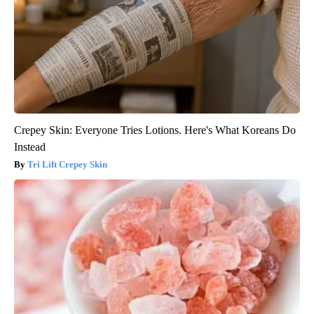
Crepey Skin: Everyone Tries Lotions. Here's What Koreans Do
Instead
Tri Lift Crepey Skin