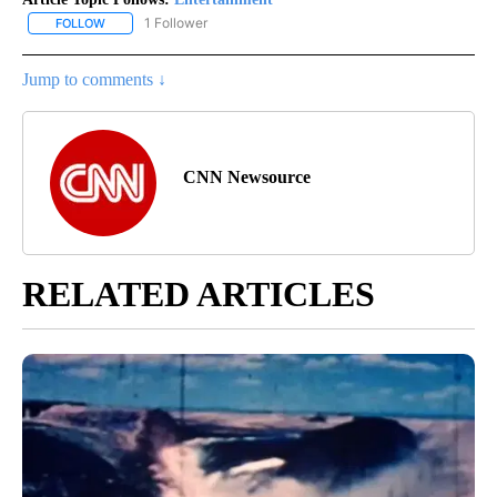
1 Follower
FOLLOW
FOLLOW "ENTERTAINMENT" TO RECEIVE NOTIFICATIONS ABOUT 
Jump to comments ↓
CNN Newsource
RELATED ARTICLES