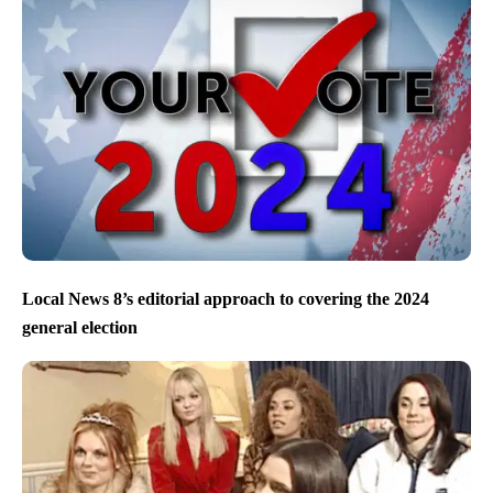
Local News 8’s editorial approach to covering the 2024
general election