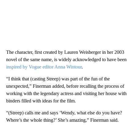
The character, first created by Lauren Weisberger in her 2003
novel of the same name, is widely acknowledged to have been
inspired by Vogue editor Anna Wintour
.
“I think that (casting Streep) was part of the fun of the
unexpected,” Finerman added, before recalling the process of
working with the legendary actress and visiting her house with
binders filled with ideas for the film.
“(Streep) calls me and says ‘Wendy, what else do you have?
Where’s the whole thing?’ She’s amazing,” Finerman said.