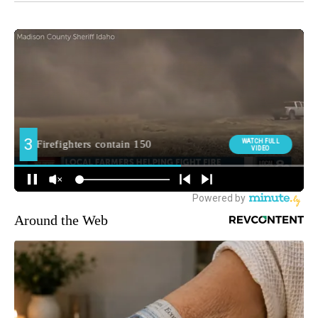
Around the Web