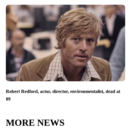
Robert Redford, actor, director, environmentalist, dead at
89
MORE NEWS