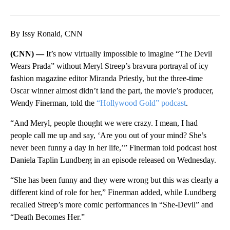
Facebook
X
LinkedIn
By Issy Ronald, CNN
(CNN) —
It’s now virtually impossible to imagine “The Devil
Wears Prada” without Meryl Streep’s bravura portrayal of icy
fashion magazine editor Miranda Priestly, but the three-time
Oscar winner almost didn’t land the part, the movie’s producer,
Wendy Finerman, told the
“Hollywood Gold” podcast
.
“And Meryl, people thought we were crazy. I mean, I had
people call me up and say, ‘Are you out of your mind? She’s
never been funny a day in her life,’” Finerman told podcast host
Daniela Taplin Lundberg in an episode released on Wednesday.
“She has been funny and they were wrong but this was clearly a
different kind of role for her,” Finerman added, while Lundberg
recalled Streep’s more comic performances in “She-Devil” and
“Death Becomes Her.”