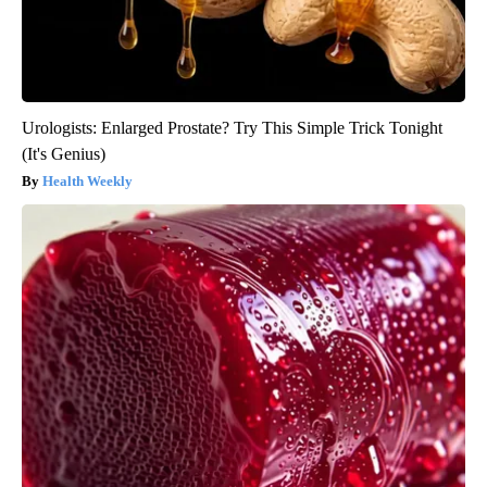
Urologists: Enlarged Prostate? Try This Simple Trick Tonight
(It's Genius)
Health Weekly