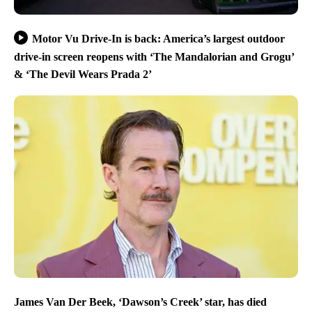
Motor Vu Drive-In is back: America’s largest outdoor
drive-in screen reopens with ‘The Mandalorian and Grogu’
& ‘The Devil Wears Prada 2’
James Van Der Beek, ‘Dawson’s Creek’ star, has died