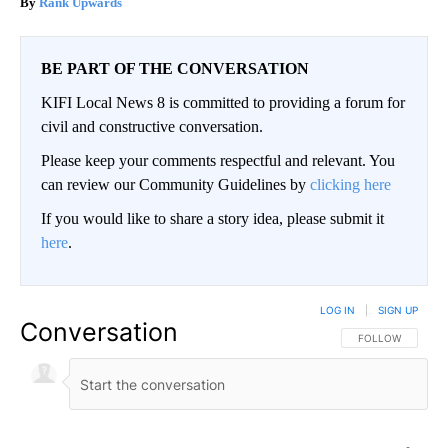
Rank Upwards
BE PART OF THE CONVERSATION
KIFI Local News 8 is committed to providing a forum for
civil and constructive conversation.
Please keep your comments respectful and relevant. You
can review our Community Guidelines by
clicking here
If you would like to share a story idea, please submit it
here
.
LOG IN
|
SIGN UP
Conversation
FOLLOW THIS CO
FOLLOW