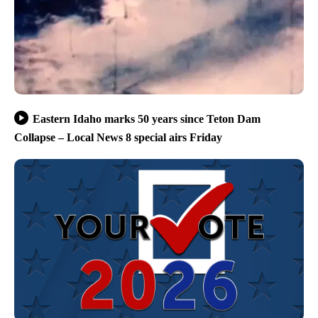
Eastern Idaho marks 50 years since Teton Dam
Collapse – Local News 8 special airs Friday