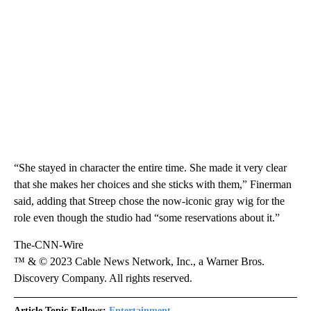
“She stayed in character the entire time. She made it very clear
that she makes her choices and she sticks with them,” Finerman
said, adding that Streep chose the now-iconic gray wig for the
role even though the studio had “some reservations about it.”
The-CNN-Wire
™ & © 2023 Cable News Network, Inc., a Warner Bros.
Discovery Company. All rights reserved.
Article Topic Follows:
Entertainment