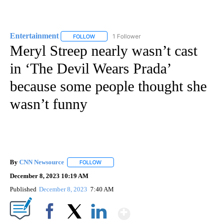
Entertainment
1 Follower
FOLLOW
FOLLOW "ENTERTAINMENT" TO RECEIVE NOTIF
Meryl Streep nearly wasn’t cast
in ‘The Devil Wears Prada’
because some people thought she
wasn’t funny
By
CNN Newsource
FOLLOW
FOLLOW "" TO RECEIVE NOTIFICATIONS ABOU
December 8, 2023 10:19 AM
Published
December 8, 2023
7:40 AM
Show More