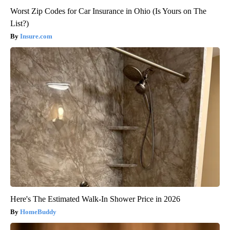
Worst Zip Codes for Car Insurance in Ohio (Is Yours on The
List?)
Insure.com
Here's The Estimated Walk-In Shower Price in 2026
HomeBuddy