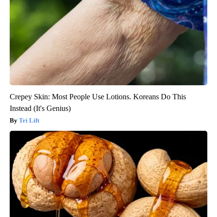
Crepey Skin: Most People Use Lotions. Koreans Do This
Instead (It's Genius)
Tri Lift