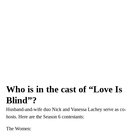
Who is in the cast of “Love Is
Blind”?
Husband-and-wife duo Nick and Vanessa Lachey serve as co-
hosts. Here are the Season 6 contestants:
The Women: