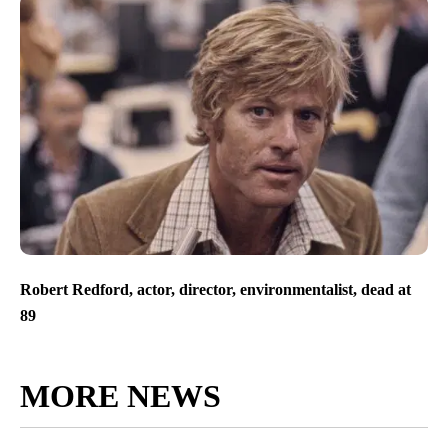
Robert Redford, actor, director, environmentalist, dead at
89
MORE NEWS