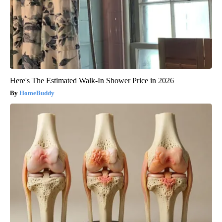
Here's The Estimated Walk-In Shower Price in 2026
HomeBuddy