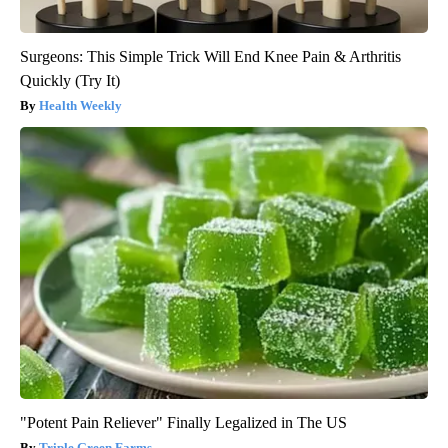
Surgeons: This Simple Trick Will End Knee Pain & Arthritis
Quickly (Try It)
Health Weekly
"Potent Pain Reliever" Finally Legalized in The US
Triple Green Farms