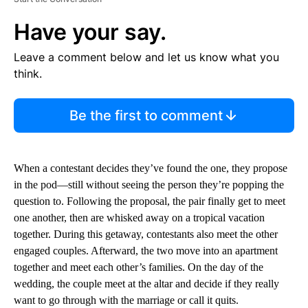
Have your say.
Leave a comment below and let us know what you
think.
Be the first to comment
When a contestant decides they’ve found the one, they propose
in the pod—still without seeing the person they’re popping the
question to. Following the proposal, the pair finally get to meet
one another, then are whisked away on a tropical vacation
together. During this getaway, contestants also meet the other
engaged couples. Afterward, the two move into an apartment
together and meet each other’s families. On the day of the
wedding, the couple meet at the altar and decide if they really
want to go through with the marriage or call it quits.