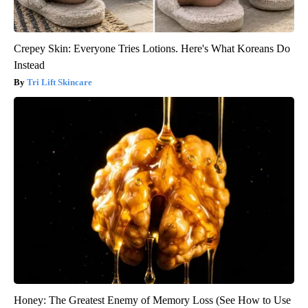
Crepey Skin: Everyone Tries Lotions. Here's What Koreans Do
Instead
Tri Lift Skincare
Honey: The Greatest Enemy of Memory Loss (See How to Use