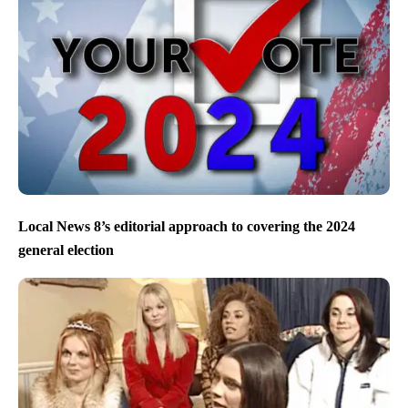
Local News 8’s editorial approach to covering the 2024
general election