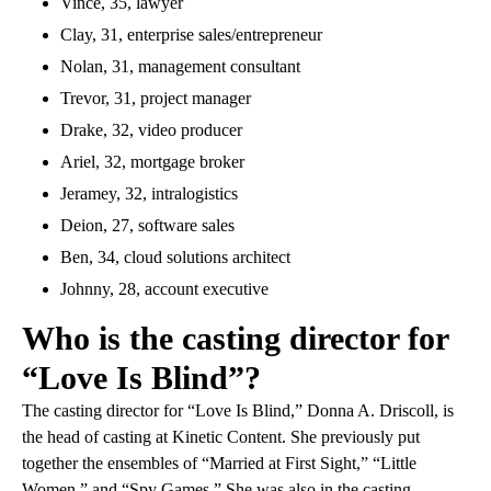
Vince, 35, lawyer
Clay, 31, enterprise sales/entrepreneur
Nolan, 31, management consultant
Trevor, 31, project manager
Drake, 32, video producer
Ariel, 32, mortgage broker
Jeramey, 32, intralogistics
Deion, 27, software sales
Ben, 34, cloud solutions architect
Johnny, 28, account executive
Who is the casting director for
“Love Is Blind”?
The casting director for “Love Is Blind,” Donna A. Driscoll, is
the head of casting at Kinetic Content. She previously put
together the ensembles of “Married at First Sight,” “Little
Women,” and “Spy Games.” She was also in the casting