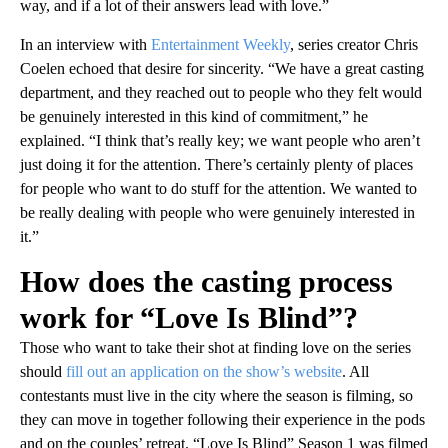
way, and if a lot of their answers lead with love.”
In an interview with
Entertainment Weekly
, series creator Chris
Coelen echoed that desire for sincerity. “We have a great casting
department, and they reached out to people who they felt would
be genuinely interested in this kind of commitment,” he
explained. “I think that’s really key; we want people who aren’t
just doing it for the attention. There’s certainly plenty of places
for people who want to do stuff for the attention. We wanted to
be really dealing with people who were genuinely interested in
it.”
How does the casting process
work for “Love Is Blind”?
Those who want to take their shot at finding love on the series
should
fill out an application on the show’s website
. All
contestants must live in the city where the season is filming, so
they can move in together following their experience in the pods
and on the couples’ retreat. “Love Is Blind” Season 1 was filmed