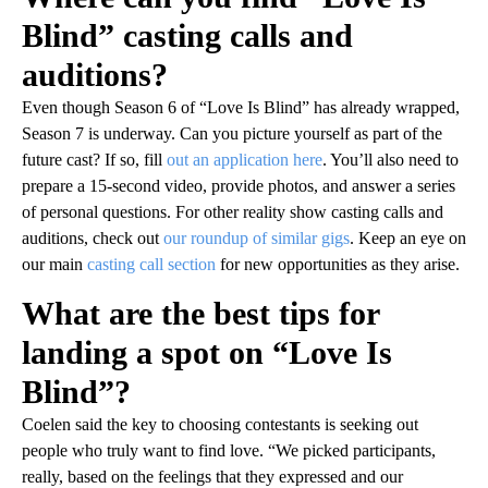
Blind” casting calls and
auditions?
Even though Season 6 of “Love Is Blind” has already wrapped,
Season 7 is underway. Can you picture yourself as part of the
future cast? If so, fill
out an application here
. You’ll also need to
prepare a 15-second video, provide photos, and answer a series
of personal questions. For other reality show casting calls and
auditions, check out
our roundup of similar gigs
. Keep an eye on
our main
casting call section
for new opportunities as they arise.
What are the best tips for
landing a spot on “Love Is
Blind”?
Coelen said the key to choosing contestants is seeking out
people who truly want to find love. “We picked participants,
really, based on the feelings that they expressed and our