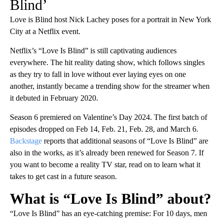
Blind’
Love is Blind host Nick Lachey poses for a portrait in New York
City at a Netflix event.
Netflix’s “Love Is Blind” is still captivating audiences
everywhere. The hit reality dating show, which follows singles
as they try to fall in love without ever laying eyes on one
another, instantly became a trending show for the streamer when
it debuted in February 2020.
Season 6 premiered on Valentine’s Day 2024. The first batch of
episodes dropped on Feb 14, Feb. 21, Feb. 28, and March 6.
Backstage
reports that additional seasons of “Love Is Blind” are
also in the works, as it’s already been renewed for Season 7. If
you want to become a reality TV star, read on to learn what it
takes to get cast in a future season.
What is “Love Is Blind” about?
“Love Is Blind” has an eye-catching premise: For 10 days, men