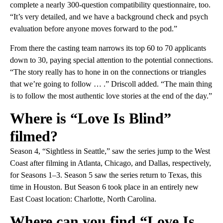
complete a nearly 300-question compatibility questionnaire, too.
“It’s very detailed, and we have a background check and psych
evaluation before anyone moves forward to the pod.”
From there the casting team narrows its top 60 to 70 applicants
down to 30, paying special attention to the potential connections.
“The story really has to hone in on the connections or triangles
that we’re going to follow … .” Driscoll added. “The main thing
is to follow the most authentic love stories at the end of the day.”
Where is “Love Is Blind”
filmed?
Season 4, “Sightless in Seattle,” saw the series jump to the West
Coast after filming in Atlanta, Chicago, and Dallas, respectively,
for Seasons 1–3. Season 5 saw the series return to Texas, this
time in Houston. But Season 6 took place in an entirely new
East Coast location: Charlotte, North Carolina.
Where can you find “Love Is