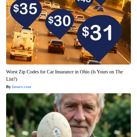
Worst Zip Codes for Car Insurance in Ohio (Is Yours on The
List?)
Insure.com