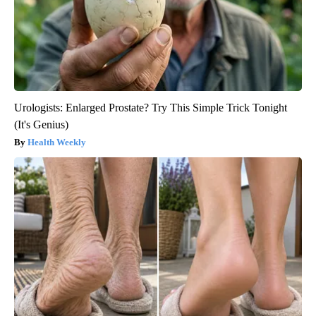
Urologists: Enlarged Prostate? Try This Simple Trick Tonight
(It's Genius)
Health Weekly