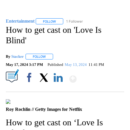
Entertainment
1 Follower
FOLLOW
FOLLOW "ENTERTAINMENT" TO RECEIVE NOTIF
How to get cast on 'Love Is
Blind'
By
Stacker
FOLLOW
FOLLOW "" TO RECEIVE NOTIFICATIONS ABOUT NEW PA
May 17, 2024 3:17 PM
Published
May 13, 2024
11:41 PM
Show More
Facebook
X
LinkedIn
Roy Rochlin // Getty Images for Netflix
How to get cast on ‘Love Is