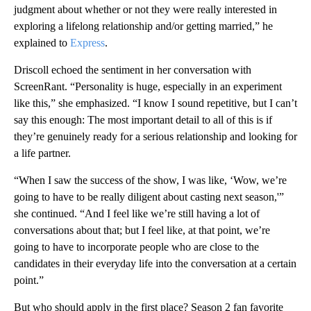
judgment about whether or not they were really interested in
exploring a lifelong relationship and/or getting married,” he
explained to
Express
.
Driscoll echoed the sentiment in her conversation with
ScreenRant. “Personality is huge, especially in an experiment
like this,” she emphasized. “I know I sound repetitive, but I can’t
say this enough: The most important detail to all of this is if
they’re genuinely ready for a serious relationship and looking for
a life partner.
“When I saw the success of the show, I was like, ‘Wow, we’re
going to have to be really diligent about casting next season,'”
she continued. “And I feel like we’re still having a lot of
conversations about that; but I feel like, at that point, we’re
going to have to incorporate people who are close to the
candidates in their everyday life into the conversation at a certain
point.”
But who should apply in the first place? Season 2 fan favorite