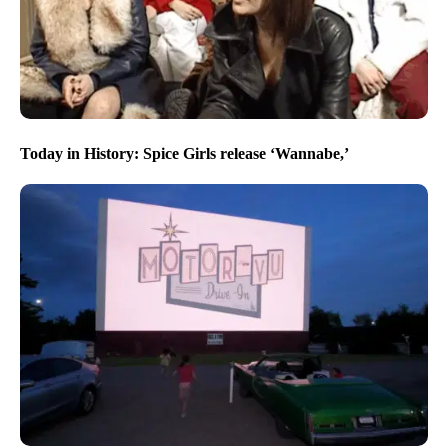
Today in History: Spice Girls release ‘Wannabe,’