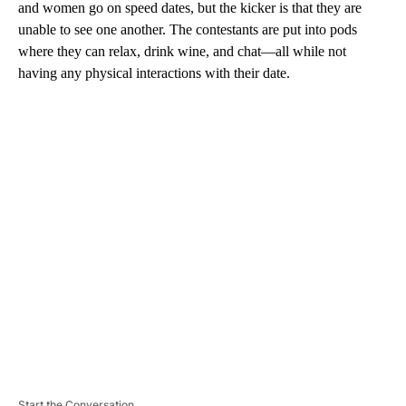
and women go on speed dates, but the kicker is that they are
unable to see one another. The contestants are put into pods
where they can relax, drink wine, and chat—all while not
having any physical interactions with their date.
A
D
V
E
R
TI
S
E
M
E
N
T
Start the Conversation