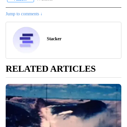
Jump to comments ↓
Stacker
RELATED ARTICLES