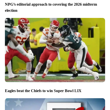
NPG’s editorial approach to covering the 2026 midterm
election
Eagles beat the Chiefs to win Super Bowl LIX