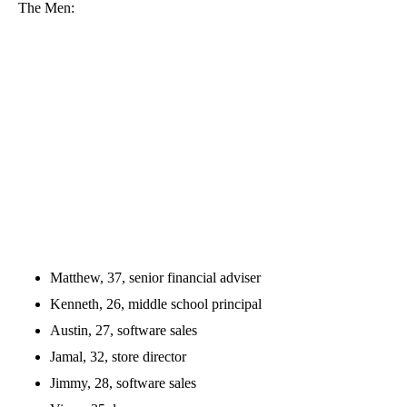
The Men:
Matthew, 37, senior financial adviser
Kenneth, 26, middle school principal
Austin, 27, software sales
Jamal, 32, store director
Jimmy, 28, software sales