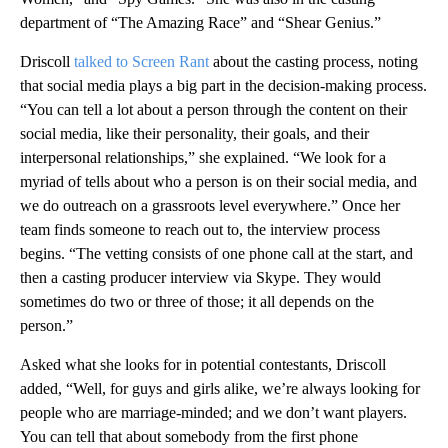
department of “The Amazing Race” and “Shear Genius.”
Driscoll
talked to Screen Rant
about the casting process, noting
that social media plays a big part in the decision-making process.
“You can tell a lot about a person through the content on their
social media, like their personality, their goals, and their
interpersonal relationships,” she explained. “We look for a
myriad of tells about who a person is on their social media, and
we do outreach on a grassroots level everywhere.” Once her
team finds someone to reach out to, the interview process
begins. “The vetting consists of one phone call at the start, and
then a casting producer interview via Skype. They would
sometimes do two or three of those; it all depends on the
person.”
Asked what she looks for in potential contestants, Driscoll
added, “Well, for guys and girls alike, we’re always looking for
people who are marriage-minded; and we don’t want players.
You can tell that about somebody from the first phone