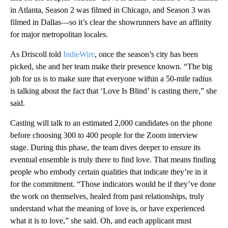
in Atlanta, Season 2 was filmed in Chicago, and Season 3 was
filmed in Dallas—so it’s clear the showrunners have an affinity
for major metropolitan locales.
As Driscoll told
IndieWire
, once the season’s city has been
picked, she and her team make their presence known. “The big
job for us is to make sure that everyone within a 50-mile radius
is talking about the fact that ‘Love Is Blind’ is casting there,” she
said.
Casting will talk to an estimated 2,000 candidates on the phone
before choosing 300 to 400 people for the Zoom interview
stage. During this phase, the team dives deeper to ensure its
eventual ensemble is truly there to find love. That means finding
people who embody certain qualities that indicate they’re in it
for the commitment. “Those indicators would be if they’ve done
the work on themselves, healed from past relationships, truly
understand what the meaning of love is, or have experienced
what it is to love,” she said. Oh, and each applicant must