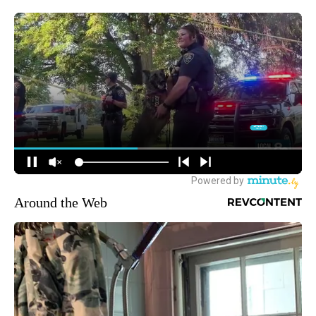
Around the Web