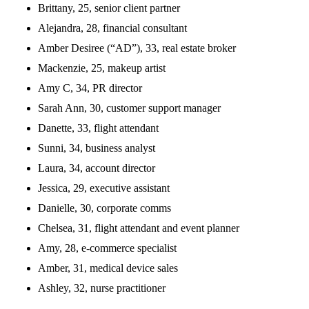
Brittany, 25, senior client partner
Alejandra, 28, financial consultant
Amber Desiree (“AD”), 33, real estate broker
Mackenzie, 25, makeup artist
Amy C, 34, PR director
Sarah Ann, 30, customer support manager
Danette, 33, flight attendant
Sunni, 34, business analyst
Laura, 34, account director
Jessica, 29, executive assistant
Danielle, 30, corporate comms
Chelsea, 31, flight attendant and event planner
Amy, 28, e-commerce specialist
Amber, 31, medical device sales
Ashley, 32, nurse practitioner