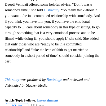
Deepti Vempati offered some helpful advice. “Don’t waste
someone’s time,” she told
Distractify
. “So really think about if
you want to be in a committed relationship with somebody. And
if you think you have it in you, if you have the emotional
capacity to … care about somebody in this type of setting, to go
through something that is a very emotional process and to be
filmed while doing it, [you should apply],” she said. She added
that only those who are “ready to be in a committed
relationship” and “take the leap of faith to get married to
somebody in a short period of time” should consider joining the
cast.
This story
was produced by
Backstage
and reviewed and
distributed by Stacker Media.
Article Topic Follows:
Entertainment
1 Follower
FOLLOW
FOLLOW "ENTERTAINMENT" TO RECEIVE NOTIFICATIONS ABOUT 