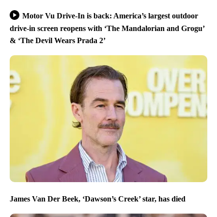
Motor Vu Drive-In is back: America’s largest outdoor
drive-in screen reopens with ‘The Mandalorian and Grogu’
& ‘The Devil Wears Prada 2’
James Van Der Beek, ‘Dawson’s Creek’ star, has died