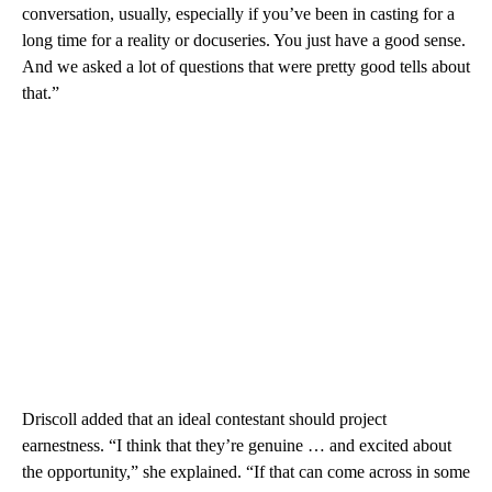
conversation, usually, especially if you’ve been in casting for a
long time for a reality or docuseries. You just have a good sense.
And we asked a lot of questions that were pretty good tells about
that.”
Driscoll added that an ideal contestant should project
earnestness. “I think that they’re genuine … and excited about
the opportunity,” she explained. “If that can come across in some