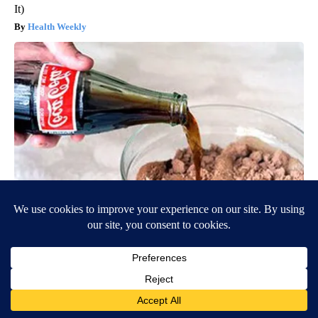
It)
Health Weekly
Diabetes is Not From Sweets: Meet The #1 Enemy of Diabetes
Health Frontline
BE PART OF THE CONVERSATION