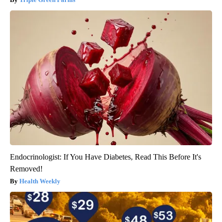
Endocrinologist: If You Have Diabetes, Read This Before It's
Removed!
Health Weekly