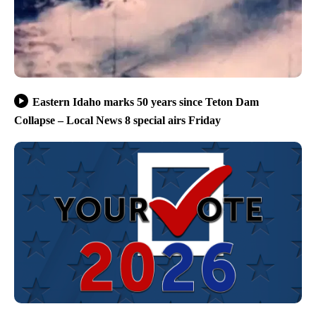
Eastern Idaho marks 50 years since Teton Dam
Collapse – Local News 8 special airs Friday