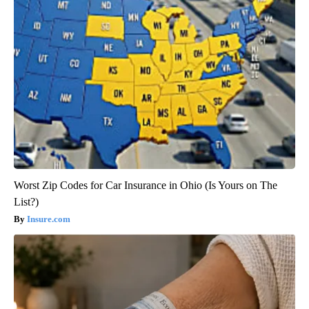
Worst Zip Codes for Car Insurance in Ohio (Is Yours on The
List?)
Insure.com