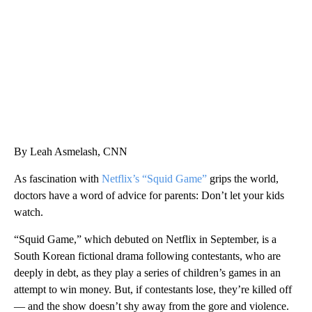
CNN, WGAL, WPMT, BRIANNA TAYLOR
By Leah Asmelash, CNN
As fascination with
Netflix’s “Squid Game”
grips the world,
doctors have a word of advice for parents: Don’t let your kids
watch.
“Squid Game,” which debuted on Netflix in September, is a
South Korean fictional drama following contestants, who are
deeply in debt, as they play a series of children’s games in an
attempt to win money. But, if contestants lose, they’re killed off
— and the show doesn’t shy away from the gore and violence.