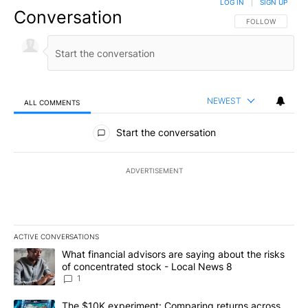
LOG IN
|
SIGN UP
Conversation
FOLLOW THIS CO
FOLLOW
NEWEST
ALL COMMENTS
All Comments
Start the conversation
ADVERTISEMENT
ACTIVE CONVERSATIONS
The following is a list of the most commented articles in the last 7
A trending article titled "What financial advisors are saying abo
What financial advisors are saying about the risks
of concentrated stock - Local News 8
1
A trending article titled "The $10K experiment: Comparing return
The $10K experiment: Comparing returns across