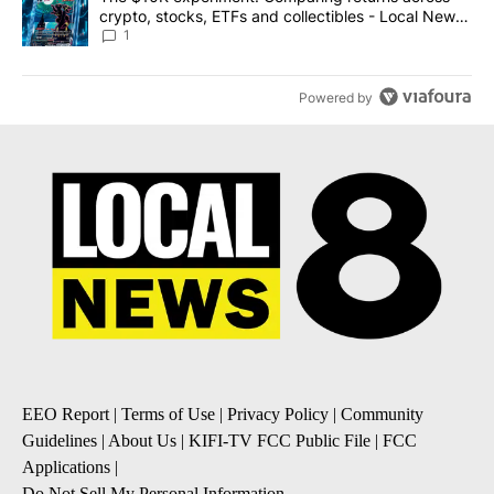
crypto, stocks, ETFs and collectibles - Local News
8
1
Powered by
EEO Report
|
Terms of Use
|
Privacy Policy
|
Community
Guidelines
|
About Us
|
KIFI-TV FCC Public File
|
FCC
Applications
|
Do Not Sell My Personal Information