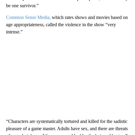
be one survivor.”
Common Sense Media,
which rates shows and movies based on
age appropriateness, called the violence in the show “very
intense.”
“Characters are systematically tortured and killed for the sadistic
pleasure of a game master. Adults have sex, and there are threats