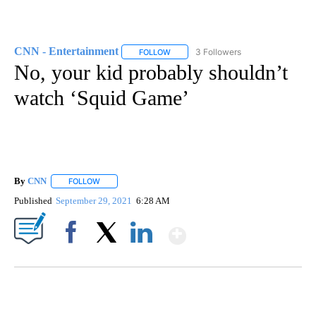
CNN - Entertainment
3 Followers
FOLLOW
FOLLOW "CNN - ENTERTAINMENT" TO 
No, your kid probably shouldn’t
watch ‘Squid Game’
By
CNN
FOLLOW
FOLLOW "" TO RECEIVE NOTIFICATIONS ABOUT NEW PAGE
Published
September 29, 2021
6:28 AM
Show More
Facebook
X
LinkedIn
CRASH SENDS SEMI CAREENING INTO GARAGES