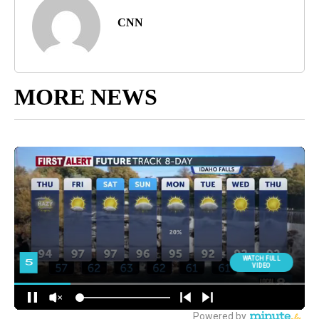
CNN
MORE NEWS