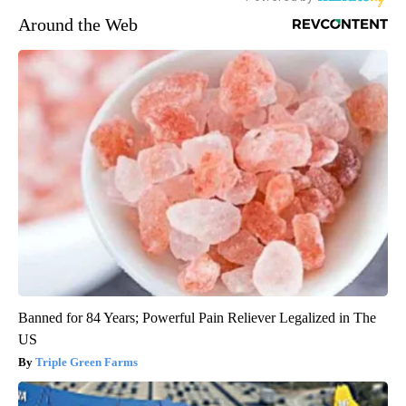
Around the Web
Banned for 84 Years; Powerful Pain Reliever Legalized in The
US
Triple Green Farms