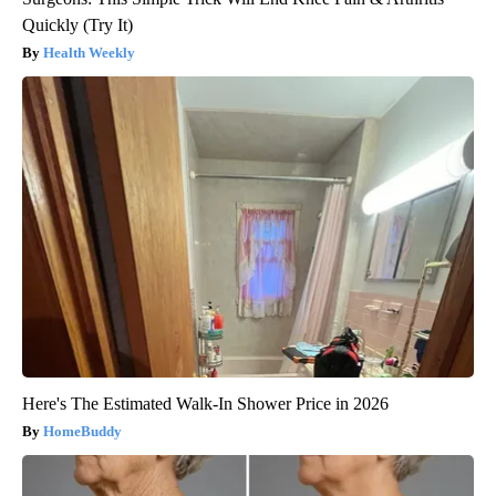
Quickly (Try It)
Health Weekly
Here's The Estimated Walk-In Shower Price in 2026
HomeBuddy