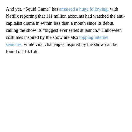
And yet, “Squid Game” has
amassed a huge following,
with
Netflix reporting that 111 million accounts had watched the anti-
capitalist drama in within less than a month since its debut,
calling the show its “biggest-ever series at launch.” Halloween
costumes inspired by the show are also
topping internet
searches
, while viral challenges inspired by the show can be
found on TikTok.
A
D
V
E
R
TI
S
E
M
E
N
T