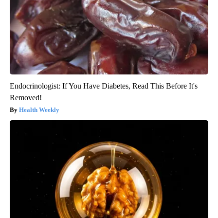
Endocrinologist: If You Have Diabetes, Read This Before It's
Removed!
Health Weekly