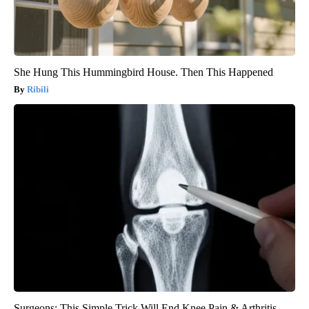
She Hung This Hummingbird House. Then This Happened
Ribili
Surgeons: This Simple Trick Will End Knee Pain & Arthritis