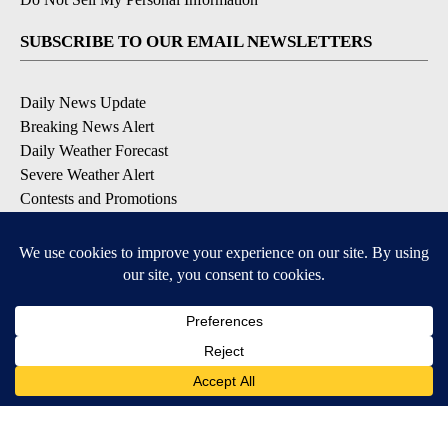
SUBSCRIBE TO OUR EMAIL NEWSLETTERS
Daily News Update
Breaking News Alert
Daily Weather Forecast
Severe Weather Alert
Contests and Promotions
DOWNLOAD OUR APPS
Available for iOS and Android
© 2026, NPG of Idaho, Inc. Idaho Falls, ID USA