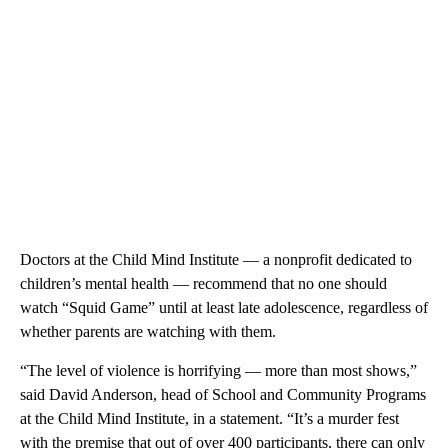
Doctors at the Child Mind Institute — a nonprofit dedicated to
children’s mental health — recommend that no one should
watch “Squid Game” until at least late adolescence, regardless of
whether parents are watching with them.
“The level of violence is horrifying — more than most shows,”
said David Anderson, head of School and Community Programs
at the Child Mind Institute, in a statement. “It’s a murder fest
with the premise that out of over 400 participants, there can only