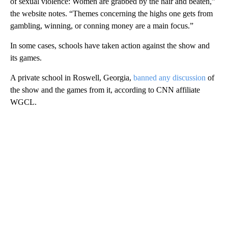
of sexual violence: Women are grabbed by the hair and beaten,”
the website notes. “Themes concerning the highs one gets from
gambling, winning, or conning money are a main focus.”
In some cases, schools have taken action against the show and
its games.
A private school in Roswell, Georgia,
banned any discussion
of
the show and the games from it, according to CNN affiliate
WGCL.