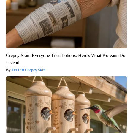
Crepey Skin: Everyone Tries Lotions. Here's What Koreans Do
Instead
Tri Lift Crepey Skin