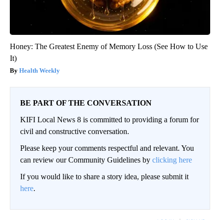
Honey: The Greatest Enemy of Memory Loss (See How to Use
It)
Health Weekly
BE PART OF THE CONVERSATION
KIFI Local News 8 is committed to providing a forum for
civil and constructive conversation.
Please keep your comments respectful and relevant. You
can review our Community Guidelines by
clicking here
If you would like to share a story idea, please submit it
here
.