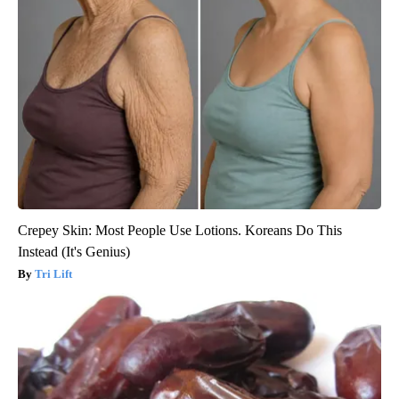
Crepey Skin: Most People Use Lotions. Koreans Do This
Instead (It's Genius)
Tri Lift