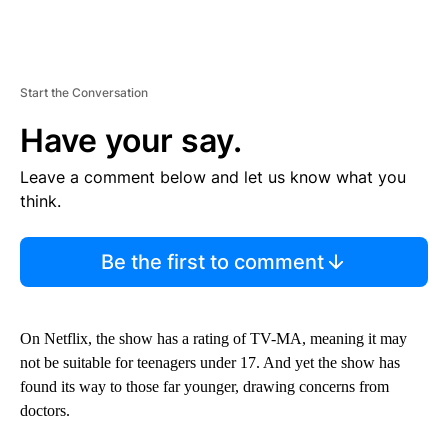
Start the Conversation
Have your say.
Leave a comment below and let us know what you
think.
Be the first to comment
On Netflix, the show has a rating of TV-MA, meaning it may
not be suitable for teenagers under 17. And yet the show has
found its way to those far younger, drawing concerns from
doctors.