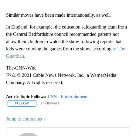
Similar moves have been made internationally, as well.
In England, for example, the education safeguarding team from
the Central Bedfordshire council recommended parents not
allow their children to watch the show following reports that
kids were copying the games from the show, according
to The
Guardian.
The-CNN-Wire
™ & © 2021 Cable News Network, Inc., a WarnerMedia
Company. All rights reserved.
Article Topic Follows:
CNN - Entertainment
3 Followers
FOLLOW
FOLLOW "CNN - ENTERTAINMENT" TO RECEIVE NOTIFICATIONS A
Jump to comments ↓