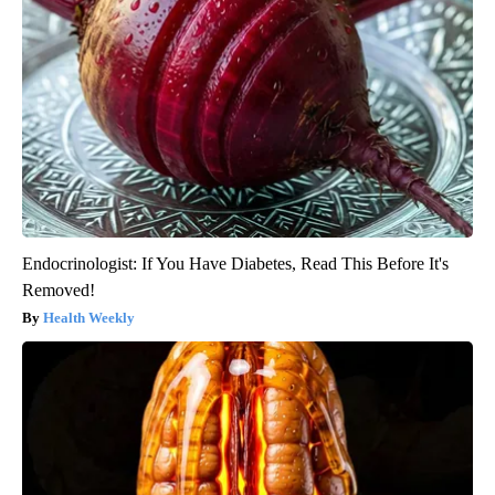
Endocrinologist: If You Have Diabetes, Read This Before It's
Removed!
Health Weekly