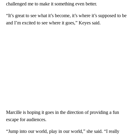
challenged me to make it something even better.
“It’s great to see what it’s become, it’s where it’s supposed to be
and I’m excited to see where it goes,” Keyes said.
Marcille is hoping it goes in the direction of providing a fun
escape for audiences.
“Jump into our world, play in our world,” she said. “I really