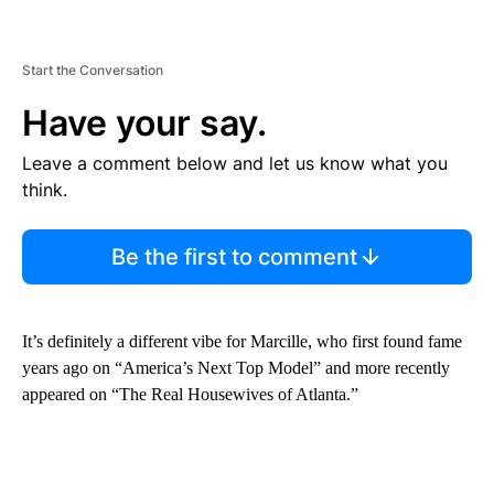
Start the Conversation
Have your say.
Leave a comment below and let us know what you
think.
Be the first to comment
It’s definitely a different vibe for Marcille, who first found fame
years ago on “America’s Next Top Model” and more recently
appeared on “The Real Housewives of Atlanta.”