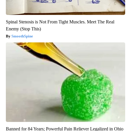
Spinal Stenosis is Not From Tight Muscles. Meet The Real
Enemy (Stop This)
SmoothSpine
Banned for 84 Years; Powerful Pain Reliever Legalized in Ohio