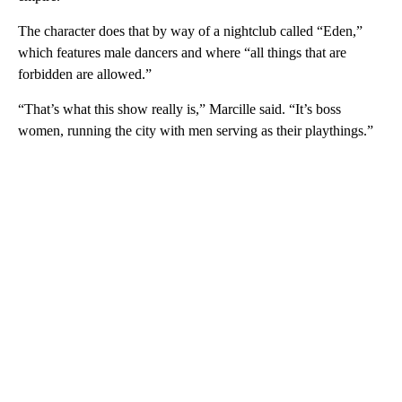
The character does that by way of a nightclub called “Eden,”
which features male dancers and where “all things that are
forbidden are allowed.”
“That’s what this show really is,” Marcille said. “It’s boss
women, running the city with men serving as their playthings.”
A
D
V
E
R
TI
S
E
M
E
N
T