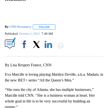
By
CNN Newsource
FOLLOW
FOLLOW "" TO RECEIVE NOTIFICATIONS ABOU
Published
October 1, 2021
7:49 AM
Show More
Facebook
X
LinkedIn
By Lisa Respers France, CNN
Eva Marcille is loving playing Marilyn Deville, a.k.a. Madam, in
the new BET+ series “All the Queen’s Men.”
“She runs the city of Atlanta, she has multiple businesses,”
Marcille told CNN. “She is a business woman at heart. Her
whole goal in life is to be very successful by building an
empire.”