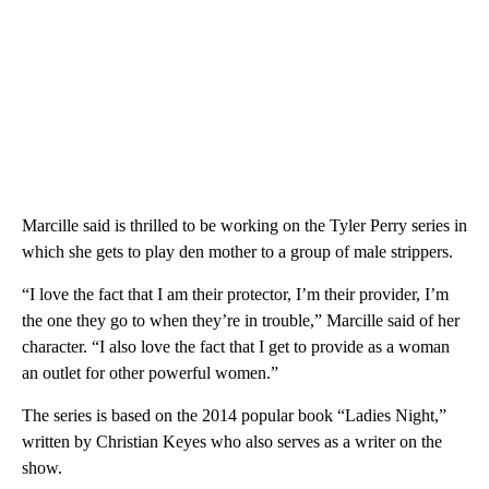
Marcille said is thrilled to be working on the Tyler Perry series in
which she gets to play den mother to a group of male strippers.
“I love the fact that I am their protector, I’m their provider, I’m
the one they go to when they’re in trouble,” Marcille said of her
character. “I also love the fact that I get to provide as a woman
an outlet for other powerful women.”
The series is based on the 2014 popular book “Ladies Night,”
written by Christian Keyes who also serves as a writer on the
show.