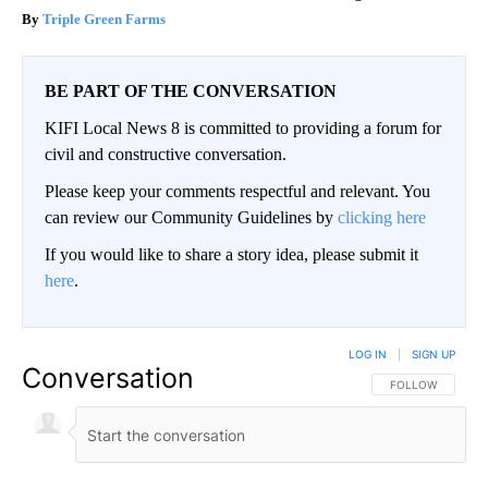
Triple Green Farms
BE PART OF THE CONVERSATION
KIFI Local News 8 is committed to providing a forum for
civil and constructive conversation.
Please keep your comments respectful and relevant. You
can review our Community Guidelines by
clicking here
If you would like to share a story idea, please submit it
here
.
LOG IN
|
SIGN UP
Conversation
FOLLOW THIS CO
FOLLOW