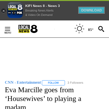
KIFI News 8 - News 3
DOWNLOAD
Breaking News Alerts
& Video On Demand
Skip
to
85°
Content
CNN - Entertainment
3 Followers
FOLLOW
FOLLOW "CNN - ENTERTAINMENT" TO 
Eva Marcille goes from
‘Housewives’ to playing a
madam