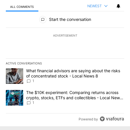
NEWEST
ALL COMMENTS
All Comments
Start the conversation
ADVERTISEMENT
ACTIVE CONVERSATIONS
The following is a list of the most commented articles in the last 7
A trending article titled "What financial advisors are saying abo
What financial advisors are saying about the risks
of concentrated stock - Local News 8
1
A trending article titled "The $10K experiment: Comparing return
The $10K experiment: Comparing returns across
crypto, stocks, ETFs and collectibles - Local News
8
1
Powered by