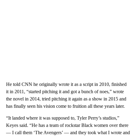
He told CNN he originally wrote it as a script in 2010, finished
it in 2011, “started pitching it and got a bunch of noes,” wrote
the novel in 2014, tried pitching it again as a show in 2015 and
has finally seen his vision come to fruition all these years later.
“It landed where it was supposed to, Tyler Perry’s studios,”
Keyes said. “He has a team of rockstar Black women over there
— I call them ‘The Avengers’ — and they took what I wrote and