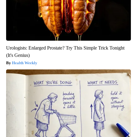
Urologists: Enlarged Prostate? Try This Simple Trick Tonight
(It's Genius)
Health Weekly