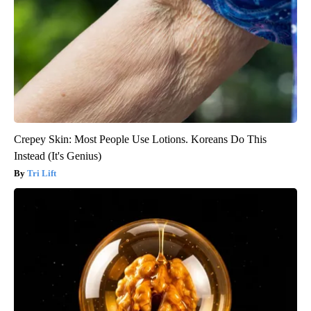
Crepey Skin: Most People Use Lotions. Koreans Do This
Instead (It's Genius)
Tri Lift