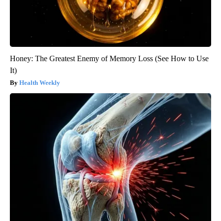
Honey: The Greatest Enemy of Memory Loss (See How to Use
It)
Health Weekly