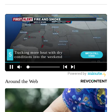
Around the Web