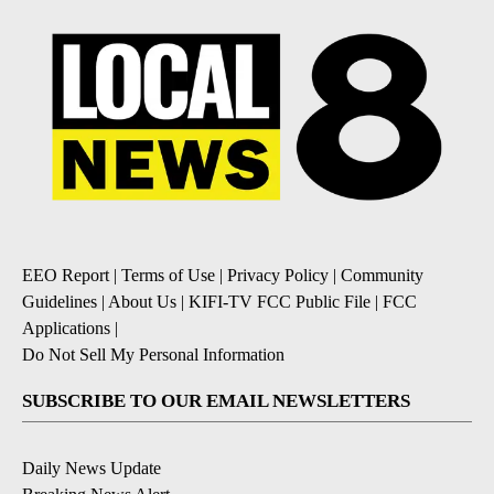
EEO Report
|
Terms of Use
|
Privacy Policy
|
Community
Guidelines
|
About Us
|
KIFI-TV FCC Public File
|
FCC
Applications
|
Do Not Sell My Personal Information
SUBSCRIBE TO OUR EMAIL NEWSLETTERS
Daily News Update