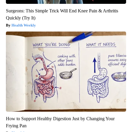
Surgeons: This Simple Trick Will End Knee Pain & Arthritis
Quickly (Try It)
Health Weekly
How to Support Healthy Digestion Just by Changing Your
Frying Pan