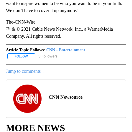
want to inspire women to be who you want to be in your truth.
We don’t have to cover it up anymore.”
The-CNN-Wire
™ & © 2021 Cable News Network, Inc., a WarnerMedia
Company. All rights reserved.
Article Topic Follows:
CNN - Entertainment
3 Followers
FOLLOW
FOLLOW "CNN - ENTERTAINMENT" TO RECEIVE NOTIFICATIONS A
Jump to comments ↓
CNN Newsource
MORE NEWS