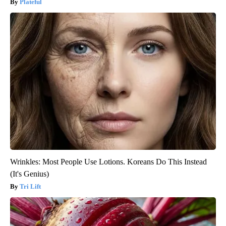
Plateful
Wrinkles: Most People Use Lotions. Koreans Do This Instead
(It's Genius)
Tri Lift