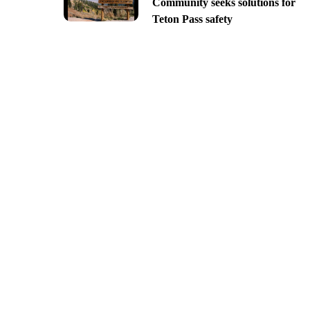
Community seeks solutions for
Teton Pass safety