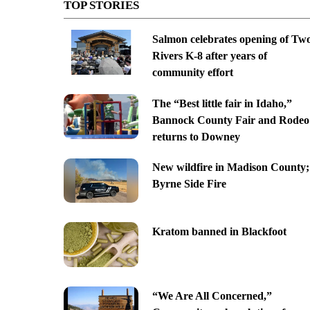
TOP STORIES
Salmon celebrates opening of Tw
Rivers K-8 after years of
community effort
The “Best little fair in Idaho,”
Bannock County Fair and Rodeo
returns to Downey
New wildfire in Madison County;
Byrne Side Fire
Kratom banned in Blackfoot
“We Are All Concerned,”