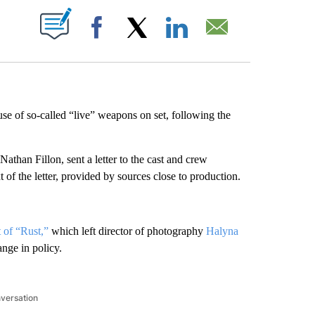
ABOUT NEW PAGES ON "".
Facebook
X
LinkedIn
Email
se of so-called “live” weapons on set, following the
han Fillon, sent a letter to the cast and crew
f the letter, provided by sources close to production.
t of “Rust,”
which left director of photography
Halyna
nge in policy.
nversation