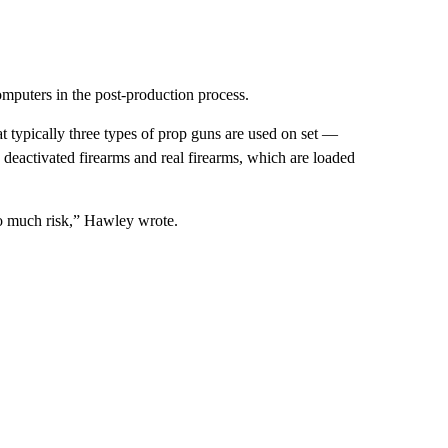
computers in the post-production process.
typically three types of prop guns are used on set —
, deactivated firearms and real firearms, which are loaded
too much risk,” Hawley wrote.