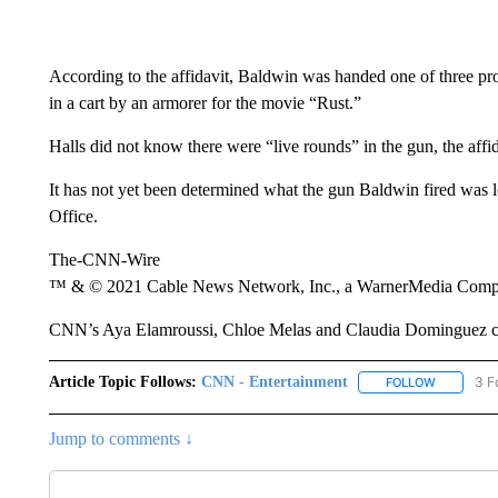
According to the affidavit, Baldwin was handed one of three pro
in a cart by an armorer for the movie “Rust.”
Halls did not know there were “live rounds” in the gun, the affid
It has not yet been determined what the gun Baldwin fired was 
Office.
The-CNN-Wire
™ & © 2021 Cable News Network, Inc., a WarnerMedia Company
CNN’s Aya Elamroussi, Chloe Melas and Claudia Dominguez cont
Article Topic Follows:
CNN - Entertainment
3 F
FOLLOW
FOLLOW "
Jump to comments ↓