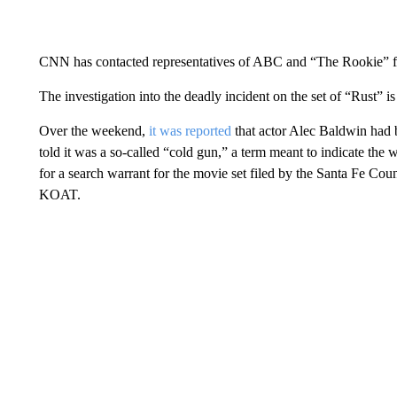
CNN has contacted representatives of ABC and “The Rookie” 
The investigation into the deadly incident on the set of “Rust” i
Over the weekend,
it was reported
that actor Alec Baldwin had 
told it was a so-called “cold gun,” a term meant to indicate the 
for a search warrant for the movie set filed by the Santa Fe Cou
KOAT.