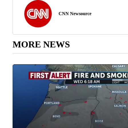
CNN Newsource
MORE NEWS