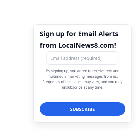
Sign up for Email Alerts
from LocalNews8.com!
By signing up, you agree to receive text and
multimedia marketing messages from us.
Frequency of messages may vary, and you may
unsubscribe at any time.