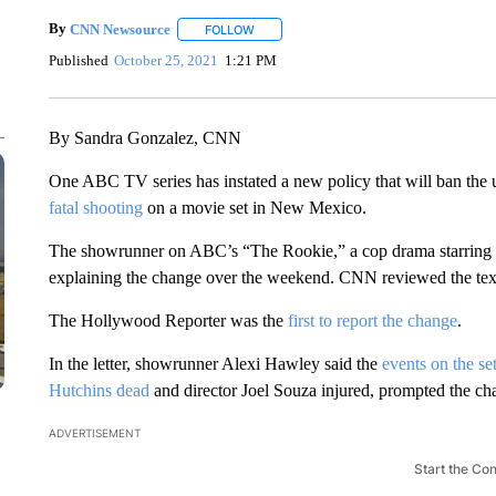
By
CNN Newsource
FOLLOW
FOLLOW "" TO RECEIVE NOTIFICATIONS 
Published
October 25, 2021
1:21 PM
By Sandra Gonzalez, CNN
One ABC TV series has instated a new policy that will ban the u
fatal shooting
on a movie set in New Mexico.
The showrunner on ABC’s “The Rookie,” a cop drama starring Nat
explaining the change over the weekend. CNN reviewed the text o
The Hollywood Reporter was the
first to report the change
.
In the letter, showrunner Alexi Hawley said the
events on the se
Hutchins
dead
and director Joel Souza injured, prompted the cha
ADVERTISEMENT
Start the Co