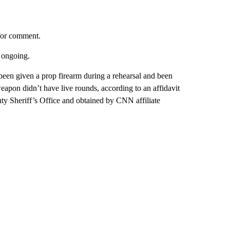
for comment.
s ongoing.
been given a prop firearm during a rehearsal and been
weapon didn’t have live rounds, according to an affidavit
nty Sheriff’s Office and obtained by CNN affiliate