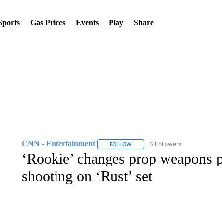
Sports
Gas Prices
Events
Play
Share
CNN - Entertainment
3 Followers
FOLLOW
FOLLOW "CNN - ENTERTAINMENT"
‘Rookie’ changes prop weapons po
shooting on ‘Rust’ set