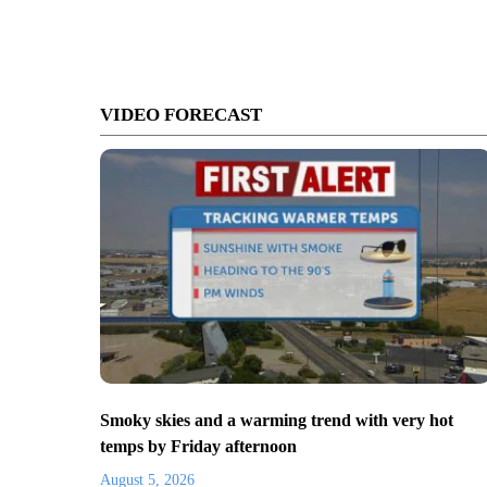
VIDEO FORECAST
Smoky skies and a warming trend with very hot
temps by Friday afternoon
August 5, 2026