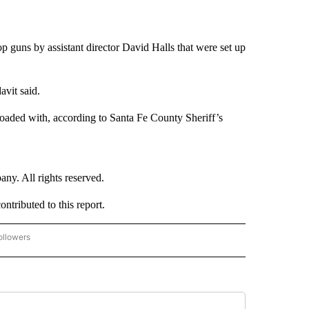
p guns by assistant director David Halls that were set up
avit said.
loaded with, according to Santa Fe County Sheriff’s
. All rights reserved.
ributed to this report.
ollowers
CNN - ENTERTAINMENT" TO RECEIVE NOTIFICATIONS ABOUT NEW PAGES ON "CNN 