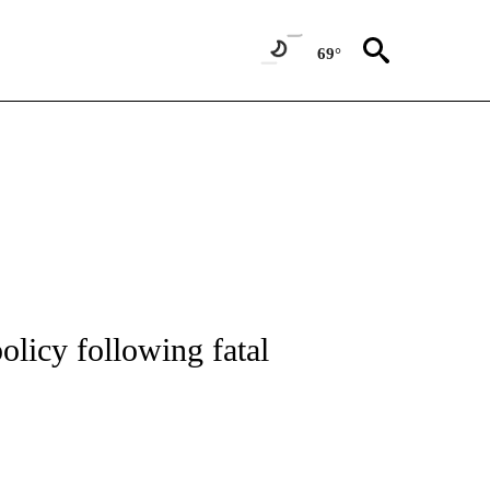
69°
 TO RECEIVE NOTIFICATIONS ABOUT NEW PAGES ON "CNN - ENTERTAINMENT".
licy following fatal