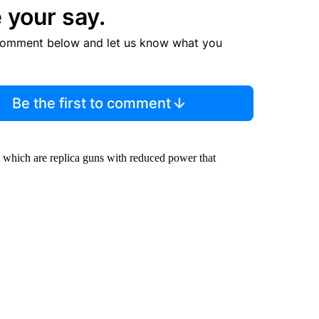
 your say.
comment below and let us know what you
Be the first to comment
, which are replica guns with reduced power that