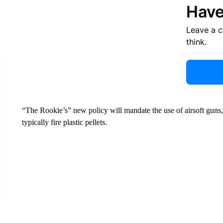
Have
Leave a 
think.
“The Rookie’s” new policy will mandate the use of airsoft guns
typically fire plastic pellets.