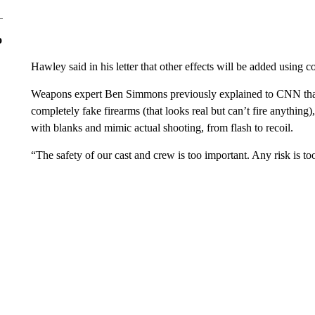
o
Hawley said in his letter that other effects will be added using 
Weapons expert Ben Simmons previously explained to CNN that 
completely fake firearms (that looks real but can’t fire anything)
with blanks and mimic actual shooting, from flash to recoil.
“The safety of our cast and crew is too important. Any risk is 