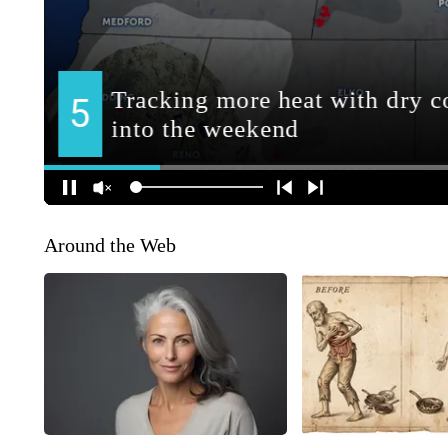
Around the Web