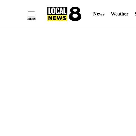
News
Weather
Skip
to
Content