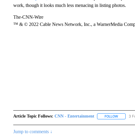
work, though it looks much less menacing in listing photos.
The-CNN-Wire
™ & © 2022 Cable News Network, Inc., a WarnerMedia Company
Article Topic Follows:
CNN - Entertainment
3 F
FOLLOW
FOLLOW "
Jump to comments ↓