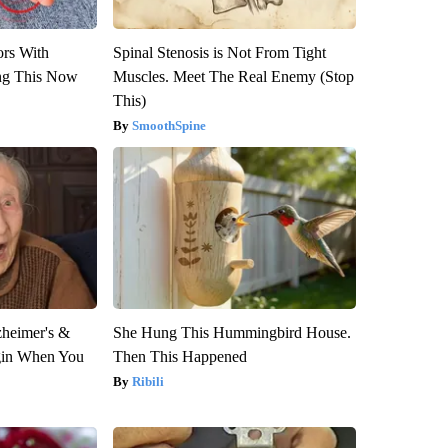
ors With
Spinal Stenosis is Not From Tight
ng This Now
Muscles. Meet The Real Enemy (Stop
This)
SmoothSpine
zheimer's &
She Hung This Hummingbird House.
gin When You
Then This Happened
Ribili