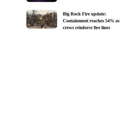
Big Rock Fire update:
Containment reaches 54% as
crews reinforce fire lines