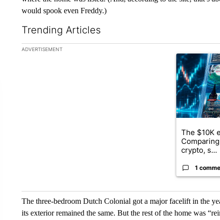
would spook even Freddy.)
Trending Articles
The following is a list of the most commented articles in the la
ADVERTISEMENT
A trending ar
The $10K e
Comparing 
crypto, s...
1 comme
The three-bedroom Dutch Colonial got a major facelift in the ye
its exterior remained the same. But the rest of the home was “r