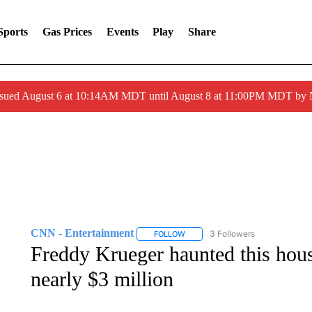
Sports
Gas Prices
Events
Play
Share
ssued August 6 at 10:14AM MDT until August 8 at 11:00PM MDT by
CNN - Entertainment
3 Followers
FOLLOW
FOLLOW "CNN - ENTERTAINMENT"
Freddy Krueger haunted this hous
nearly $3 million