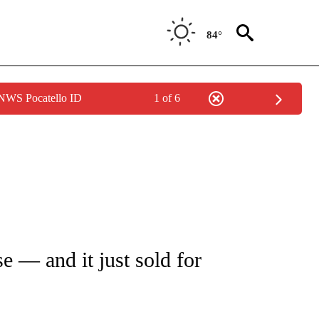
84°
 NWS Pocatello ID
1 of 6
 TO RECEIVE NOTIFICATIONS ABOUT NEW PAGES ON "CNN - ENTERTAINMENT".
e — and it just sold for