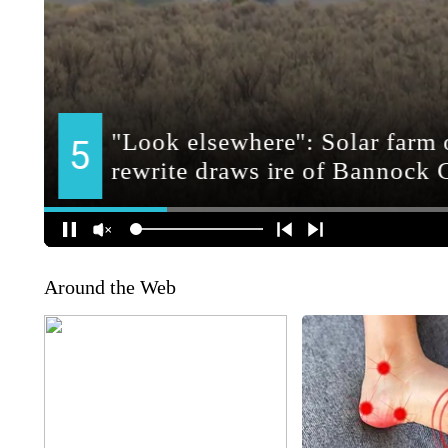
Around the Web