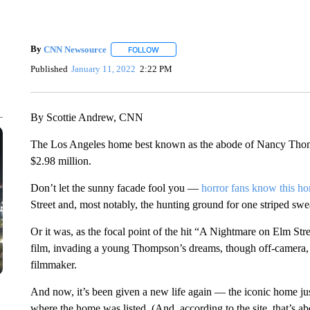
By
CNN Newsource
FOLLOW
FOLLOW "" TO RECEIVE NOTIFICATIONS 
Published
January 11, 2022
2:22 PM
By Scottie Andrew, CNN
The Los Angeles home best known as the abode of Nancy Thomp
$2.98 million.
Don’t let the sunny facade fool you —
horror fans know this h
Street and, most notably, the hunting ground for one striped swea
Or it was, as the focal point of the hit “A Nightmare on Elm Str
film, invading a young Thompson’s dreams, though off-camera, i
filmmaker.
And now, it’s been given a new life again — the iconic home jus
where the home was listed. (And, according to the site, that’s 