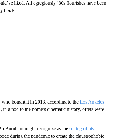
ould’ve liked. All egregiously ’80s flourishes have been
ly black.
, who bought it in 2013, according to the
Los Angeles
and, in a nod to the home’s cinematic history, offers were
n Bo Burnham might recognize as the
setting of his
ode during the pandemic to create the claustrophobic