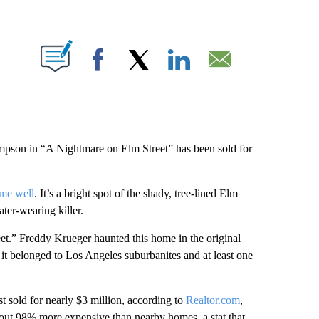
ABOUT NEW PAGES ON "".
Facebook
X
LinkedIn
Email
son in “A Nightmare on Elm Street” has been sold for
ome well
. It’s a bright spot of the shady, tree-lined Elm
ter-wearing killer.
eet.” Freddy Krueger haunted this home in the original
t belonged to Los Angeles suburbanites and at least one
t sold for nearly $3 million, according to
Realtor.com
,
about 98% more expensive than nearby homes, a stat that