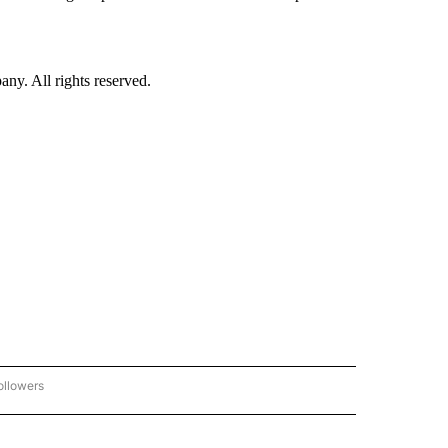
. All rights reserved.
ollowers
CNN - ENTERTAINMENT" TO RECEIVE NOTIFICATIONS ABOUT NEW PAGES ON "CNN 