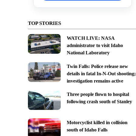
TOP STORIES
WATCH LIVE: NASA
administrator to visit Idaho
National Laboratory
Twin Falls: Police release new
details in fatal In-N-Out shooting;
investigation remains active
Three people flown to hospital
following crash south of Stanley
Motorcyclist killed in collision
south of Idaho Falls