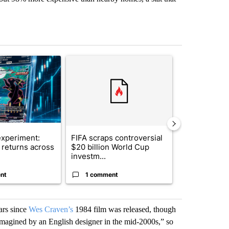
st 7 days.
ticle titled "The $10K experiment: Comparing returns across crypto, 
A trending article titled "FIFA scraps controvers
A trending arti
xperiment:
FIFA scraps controversial
Solar power,
returns across
$20 billion World Cup
and 4 other 
investm...
targeted ...
nt
1 comment
1 commen
ars since
Wes Craven’s
1984 film was released, though
eimagined by an English designer in the mid-2000s,” so