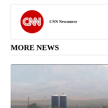
CNN Newsource
MORE NEWS