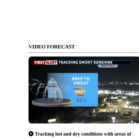
VIDEO FORECAST
Tracking hot and dry conditions with areas of