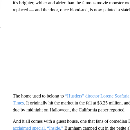
it’s brighter, whiter and airier than the famous movie monster w
replaced — and the door, once blood-red, is now painted a state
The home used to belong to
“Hustlers” director Lorene Scafaria
Times
. It originally hit the market in the fall at $3.25 million, 
due by midnight on Halloween, the California paper reported.
And it all comes with a guest house, one that fans of comedia
acclaimed special, “Inside.”
Burnham camped out in the petite ab