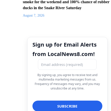
smoke for the weekend and 100% chance of rubber
ducks in the Snake River Saturday
August 7, 2026
Sign up for Email Alerts
from LocalNews8.com!
By signing up, you agree to receive text and
multimedia marketing messages from us.
Frequency of messages may vary, and you may
unsubscribe at any time.