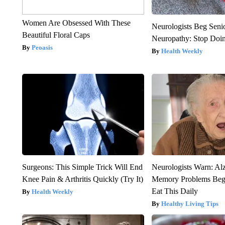
Women Are Obsessed With These
Neurologists Beg Seni
Beautiful Floral Caps
Neuropathy: Stop Doi
Peoasis
Health Weekly
Surgeons: This Simple Trick Will End
Neurologists Warn: Al
Knee Pain & Arthritis Quickly (Try It)
Memory Problems Be
Eat This Daily
Health Weekly
Healthy Living Tips