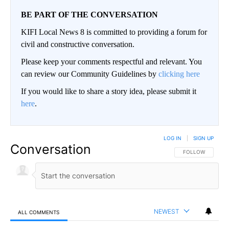
BE PART OF THE CONVERSATION
KIFI Local News 8 is committed to providing a forum for
civil and constructive conversation.
Please keep your comments respectful and relevant. You
can review our Community Guidelines by
clicking here
If you would like to share a story idea, please submit it
here
.
LOG IN
|
SIGN UP
Conversation
FOLLOW THIS CO
FOLLOW
NEWEST
ALL COMMENTS
All Comments