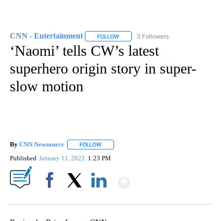
CNN - Entertainment
3 Followers
FOLLOW
FOLLOW "CNN - ENTERTAINMENT" TO 
‘Naomi’ tells CW’s latest
superhero origin story in super-
slow motion
By
CNN Newsource
FOLLOW
FOLLOW "" TO RECEIVE NOTIFICATIONS ABOU
Published
January 11, 2022
1:23 PM
Show More
Facebook
X
LinkedIn