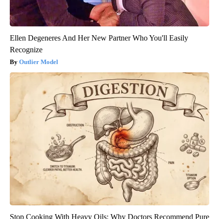
Ellen Degeneres And Her New Partner Who You'll Easily
Recognize
Outlier Model
Stop Cooking With Heavy Oils: Why Doctors Recommend Pure