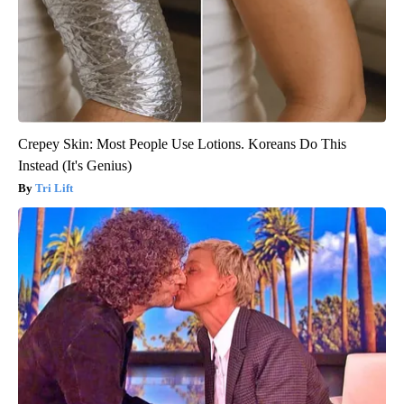
Crepey Skin: Most People Use Lotions. Koreans Do This
Instead (It's Genius)
Tri Lift