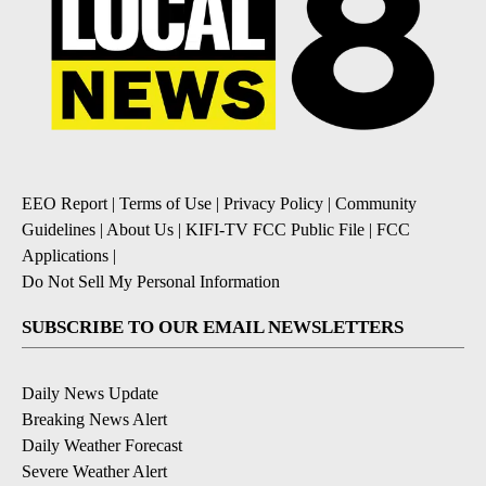
EEO Report
|
Terms of Use
|
Privacy Policy
|
Community
Guidelines
|
About Us
|
KIFI-TV FCC Public File
|
FCC
Applications
|
Do Not Sell My Personal Information
SUBSCRIBE TO OUR EMAIL NEWSLETTERS
Daily News Update
Breaking News Alert
Daily Weather Forecast
Severe Weather Alert