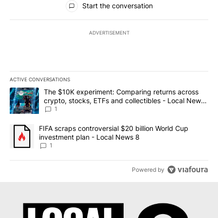
Start the conversation
ADVERTISEMENT
ACTIVE CONVERSATIONS
The following is a list of the most commented articles in the last 7
A trending article titled "The $10K experiment: Comparing return
The $10K experiment: Comparing returns across
crypto, stocks, ETFs and collectibles - Local News
8
1
A trending article titled "FIFA scraps controversial $20 billion 
FIFA scraps controversial $20 billion World Cup
investment plan - Local News 8
1
Powered by