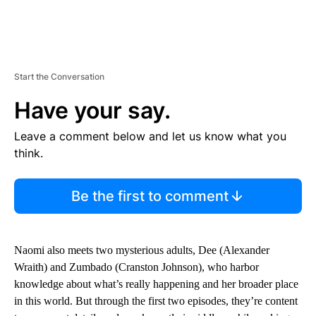
Start the Conversation
Have your say.
Leave a comment below and let us know what you
think.
Be the first to comment
Naomi also meets two mysterious adults, Dee (Alexander
Wraith) and Zumbado (Cranston Johnson), who harbor
knowledge about what’s really happening and her broader place
in this world. But through the first two episodes, they’re content