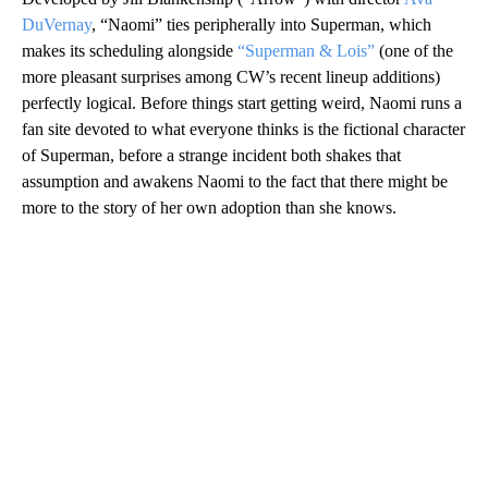
DuVernay
, “Naomi” ties peripherally into Superman, which
makes its scheduling alongside
“Superman & Lois”
(one of the
more pleasant surprises among CW’s recent lineup additions)
perfectly logical. Before things start getting weird, Naomi runs a
fan site devoted to what everyone thinks is the fictional character
of Superman, before a strange incident both shakes that
assumption and awakens Naomi to the fact that there might be
more to the story of her own adoption than she knows.
A
D
V
E
R
TI
S
E
M
E
N
T