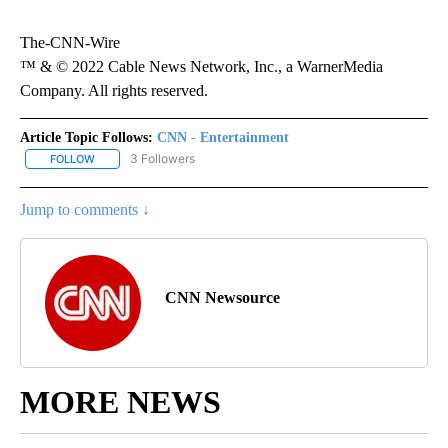
The-CNN-Wire
™ & © 2022 Cable News Network, Inc., a WarnerMedia
Company. All rights reserved.
Article Topic Follows:
CNN - Entertainment
3 Followers
FOLLOW
FOLLOW "CNN - ENTERTAINMENT" TO RECEIVE NOTIFICATIONS A
Jump to comments ↓
CNN Newsource
MORE NEWS