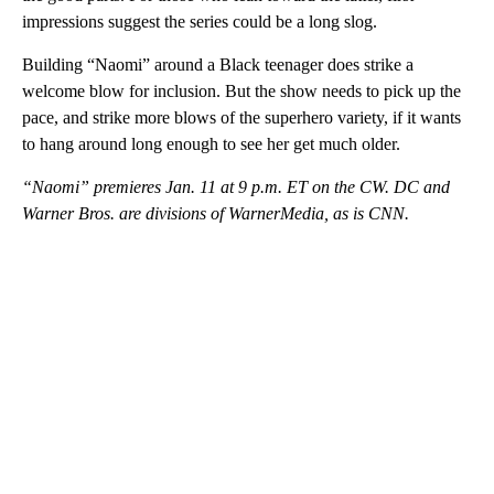
impressions suggest the series could be a long slog.
Building “Naomi” around a Black teenager does strike a
welcome blow for inclusion. But the show needs to pick up the
pace, and strike more blows of the superhero variety, if it wants
to hang around long enough to see her get much older.
“Naomi” premieres Jan. 11 at 9 p.m. ET on the CW. DC and
Warner Bros. are divisions of WarnerMedia, as is CNN.