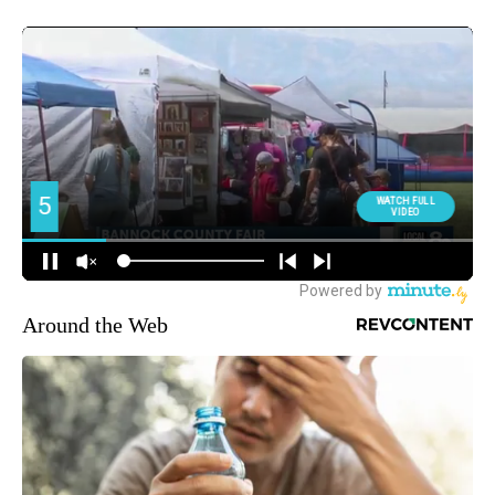
Around the Web