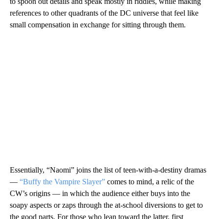
to spoon out details and speak mostly in riddles, while making
references to other quadrants of the DC universe that feel like
small compensation in exchange for sitting through them.
Essentially, “Naomi” joins the list of teen-with-a-destiny dramas
—
“Buffy the Vampire Slayer”
comes to mind, a relic of the
CW’s origins — in which the audience either buys into the
soapy aspects or zaps through the at-school diversions to get to
the good parts. For those who lean toward the latter, first