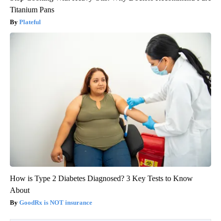
Titanium Pans
Plateful
How is Type 2 Diabetes Diagnosed? 3 Key Tests to Know
About
GoodRx is NOT insurance