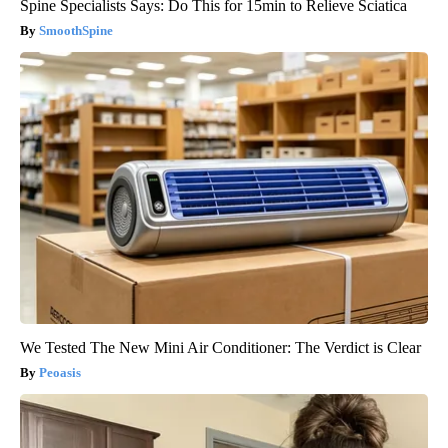
Spine Specialists Says: Do This for 15min to Relieve Sciatica
SmoothSpine
We Tested The New Mini Air Conditioner: The Verdict is Clear
Peoasis