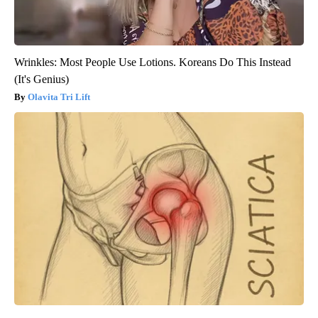
Wrinkles: Most People Use Lotions. Koreans Do This Instead
(It's Genius)
Olavita Tri Lift