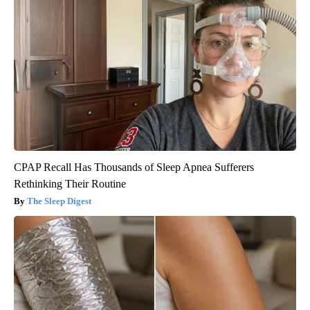
CPAP Recall Has Thousands of Sleep Apnea Sufferers
Rethinking Their Routine
The Sleep Digest