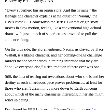
Review by Brian Lowry, CNN
“Every superhero has an origin story. And this is mine,” the
teenage title character explains at the outset of “Naomi,” the
CW’s latest DC Comics-inspired series. But that origin story
moves in slow motion, feeling like a conventional high-school
drama with just a pinch of superheroics provided to pull the
audience along.
On the plus side, the aforementioned Naomi, as played by Kaci
Walfall, is a likable character, and her coming-of-age challenge
mirrors that of other heroes in training informed that they are
“not like everyone else,” a rich tradition if there ever was one.
Still, the idea of teasing out revelations about who she is and her
destiny at such an arduous pace proves problematic, at least for
those who aren’t drawn in by more down-to-Earth concerns
about which of the many classmates interesting in her she might
wind up dating.
Developed by Jill Blankenship (“Arrow”) with director
Ava