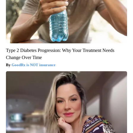
Type 2 Diabetes Progression: Why Your Treatment Needs
Change Over Time
GoodRx is NOT insurance