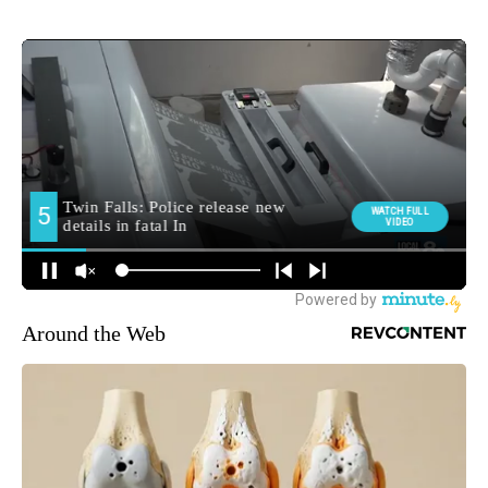
Around the Web