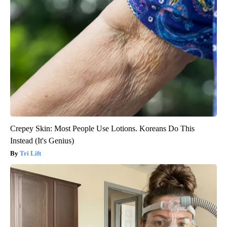
Crepey Skin: Most People Use Lotions. Koreans Do This
Instead (It's Genius)
Tri Lift