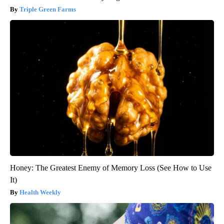
Triple Green Farms
Honey: The Greatest Enemy of Memory Loss (See How to Use
It)
Health Weekly