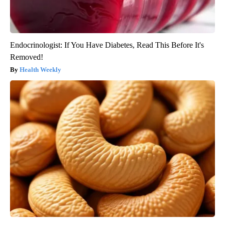
Endocrinologist: If You Have Diabetes, Read This Before It's
Removed!
Health Weekly