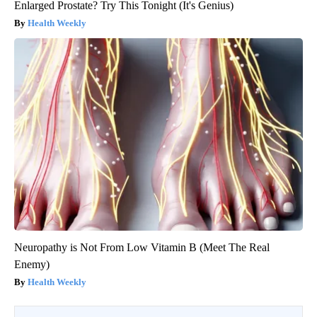
Enlarged Prostate? Try This Tonight (It's Genius)
Health Weekly
Neuropathy is Not From Low Vitamin B (Meet The Real
Enemy)
Health Weekly