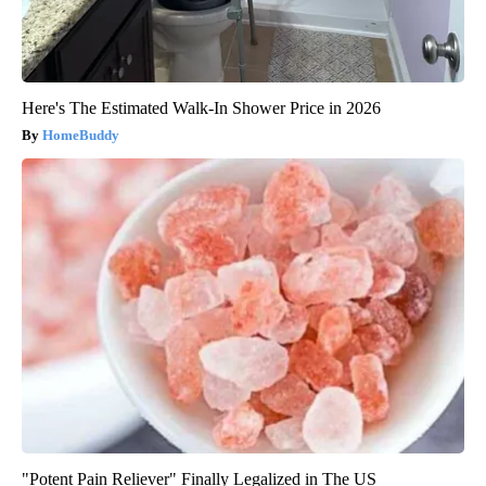
Here's The Estimated Walk-In Shower Price in 2026
HomeBuddy
"Potent Pain Reliever" Finally Legalized in The US