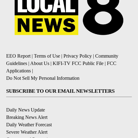
EEO Report
|
Terms of Use
|
Privacy Policy
|
Community
Guidelines
|
About Us
|
KIFI-TV FCC Public File
|
FCC
Applications
|
Do Not Sell My Personal Information
SUBSCRIBE TO OUR EMAIL NEWSLETTERS
Daily News Update
Breaking News Alert
Daily Weather Forecast
Severe Weather Alert