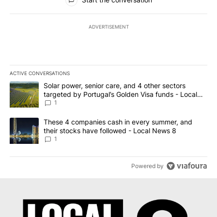
ADVERTISEMENT
ACTIVE CONVERSATIONS
The following is a list of the most commented articles in the last 7
A trending article titled "Solar power, senior care, and 4 other 
Solar power, senior care, and 4 other sectors
targeted by Portugal’s Golden Visa funds - Local
News 8
1
A trending article titled "These 4 companies cash in every summe
These 4 companies cash in every summer, and
their stocks have followed - Local News 8
1
Powered by