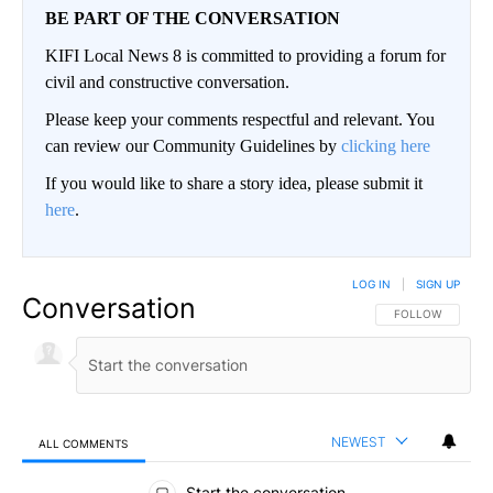
BE PART OF THE CONVERSATION
KIFI Local News 8 is committed to providing a forum for
civil and constructive conversation.
Please keep your comments respectful and relevant. You
can review our Community Guidelines by
clicking here
If you would like to share a story idea, please submit it
here
.
LOG IN
|
SIGN UP
Conversation
FOLLOW THIS CO
FOLLOW
NEWEST
ALL COMMENTS
All Comments
Start the conversation