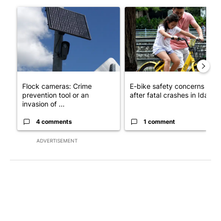
The following is a list of the most commented articles in the last 7
A trending article titled "Flock cameras: Crime prevention tool
A trending article titled "E-b
Flock cameras: Crime
E-bike safety concerns gro
prevention tool or an
after fatal crashes in Idah...
invasion of ...
4 comments
1 comment
ADVERTISEMENT