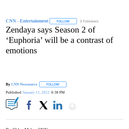
CNN - Entertainment
3 Followers
FOLLOW
FOLLOW "CNN - ENTERTAINMENT" TO 
Zendaya says Season 2 of
‘Euphoria’ will be a contrast of
emotions
By
CNN Newsource
FOLLOW
FOLLOW "" TO RECEIVE NOTIFICATIONS ABOU
Published
January 11, 2022
6:38 PM
Show More
Facebook
X
LinkedIn