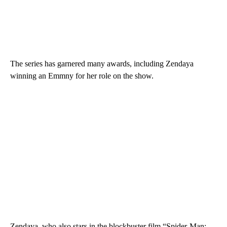
The series has garnered many awards, including Zendaya
winning an Emmny for her role on the show.
Zendaya, who also stars in the blockbuster film “Spider-Man: