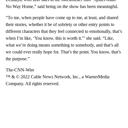
No Way Home,” said being on the show has been meaningful.
“To me, when people have come up to me, at least, and shared
their stories, whether it be of sobriety or other entry points to
different characters that they feel connected to emotionally, that’s
when I’m like, ‘You know, this is worth it.'” she said. “Like,
what we’re doing means something to somebody, and that’s all
we could ever really hope for. That’s the point. You know, that’s
the purpose.”
The-CNN-Wire
™ & © 2022 Cable News Network, Inc., a WarnerMedia
Company. All rights reserved.