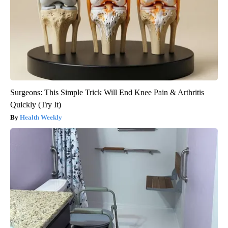
Surgeons: This Simple Trick Will End Knee Pain & Arthritis
Quickly (Try It)
Health Weekly