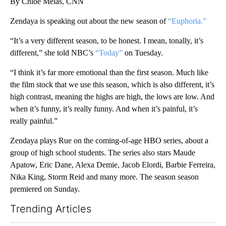
By Chloe Melas, CNN
Zendaya is speaking out about the new season of
“Euphoria.”
“It’s a very different season, to be honest. I mean, tonally, it’s
different,” she told NBC’s
“Today”
on Tuesday.
“I think it’s far more emotional than the first season. Much like
the film stock that we use this season, which is also different, it’s
high contrast, meaning the highs are high, the lows are low. And
when it’s funny, it’s really funny. And when it’s painful, it’s
really painful.”
Zendaya plays Rue on the coming-of-age HBO series, about a
group of high school students. The series also stars Maude
Apatow, Eric Dane, Alexa Demie, Jacob Elordi, Barbie Ferreira,
Nika King, Storm Reid and many more. The season season
premiered on Sunday.
Trending Articles