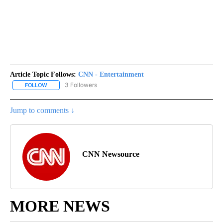
Article Topic Follows:
CNN - Entertainment
3 Followers
FOLLOW
FOLLOW "CNN - ENTERTAINMENT" TO RECEIVE NOTIFICATIONS A
Jump to comments ↓
CNN Newsource
MORE NEWS