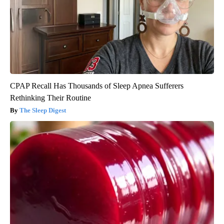
CPAP Recall Has Thousands of Sleep Apnea Sufferers
Rethinking Their Routine
The Sleep Digest