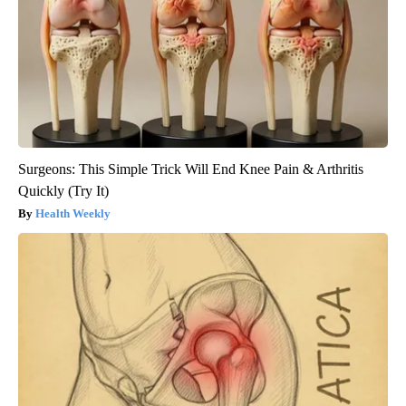
Surgeons: This Simple Trick Will End Knee Pain & Arthritis
Quickly (Try It)
Health Weekly