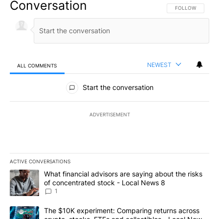
Conversation
FOLLOW THIS CO
FOLLOW
NEWEST
ALL COMMENTS
All Comments
Start the conversation
ADVERTISEMENT
ACTIVE CONVERSATIONS
The following is a list of the most commented articles in the last 7
A trending article titled "What financial advisors are saying abo
What financial advisors are saying about the risks
of concentrated stock - Local News 8
1
A trending article titled "The $10K experiment: Comparing return
The $10K experiment: Comparing returns across