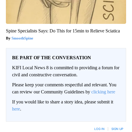
Spine Specialists Says: Do This for 15min to Relieve Sciatica
SmoothSpine
BE PART OF THE CONVERSATION
KIFI Local News 8 is committed to providing a forum for
civil and constructive conversation.
Please keep your comments respectful and relevant. You
can review our Community Guidelines by
clicking here
If you would like to share a story idea, please submit it
here
.
LOG IN
|
SIGN UP