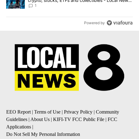
crypto, stocks, ETFs and collectibles - Local News
8
1
Powered by
EEO Report
|
Terms of Use
|
Privacy Policy
|
Community
Guidelines
|
About Us
|
KIFI-TV FCC Public File
|
FCC
Applications
|
Do Not Sell My Personal Information