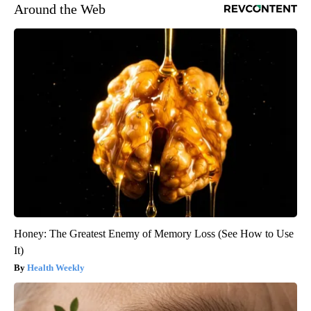
Around the Web
Honey: The Greatest Enemy of Memory Loss (See How to Use
It)
Health Weekly