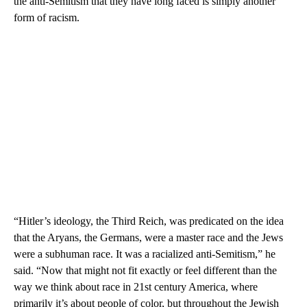
the anti-Semitism that they have long faced is simply another
form of racism.
“Hitler’s ideology, the Third Reich, was predicated on the idea
that the Aryans, the Germans, were a master race and the Jews
were a subhuman race. It was a racialized anti-Semitism,” he
said. “Now that might not fit exactly or feel different than the
way we think about race in 21st century America, where
primarily it’s about people of color, but throughout the Jewish