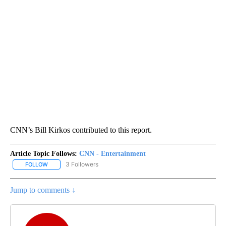
CNN’s Bill Kirkos contributed to this report.
Article Topic Follows:
CNN - Entertainment
3 Followers
FOLLOW
FOLLOW "CNN - ENTERTAINMENT" TO RECEIVE NOTIFICATIONS A
Jump to comments ↓