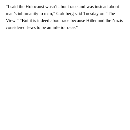
“I said the Holocaust wasn’t about race and was instead about
man’s inhumanity to man,” Goldberg said Tuesday on “The
View.” “But it is indeed about race because Hitler and the Nazis
considered Jews to be an inferior race.”
A
D
V
E
R
TI
S
E
M
E
N
T