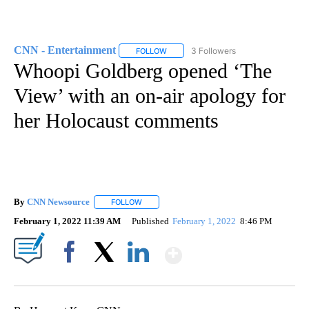
CNN - Entertainment
3 Followers
FOLLOW
FOLLOW "CNN - ENTERTAINMENT" TO 
Whoopi Goldberg opened ‘The
View’ with an on-air apology for
her Holocaust comments
By
CNN Newsource
FOLLOW
FOLLOW "" TO RECEIVE NOTIFICATIONS ABOU
February 1, 2022 11:39 AM
Published
February 1, 2022
8:46 PM
Show More
Facebook
X
LinkedIn