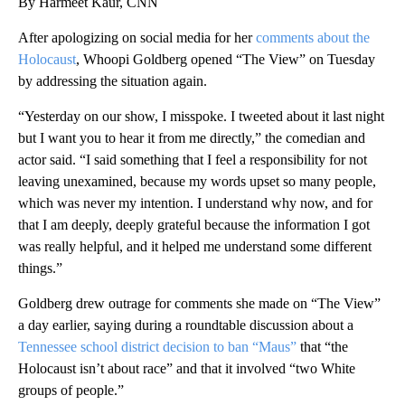
By Harmeet Kaur, CNN
After apologizing on social media for her
comments about the
Holocaust
, Whoopi Goldberg opened “The View” on Tuesday
by addressing the situation again.
“Yesterday on our show, I misspoke. I tweeted about it last night
but I want you to hear it from me directly,” the comedian and
actor said. “I said something that I feel a responsibility for not
leaving unexamined, because my words upset so many people,
which was never my intention. I understand why now, and for
that I am deeply, deeply grateful because the information I got
was really helpful, and it helped me understand some different
things.”
Goldberg drew outrage for comments she made on “The View”
a day earlier, saying during a roundtable discussion about a
Tennessee school district decision to ban “Maus”
that “the
Holocaust isn’t about race” and that it involved “two White
groups of people.”