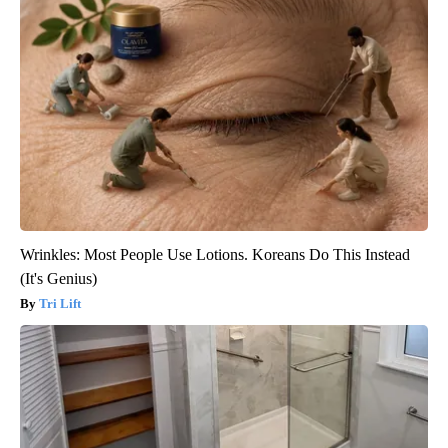
Wrinkles: Most People Use Lotions. Koreans Do This Instead
(It's Genius)
Tri Lift