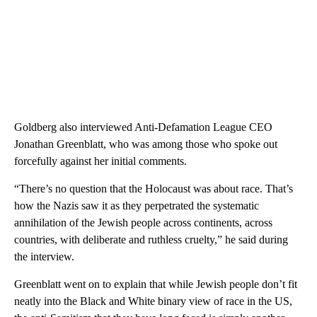
Goldberg also interviewed Anti-Defamation League CEO
Jonathan Greenblatt, who was among those who spoke out
forcefully against her initial comments.
“There’s no question that the Holocaust was about race. That’s
how the Nazis saw it as they perpetrated the systematic
annihilation of the Jewish people across continents, across
countries, with deliberate and ruthless cruelty,” he said during
the interview.
Greenblatt went on to explain that while Jewish people don’t fit
neatly into the Black and White binary view of race in the US,