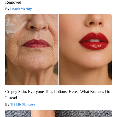
Removed!
Health Weekly
Crepey Skin: Everyone Tries Lotions. Here's What Koreans Do
Instead
Tri Lift Skincare