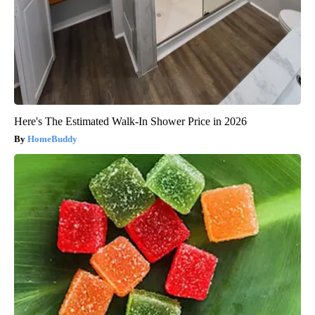
Here's The Estimated Walk-In Shower Price in 2026
HomeBuddy