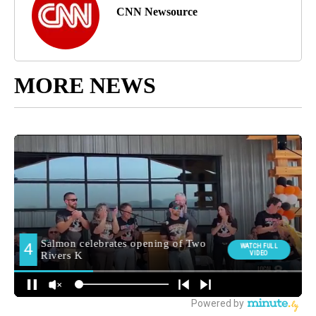
CNN Newsource
MORE NEWS