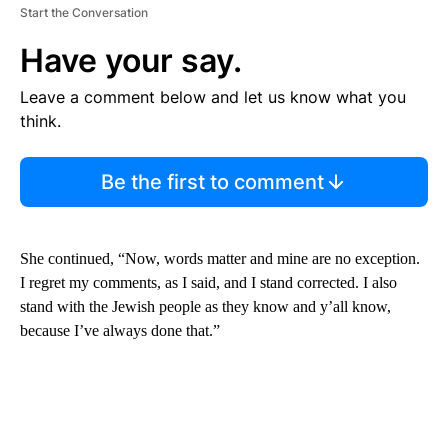
Start the Conversation
Have your say.
Leave a comment below and let us know what you
think.
Be the first to comment
She continued, “Now, words matter and mine are no exception.
I regret my comments, as I said, and I stand corrected. I also
stand with the Jewish people as they know and y’all know,
because I’ve always done that.”