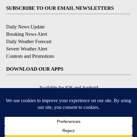
SUBSCRIBE TO OUR EMAIL NEWSLETTERS
Daily News Update
Breaking News Alert
Daily Weather Forecast
Severe Weather Alert
Contests and Promotions
DOWNLOAD OUR APPS
Available for iOS and Android
© 2026, NPG of Idaho, Inc. Idaho Falls, ID USA