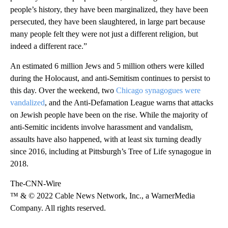
people’s history, they have been marginalized, they have been
persecuted, they have been slaughtered, in large part because
many people felt they were not just a different religion, but
indeed a different race.”
An estimated 6 million Jews and 5 million others were killed
during the Holocaust, and anti-Semitism continues to persist to
this day. Over the weekend, two
Chicago synagogues were
vandalized
, and the Anti-Defamation League warns that attacks
on Jewish people have been on the rise. While the majority of
anti-Semitic incidents involve harassment and vandalism,
assaults have also happened, with at least six turning deadly
since 2016, including at Pittsburgh’s Tree of Life synagogue in
2018.
The-CNN-Wire
™ & © 2022 Cable News Network, Inc., a WarnerMedia
Company. All rights reserved.