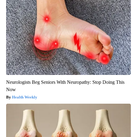
Neurologists Beg Seniors With Neuropathy: Stop Doing This
Now
Health Weekly