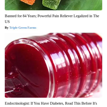
Banned for 84 Years; Powerful Pain Reliever Legalized in The
US
Triple Green Farms
Endocrinologist: If You Have Diabetes, Read This Before It's