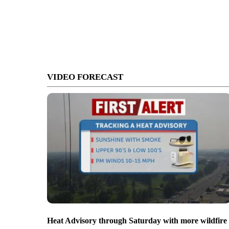
VIDEO FORECAST
Heat Advisory through Saturday with more wildfire