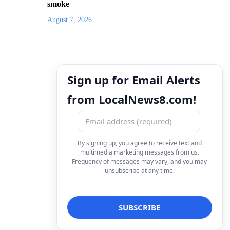
smoke
August 7, 2026
Sign up for Email Alerts
from LocalNews8.com!
By signing up, you agree to receive text and
multimedia marketing messages from us.
Frequency of messages may vary, and you may
unsubscribe at any time.