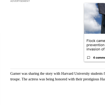
The following is a list of the most commented articles in the la
ADVERTISEMENT
A trending ar
Flock came
prevention 
invasion of 
4 comm
Garner was sharing the story with Harvard University students f
troupe. The actress was being honored with their prestigious H