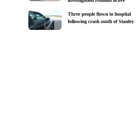
investigation remains active
Three people flown to hospital
following crash south of Stanley