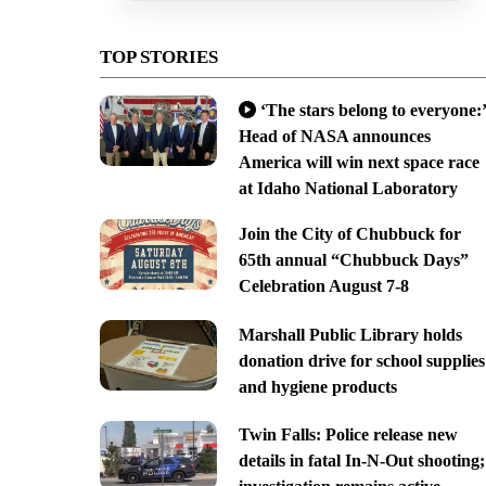
TOP STORIES
‘The stars belong to everyone:’
Head of NASA announces
America will win next space race
at Idaho National Laboratory
Join the City of Chubbuck for
65th annual “Chubbuck Days”
Celebration August 7-8
Marshall Public Library holds
donation drive for school supplies
and hygiene products
Twin Falls: Police release new
details in fatal In-N-Out shooting;