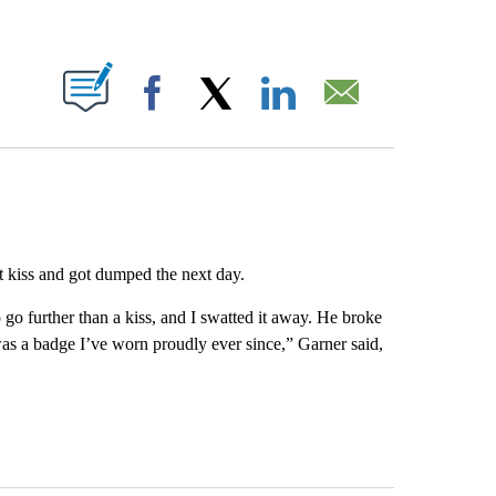
ABOUT NEW PAGES ON "".
Facebook
X
LinkedIn
Email
t kiss and got dumped the next day.
go further than a kiss, and I swatted it away. He broke
as a badge I’ve worn proudly ever since,” Garner said,