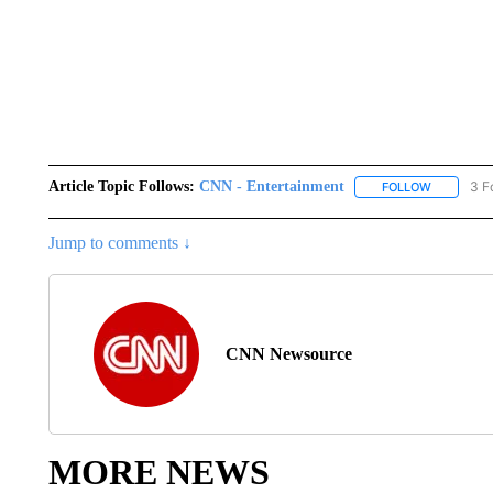
Article Topic Follows:
CNN - Entertainment
3 F
FOLLOW
FOLLOW "
Jump to comments ↓
CNN Newsource
MORE NEWS