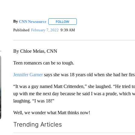
By
CNN Newsource
FOLLOW
FOLLOW "" TO RECEIVE NOTIFICATIONS 
Published
February 7, 2022
9:39 AM
By Chloe Melas, CNN
Teen romances can be so tough.
Jennifer Garner
says she was 18 years old when she had her firs
“It was a guy named Matt Crittenden,” she laughed. “He tried to 
up with me the next day because he said I was a prude, which w
laughing. “I was 18!”
Well, we wonder what Matt thinks now!
Trending Articles