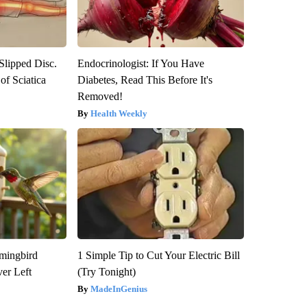
 Slipped Disc.
Endocrinologist: If You Have
f Sciatica
Diabetes, Read This Before It's
Removed!
Health Weekly
mmingbird
1 Simple Tip to Cut Your Electric Bill
er Left
(Try Tonight)
MadeInGenius