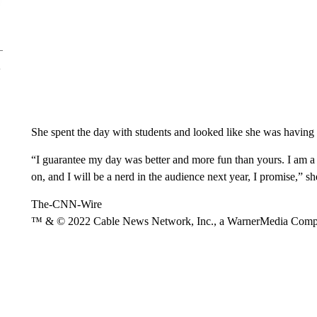
She spent the day with students and looked like she was having 
“I guarantee my day was better and more fun than yours. I am
on, and I will be a nerd in the audience next year, I promise,” s
The-CNN-Wire
™ & © 2022 Cable News Network, Inc., a WarnerMedia Company