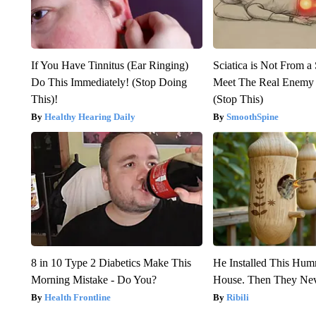
If You Have Tinnitus (Ear Ringing)
Sciatica is Not From a
Do This Immediately! (Stop Doing
Meet The Real Enemy o
This)!
(Stop This)
Healthy Hearing Daily
SmoothSpine
8 in 10 Type 2 Diabetics Make This
He Installed This Hu
Morning Mistake - Do You?
House. Then They Nev
Health Frontline
Ribili