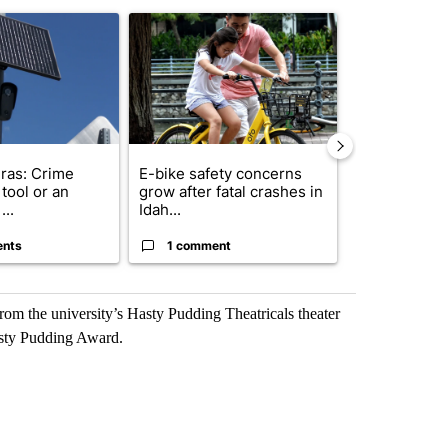
st 7 days.
ticle titled "Flock cameras: Crime prevention tool or an invasion of 
A trending article titled "E-bike safety concerns
A trending arti
ras: Crime
E-bike safety concerns
Suspect, pas
tool or an
grow after fatal crashes in
after wrong
...
Idah...
I-15...
ents
1 comment
1 commen
rom the university’s Hasty Pudding Theatricals theater
asty Pudding Award.