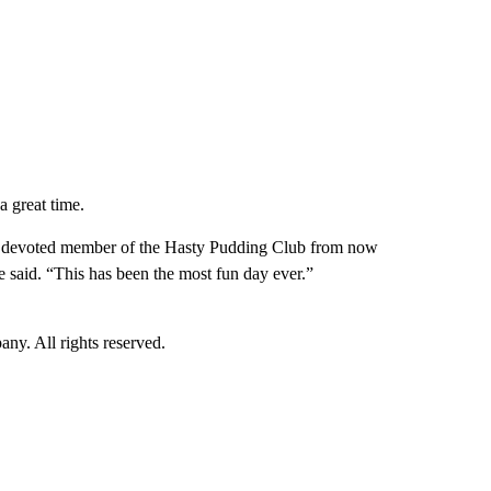
a great time.
 a devoted member of the Hasty Pudding Club from now
he said. “This has been the most fun day ever.”
. All rights reserved.