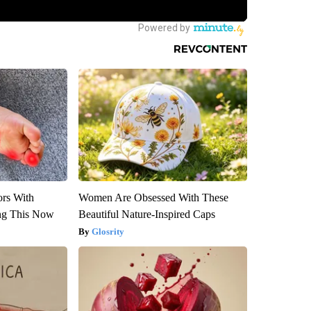
ors With
Women Are Obsessed With These
ng This Now
Beautiful Nature-Inspired Caps
Glosrity