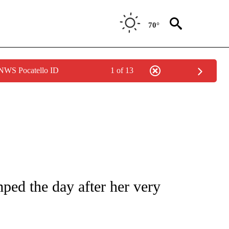
70°
 NWS Pocatello ID
1 of 13
 TO RECEIVE NOTIFICATIONS ABOUT NEW PAGES ON "CNN - ENTERTAINMENT".
ped the day after her very