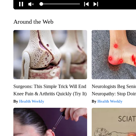
Around the Web
Surgeons: This Simple Trick Will End
Neurologists Beg Seni
Knee Pain & Arthritis Quickly (Try It)
Neuropathy: Stop Doi
Health Weekly
Health Weekly