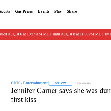
Sports
Gas Prices
Events
Play
Share
ssued August 6 at 10:14AM MDT until August 8 at 11:00PM MDT by
CNN - Entertainment
3 Followers
FOLLOW
FOLLOW "CNN - ENTERTAINMENT"
Jennifer Garner says she was dum
first kiss