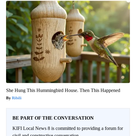
She Hung This Hummingbird House. Then This Happened
Ribili
BE PART OF THE CONVERSATION
KIFI Local News 8 is committed to providing a forum for
civil and constructive conversation.