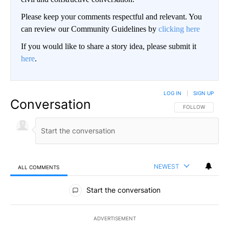
Please keep your comments respectful and relevant. You
can review our Community Guidelines by
clicking here
If you would like to share a story idea, please submit it
here
.
LOG IN
|
SIGN UP
Conversation
FOLLOW THIS CO
FOLLOW
NEWEST
ALL COMMENTS
All Comments
Start the conversation
ADVERTISEMENT