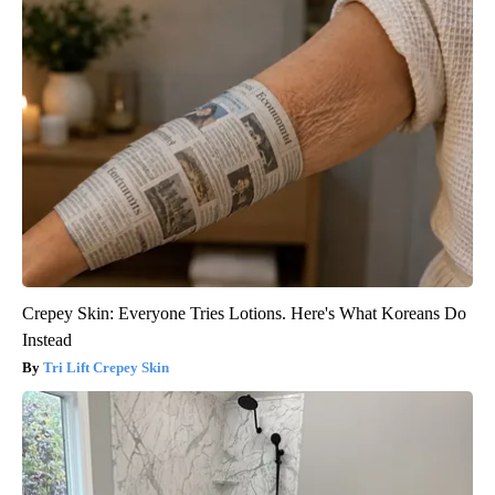
Crepey Skin: Everyone Tries Lotions. Here's What Koreans Do
Instead
Tri Lift Crepey Skin