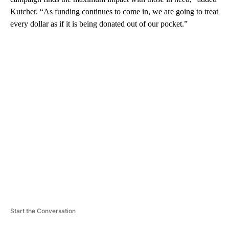
Kutcher.
“As funding continues to come in, we are going to treat
every dollar as if it is being donated out of our pocket.”
A
D
V
E
R
TI
S
E
M
E
N
T
Start the Conversation