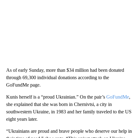
As of early Sunday, more than $34 million had been donated
through 69,300 individual donations according to the
GoFundMe page.
Kunis herself is a “proud Ukrainian.” On the pair’s
GoFundMe
,
she explained that she was born in Chernivtsi, a city in
southwestern Ukraine, in 1983 and her family traveled to the US
eight years later.
“Ukrainians are proud and brave people who deserve our help in