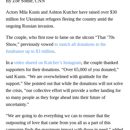
By Zoe Sottile, CNN
Actors Mila Kunis and Ashton Kutcher have raised over $30
million for Ukrainian refugees fleeing the country amid the
ongoing Russian invasion.
The couple, who first rose to fame on the sitcom “That ’70s
Show,” previously vowed
to match all donations to the
fundraiser up to $3 million
.
In a
video shared on Kutcher’s Instagram
, the couple thanked
supporters for their donations. “Over 65,000 of you donated,”
said Kunis. “We are overwhelmed with gratitude for the
support.” She pointed out that while the donations will not solve
the crisis, “our collective effort will provide a softer landing for
so many people as they forge ahead into their future of
uncertainty.”
“We are going to do everything we can to ensure that the
outpouring of love that came from you all as a part of this
campaign finds the maximum impact with those in need,” added