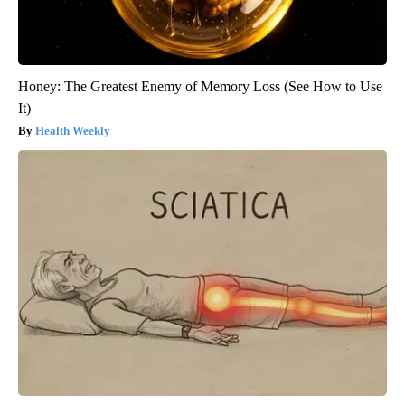
Honey: The Greatest Enemy of Memory Loss (See How to Use
It)
Health Weekly