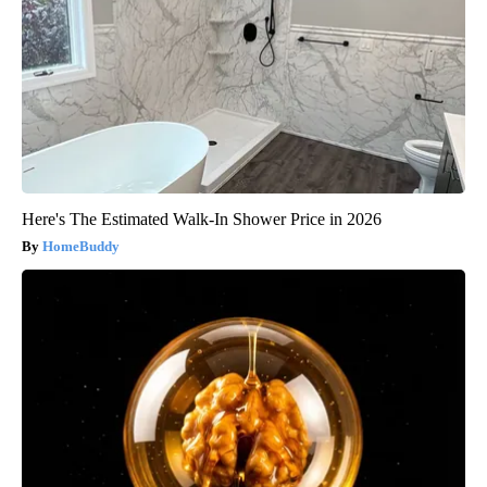
Here's The Estimated Walk-In Shower Price in 2026
HomeBuddy