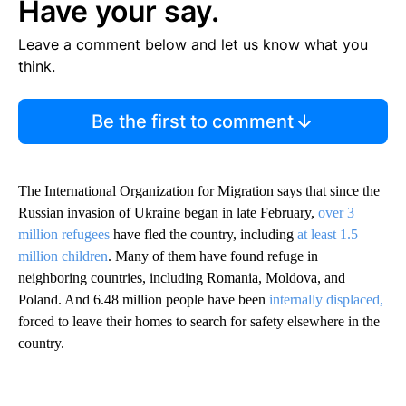
Have your say.
Leave a comment below and let us know what you
think.
Be the first to comment
The International Organization for Migration says that since the
Russian invasion of Ukraine began in late February,
over 3
million refugees
have fled the country, including
at least 1.5
million children
. Many of them have found refuge in
neighboring countries, including Romania, Moldova, and
Poland. And 6.48 million people have been
internally displaced,
forced to leave their homes to search for safety elsewhere in the
country.