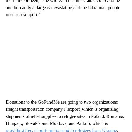
their time of need,” she wrote. “This unjust attack on Ukraine
and humanity at large is devastating and the Ukrainian people
need our support.”
Donations to the GoFundMe are going to two organizations:
freight transportation company Flexport, which is organizing
shipments of relief supplies to refugee sites in Poland, Romania,
Hungary, Slovakia and Moldova, and Airbnb, which is
providing free, short-term housing to refugees from Ukraine
.