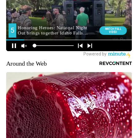
Around the Web