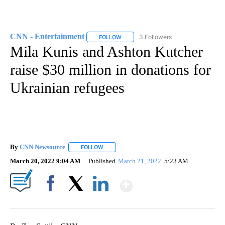
CNN - Entertainment
3 Followers
FOLLOW
FOLLOW "CNN - ENTERTAINMENT" TO 
Mila Kunis and Ashton Kutcher
raise $30 million in donations for
Ukrainian refugees
By
CNN Newsource
FOLLOW
FOLLOW "" TO RECEIVE NOTIFICATIONS ABOU
March 20, 2022 9:04 AM
Published
March 21, 2022
5:23 AM
Show More
Facebook
X
LinkedIn