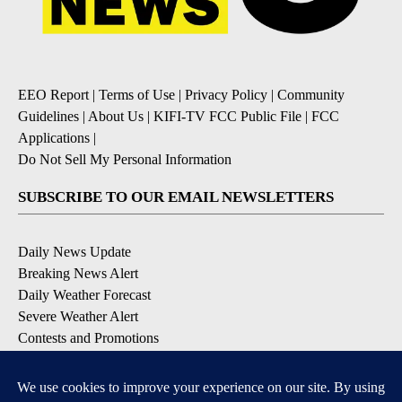
EEO Report
|
Terms of Use
|
Privacy Policy
|
Community
Guidelines
|
About Us
|
KIFI-TV FCC Public File
|
FCC
Applications
|
Do Not Sell My Personal Information
SUBSCRIBE TO OUR EMAIL NEWSLETTERS
Daily News Update
Breaking News Alert
Daily Weather Forecast
Severe Weather Alert
Contests and Promotions
DOWNLOAD OUR APPS