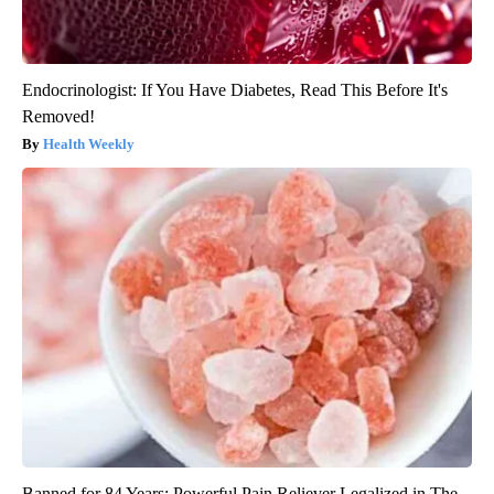
Endocrinologist: If You Have Diabetes, Read This Before It's
Removed!
Health Weekly
Banned for 84 Years; Powerful Pain Reliever Legalized in The