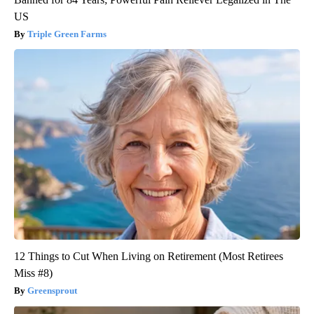
US
Triple Green Farms
12 Things to Cut When Living on Retirement (Most Retirees
Miss #8)
Greensprout