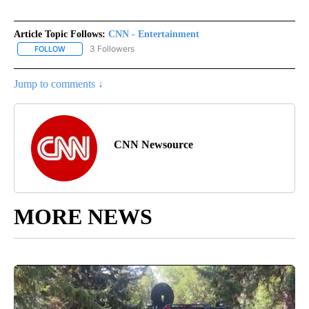
Article Topic Follows:
CNN - Entertainment
3 Followers
FOLLOW
FOLLOW "CNN - ENTERTAINMENT" TO RECEIVE NOTIFICATIONS A
Jump to comments ↓
CNN Newsource
MORE NEWS