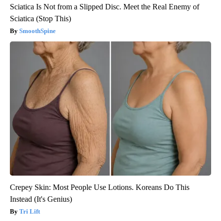
Sciatica Is Not from a Slipped Disc. Meet the Real Enemy of
Sciatica (Stop This)
SmoothSpine
Crepey Skin: Most People Use Lotions. Koreans Do This
Instead (It's Genius)
Tri Lift