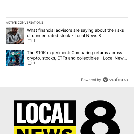
ACTIVE CONVERSATIONS
The following is a list of the most commented articles in the last 7
A trending article titled "What financial advisors are saying abo
What financial advisors are saying about the risks
of concentrated stock - Local News 8
1
A trending article titled "The $10K experiment: Comparing return
The $10K experiment: Comparing returns across
crypto, stocks, ETFs and collectibles - Local News
8
1
Powered by