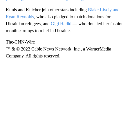
Kunis and Kutcher join other stars including
Blake Lively and
Ryan Reynolds
, who also pledged to match donations for
Ukrainian refugees, and
Gigi Hadid
— who donated her fashion
month earnings to relief in Ukraine.
The-CNN-Wire
™ & © 2022 Cable News Network, Inc., a WarnerMedia
Company. All rights reserved.