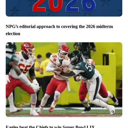
NPG’s editorial approach to covering the 2026 midterm
election
Eagles beat the Chiefs to win Super Bowl LIX