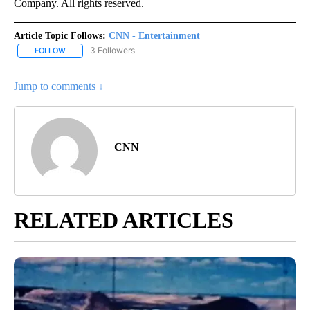
Company. All rights reserved.
Article Topic Follows:
CNN - Entertainment
3 Followers
FOLLOW
FOLLOW "CNN - ENTERTAINMENT" TO RECEIVE NOTIFICATIONS A
Jump to comments ↓
CNN
RELATED ARTICLES