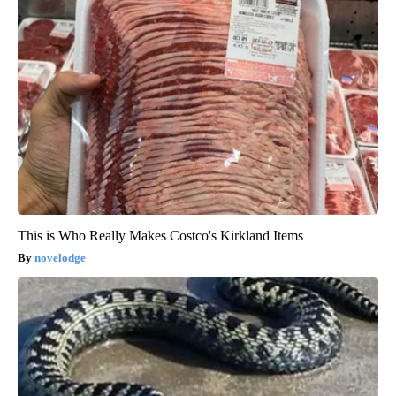
This is Who Really Makes Costco's Kirkland Items
novelodge