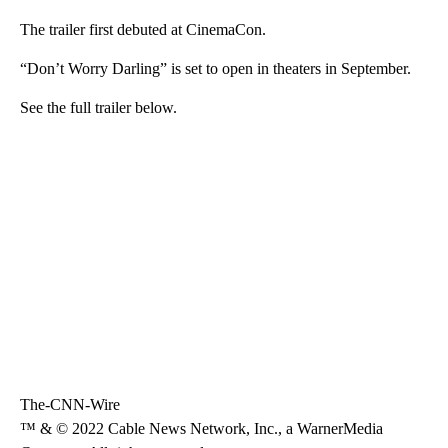
The trailer first debuted at CinemaCon.
“Don’t Worry Darling” is set to open in theaters in September.
See the full trailer below.
The-CNN-Wire
™ & © 2022 Cable News Network, Inc., a WarnerMedia