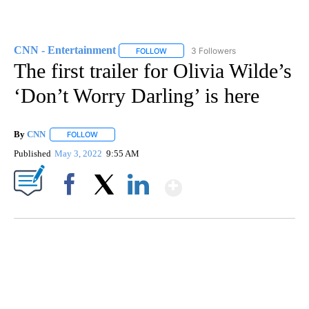
CNN - Entertainment
3 Followers
FOLLOW
FOLLOW "CNN - ENTERTAINMENT" TO 
The first trailer for Olivia Wilde’s
‘Don’t Worry Darling’ is here
By
CNN
FOLLOW
FOLLOW "" TO RECEIVE NOTIFICATIONS ABOUT NEW PAGE
Published
May 3, 2022
9:55 AM
Show More
Facebook
X
LinkedIn
SOFT SERVE BEER SERVED UP AT STATE FAIR
CNN, WTMJ