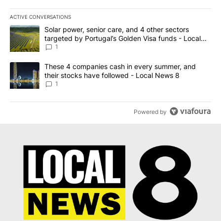
ACTIVE CONVERSATIONS
The following is a list of the most commented articles in the last 7
A trending article titled "Solar power, senior care, and 4 other 
Solar power, senior care, and 4 other sectors
targeted by Portugal’s Golden Visa funds - Local
News 8
1
A trending article titled "These 4 companies cash in every summe
These 4 companies cash in every summer, and
their stocks have followed - Local News 8
1
Powered by