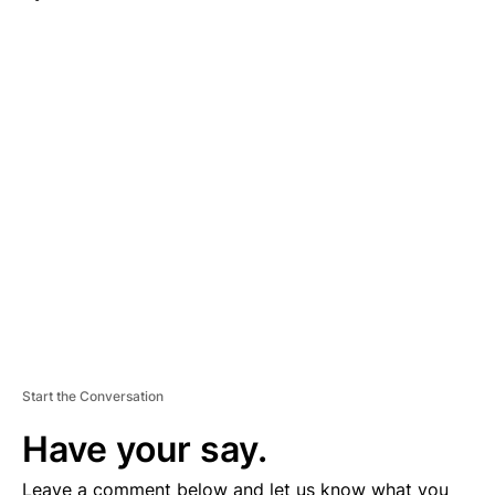
A
D
V
E
R
TI
S
E
M
E
N
T
Start the Conversation
Have your say.
Leave a comment below and let us know what you