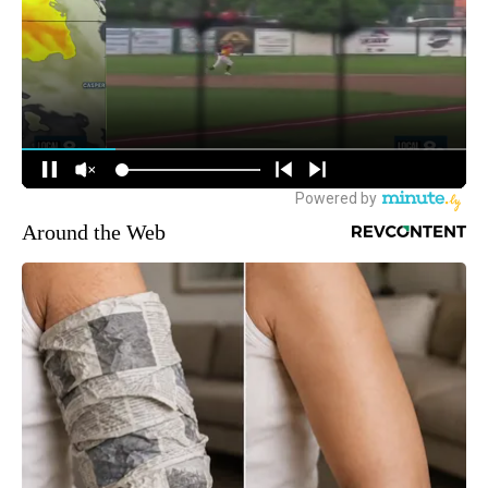
Around the Web