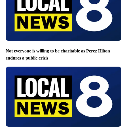
Not everyone is willing to be charitable as Perez Hilton
endures a public crisis