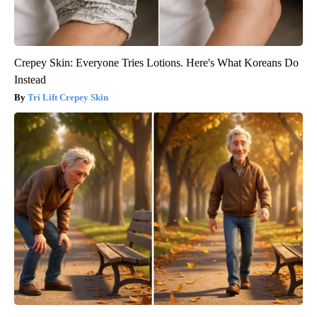
Crepey Skin: Everyone Tries Lotions. Here's What Koreans Do
Instead
Tri Lift Crepey Skin