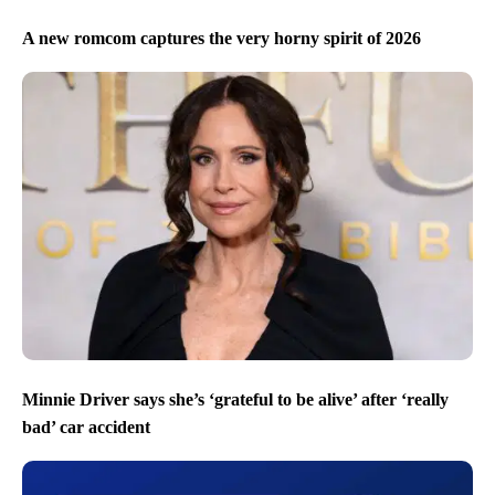
A new romcom captures the very horny spirit of 2026
Minnie Driver says she’s ‘grateful to be alive’ after ‘really
bad’ car accident