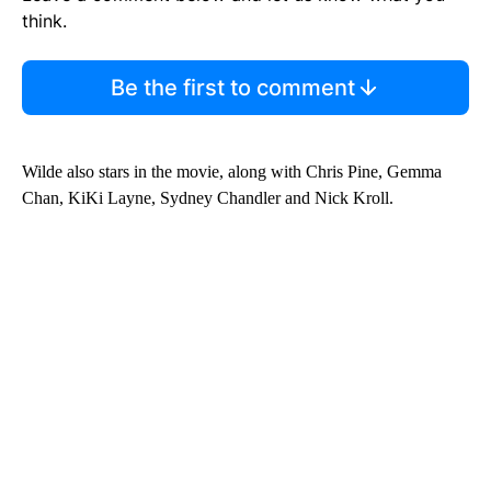
think.
Be the first to comment
Wilde also stars in the movie, along with Chris Pine, Gemma
Chan, KiKi Layne, Sydney Chandler and Nick Kroll.