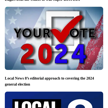
Local News 8’s editorial approach to covering the 2024
general election