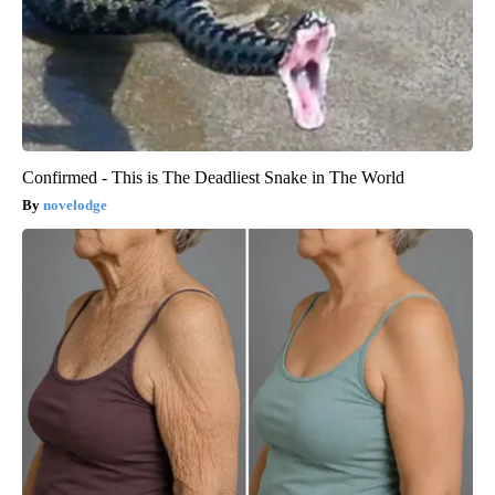
Confirmed - This is The Deadliest Snake in The World
novelodge