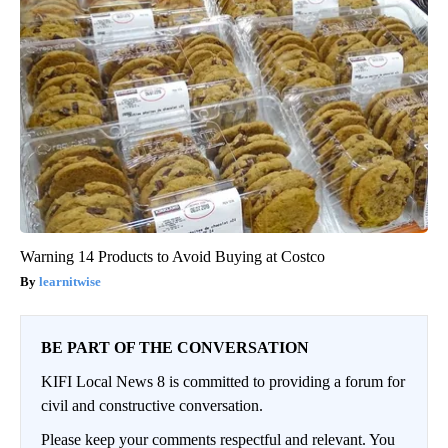
Warning 14 Products to Avoid Buying at Costco
learnitwise
BE PART OF THE CONVERSATION
KIFI Local News 8 is committed to providing a forum for
civil and constructive conversation.
Please keep your comments respectful and relevant. You