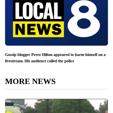
Gossip blogger Perez Hilton appeared to harm himself on a
livestream. His audience called the police
MORE NEWS