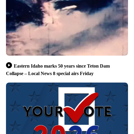
Eastern Idaho marks 50 years since Teton Dam
Collapse – Local News 8 special airs Friday