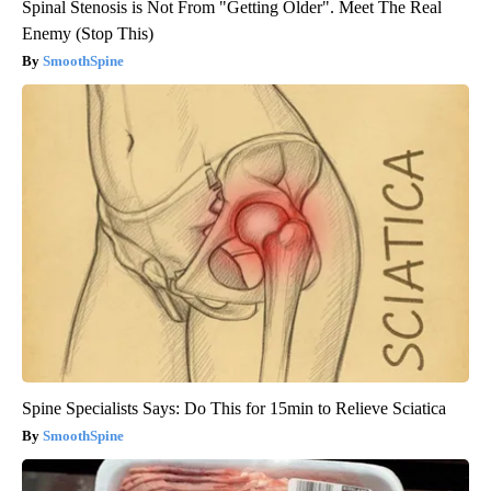
Spinal Stenosis is Not From "Getting Older". Meet The Real
Enemy (Stop This)
SmoothSpine
Spine Specialists Says: Do This for 15min to Relieve Sciatica
SmoothSpine