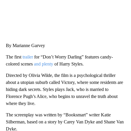
By Marianne Garvey
The first
trailer
for “Don’t Worry Darling” features candy-
colored scenes
and plenty
of Harry Styles.
Directed by Olivia Wilde, the film is a psychological thriller
about a utopian suburb called Victory, where some residents are
hiding dark secrets. Styles plays Jack, who is married to
Florence Pugh’s Alice, who begins to unravel the truth about
where they live.
The screenplay was written by “Booksmart” writer Katie
Silberman, based on a story by Carey Van Dyke and Shane Van
Dyke.