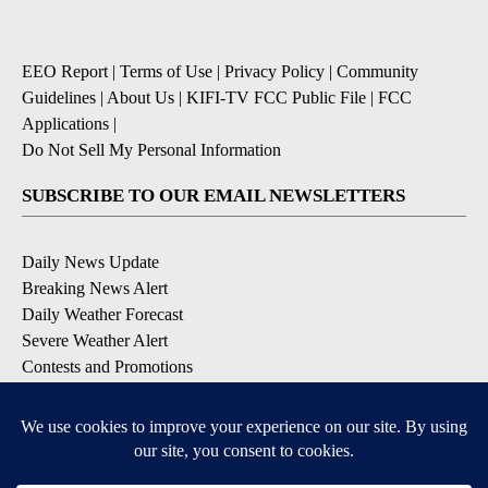
EEO Report
|
Terms of Use
|
Privacy Policy
|
Community
Guidelines
|
About Us
|
KIFI-TV FCC Public File
|
FCC
Applications
|
Do Not Sell My Personal Information
SUBSCRIBE TO OUR EMAIL NEWSLETTERS
Daily News Update
Breaking News Alert
Daily Weather Forecast
Severe Weather Alert
Contests and Promotions
DOWNLOAD OUR APPS
Available for iOS and Android