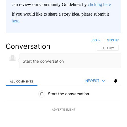
can review our Community Guidelines by
clicking here
If you would like to share a story idea, please submit it
here
.
LOG IN
|
SIGN UP
Conversation
FOLLOW THIS CO
FOLLOW
NEWEST
ALL COMMENTS
All Comments
Start the conversation
ADVERTISEMENT