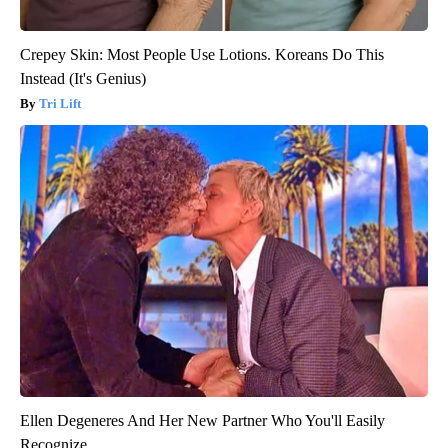
Crepey Skin: Most People Use Lotions. Koreans Do This
Instead (It's Genius)
Tri Lift
Ellen Degeneres And Her New Partner Who You'll Easily
Recognize