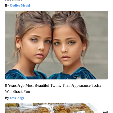
Outlier Model
9 Years Ago Most Beautiful Twins. Their Appearance Today
Will Shock You
novelodge