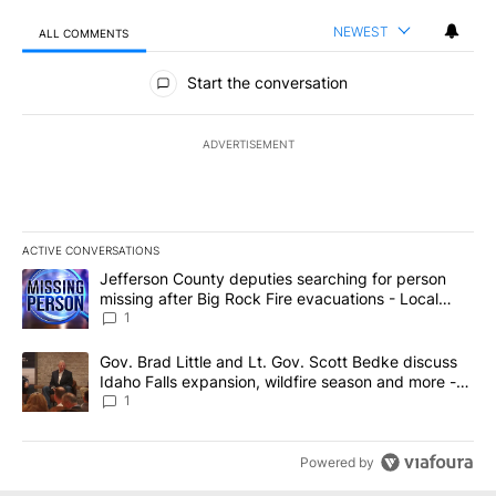
NEWEST
ALL COMMENTS
All Comments
Start the conversation
ADVERTISEMENT
ACTIVE CONVERSATIONS
The following is a list of the most commented articles in the last 7
A trending article titled "Jefferson County deputies searching fo
Jefferson County deputies searching for person
missing after Big Rock Fire evacuations - Local
News 8
1
A trending article titled "Gov. Brad Little and Lt. Gov. Scott Be
Gov. Brad Little and Lt. Gov. Scott Bedke discuss
Idaho Falls expansion, wildfire season and more -
Local News 8
1
Powered by