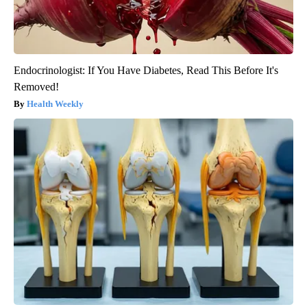
Endocrinologist: If You Have Diabetes, Read This Before It's
Removed!
Health Weekly