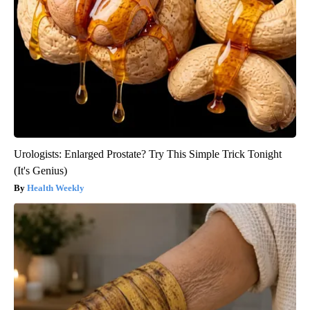
Urologists: Enlarged Prostate? Try This Simple Trick Tonight
(It's Genius)
Health Weekly