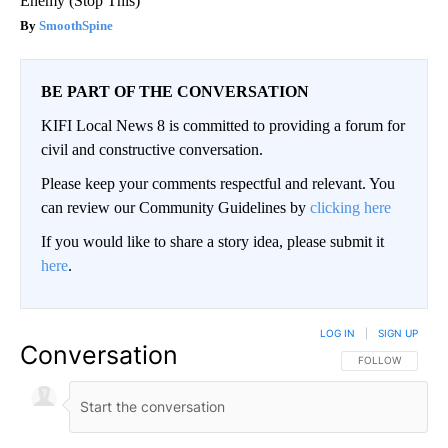
Enemy (Stop This)
SmoothSpine
BE PART OF THE CONVERSATION
KIFI Local News 8 is committed to providing a forum for
civil and constructive conversation.
Please keep your comments respectful and relevant. You
can review our Community Guidelines by
clicking here
If you would like to share a story idea, please submit it
here
.
LOG IN
|
SIGN UP
Conversation
FOLLOW THIS CO
FOLLOW