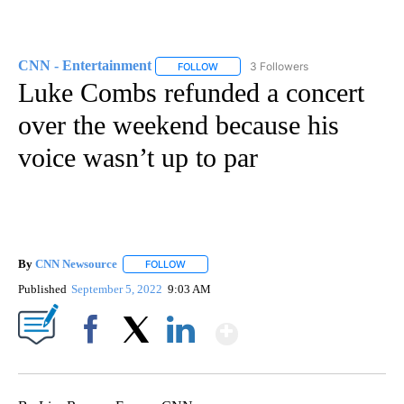
CNN - Entertainment
3 Followers
FOLLOW
FOLLOW "CNN - ENTERTAINMENT" TO 
Luke Combs refunded a concert
over the weekend because his
voice wasn’t up to par
By
CNN Newsource
FOLLOW
FOLLOW "" TO RECEIVE NOTIFICATIONS ABOU
Published
September 5, 2022
9:03 AM
Show More
Facebook
X
LinkedIn