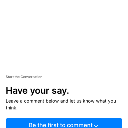
TI
S
E
M
E
N
T
Start the Conversation
Have your say.
Leave a comment below and let us know what you
think.
Be the first to comment