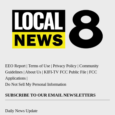
EEO Report
|
Terms of Use
|
Privacy Policy
|
Community
Guidelines
|
About Us
|
KIFI-TV FCC Public File
|
FCC
Applications
|
Do Not Sell My Personal Information
SUBSCRIBE TO OUR EMAIL NEWSLETTERS
Daily News Update