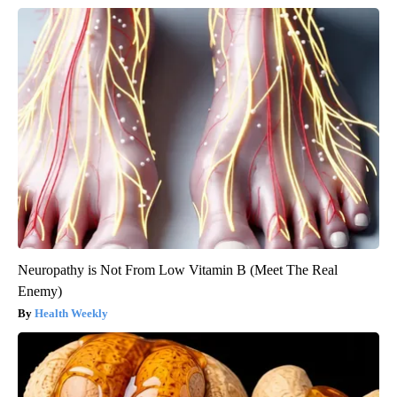
Neuropathy is Not From Low Vitamin B (Meet The Real
Enemy)
Health Weekly