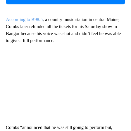
According to B98.5
, a country music station in central Maine,
Combs later refunded all the tickets for his Saturday show in
Bangor because his voice was shot and didn’t feel he was able
to give a full performance.
Combs “announced that he was still going to perform but,