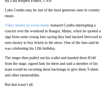
By Lisa Respers France, CNN
Luke Combs may be one of the most generous stars in country
music.
Video shared on social media
featured Combs interrupting a
concert over the weekend in Bangor, Maine, when he spotted a
sign from some young fans saying they had stacked firewood to
earn money to buy tickets to the show. One of the fans said he
was celebrating his 12th birthday.
The singer then pulled out his wallet and handed them $140
from the stage, signed hats for them and said a member of his
team would be escorting them backstage to give them T-shirts
and other memorabilia.
But that wasn’t all.
A
D
V
E
R