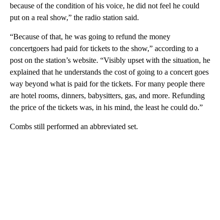
because of the condition of his voice, he did not feel he could
put on a real show,” the radio station said.
“Because of that, he was going to refund the money
concertgoers had paid for tickets to the show,” according to a
post on the station’s website. “Visibly upset with the situation, he
explained that he understands the cost of going to a concert goes
way beyond what is paid for the tickets. For many people there
are hotel rooms, dinners, babysitters, gas, and more. Refunding
the price of the tickets was, in his mind, the least he could do.”
Combs still performed an abbreviated set.