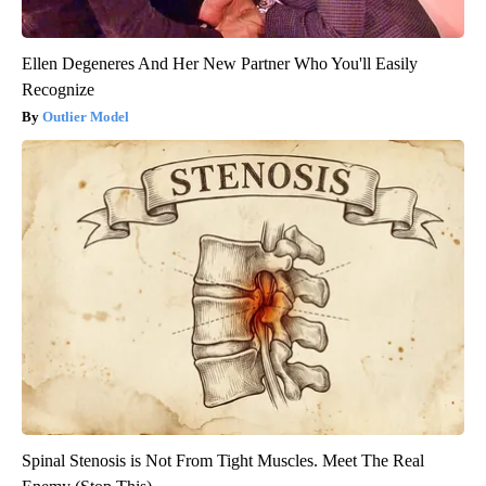
Ellen Degeneres And Her New Partner Who You'll Easily
Recognize
Outlier Model
Spinal Stenosis is Not From Tight Muscles. Meet The Real