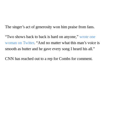
The singer’s act of generosity won him praise from fans.
“Two shows back to back is hard on anyone,”
wrote one
woman on Twitter
. “And no matter what this man’s voice is
smooth as butter and he gave every song I heard his all.”
CNN has reached out to a rep for Combs for comment.