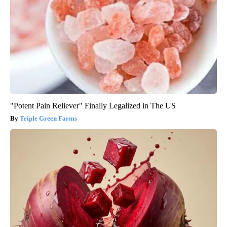
"Potent Pain Reliever" Finally Legalized in The US
Triple Green Farms