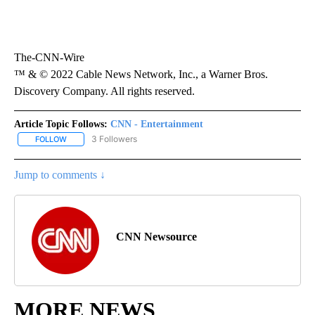
The-CNN-Wire
™ & © 2022 Cable News Network, Inc., a Warner Bros.
Discovery Company. All rights reserved.
Article Topic Follows:
CNN - Entertainment
3 Followers
FOLLOW
FOLLOW "CNN - ENTERTAINMENT" TO RECEIVE NOTIFICATIONS A
Jump to comments ↓
CNN Newsource
MORE NEWS