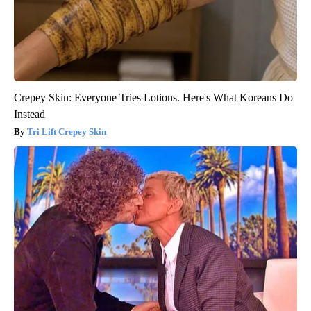
Crepey Skin: Everyone Tries Lotions. Here's What Koreans Do
Instead
Tri Lift Crepey Skin