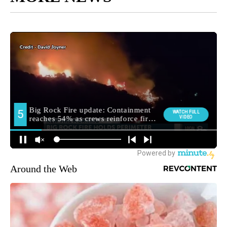
Around the Web