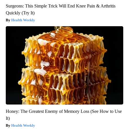
Surgeons: This Simple Trick Will End Knee Pain & Arthritis
Quickly (Try It)
Health Weekly
Honey: The Greatest Enemy of Memory Loss (See How to Use
It)
Health Weekly