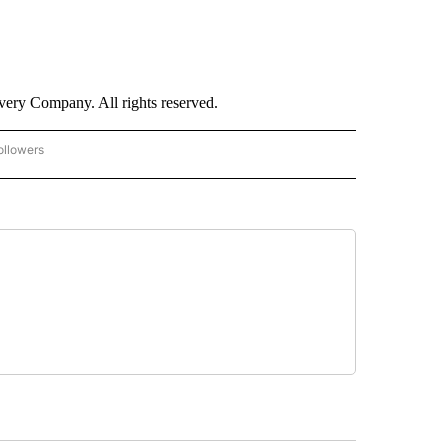
ry Company. All rights reserved.
ollowers
CNN - ENTERTAINMENT" TO RECEIVE NOTIFICATIONS ABOUT NEW PAGES ON "CNN 