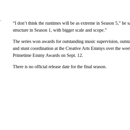
“I don’t think the runtimes will be as extreme in Season 5,” he sa
structure in Season 1, with bigger scale and scope.”
The series won awards for outstanding music supervision, outst
and stunt coordination at the Creative Arts Emmys over the week
Primetime Emmy Awards on Sept. 12.
There is no official release date for the final season.