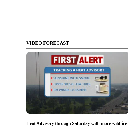
VIDEO FORECAST
Heat Advisory through Saturday with more wildfire