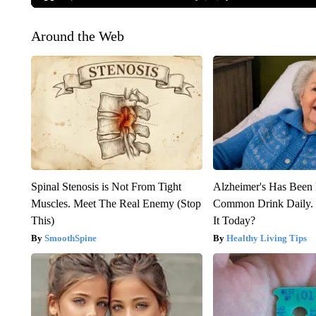
Around the Web
Spinal Stenosis is Not From Tight
Alzheimer's Has Been 
Muscles. Meet The Real Enemy (Stop
Common Drink Daily. 
This)
It Today?
SmoothSpine
Healthy Living Tips