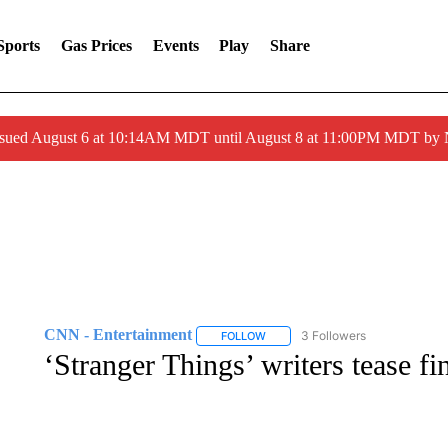
Sports
Gas Prices
Events
Play
Share
ssued August 6 at 10:14AM MDT until August 8 at 11:00PM MDT by
CNN - Entertainment
3 Followers
FOLLOW
FOLLOW "CNN - ENTERTAINMENT"
‘Stranger Things’ writers tease fi