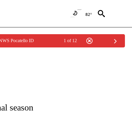
82°
 NWS Pocatello ID
1 of 12
 TO RECEIVE NOTIFICATIONS ABOUT NEW PAGES ON "CNN - ENTERTAINMENT".
nal season