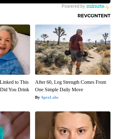
Linked to This
After 60, Leg Strength Comes From
Did You Drink
One Simple Daily Move
ApexLabs