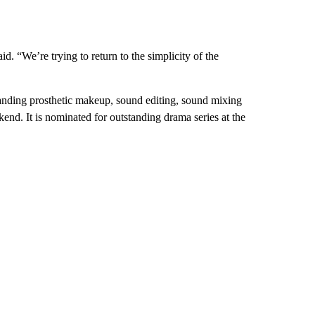
id. “We’re trying to return to the simplicity of the
anding prosthetic makeup, sound editing, sound mixing
end. It is nominated for outstanding drama series at the