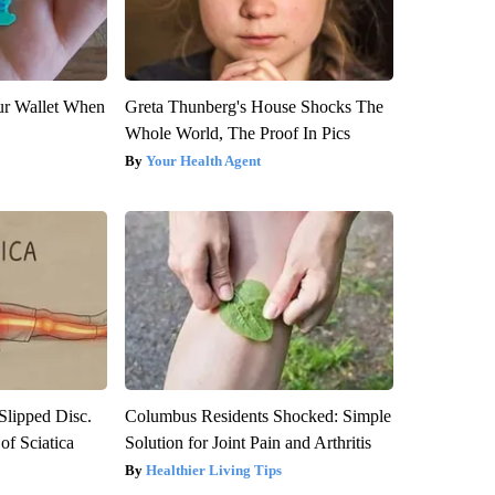
our Wallet When
Greta Thunberg's House Shocks The
Whole World, The Proof In Pics
Your Health Agent
 Slipped Disc.
Columbus Residents Shocked: Simple
f Sciatica
Solution for Joint Pain and Arthritis
Healthier Living Tips