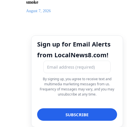
smoke
August 7, 2026
Sign up for Email Alerts
from LocalNews8.com!
By signing up, you agree to receive text and
multimedia marketing messages from us.
Frequency of messages may vary, and you may
unsubscribe at any time.