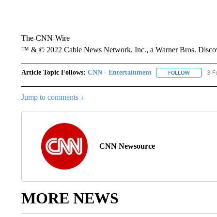
The-CNN-Wire
™ & © 2022 Cable News Network, Inc., a Warner Bros. Discove
Article Topic Follows:
CNN - Entertainment
3 F
FOLLOW
FOLLOW "
Jump to comments ↓
CNN Newsource
MORE NEWS