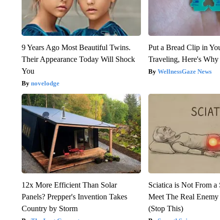
9 Years Ago Most Beautiful Twins.
Put a Bread Clip in Y
Their Appearance Today Will Shock
Traveling, Here's Why
You
WellnessGaze News
novelodge
12x More Efficient Than Solar
Sciatica is Not From a
Panels? Prepper's Invention Takes
Meet The Real Enemy o
Country by Storm
(Stop This)