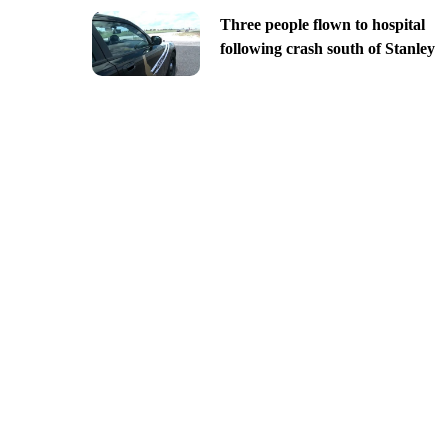
Three people flown to hospital
following crash south of Stanley