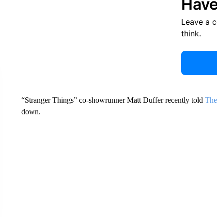
Have
Leave a 
think.
“Stranger Things” co-showrunner Matt Duffer recently told
The
down.