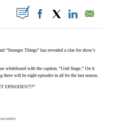
ABOUT NEW PAGES ON "".
Facebook
X
LinkedIn
Email
nd “Stranger Things” has revealed a clue for show’s
ase whiteboard with the caption, “Grid Stage.” On it
there will be eight episodes in all for the last season.
IGHT EPISODES???”
nversation