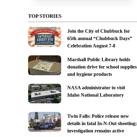
TOP STORIES
Join the City of Chubbuck for
65th annual “Chubbuck Days”
Celebration August 7-8
Marshall Public Library holds
donation drive for school supplies
and hygiene products
NASA administrator to visit
Idaho National Laboratory
Twin Falls: Police release new
details in fatal In-N-Out shooting;
investigation remains active