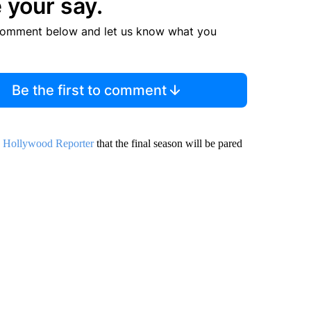
 your say.
comment below and let us know what you
Be the first to comment
 Hollywood Reporter
that the final season will be pared