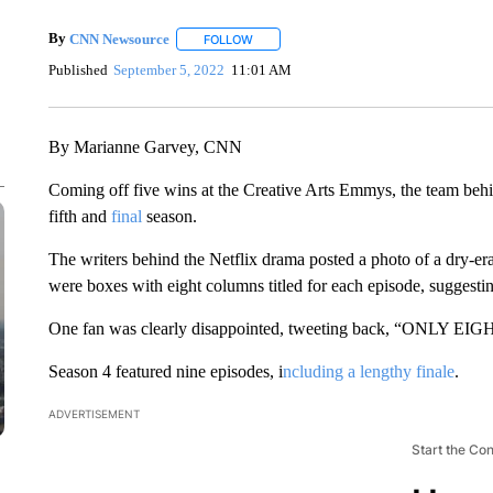
By
CNN Newsource
FOLLOW
FOLLOW "" TO RECEIVE NOTIFICATIONS 
Published
September 5, 2022
11:01 AM
By Marianne Garvey, CNN
Coming off five wins at the Creative Arts Emmys, the team behi
fifth and
final
season.
The writers behind the Netflix drama posted a photo of a dry-er
were boxes with eight columns titled for each episode, suggesting 
One fan was clearly disappointed, tweeting back, “ONLY E
Season 4 featured nine episodes, i
ncluding a lengthy finale
.
ADVERTISEMENT
Start the Co