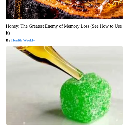
Honey: The Greatest Enemy of Memory Loss (See How to Use
It)
Health Weekly