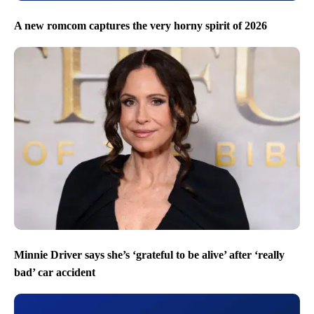
A new romcom captures the very horny spirit of 2026
Minnie Driver says she’s ‘grateful to be alive’ after ‘really
bad’ car accident