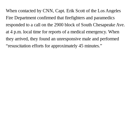
When contacted by CNN, Capt. Erik Scott of the Los Angeles
Fire Department confirmed that firefighters and paramedics
responded to a call on the 2900 block of South Chesapeake Ave.
at 4 p.m. local time for reports of a medical emergency. When
they arrived, they found an unresponsive male and performed
“resuscitation efforts for approximately 45 minutes.”