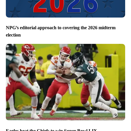
NPG’s editorial approach to covering the 2026 midterm
election
Eagles beat the Chiefs to win Super Bowl LIX