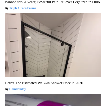
Banned for 84 Years; Powerful Pain Reliever Legalized in Ohio
Triple Green Farms
Here's The Estimated Walk-In Shower Price in 2026
HomeBuddy