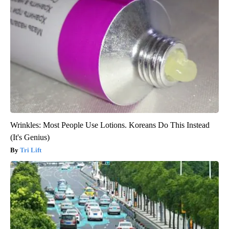
Wrinkles: Most People Use Lotions. Koreans Do This Instead
(It's Genius)
Tri Lift