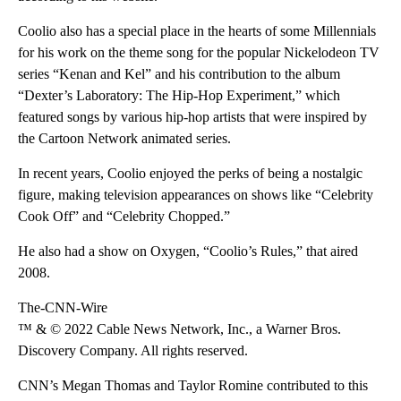
Coolio also has a special place in the hearts of some Millennials
for his work on the theme song for the popular Nickelodeon TV
series “Kenan and Kel” and his contribution to the album
“Dexter’s Laboratory: The Hip-Hop Experiment,” which
featured songs by various hip-hop artists that were inspired by
the Cartoon Network animated series.
In recent years, Coolio enjoyed the perks of being a nostalgic
figure, making television appearances on shows like “Celebrity
Cook Off” and “Celebrity Chopped.”
He also had a show on Oxygen, “Coolio’s Rules,” that aired
2008.
The-CNN-Wire
™ & © 2022 Cable News Network, Inc., a Warner Bros.
Discovery Company. All rights reserved.
CNN’s Megan Thomas and Taylor Romine contributed to this