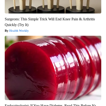
Surgeons: This Simple Trick Will End Knee Pain & Arthritis
Quickly (Try It)
Health Weekly
Endocrinologist: If You Have Diabetes, Read This Before It's