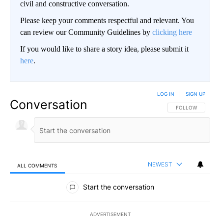
civil and constructive conversation.
Please keep your comments respectful and relevant. You
can review our Community Guidelines by
clicking here
If you would like to share a story idea, please submit it
here
.
LOG IN
|
SIGN UP
Conversation
FOLLOW THIS CO
FOLLOW
NEWEST
ALL COMMENTS
All Comments
Start the conversation
ADVERTISEMENT