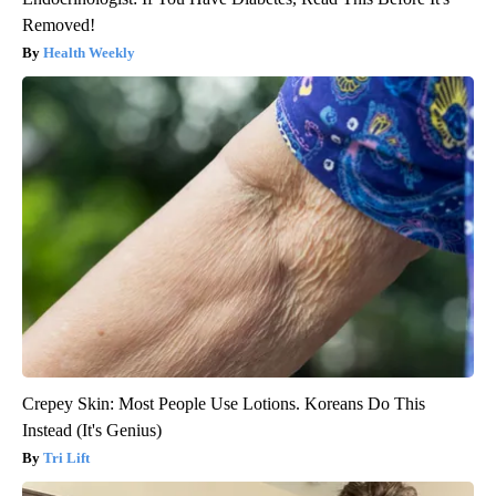
Removed!
Health Weekly
Crepey Skin: Most People Use Lotions. Koreans Do This
Instead (It's Genius)
Tri Lift