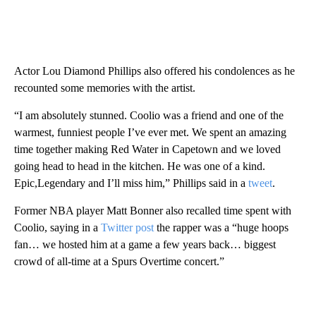
Actor Lou Diamond Phillips also offered his condolences as he
recounted some memories with the artist.
“I am absolutely stunned. Coolio was a friend and one of the
warmest, funniest people I’ve ever met. We spent an amazing
time together making Red Water in Capetown and we loved
going head to head in the kitchen. He was one of a kind.
Epic,Legendary and I’ll miss him,” Phillips said in a
tweet
.
Former NBA player Matt Bonner also recalled time spent with
Coolio, saying in a
Twitter post
the rapper was a “huge hoops
fan… we hosted him at a game a few years back… biggest
crowd of all-time at a Spurs Overtime concert.”