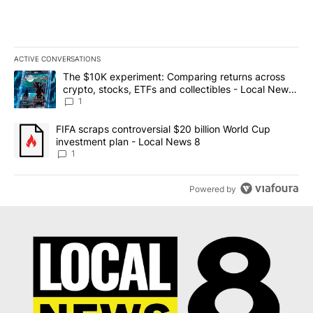
ACTIVE CONVERSATIONS
The following is a list of the most commented articles in the last 7
A trending article titled "The $10K experiment: Comparing return
The $10K experiment: Comparing returns across
crypto, stocks, ETFs and collectibles - Local News
8
1
A trending article titled "FIFA scraps controversial $20 billion 
FIFA scraps controversial $20 billion World Cup
investment plan - Local News 8
1
Powered by