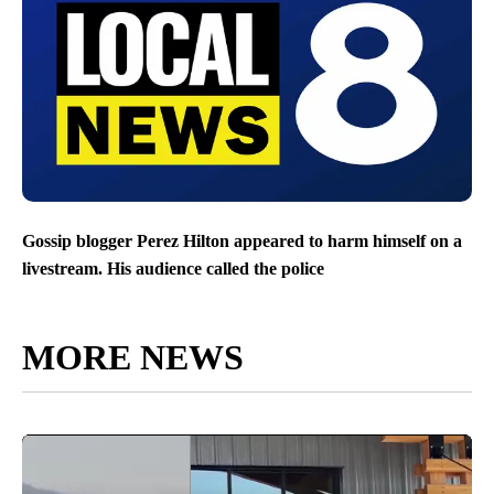
Gossip blogger Perez Hilton appeared to harm himself on a
livestream. His audience called the police
MORE NEWS