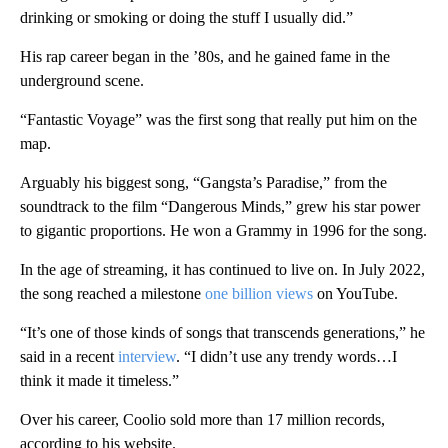
drinking or smoking or doing the stuff I usually did.”
His rap career began in the ’80s, and he gained fame in the
underground scene.
“Fantastic Voyage” was the first song that really put him on the
map.
Arguably his biggest song, “Gangsta’s Paradise,” from the
soundtrack to the film “Dangerous Minds,” grew his star power
to gigantic proportions. He won a Grammy in 1996 for the song.
In the age of streaming, it has continued to live on. In July 2022,
the song reached a milestone
one billion views
on YouTube.
“It’s one of those kinds of songs that transcends generations,” he
said in a recent
interview
. “I didn’t use any trendy words…I
think it made it timeless.”
Over his career, Coolio sold more than 17 million records,
according to his website.