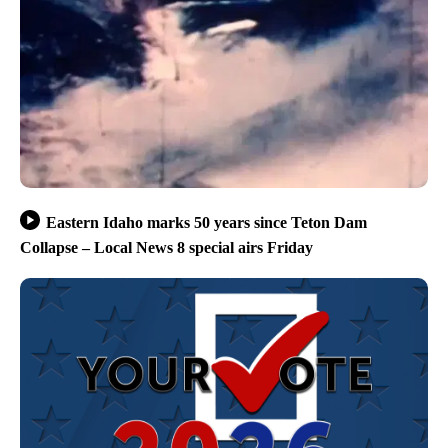
Eastern Idaho marks 50 years since Teton Dam
Collapse – Local News 8 special airs Friday