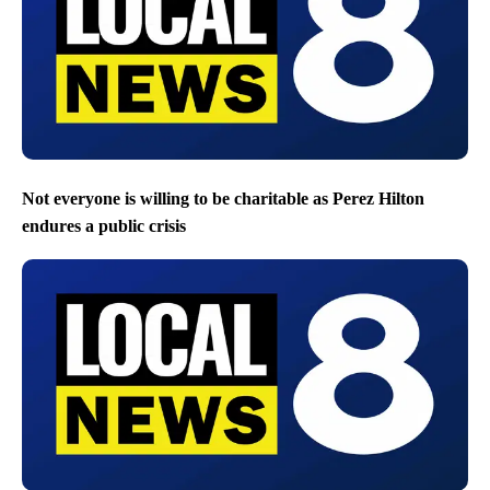
Not everyone is willing to be charitable as Perez Hilton
endures a public crisis