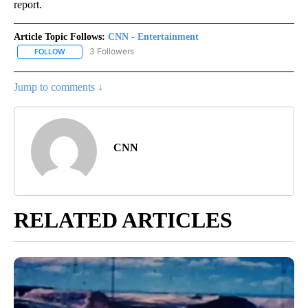
report.
Article Topic Follows:
CNN - Entertainment
3 Followers
FOLLOW
FOLLOW "CNN - ENTERTAINMENT" TO RECEIVE NOTIFICATIONS A
Jump to comments ↓
CNN
RELATED ARTICLES