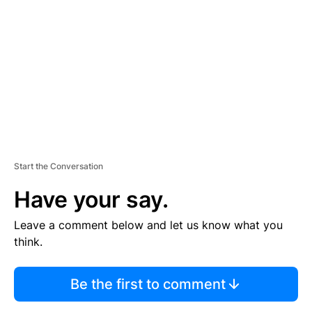
E
M
E
N
T
Start the Conversation
Have your say.
Leave a comment below and let us know what you
think.
Be the first to comment