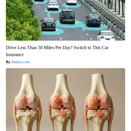
Drive Less Than 50 Miles Per Day? Switch to This Car
Insurance
Insure.com