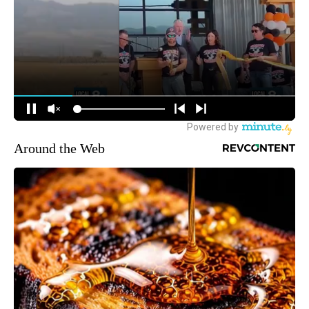
Around the Web