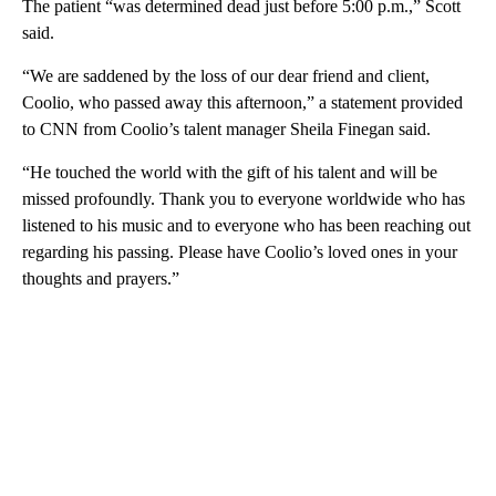
The patient “was determined dead just before 5:00 p.m.,” Scott
said.
“We are saddened by the loss of our dear friend and client,
Coolio, who passed away this afternoon,” a statement provided
to CNN from Coolio’s talent manager Sheila Finegan said.
“He touched the world with the gift of his talent and will be
missed profoundly. Thank you to everyone worldwide who has
listened to his music and to everyone who has been reaching out
regarding his passing. Please have Coolio’s loved ones in your
thoughts and prayers.”