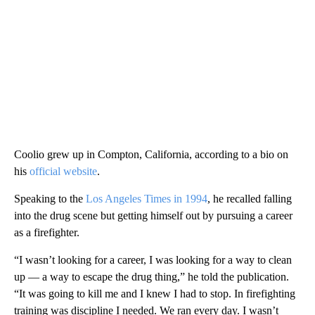
Coolio grew up in Compton, California, according to a bio on
his
official website
.
Speaking to the
Los Angeles Times in 1994
, he recalled falling
into the drug scene but getting himself out by pursuing a career
as a firefighter.
“I wasn’t looking for a career, I was looking for a way to clean
up — a way to escape the drug thing,” he told the publication.
“It was going to kill me and I knew I had to stop. In firefighting
training was discipline I needed. We ran every day. I wasn’t