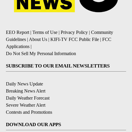
EEO Report
|
Terms of Use
|
Privacy Policy
|
Community
Guidelines
|
About Us
|
KIFI-TV FCC Public File
|
FCC
Applications
|
Do Not Sell My Personal Information
SUBSCRIBE TO OUR EMAIL NEWSLETTERS
Daily News Update
Breaking News Alert
Daily Weather Forecast
Severe Weather Alert
Contests and Promotions
DOWNLOAD OUR APPS