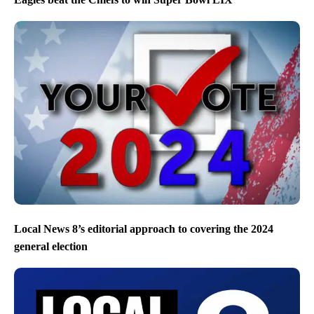
Local News 8’s editorial approach to covering the 2024
general election