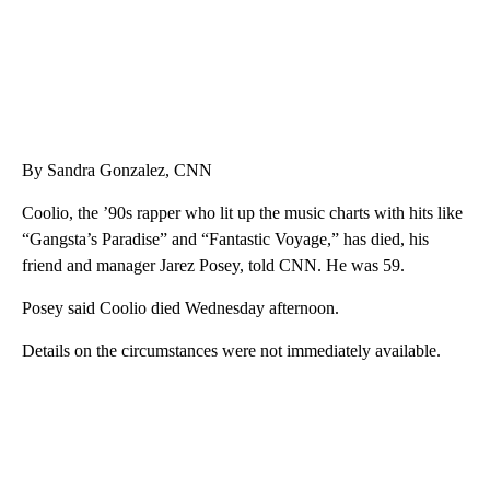
By Sandra Gonzalez, CNN
Coolio, the ’90s rapper who lit up the music charts with hits like
“Gangsta’s Paradise” and “Fantastic Voyage,” has died, his
friend and manager Jarez Posey, told CNN. He was 59.
Posey said Coolio died Wednesday afternoon.
Details on the circumstances were not immediately available.
A
D
V
E
R
TI
S