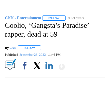
CNN - Entertainment
3 Followers
FOLLOW
FOLLOW "CNN - ENTERTAINMENT" TO 
Coolio, ‘Gangsta’s Paradise’
rapper, dead at 59
By
CNN
FOLLOW
FOLLOW "" TO RECEIVE NOTIFICATIONS ABOUT NEW PAGE
Published
September 28, 2022
11:46 PM
Show More
Facebook
X
LinkedIn
DUCK DERBY TAKES OVER CHICAGO RIVER
CNN, WLS, GETTY