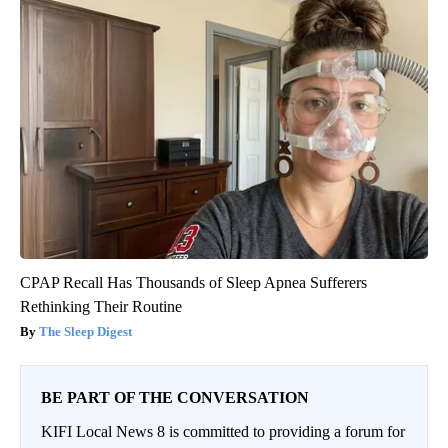
CPAP Recall Has Thousands of Sleep Apnea Sufferers
Rethinking Their Routine
The Sleep Digest
BE PART OF THE CONVERSATION
KIFI Local News 8 is committed to providing a forum for