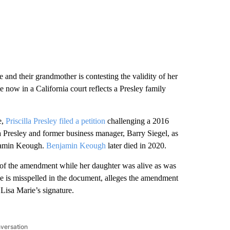
e and their grandmother is contesting the validity of her
te now in a California court reflects a Presley family
e,
Priscilla Presley filed a petition
challenging a 2016
 Presley and former business manager, Barry Siegel, as
njamin Keough.
Benjamin Keough
later died in 2020.
ice of the amendment while her daughter was alive as was
ame is misspelled in the document, alleges the amendment
 Lisa Marie’s signature.
nversation