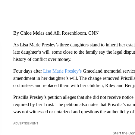
By Chloe Melas and Alli Rosenbloom, CNN
As Lisa Marie Presley’s three daughters stand to inherit her estat
late daughter’s will, some close to the family say the legal dispu
history of conflict over money.
Four days after
Lisa Marie Presley’s
Graceland memorial servic
amendment in her daughter’s will. The change removed Priscilla
co-trustees and replaced them with her children, Riley and Be
Priscilla Presley’s petition alleges that she did not receive not
required by her Trust. The petition also notes that Priscilla’s n
was not witnessed or notarized and questions the authenticity of
ADVERTISEMENT
Start the Co