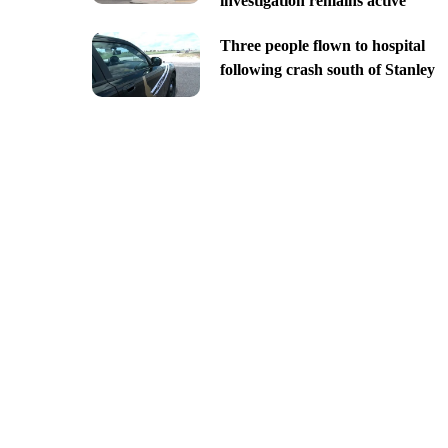
investigation remains active
Three people flown to hospital
following crash south of Stanley