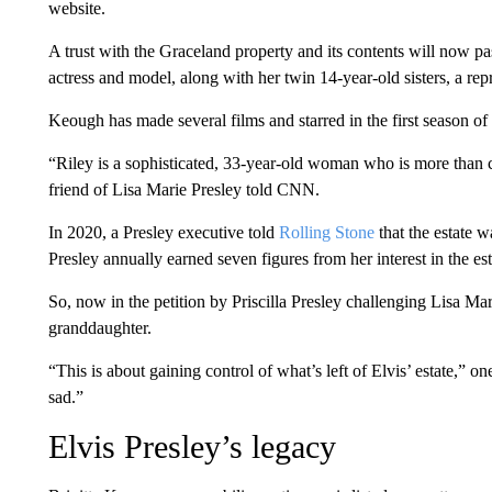
website.
A trust with the Graceland property and its contents will now p
actress and model, along with her twin 14-year-old sisters, a r
Keough has made several films and starred in the first season of
“Riley is a sophisticated, 33-year-old woman who is more than c
friend of Lisa Marie Presley told CNN.
In 2020, a Presley executive told
Rolling Stone
that the estate 
Presley annually earned seven figures from her interest in the est
So, now in the petition by Priscilla Presley challenging Lisa Mari
granddaughter.
“This is about gaining control of what’s left of Elvis’ estate,” one 
sad.”
Elvis Presley’s legacy