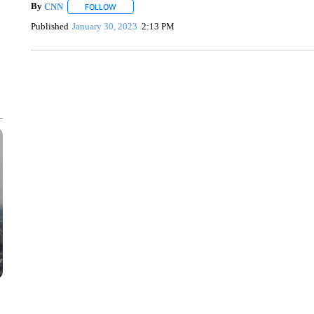
By
CNN
FOLLOW
FOLLOW "" TO RECEIVE NOTIFICATIONS ABOUT NEW 
Published
January 30, 2023
2:13 PM
SOFT SERVE BEER SERVED UP AT STATE FAIR
CNN, WTMJ