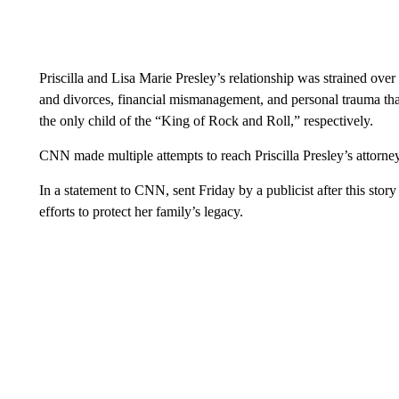
Priscilla and Lisa Marie Presley’s relationship was strained over 
and divorces, financial mismanagement, and personal trauma that
the only child of the “King of Rock and Roll,” respectively.
CNN made multiple attempts to reach Priscilla Presley’s attorne
In a statement to CNN, sent Friday by a publicist after this story
efforts to protect her family’s legacy.