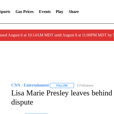
Sports
Gas Prices
Events
Play
Share
ssued August 6 at 10:14AM MDT until August 8 at 11:00PM MDT by
CNN - Entertainment
3 Followers
FOLLOW
FOLLOW "CNN - ENTERTAINMENT"
Lisa Marie Presley leaves behind
dispute