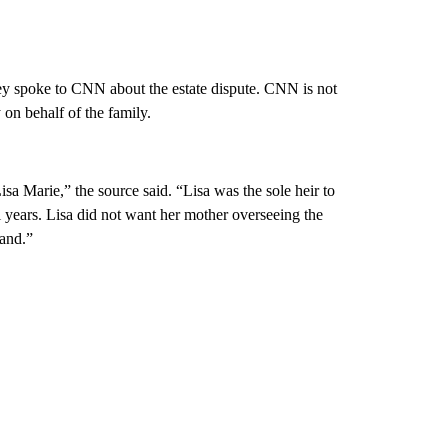
ey spoke to CNN about the estate dispute. CNN is not
 on behalf of the family.
isa Marie,” the source said. “Lisa was the sole heir to
l years. Lisa did not want her mother overseeing the
land.”