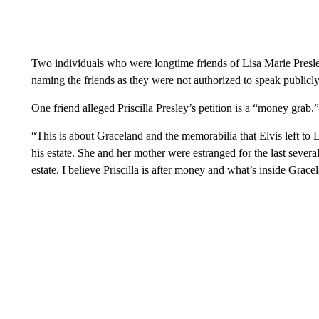
Two individuals who were longtime friends of Lisa Marie Presl
naming the friends as they were not authorized to speak publicly
One friend alleged Priscilla Presley’s petition is a “money grab.”
“This is about Graceland and the memorabilia that Elvis left to L
his estate. She and her mother were estranged for the last severa
estate. I believe Priscilla is after money and what’s inside Grace