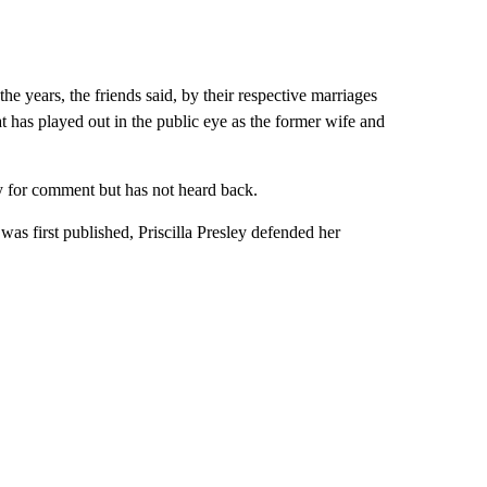
the years, the friends said, by their respective marriages
 has played out in the public eye as the former wife and
y for comment but has not heard back.
 was first published, Priscilla Presley defended her