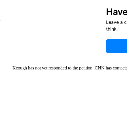
Have
Leave a 
think.
Keough has not yet responded to the petition. CNN has contacte