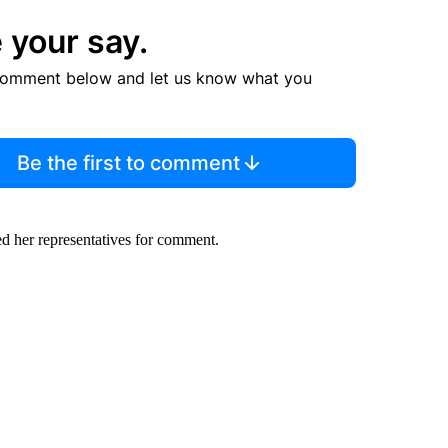
 your say.
comment below and let us know what you
Be the first to comment
d her representatives for comment.