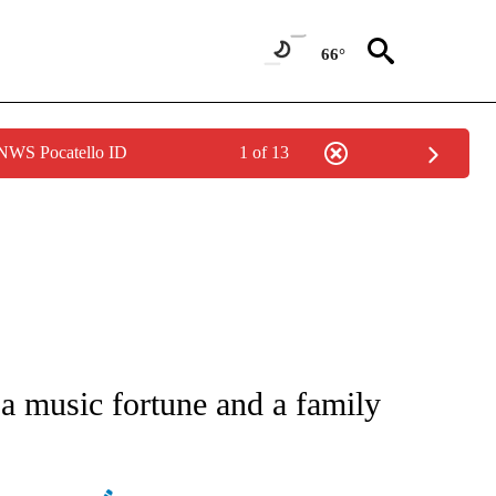
66°
 NWS Pocatello ID
1 of 13
 TO RECEIVE NOTIFICATIONS ABOUT NEW PAGES ON "CNN - ENTERTAINMENT".
 a music fortune and a family