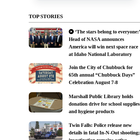
TOP STORIES
‘The stars belong to everyone:’
Head of NASA announces
America will win next space race
at Idaho National Laboratory
Join the City of Chubbuck for
65th annual “Chubbuck Days”
Celebration August 7-8
Marshall Public Library holds
donation drive for school supplies
and hygiene products
Twin Falls: Police release new
details in fatal In-N-Out shooting;