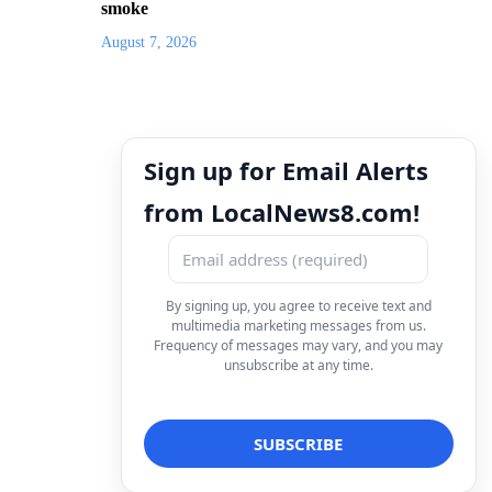
smoke
August 7, 2026
Sign up for Email Alerts
from LocalNews8.com!
By signing up, you agree to receive text and
multimedia marketing messages from us.
Frequency of messages may vary, and you may
unsubscribe at any time.