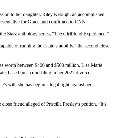
ass on to her daughter, Riley Keough, an accomplished
epresentative for Graceland confirmed to CNN.
 the Starz anthology series, “The Girlfriend Experience.”
apable of running the estate smoothly,” the second close
was worth between $400 and $500 million. Lisa Marie
ate, based on a court filing in her 2022 divorce.
e’s will, she has begun a legal fight against her
close friend alleged of Priscilla Presley’s petition. “It’s