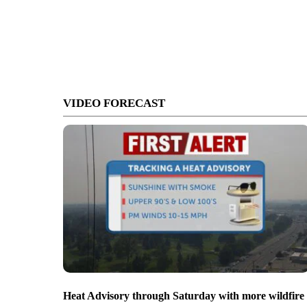
VIDEO FORECAST
Heat Advisory through Saturday with more wildfire