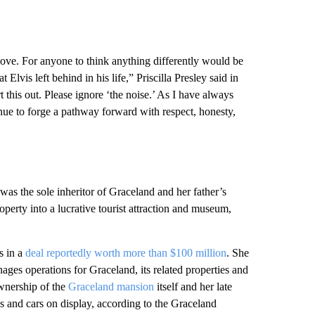
 love. For anyone to think anything differently would be
Elvis left behind in his life,” Priscilla Presley said in
 this out. Please ignore ‘the noise.’ As I have always
tinue to forge a pathway forward with respect, honesty,
was the sole inheritor of Graceland and her father’s
operty into a lucrative tourist attraction and museum,
s in a
deal reportedly worth more than $100 million
. She
ges operations for Graceland, its related properties and
wnership of the
Graceland mansion
itself and her late
s and cars on display, according to the Graceland