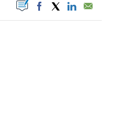
PAGES ON "".
Facebook
X
LinkedIn
Email