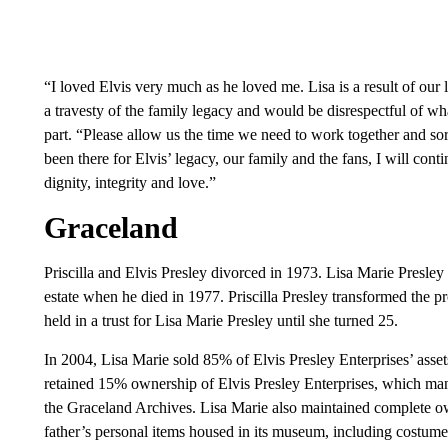
“I loved Elvis very much as he loved me. Lisa is a result of our
a travesty of the family legacy and would be disrespectful of what 
part. “Please allow us the time we need to work together and sort
been there for Elvis’ legacy, our family and the fans, I will con
dignity, integrity and love.”
Graceland
Priscilla and Elvis Presley divorced in 1973. Lisa Marie Presley 
estate when he died in 1977. Priscilla Presley transformed the pr
held in a trust for Lisa Marie Presley until she turned 25.
In 2004, Lisa Marie sold 85% of Elvis Presley Enterprises’ asset
retained 15% ownership of Elvis Presley Enterprises, which mana
the Graceland Archives. Lisa Marie also maintained complete o
father’s personal items housed in its museum, including costume