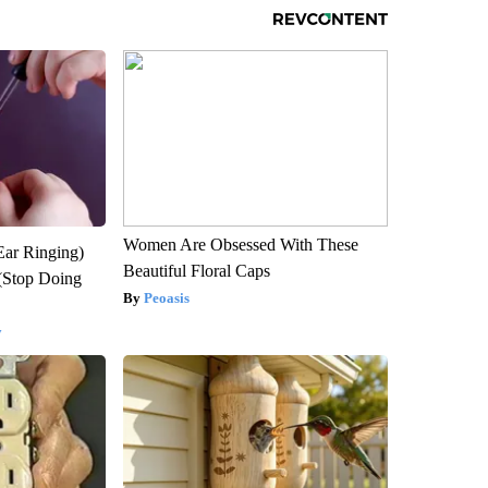
Women Are Obsessed With These
Ear Ringing)
Beautiful Floral Caps
(Stop Doing
Peoasis
y