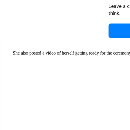
Leave a 
think.
She also posted a video of herself getting ready for the ceremon