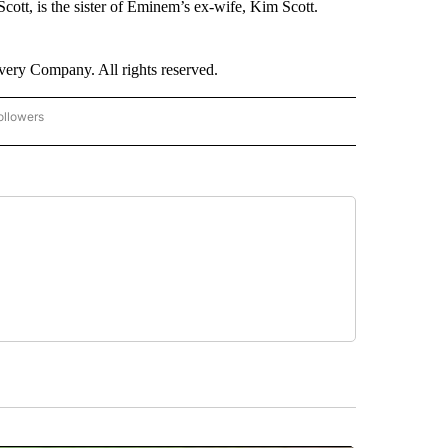
ott, is the sister of Eminem’s ex-wife, Kim Scott.
ry Company. All rights reserved.
ollowers
CNN - ENTERTAINMENT" TO RECEIVE NOTIFICATIONS ABOUT NEW PAGES ON "CNN 