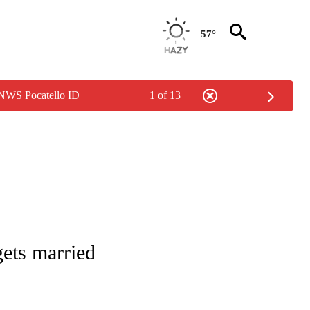
57°
 NWS Pocatello ID
1 of 13
 TO RECEIVE NOTIFICATIONS ABOUT NEW PAGES ON "CNN - ENTERTAINMENT".
ets married