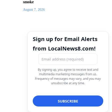
smoke
August 7, 2026
Sign up for Email Alerts
from LocalNews8.com!
By signing up, you agree to receive text and
multimedia marketing messages from us.
Frequency of messages may vary, and you may
unsubscribe at any time.