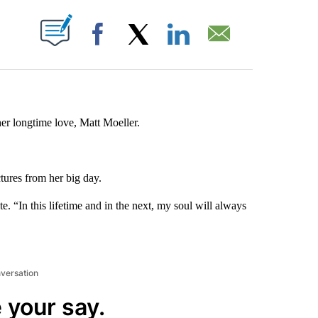
ABOUT NEW PAGES ON "".
Facebook
X
LinkedIn
Email
her longtime love, Matt Moeller.
tures from her big day.
e. “In this lifetime and in the next, my soul will always
nversation
 your say.