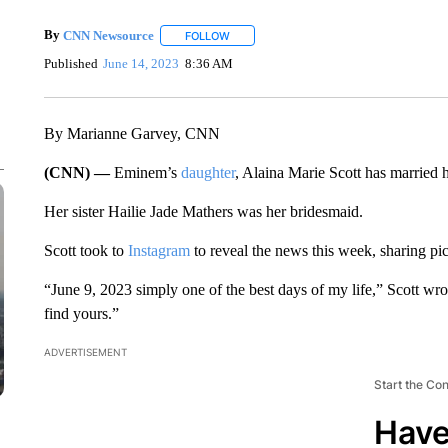
By
CNN Newsource
FOLLOW
FOLLOW "" TO RECEIVE NOTIFICATIONS 
Published
June 14, 2023
8:36 AM
By Marianne Garvey, CNN
(CNN) —
Eminem’s
daughter
, Alaina Marie Scott has married 
Her sister Hailie Jade Mathers was her bridesmaid.
Scott took to
Instagram
to reveal the news this week, sharing pic
“June 9, 2023 simply one of the best days of my life,” Scott wrot
find yours.”
ADVERTISEMENT
Start the Co
Have