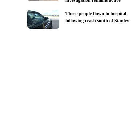
investigation remains active
Three people flown to hospital
following crash south of Stanley