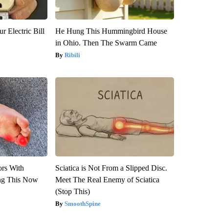
r Electric Bill
He Hung This Hummingbird House
in Ohio. Then The Swarm Came
Ribili
ors With
Sciatica is Not From a Slipped Disc.
ng This Now
Meet The Real Enemy of Sciatica
(Stop This)
SmoothSpine