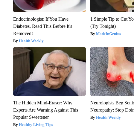
Endocrinologist: If You Have
1 Simple Tip to Cut You
Diabetes, Read This Before It's
(Try Tonight)
Removed!
MadeInGenius
Health Weekly
The Hidden Mind-Eraser: Why
Neurologists Beg Seni
Experts Are Warning Against This
Neuropathy: Stop Doi
Popular Sweetener
Health Weekly
Healthy Living Tips