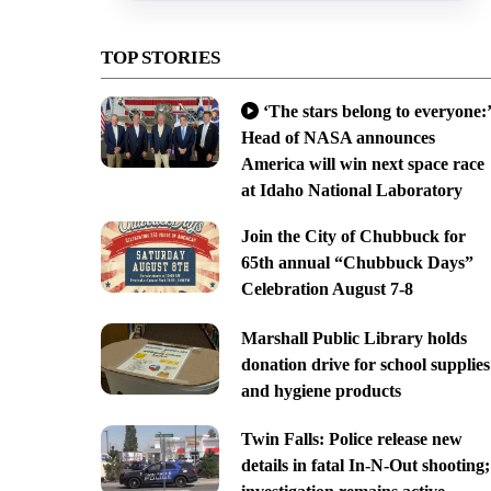
TOP STORIES
‘The stars belong to everyone:’
Head of NASA announces
America will win next space race
at Idaho National Laboratory
Join the City of Chubbuck for
65th annual “Chubbuck Days”
Celebration August 7-8
Marshall Public Library holds
donation drive for school supplies
and hygiene products
Twin Falls: Police release new
details in fatal In-N-Out shooting;