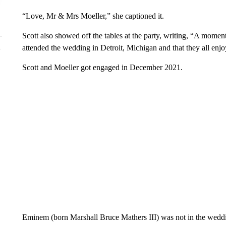
“Love, Mr & Mrs Moeller,” she captioned it.
Scott also showed off the tables at the party, writing, “A momen
attended the wedding in Detroit, Michigan and that they all enjo
Scott and Moeller got engaged in December 2021.
Eminem (born Marshall Bruce Mathers III) was not in the weddi