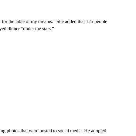
t for the table of my dreams.” She added that 125 people
yed dinner “under the stars.”
ng photos that were posted to social media. He adopted