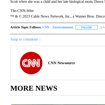
Scott when she was a child and her late biological mom, Dawn Sc
The-CNN-Wire
™ & © 2023 Cable News Network, Inc., a Warner Bros. Discove
Article Topic Follows:
CNN - Entertainment
3 F
FOLLOW
FOLLOW "
Jump to comments ↓
CNN Newsource
MORE NEWS