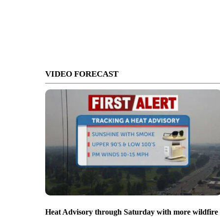
VIDEO FORECAST
Heat Advisory through Saturday with more wildfire