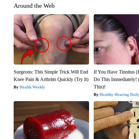
Around the Web
Surgeons: This Simple Trick Will End
If You Have Tinnitus (
Knee Pain & Arthritis Quickly (Try It)
Do This Immediately! 
This)!
Health Weekly
Healthy Hearing Dail