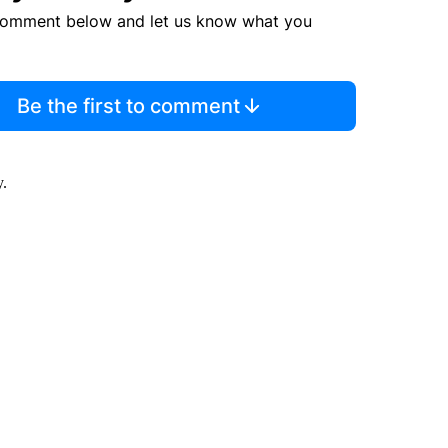
comment below and let us know what you
Be the first to comment
y.