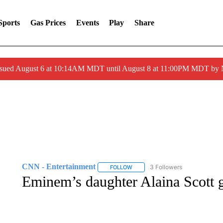
Sports
Gas Prices
Events
Play
Share
ssued August 6 at 10:14AM MDT until August 8 at 11:00PM MDT by
CNN - Entertainment
3 Followers
FOLLOW
FOLLOW "CNN - ENTERTAINMENT"
Eminem’s daughter Alaina Scott g