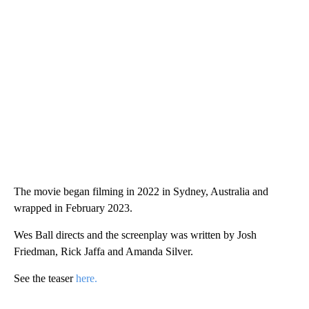
The movie began filming in 2022 in Sydney, Australia and
wrapped in February 2023.
Wes Ball directs and the screenplay was written by Josh
Friedman, Rick Jaffa and Amanda Silver.
See the teaser
here.