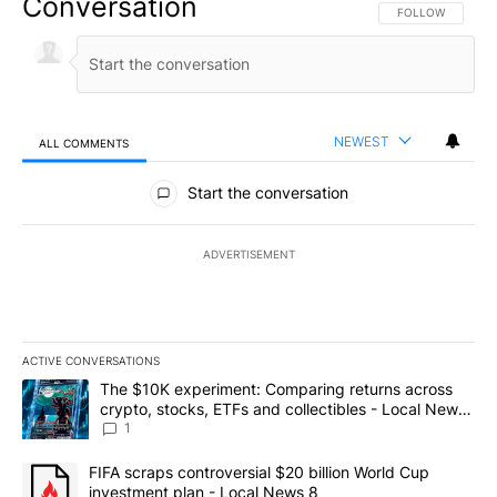
Conversation
FOLLOW THIS CO
FOLLOW
NEWEST
ALL COMMENTS
All Comments
Start the conversation
ADVERTISEMENT
ACTIVE CONVERSATIONS
The following is a list of the most commented articles in the last 7
A trending article titled "The $10K experiment: Comparing return
The $10K experiment: Comparing returns across
crypto, stocks, ETFs and collectibles - Local News
8
1
A trending article titled "FIFA scraps controversial $20 billion 
FIFA scraps controversial $20 billion World Cup
investment plan - Local News 8