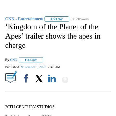
CNN - Entertainment
3 Followers
FOLLOW
FOLLOW "CNN - ENTERTAINMENT" TO 
‘Kingdom of the Planet of the
Apes’ trailer shows the apes in
charge
By
CNN
FOLLOW
FOLLOW "" TO RECEIVE NOTIFICATIONS ABOUT NEW PAGE
Published
November 3, 2023
7:40 AM
Show More
Facebook
X
LinkedIn
20TH CENTURY STUDIOS