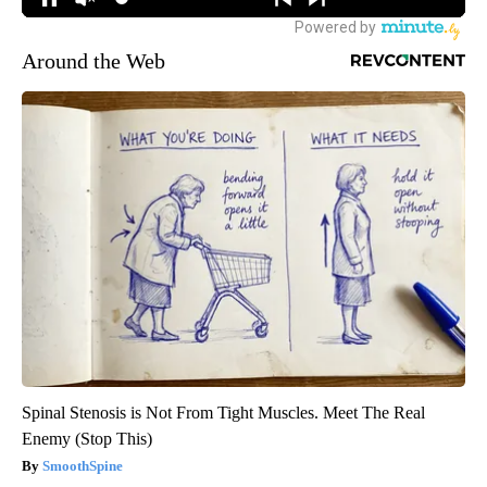
Around the Web
Spinal Stenosis is Not From Tight Muscles. Meet The Real
Enemy (Stop This)
SmoothSpine