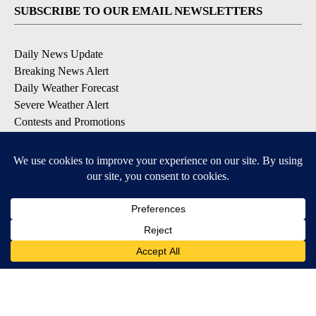
SUBSCRIBE TO OUR EMAIL NEWSLETTERS
Daily News Update
Breaking News Alert
Daily Weather Forecast
Severe Weather Alert
Contests and Promotions
DOWNLOAD OUR APPS
Available for iOS and Android
© 2026, NPG of Idaho, Inc. Idaho Falls, ID USA