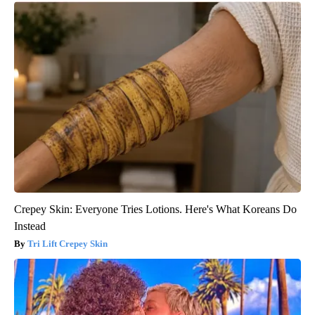
Crepey Skin: Everyone Tries Lotions. Here's What Koreans Do
Instead
Tri Lift Crepey Skin