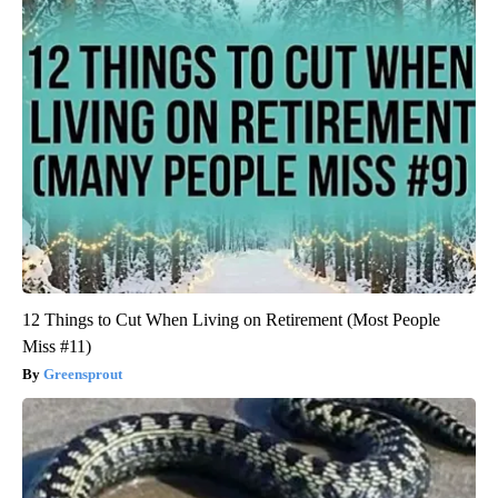
12 Things to Cut When Living on Retirement (Most People
Miss #11)
Greensprout