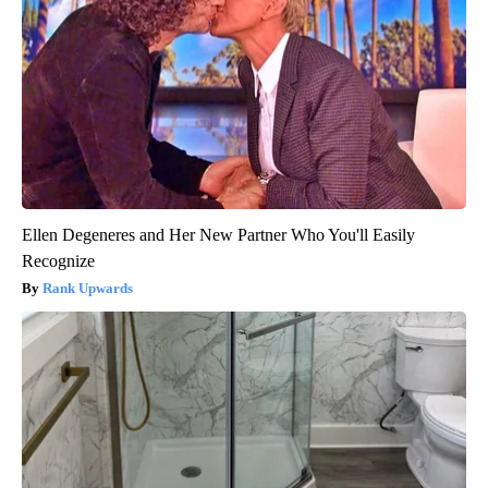
Ellen Degeneres and Her New Partner Who You'll Easily
Recognize
Rank Upwards