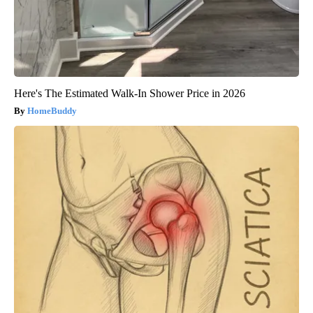
Here's The Estimated Walk-In Shower Price in 2026
HomeBuddy