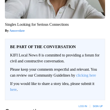
Singles Looking for Serious Connections
Amoredate
BE PART OF THE CONVERSATION
KIFI Local News 8 is committed to providing a forum for
civil and constructive conversation.
Please keep your comments respectful and relevant. You
can review our Community Guidelines by
clicking here
If you would like to share a story idea, please submit it
here
.
LOG IN
|
SIGN UP