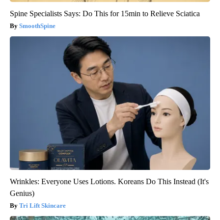
Spine Specialists Says: Do This for 15min to Relieve Sciatica
SmoothSpine
Wrinkles: Everyone Uses Lotions. Koreans Do This Instead (It's
Genius)
Tri Lift Skincare