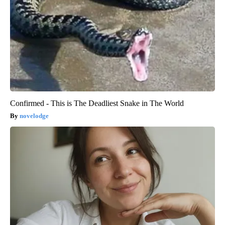
Confirmed - This is The Deadliest Snake in The World
novelodge