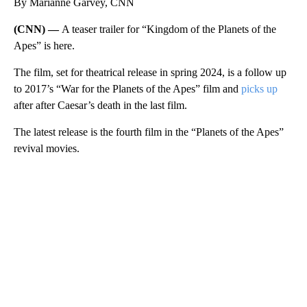
By Marianne Garvey, CNN
(CNN) —
A teaser trailer for “Kingdom of the Planets of the
Apes” is here.
The film, set for theatrical release in spring 2024, is a follow up
to 2017’s “War for the Planets of the Apes” film and
picks up
after after Caesar’s death in the last film.
The latest release is the fourth film in the “Planets of the Apes”
revival movies.
A
D
V
E
R
TI
S
E
M
E
N
T