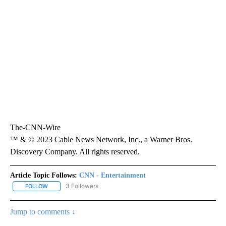
The-CNN-Wire
™ & © 2023 Cable News Network, Inc., a Warner Bros.
Discovery Company. All rights reserved.
Article Topic Follows:
CNN - Entertainment
3 Followers
FOLLOW
FOLLOW "CNN - ENTERTAINMENT" TO RECEIVE NOTIFICATIONS A
Jump to comments ↓