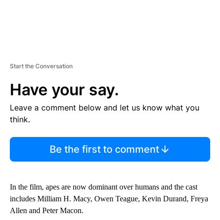
Start the Conversation
Have your say.
Leave a comment below and let us know what you
think.
Be the first to comment
In the film, apes are now dominant over humans and the cast
includes Milliam H. Macy, Owen Teague, Kevin Durand, Freya
Allen and Peter Macon.