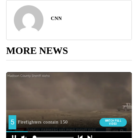
CNN
MORE NEWS