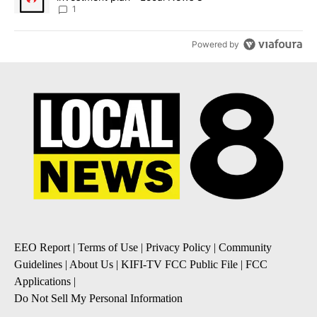
1
Powered by
EEO Report
|
Terms of Use
|
Privacy Policy
|
Community
Guidelines
|
About Us
|
KIFI-TV FCC Public File
|
FCC
Applications
|
Do Not Sell My Personal Information