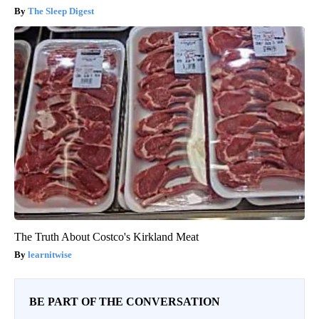
The Sleep Digest
The Truth About Costco's Kirkland Meat
learnitwise
BE PART OF THE CONVERSATION