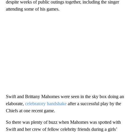
despite weeks of public outings together, including the singer
attending some of his games.
Swift and Brittany Mahomes were seen in the sky box doing an
elaborate,
celebratory handshake
after a successful play by the
Chiefs at one recent game.
So there was plenty of buzz when Mahomes was spotted with
Swift and her crew of fellow celebrity friends during a girls’