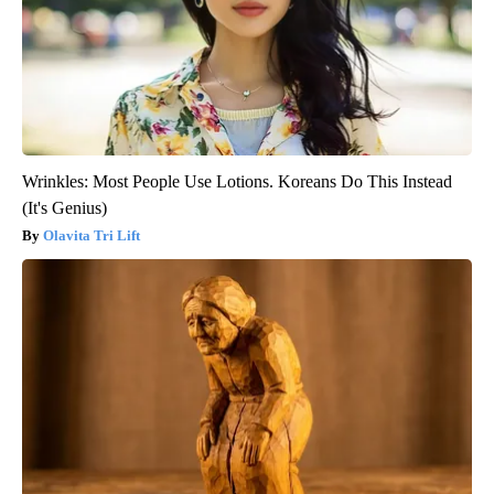
Wrinkles: Most People Use Lotions. Koreans Do This Instead
(It's Genius)
Olavita Tri Lift