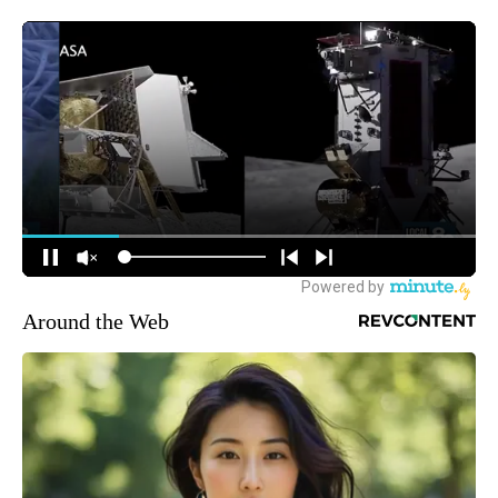
Around the Web