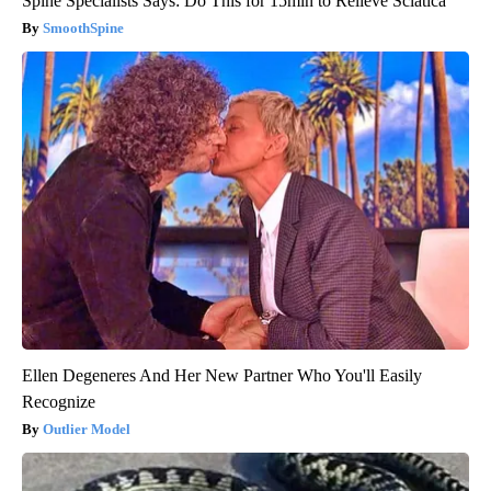
Spine Specialists Says: Do This for 15min to Relieve Sciatica
SmoothSpine
Ellen Degeneres And Her New Partner Who You'll Easily
Recognize
Outlier Model