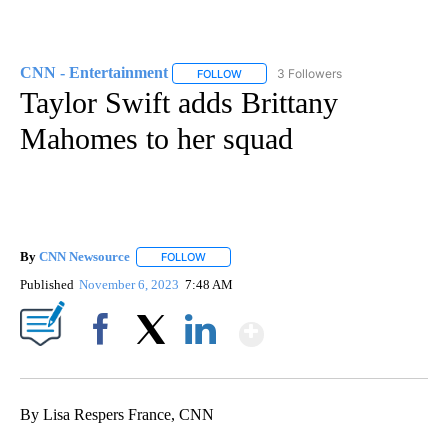
CNN - Entertainment
3 Followers
FOLLOW
FOLLOW "CNN - ENTERTAINMENT" TO 
Taylor Swift adds Brittany
Mahomes to her squad
By
CNN Newsource
FOLLOW
FOLLOW "" TO RECEIVE NOTIFICATIONS ABOU
Published
November 6, 2023
7:48 AM
Show More
Facebook
X
LinkedIn
By Lisa Respers France, CNN