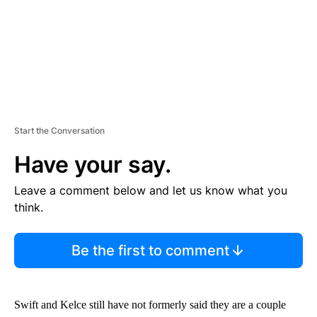
Start the Conversation
Have your say.
Leave a comment below and let us know what you
think.
Be the first to comment
Swift and Kelce still have not formerly said they are a couple