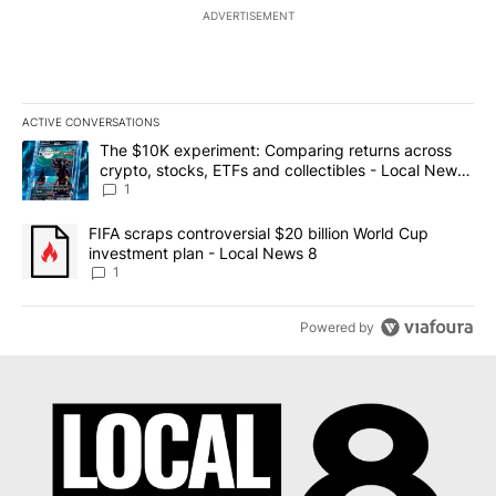
ADVERTISEMENT
ACTIVE CONVERSATIONS
The following is a list of the most commented articles in the last 7
A trending article titled "The $10K experiment: Comparing return
The $10K experiment: Comparing returns across
crypto, stocks, ETFs and collectibles - Local News
8
1
A trending article titled "FIFA scraps controversial $20 billion 
FIFA scraps controversial $20 billion World Cup
investment plan - Local News 8
1
Powered by