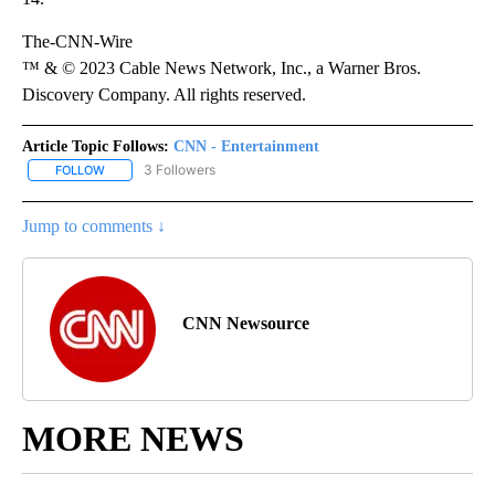
The-CNN-Wire
™ & © 2023 Cable News Network, Inc., a Warner Bros.
Discovery Company. All rights reserved.
Article Topic Follows:
CNN - Entertainment
3 Followers
FOLLOW
FOLLOW "CNN - ENTERTAINMENT" TO RECEIVE NOTIFICATIONS A
Jump to comments ↓
CNN Newsource
MORE NEWS