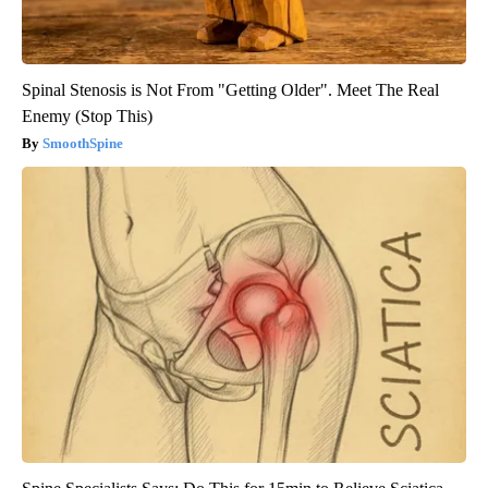
Spinal Stenosis is Not From "Getting Older". Meet The Real
Enemy (Stop This)
SmoothSpine