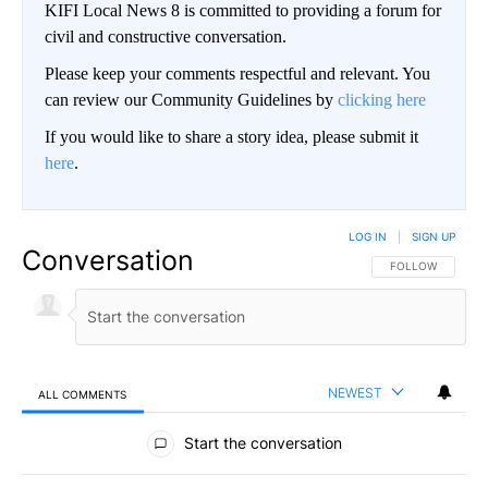
KIFI Local News 8 is committed to providing a forum for
civil and constructive conversation.
Please keep your comments respectful and relevant. You
can review our Community Guidelines by
clicking here
If you would like to share a story idea, please submit it
here
.
LOG IN
|
SIGN UP
Conversation
FOLLOW THIS CO
FOLLOW
NEWEST
ALL COMMENTS
All Comments
Start the conversation