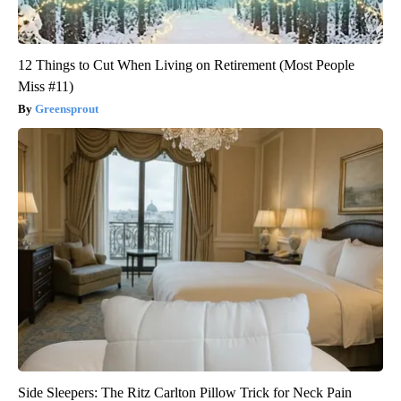
12 Things to Cut When Living on Retirement (Most People
Miss #11)
Greensprout
Side Sleepers: The Ritz Carlton Pillow Trick for Neck Pain