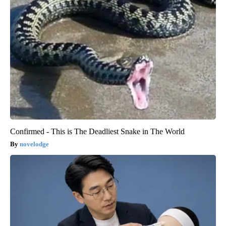
Confirmed - This is The Deadliest Snake in The World
novelodge