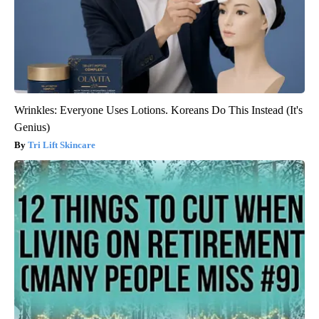
Wrinkles: Everyone Uses Lotions. Koreans Do This Instead (It's
Genius)
Tri Lift Skincare