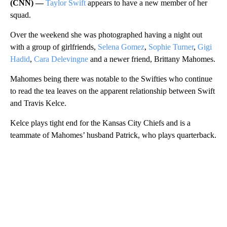
(CNN) —
Taylor Swift
appears to have a new member of her
squad.
Over the weekend she was photographed having a night out
with a group of girlfriends,
Selena Gomez
,
Sophie Turner
,
Gigi
Hadid
,
Cara Delevingne
and a newer friend, Brittany Mahomes.
Mahomes being there was notable to the Swifties who continue
to read the tea leaves on the apparent relationship between Swift
and Travis Kelce.
Kelce plays tight end for the Kansas City Chiefs and is a
teammate of Mahomes’ husband Patrick, who plays quarterback.
A
D
V
E
R
TI
S
E
M
E
N
T