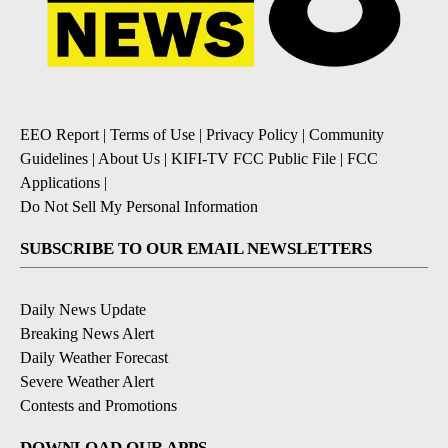
EEO Report
|
Terms of Use
|
Privacy Policy
|
Community
Guidelines
|
About Us
|
KIFI-TV FCC Public File
|
FCC
Applications
|
Do Not Sell My Personal Information
SUBSCRIBE TO OUR EMAIL NEWSLETTERS
Daily News Update
Breaking News Alert
Daily Weather Forecast
Severe Weather Alert
Contests and Promotions
DOWNLOAD OUR APPS