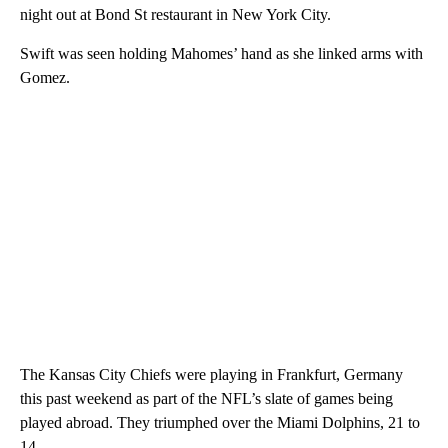
night out at Bond St restaurant in New York City.
Swift was seen holding Mahomes’ hand as she linked arms with
Gomez.
The Kansas City Chiefs were playing in Frankfurt, Germany
this past weekend as part of the NFL’s slate of games being
played abroad. They triumphed over the Miami Dolphins, 21 to
14.