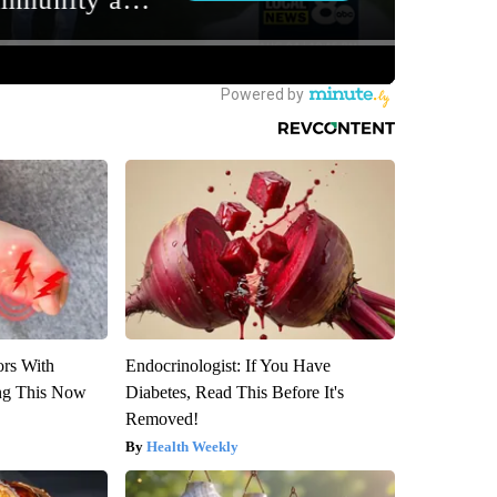
ors With
Endocrinologist: If You Have
ng This Now
Diabetes, Read This Before It's
Removed!
Health Weekly