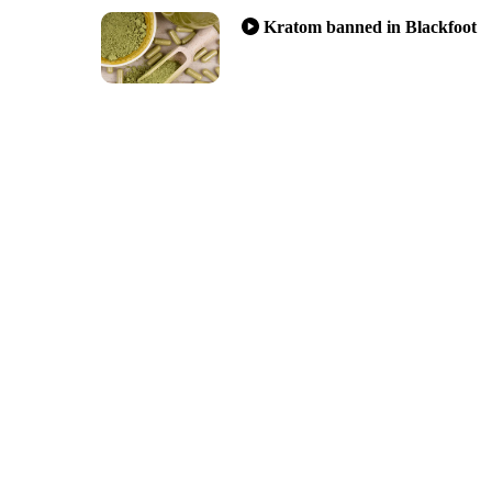
Kratom banned in Blackfoot