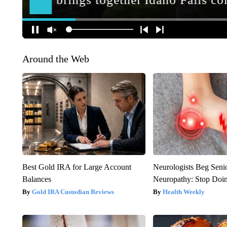
Around the Web
Best Gold IRA for Large Account
Neurologists Beg Seni
Balances
Neuropathy: Stop Doi
Gold IRA Custodian Reviews
Health Weekly