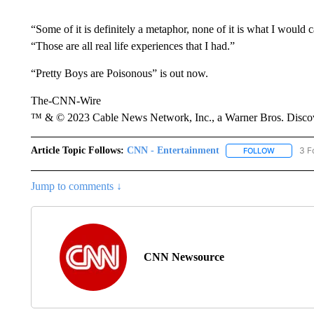
“Some of it is definitely a metaphor, none of it is what I would c
“Those are all real life experiences that I had.”
“Pretty Boys are Poisonous” is out now.
The-CNN-Wire
™ & © 2023 Cable News Network, Inc., a Warner Bros. Discove
Article Topic Follows:
CNN - Entertainment
3 F
FOLLOW
FOLLOW "
Jump to comments ↓
CNN Newsource