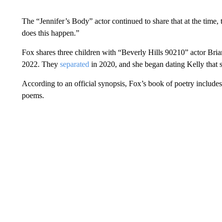
The “Jennifer’s Body” actor continued to share that at the time,
does this happen.”
Fox shares three children with “Beverly Hills 90210” actor Br
2022. They
separated
in 2020, and she began dating Kelly that
According to an official synopsis, Fox’s book of poetry includes
poems.