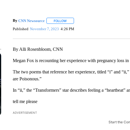
By
CNN Newsource
FOLLOW
FOLLOW "" TO RECEIVE NOTIFICATIONS 
Published
November 7, 2023
4:26 PM
By Alli Rosenbloom, CNN
Megan Fox is recounting her experience with pregnancy loss i
The two poems that reference her experience, titled “i” and “ii,”
are Poisonous.”
In “ii,” the “Transformers” star describes feeling a “heartbeat” 
tell me please
ADVERTISEMENT
Start the Co