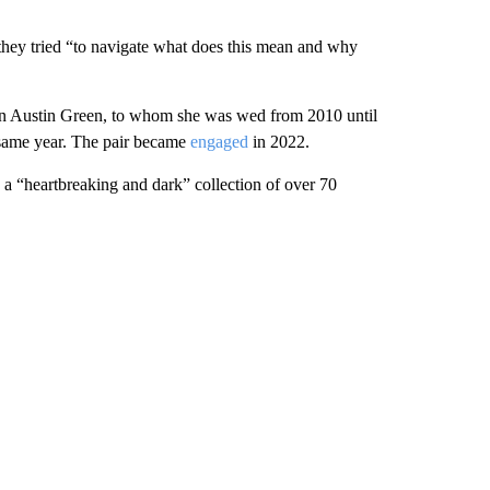
 they tried “to navigate what does this mean and why
ian Austin Green, to whom she was wed from 2010 until
 same year. The pair became
engaged
in 2022.
 a “heartbreaking and dark” collection of over 70