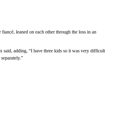
iancé, leaned on each other through the loss in an
 said, adding, “I have three kids so it was very difficult
 separately.”