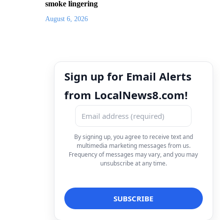
smoke lingering
August 6, 2026
Sign up for Email Alerts
from LocalNews8.com!
By signing up, you agree to receive text and
multimedia marketing messages from us.
Frequency of messages may vary, and you may
unsubscribe at any time.