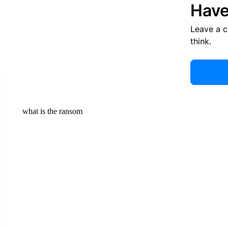
Have
Leave a 
think.
what is the ransom