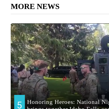
MORE NEWS