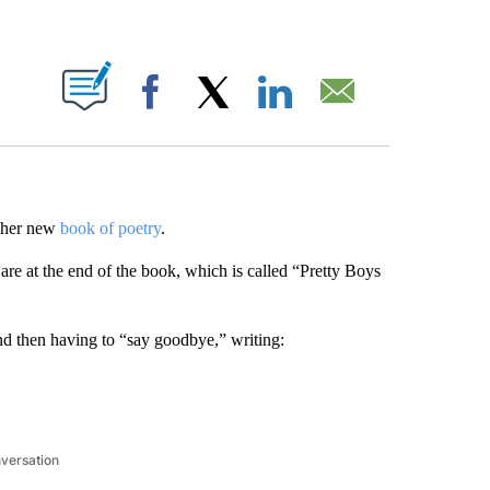
ABOUT NEW PAGES ON "".
Facebook
X
LinkedIn
Email
n her new
book of poetry
.
 are at the end of the book, which is called “Pretty Boys
and then having to “say goodbye,” writing:
nversation