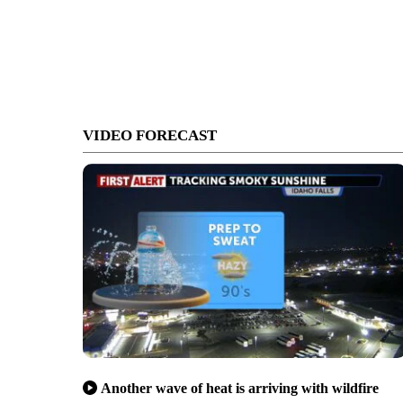
VIDEO FORECAST
Another wave of heat is arriving with wildfire