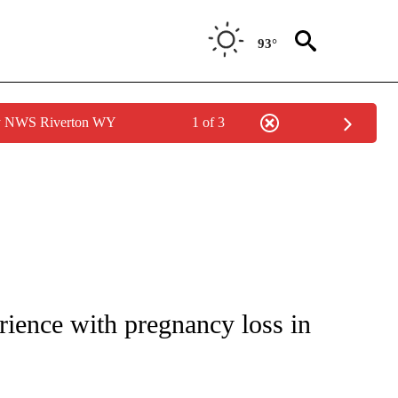
93°
by NWS Riverton WY
1 of 3
 TO RECEIVE NOTIFICATIONS ABOUT NEW PAGES ON "CNN - ENTERTAINMENT".
ience with pregnancy loss in