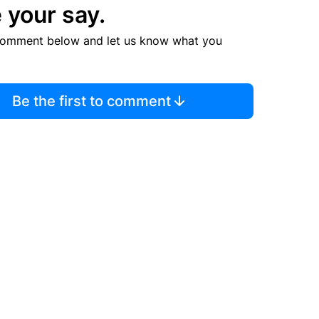
 your say.
comment below and let us know what you
Be the first to comment