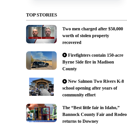
TOP STORIES
Two men charged after $50,000
worth of stolen property
recovered
Firefighters contain 150-acre
Byrne Side fire in Madison
County
New Salmon Two Rivers K-8
school opening after years of
community effort
The “Best little fair in Idaho,”
Bannock County Fair and Rodeo
returns to Downey