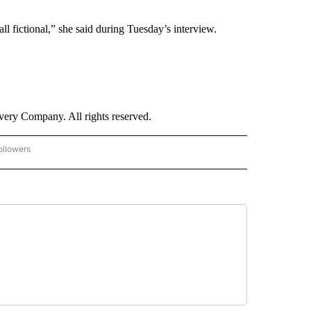
all fictional,” she said during Tuesday’s interview.
ry Company. All rights reserved.
ollowers
CNN - ENTERTAINMENT" TO RECEIVE NOTIFICATIONS ABOUT NEW PAGES ON "CNN 