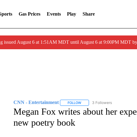
Sports
Gas Prices
Events
Play
Share
ng issued August 6 at 1:51AM MDT until August 6 at 9:00PM MDT 
CNN - Entertainment
3 Followers
FOLLOW
FOLLOW "CNN - ENTERTAINMENT"
Megan Fox writes about her exper
new poetry book