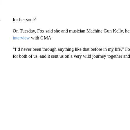
for her soul?
On Tuesday, Fox said she and musician Machine Gun Kelly, her f
interview
with GMA.
“I’d never been through anything like that before in my life,” Fox
for both of us, and it sent us on a very wild journey together and