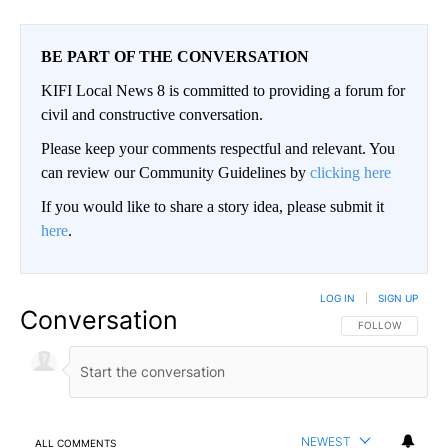
BE PART OF THE CONVERSATION
KIFI Local News 8 is committed to providing a forum for
civil and constructive conversation.
Please keep your comments respectful and relevant. You
can review our Community Guidelines by
clicking here
If you would like to share a story idea, please submit it
here
.
LOG IN
|
SIGN UP
Conversation
FOLLOW THIS CO
FOLLOW
NEWEST
ALL COMMENTS