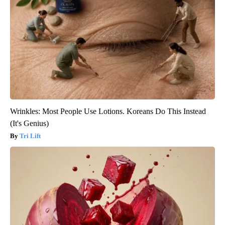
Wrinkles: Most People Use Lotions. Koreans Do This Instead
(It's Genius)
Tri Lift