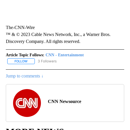
The-CNN-Wire
™ & © 2023 Cable News Network, Inc., a Warner Bros.
Discovery Company. All rights reserved.
Article Topic Follows:
CNN - Entertainment
3 Followers
FOLLOW
FOLLOW "CNN - ENTERTAINMENT" TO RECEIVE NOTIFICATIONS A
Jump to comments ↓
CNN Newsource