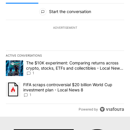
All Comments
Start the conversation
ADVERTISEMENT
ACTIVE CONVERSATIONS
The following is a list of the most commented articles in the last 7
A trending article titled "The $10K experiment: Comparing return
The $10K experiment: Comparing returns across
crypto, stocks, ETFs and collectibles - Local News
8
1
A trending article titled "FIFA scraps controversial $20 billion 
FIFA scraps controversial $20 billion World Cup
investment plan - Local News 8
1
Powered by