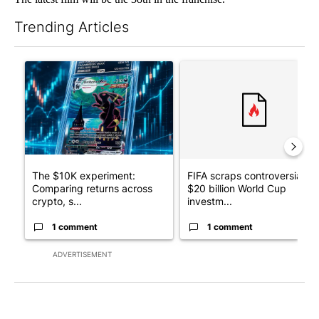
Trending Articles
The following is a list of the most commented articles in the last 7
A trending article titled "The $10K experiment: Comparing retu
A trending article titled "FI
The $10K experiment:
FIFA scraps controversial
Comparing returns across
$20 billion World Cup
crypto, s...
investm...
1 comment
1 comment
ADVERTISEMENT