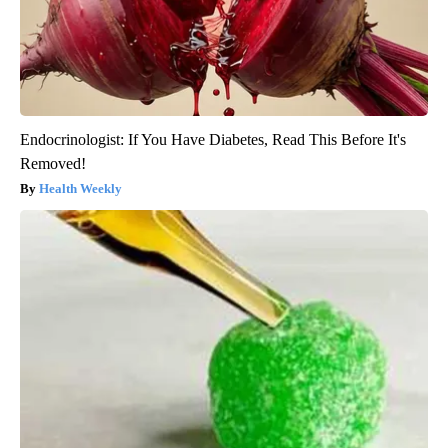
Endocrinologist: If You Have Diabetes, Read This Before It's
Removed!
Health Weekly