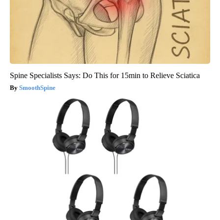
Spine Specialists Says: Do This for 15min to Relieve Sciatica
SmoothSpine