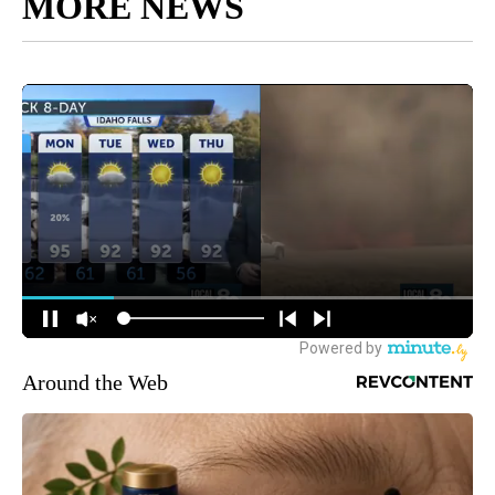
MORE NEWS
Around the Web