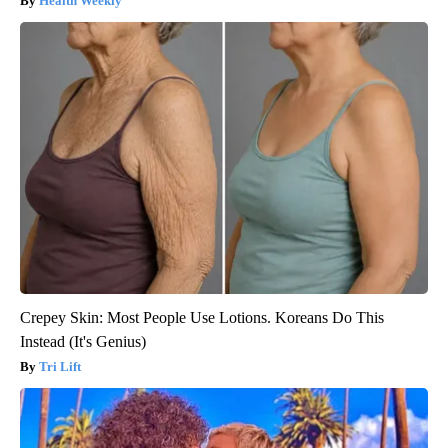
Health Weekly
Crepey Skin: Most People Use Lotions. Koreans Do This
Instead (It's Genius)
Tri Lift