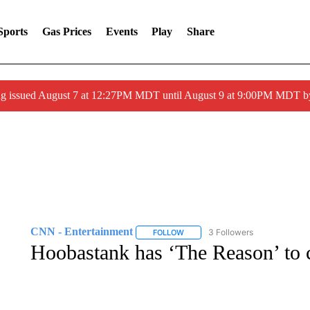
Sports
Gas Prices
Events
Play
Share
ng issued August 7 at 12:27PM MDT until August 9 at 9:00PM MDT
CNN - Entertainment
3 Followers
FOLLOW
FOLLOW "CNN - ENTERTAINMENT"
Hoobastank has ‘The Reason’ to c