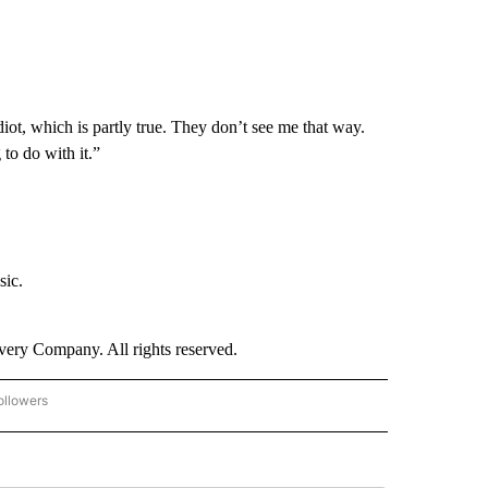
diot, which is partly true. They don’t see me that way.
to do with it.”
sic.
ry Company. All rights reserved.
ollowers
CNN - ENTERTAINMENT" TO RECEIVE NOTIFICATIONS ABOUT NEW PAGES ON "CNN 