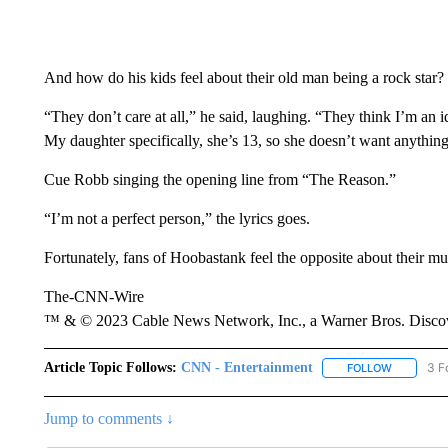
And how do his kids feel about their old man being a rock star?
“They don’t care at all,” he said, laughing. “They think I’m an i
My daughter specifically, she’s 13, so she doesn’t want anything 
Cue Robb singing the opening line from “The Reason.”
“I’m not a perfect person,” the lyrics goes.
Fortunately, fans of Hoobastank feel the opposite about their mu
The-CNN-Wire
™ & © 2023 Cable News Network, Inc., a Warner Bros. Discove
Article Topic Follows:
CNN - Entertainment
3 F
FOLLOW
FOLLOW "
Jump to comments ↓