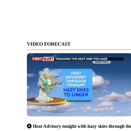
VIDEO FORECAST
Heat Advisory tonight with hazy skies through th