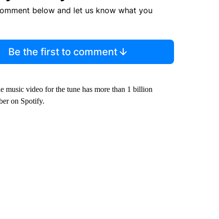
comment below and let us know what you
Be the first to comment
he music video for the tune has more than 1 billion
ber on Spotify.