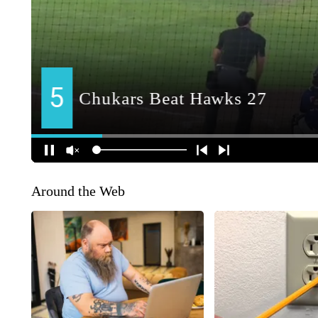
Around the Web