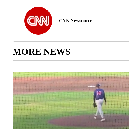
CNN Newsource
MORE NEWS