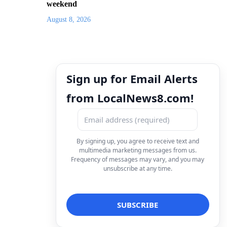
weekend
August 8, 2026
Sign up for Email Alerts
from LocalNews8.com!
By signing up, you agree to receive text and
multimedia marketing messages from us.
Frequency of messages may vary, and you may
unsubscribe at any time.