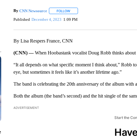
By
CNN Newsource
FOLLOW
FOLLOW "" TO RECEIVE NOTIFICATIONS 
Published
December 4, 2023
1:09 PM
By Lisa Respers France, CNN
(CNN) —
When Hoobastank vocalist Doug Robb thinks about “
“It all depends on what specific moment I think about,” Robb to
eye, but sometimes it feels like it’s another lifetime ago.”
The band is celebrating the 20th anniversary of the album with
Both the album (the band’s second) and the hit single of the sam
ADVERTISEMENT
Start the Co
Have
e