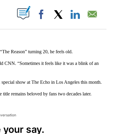
ABOUT NEW PAGES ON "".
Facebook
X
LinkedIn
Email
The Reason” turning 20, he feels old.
ld CNN. “Sometimes it feels like it was a blink of an
 a special show at The Echo in Los Angeles this month.
e title remains beloved by fans two decades later.
nversation
 your say.