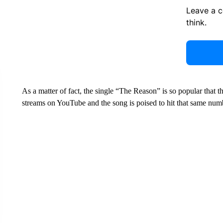
Leave a 
think.
As a matter of fact, the single “The Reason” is so popular that t
streams on YouTube and the song is poised to hit that same num