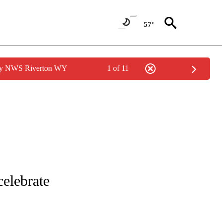
57°
 by NWS Riverton WY
1 of 11
 TO RECEIVE NOTIFICATIONS ABOUT NEW PAGES ON "CNN - ENTERTAINMENT".
elebrate