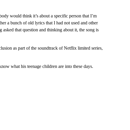
body would think it’s about a specific person that I’m
ther a bunch of old lyrics that I had not used and other
 asked that question and thinking about it, the song is
lusion as part of the soundtrack of Netflix limited series,
know what his teenage children are into these days.