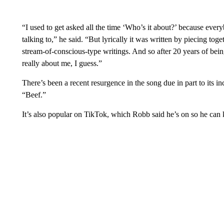
“I used to get asked all the time ‘Who’s it about?’ because every
talking to,” he said. “But lyrically it was written by piecing toge
stream-of-conscious-type writings. And so after 20 years of being
really about me, I guess.”
There’s been a recent resurgence in the song due in part to its inc
“Beef.”
It’s also popular on TikTok, which Robb said he’s on so he can 