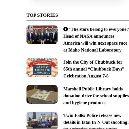
TOP STORIES
‘The stars belong to everyone:’
Head of NASA announces
America will win next space race
at Idaho National Laboratory
Join the City of Chubbuck for
65th annual “Chubbuck Days”
Celebration August 7-8
Marshall Public Library holds
donation drive for school supplies
and hygiene products
Twin Falls: Police release new
details in fatal In-N-Out shooting;