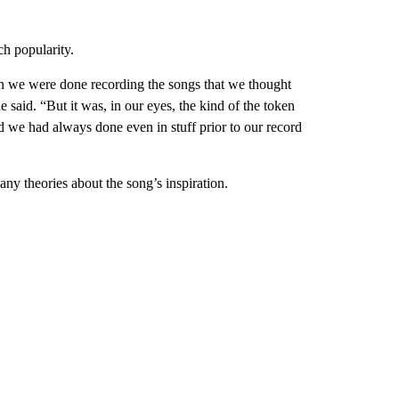
h popularity.
en we were done recording the songs that we thought
 said. “But it was, in our eyes, the kind of the token
 we had always done even in stuff prior to our record
y theories about the song’s inspiration.