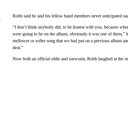
Robb said he and his fellow band members never anticipated suc
“I don’t think anybody did, to be honest with you, because wh
were going to be on the album, obviously it was one of them,” he
mellower or softer song that we had put on a previous album and
deal.”
Now both an official oldie and earworm, Robb laughed at the man