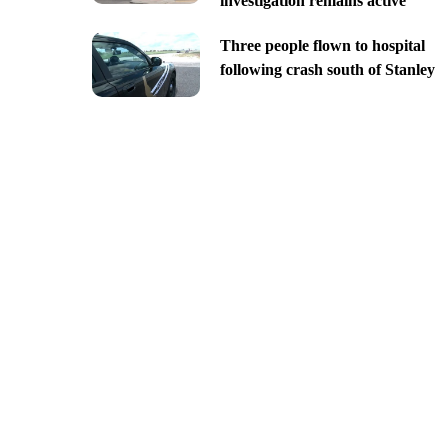
investigation remains active
Three people flown to hospital
following crash south of Stanley