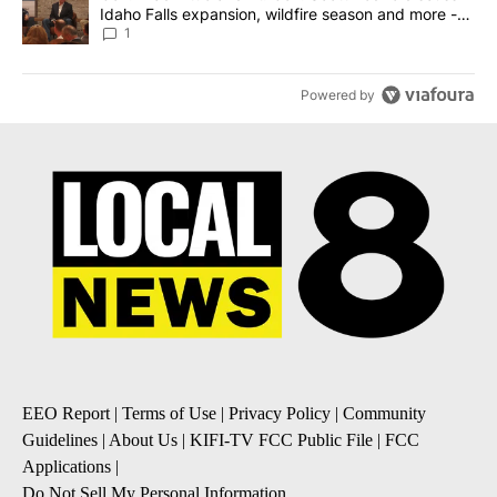
Idaho Falls expansion, wildfire season and more -
Local News 8
1
Powered by
EEO Report
|
Terms of Use
|
Privacy Policy
|
Community
Guidelines
|
About Us
|
KIFI-TV FCC Public File
|
FCC
Applications
|
Do Not Sell My Personal Information