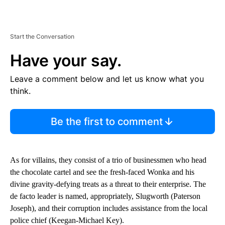
Start the Conversation
Have your say.
Leave a comment below and let us know what you
think.
Be the first to comment
As for villains, they consist of a trio of businessmen who head
the chocolate cartel and see the fresh-faced Wonka and his
divine gravity-defying treats as a threat to their enterprise. The
de facto leader is named, appropriately, Slugworth (Paterson
Joseph), and their corruption includes assistance from the local
police chief (Keegan-Michael Key).