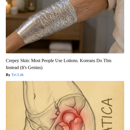
Crepey Skin: Most People Use Lotions. Koreans Do This
Instead (It's Genius)
Tri Lift