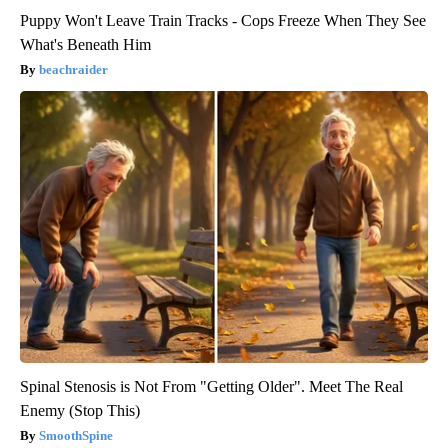
Puppy Won't Leave Train Tracks - Cops Freeze When They See
What's Beneath Him
beachraider
Spinal Stenosis is Not From "Getting Older". Meet The Real
Enemy (Stop This)
SmoothSpine