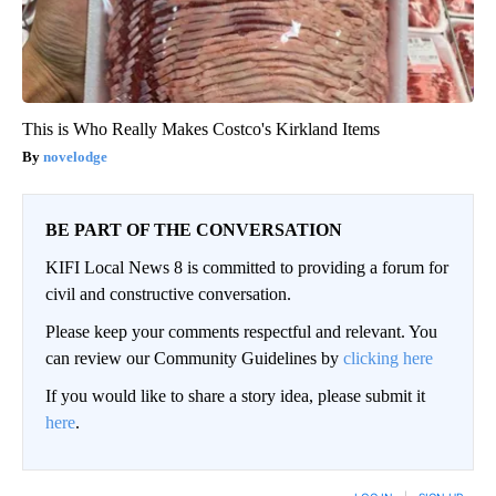
This is Who Really Makes Costco's Kirkland Items
novelodge
BE PART OF THE CONVERSATION
KIFI Local News 8 is committed to providing a forum for
civil and constructive conversation.
Please keep your comments respectful and relevant. You
can review our Community Guidelines by
clicking here
If you would like to share a story idea, please submit it
here
.