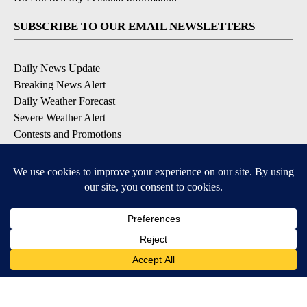
SUBSCRIBE TO OUR EMAIL NEWSLETTERS
Daily News Update
Breaking News Alert
Daily Weather Forecast
Severe Weather Alert
Contests and Promotions
DOWNLOAD OUR APPS
Available for iOS and Android
© 2026, NPG of Idaho, Inc. Idaho Falls, ID USA