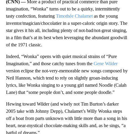
(CNN) —
More a product of practical commerce than pure
imagination, “Wonka” turns out to be a quirky, intermittently
tasty confection, featuring
Timothée Chalamet
as the young
inventor/magician/chocolatier in a super-caloric origin story. The
star gives it his all, including plenty of not-bad/not-great singing,
in a film that’s at its best when leveraging the abundant goodwill
of the 1971 classic.
Indeed, “Wonka” opens with quiet musical strains of “Pure
Imagination,” and those catchy tunes from the
Gene Wilder
version eclipse the not-very-memorable new songs composed by
Neil Hannon, which tend to rely on slightly groan-inducing
lyrics, like Wonka singing to a young girl named Noodle (Calah
Lane) that “some people don’t, and some people doodle.”
Hewing toward Wilder (and wisely not Tim Burton’s darker
2005 take with Johnny Depp), Chalamet’s Willy Wonka steps
off a boat from parts unknown with little more than a song in his
heart, near-mystical chocolate-making skills and, as he sings, “a
hatful of dreams.”