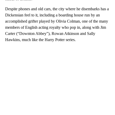
Despite phones and old cars, the city where he disembarks has a
Dickensian feel to it, including a boarding house run by an
accomplished grifter played by Olivia Colman, one of the many
members of English acting royalty who pop in, along with Jim
Carter (“Downton Abbey”), Rowan Atkinson and Sally
Hawkins, much like the Harry Potter series.
A
D
V
E
R
TI
S
E
M
E
N
T