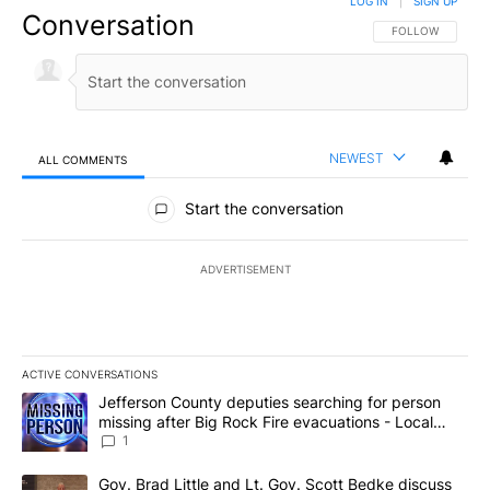
LOG IN
|
SIGN UP
Conversation
FOLLOW THIS CO
FOLLOW
NEWEST
ALL COMMENTS
All Comments
Start the conversation
ADVERTISEMENT
ACTIVE CONVERSATIONS
The following is a list of the most commented articles in the last 7
A trending article titled "Jefferson County deputies searching fo
Jefferson County deputies searching for person
missing after Big Rock Fire evacuations - Local
News 8
1
A trending article titled "Gov. Brad Little and Lt. Gov. Scott Be
Gov. Brad Little and Lt. Gov. Scott Bedke discuss