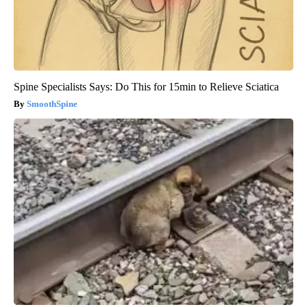
Spine Specialists Says: Do This for 15min to Relieve Sciatica
SmoothSpine