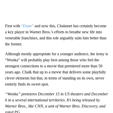
First with
“Dune”
and now this, Chalamet has certainly become
a key player in Warner Bros.’s efforts to breathe new life into
venerable franchises, and this role arguably suits him better than
the former.
Although mostly appropriate for a younger audience, the irony is
“Wonka” will probably play best among those who feel the
strongest connections to a movie that premiered more than 50
years ago. Chalk that up to a movie that delivers some playfully
clever elements but that, in terms of standing on its own, never
entirely finds its sweet spot.
“Wonka” premieres December 15 in US theaters and December
6 in a several international territories. It’s being released by
Warner Bros., like CNN, a unit of Warner Bros. Discovery, and
rated PG.