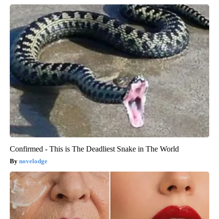
Confirmed - This is The Deadliest Snake in The World
novelodge