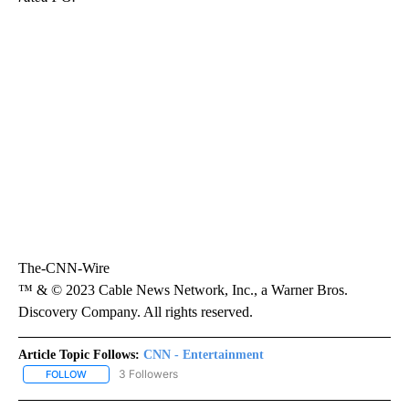
The-CNN-Wire
™ & © 2023 Cable News Network, Inc., a Warner Bros.
Discovery Company. All rights reserved.
Article Topic Follows:
CNN - Entertainment
3 Followers
FOLLOW
FOLLOW "CNN - ENTERTAINMENT" TO RECEIVE NOTIFICATIONS A