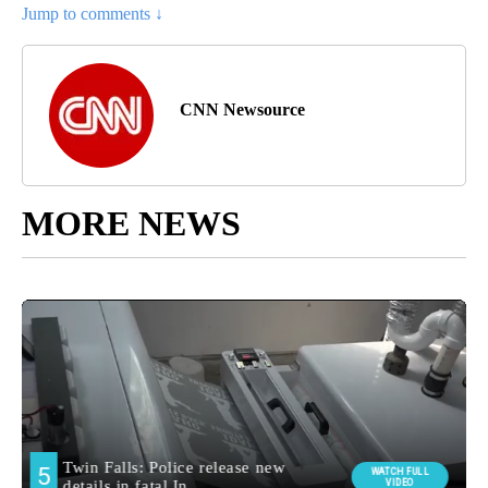
Jump to comments ↓
CNN Newsource
MORE NEWS