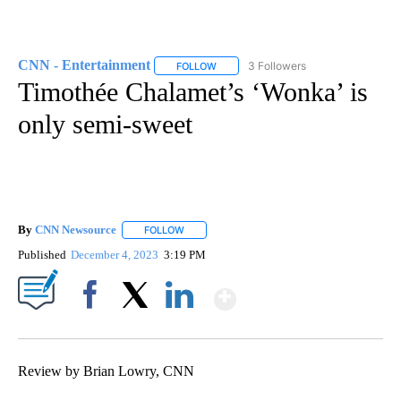
CNN - Entertainment
3 Followers
FOLLOW
FOLLOW "CNN - ENTERTAINMENT" TO 
Timothée Chalamet’s ‘Wonka’ is
only semi-sweet
By
CNN Newsource
FOLLOW
FOLLOW "" TO RECEIVE NOTIFICATIONS ABOU
Published
December 4, 2023
3:19 PM
Show More
Facebook
X
LinkedIn
Review by Brian Lowry, CNN