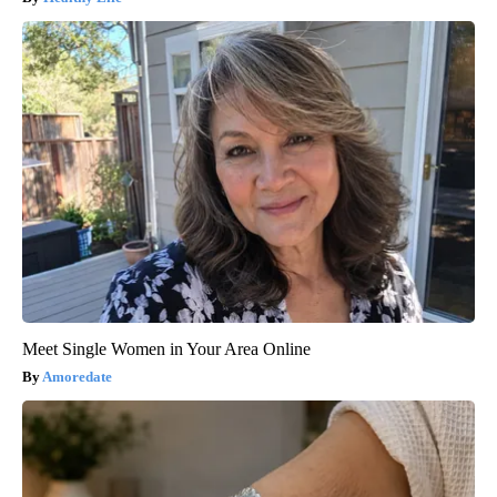
Meet Single Women in Your Area Online
Amoredate