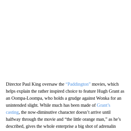
Director Paul King oversaw the
“Paddington”
movies, which
helps explain the rather inspired choice to feature Hugh Grant as
an Oompa-Loompa, who holds a grudge against Wonka for an
unintended slight. While much has been made of
Grant’s
casting
, the now-diminutive character doesn’t arrive until
halfway through the movie and “the little orange man,” as he’s
described, gives the whole enterprise a big shot of adrenalin