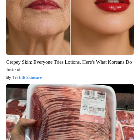
Crepey Skin: Everyone Tries Lotions. Here's What Koreans Do
Instead
Tri Lift Skincare