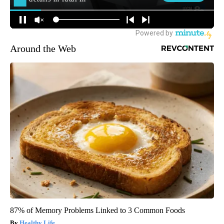
Around the Web
87% of Memory Problems Linked to 3 Common Foods
Healthy Life