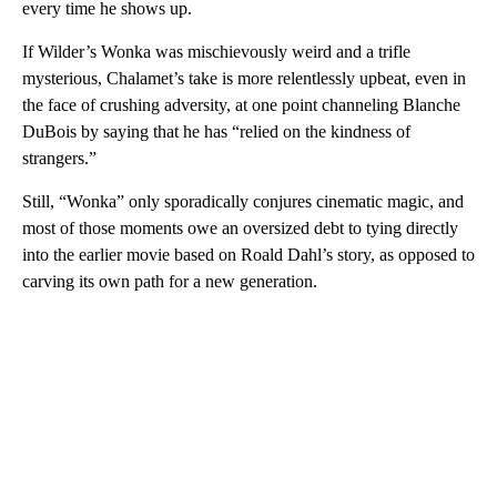
every time he shows up.
If Wilder’s Wonka was mischievously weird and a trifle
mysterious, Chalamet’s take is more relentlessly upbeat, even in
the face of crushing adversity, at one point channeling Blanche
DuBois by saying that he has “relied on the kindness of
strangers.”
Still, “Wonka” only sporadically conjures cinematic magic, and
most of those moments owe an oversized debt to tying directly
into the earlier movie based on Roald Dahl’s story, as opposed to
carving its own path for a new generation.