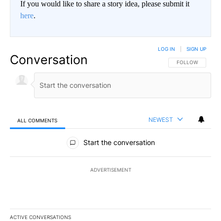
If you would like to share a story idea, please submit it
here
.
LOG IN
|
SIGN UP
Conversation
FOLLOW THIS CO
FOLLOW
NEWEST
ALL COMMENTS
All Comments
Start the conversation
ADVERTISEMENT
ACTIVE CONVERSATIONS