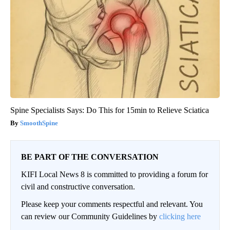
Spine Specialists Says: Do This for 15min to Relieve Sciatica
SmoothSpine
BE PART OF THE CONVERSATION
KIFI Local News 8 is committed to providing a forum for
civil and constructive conversation.
Please keep your comments respectful and relevant. You
can review our Community Guidelines by
clicking here