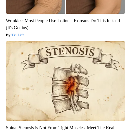
Wrinkles: Most People Use Lotions. Koreans Do This Instead
(It's Genius)
Tri Lift
Spinal Stenosis is Not From Tight Muscles. Meet The Real