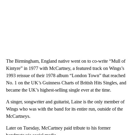
The Birmingham, England native went on to co-write “Mull of
Kintyre” in 1977 with McCartney, a featured track on Wings’s
1993 reissue of their 1978 album “London Town” that reached
No. 1 on the UK’s Guinness Charts of British Hits Singles, and
became the UK’s highest-selling single ever at the time.
A singer, songwriter and guitarist, Laine is the only member of
Wings who was with the band for its entire run, outside of the
McCartneys.
Later on Tuesday, McCartney paid tribute to his former