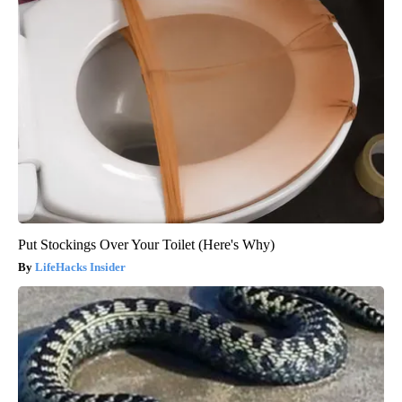
Put Stockings Over Your Toilet (Here's Why)
LifeHacks Insider