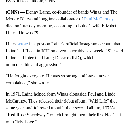
By Alli Rosenbloom, CNN
(CNN) —
Denny Laine, co-founder of bands Wings and The
Moody Blues and longtime collaborator of
Paul McCartney
,
died on Tuesday morning, according to Laine’s wife Elizabeth
Hines. He was 79.
Hines
wrote
in a post on Laine’s official Instagram account that
Laine had “been in ICU on a ventilator this past week.” She said
Laine had Interstitial Lung Disease (ILD), which “is
unpredictable and aggressive.”
“He fought everyday. He was so strong and brave, never
complained,” she wrote.
In 1971, Laine helped form Wings alongside Paul and Linda
McCartney. They released their debut album “Wild Life” that
same year, and followed up with their second album, 1973’s
“Red Rose Speedway,” which brought them their first No. 1 hit
with “My Love.”