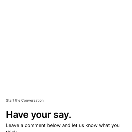
A
D
V
E
R
TI
S
E
M
E
N
T
Start the Conversation
Have your say.
Leave a comment below and let us know what you