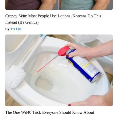
Crepey Skin: Most People Use Lotions. Koreans Do This
Instead (It's Genius)
Tri Lift
The One Wd40 Trick Everyone Should Know About