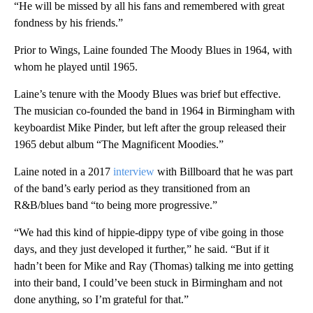
“He will be missed by all his fans and remembered with great
fondness by his friends.”
Prior to Wings, Laine founded The Moody Blues in 1964, with
whom he played until 1965.
Laine’s tenure with the Moody Blues was brief but effective.
The musician co-founded the band in 1964 in Birmingham with
keyboardist Mike Pinder, but left after the group released their
1965 debut album “The Magnificent Moodies.”
Laine noted in a 2017
interview
with Billboard that he was part
of the band’s early period as they transitioned from an
R&B/blues band “to being more progressive.”
“We had this kind of hippie-dippy type of vibe going in those
days, and they just developed it further,” he said. “But if it
hadn’t been for Mike and Ray (Thomas) talking me into getting
into their band, I could’ve been stuck in Birmingham and not
done anything, so I’m grateful for that.”