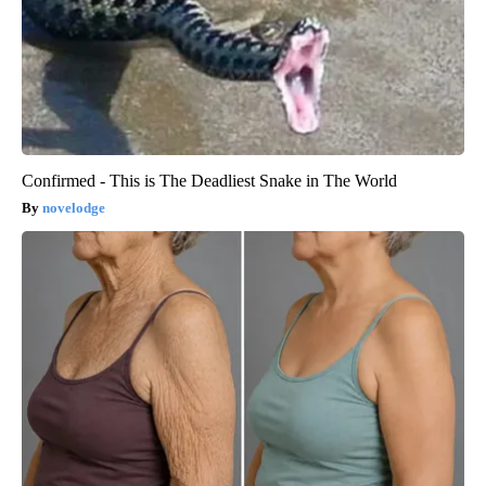
Confirmed - This is The Deadliest Snake in The World
novelodge