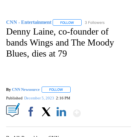
CNN - Entertainment
3 Followers
FOLLOW
FOLLOW "CNN - ENTERTAINMENT" TO 
Denny Laine, co-founder of
bands Wings and The Moody
Blues, dies at 79
By
CNN Newsource
FOLLOW
FOLLOW "" TO RECEIVE NOTIFICATIONS ABOU
Published
December 5, 2023
2:16 PM
Show More
Facebook
X
LinkedIn