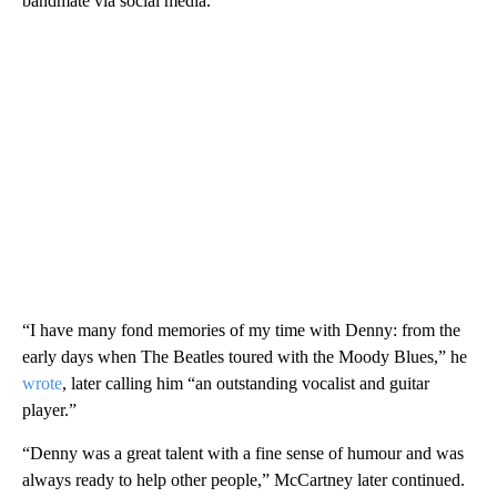
bandmate via social media.
“I have many fond memories of my time with Denny: from the
early days when The Beatles toured with the Moody Blues,” he
wrote
, later calling him “an outstanding vocalist and guitar
player.”
“Denny was a great talent with a fine sense of humour and was
always ready to help other people,” McCartney later continued.