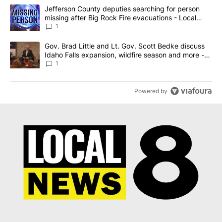
The following is a list of the most commented articles in the last 7
A trending article titled "Jefferson County deputies searching fo
Jefferson County deputies searching for person
missing after Big Rock Fire evacuations - Local
News 8
1
A trending article titled "Gov. Brad Little and Lt. Gov. Scott Be
Gov. Brad Little and Lt. Gov. Scott Bedke discuss
Idaho Falls expansion, wildfire season and more -
Local News 8
1
Powered by