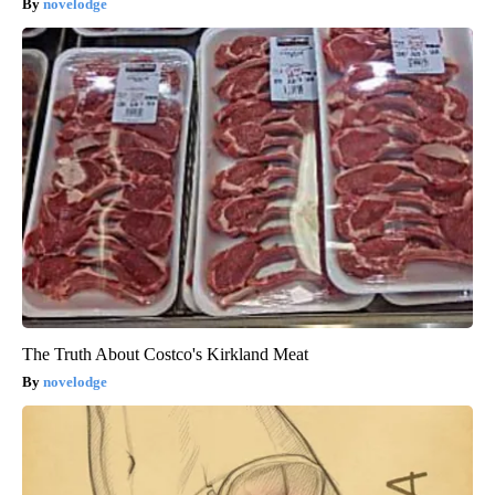
novelodge
The Truth About Costco's Kirkland Meat
novelodge