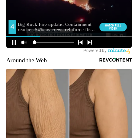
Around the Web