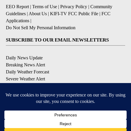
EEO Report
|
Terms of Use
|
Privacy Policy
|
Community
Guidelines
|
About Us
|
KIFI-TV FCC Public File
|
FCC
Applications
|
Do Not Sell My Personal Information
SUBSCRIBE TO OUR EMAIL NEWSLETTERS
Daily News Update
Breaking News Alert
Daily Weather Forecast
Severe Weather Alert
Contests and Promotions
DOWNLOAD OUR APPS
Available for iOS and Android