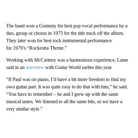
The band won a Grammy for best pop vocal performance by a
duo, group or chorus in 1975 for the title track off the album.
They later won for best rock instrumental performance
for 1979’s “Rockestra Theme.”
Working with McCartney was a harmonious experience, Laine
said in an
interview
with Guitar World earlier this year.
“If Paul was on piano, I’d have a bit more freedom to find my
own guitar part. It was quite easy to do that with him,” he said.
“You have to remember – he and I grew up with the same
musical tastes. We listened to all the same bits, so we have a
very similar style.”