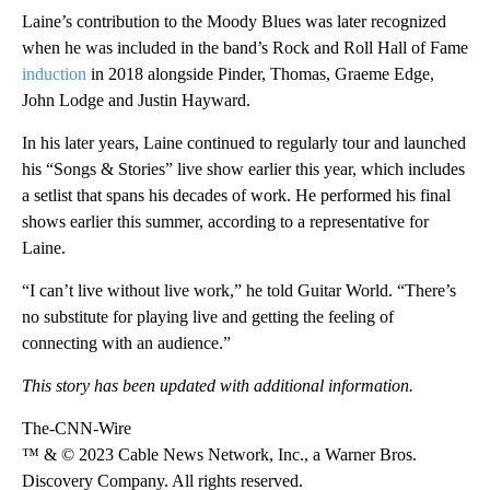
Laine’s contribution to the Moody Blues was later recognized
when he was included in the band’s Rock and Roll Hall of Fame
induction
in 2018 alongside Pinder, Thomas, Graeme Edge,
John Lodge and Justin Hayward.
In his later years, Laine continued to regularly tour and launched
his “Songs & Stories” live show earlier this year, which includes
a setlist that spans his decades of work. He performed his final
shows earlier this summer, according to a representative for
Laine.
“I can’t live without live work,” he told Guitar World. “There’s
no substitute for playing live and getting the feeling of
connecting with an audience.”
This story has been updated with additional information.
The-CNN-Wire
™ & © 2023 Cable News Network, Inc., a Warner Bros.
Discovery Company. All rights reserved.