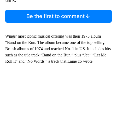
think.
Be the first to comment
Wings’ most iconic musical offering was their 1973 album
“Band on the Run. The album became one of the top-selling
British albums of 1974 and reached No. 1 in US. It includes hits
such as the title track “Band on the Run,” plus “Jet,” “Let Me
Roll It” and “No Words,” a track that Laine co-wrote.