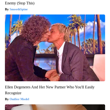
Enemy (Stop This)
SmoothSpine
Ellen Degeneres And Her New Partner Who You'll Easily
Recognize
Outlier Model