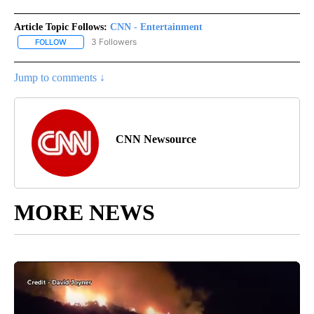
Article Topic Follows:
CNN - Entertainment
3 Followers
FOLLOW
FOLLOW "CNN - ENTERTAINMENT" TO RECEIVE NOTIFICATIONS A
Jump to comments ↓
CNN Newsource
MORE NEWS