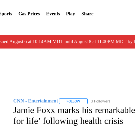
Sports
Gas Prices
Events
Play
Share
ssued August 6 at 10:14AM MDT until August 8 at 11:00PM MDT by
CNN - Entertainment
3 Followers
FOLLOW
FOLLOW "CNN - ENTERTAINMENT"
Jamie Foxx marks his remarkable
for life’ following health crisis