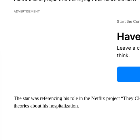
ADVERTISEMENT
Start the Co
Have
Leave a 
think.
The star was referencing his role in the Netflix project “They 
theories about his hospitalization.