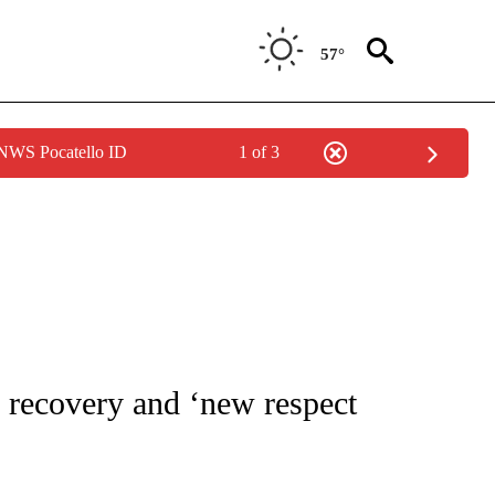
57°
 NWS Pocatello ID
1 of 3
 TO RECEIVE NOTIFICATIONS ABOUT NEW PAGES ON "CNN - ENTERTAINMENT".
 recovery and ‘new respect