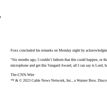
n
Foxx concluded his remarks on Monday night by acknowledging 
“Six months ago, I couldn’t fathom that this could happen, or tha
microphone and get this Vangard Award, all I can say is Lord, 
The-CNN-Wire
™ & © 2023 Cable News Network, Inc., a Warner Bros. Discove