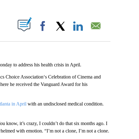
ABOUT NEW PAGES ON "".
Facebook
X
LinkedIn
Email
day to address his health crisis in April.
ics Choice Association‘s Celebration of Cinema and
ere he received the Vanguard Award for his
tlanta in April
with an undisclosed medical condition.
 know, it’s crazy, I couldn’t do that six months ago. I
helmed with emotion. “I’m not a clone, I’m not a clone.