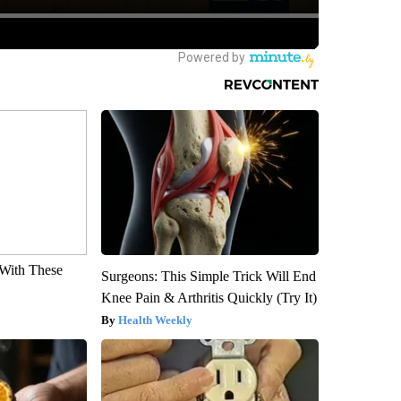
With These
Surgeons: This Simple Trick Will End
Knee Pain & Arthritis Quickly (Try It)
Health Weekly