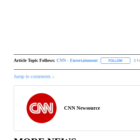
Article Topic Follows:
CNN - Entertainment
3 F
FOLLOW
FOLLOW "
Jump to comments ↓
CNN Newsource