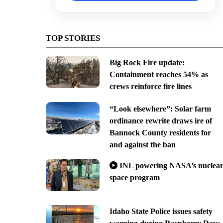
TOP STORIES
Big Rock Fire update:
Containment reaches 54% as
crews reinforce fire lines
“Look elsewhere”: Solar farm
ordinance rewrite draws ire of
Bannock County residents for
and against the ban
INL powering NASA’s nuclea
space program
Idaho State Police issues safety