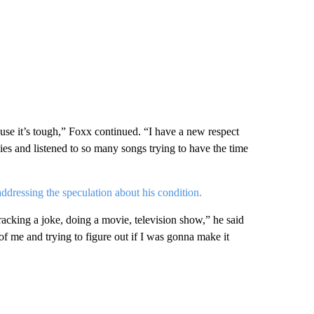
se it’s tough,” Foxx continued. “I have a new respect
ies and listened to so many songs trying to have the time
addressing the speculation about his condition.
racking a joke, doing a movie, television show,” he said
of me and trying to figure out if I was gonna make it