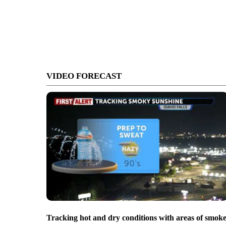
VIDEO FORECAST
Tracking hot and dry conditions with areas of smok