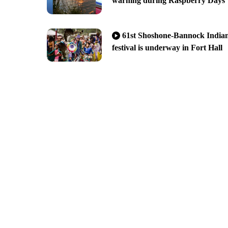
warning during Raspberry Days
61st Shoshone-Bannock India
festival is underway in Fort Hall