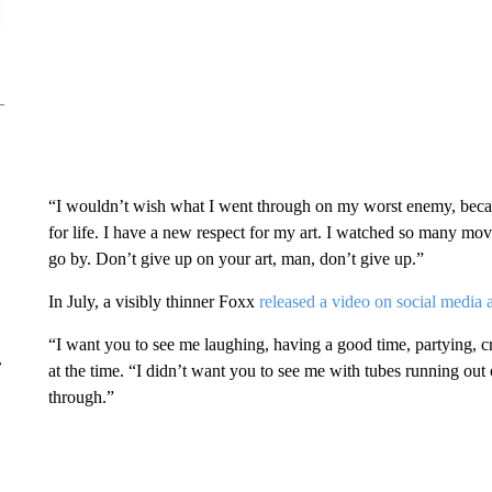
“I wouldn’t wish what I went through on my worst enemy, becau
for life. I have a new respect for my art. I watched so many mov
go by. Don’t give up on your art, man, don’t give up.”
In July, a visibly thinner Foxx
released a video on social media 
“I want you to see me laughing, having a good time, partying, c
r
at the time. “I didn’t want you to see me with tubes running out 
through.”