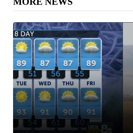
MORE NEWS