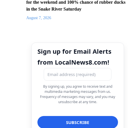
for the weekend and 100% chance of rubber ducks
in the Snake River Saturday
August 7, 2026
Sign up for Email Alerts
from LocalNews8.com!
By signing up, you agree to receive text and
multimedia marketing messages from us.
Frequency of messages may vary, and you may
unsubscribe at any time.