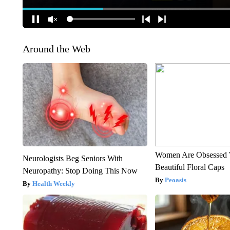
Around the Web
Women Are Obsessed 
Neurologists Beg Seniors With
Beautiful Floral Caps
Neuropathy: Stop Doing This Now
Peoasis
Health Weekly