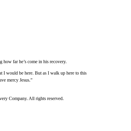
how far he’s come in his recovery.
t I would be here. But as I walk up here to this
have mercy Jesus.”
ry Company. All rights reserved.