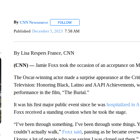
By
CNN Newsource
FOLLOW
FOLLOW "" TO RECEIVE NOTIFICATIONS 
Published
December 5, 2023
7:58 AM
By Lisa Respers France, CNN
(CNN) —
Jamie Foxx took the occasion of an acceptance on Mon
The Oscar-winning actor made a surprise appearance at the Crit
Television: Honoring Black, Latino and AAPI Achievements, wh
performance in the film, “The Burial.”
It was his first major public event since he was
hospitalized in A
Foxx received a standing ovation when he took the stage.
“I’ve been through something. I’ve been through some things. You
couldn’t actually walk,”
Foxx said
, pausing as he became overw
e
I know a lot of people who was saying I was cloned out there.”