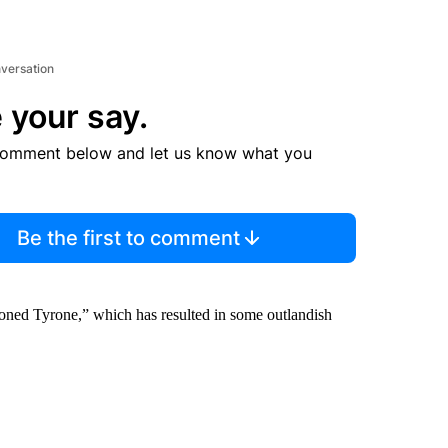
nversation
 your say.
comment below and let us know what you
Be the first to comment
Cloned Tyrone,” which has resulted in some outlandish